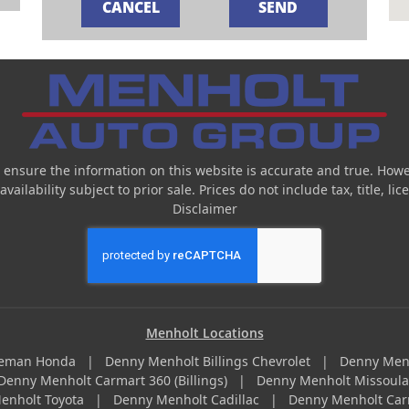
 ensure the information on this website is accurate and true. Howe
ailability subject to prior sale. Prices do not include tax, title, l
Disclaimer
Menholt Locations
zeman Honda
|
Denny Menholt Billings Chevrolet
|
Denny Men
Denny Menholt Carmart 360 (Billings)
|
Denny Menholt Missoul
enholt Toyota
|
Denny Menholt Cadillac
|
Denny Menholt Car