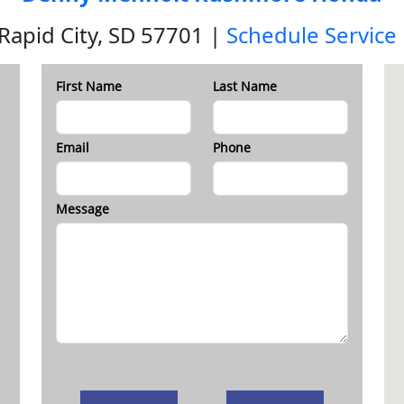
 Rapid City, SD 57701 |
Schedule Service
First Name
Last Name
Email
Phone
Message