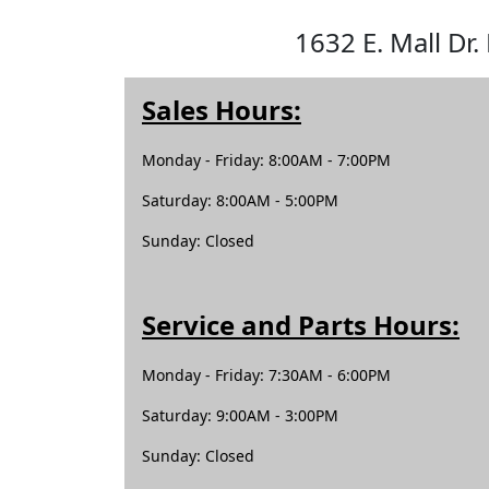
1632 E. Mall Dr.
Sales Hours:
Monday - Friday: 8:00AM - 7:00PM
Saturday: 8:00AM - 5:00PM
Sunday: Closed
Service and Parts Hours:
Monday - Friday: 7:30AM - 6:00PM
Saturday: 9:00AM - 3:00PM
Sunday: Closed