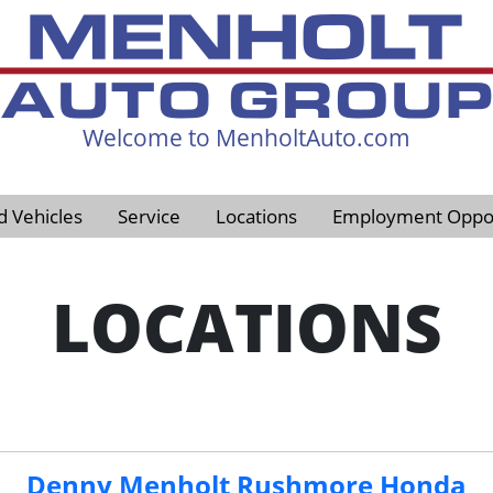
Welcome to MenholtAuto.com
605-593-4633
d Vehicles
Service
Locations
Employment Oppor
LOCATIONS
Denny Menholt Rushmore Honda