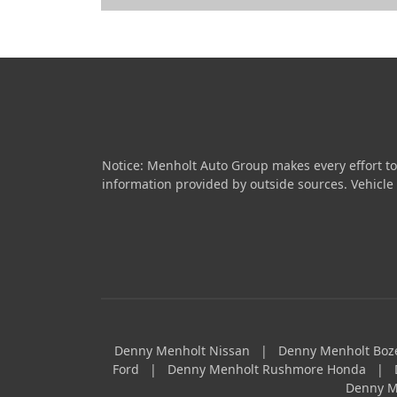
Notice: Menholt Auto Group makes every effort to
information provided by outside sources. Vehicle av
Denny Menholt Nissan
|
Denny Menholt Bo
Ford
|
Denny Menholt Rushmore Honda
|
Denny M