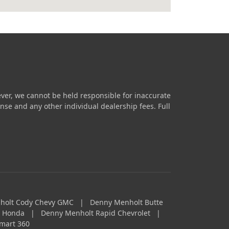
ver, we cannot be held responsible for inaccurate
icense and any other individual dealership fees.
Full
holt Cody Chevy GMC
|
Denny Menholt Butte
a Honda
|
Denny Menholt Rapid Chevrolet
|
mart 360