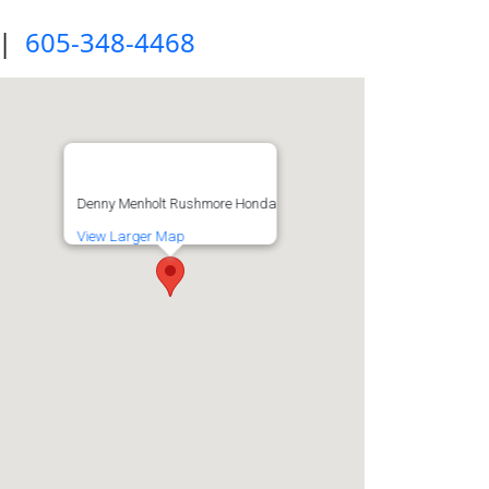
|
605-348-4468
Denny Menholt Rushmore Honda
View Larger Map