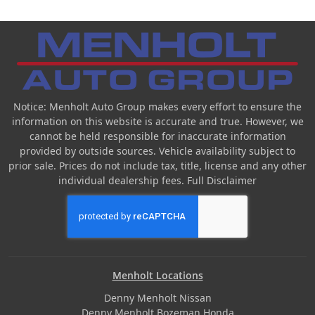
Notice: Menholt Auto Group makes every effort to ensure the
information on this website is accurate and true. However, we
cannot be held responsible for inaccurate information
provided by outside sources. Vehicle availability subject to
prior sale. Prices do not include tax, title, license and any other
individual dealership fees.
Full Disclaimer
Menholt Locations
Denny Menholt Nissan
Denny Menholt Bozeman Honda