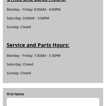
Monday -
Friday
: 8:00AM - 6:00PM
Saturday: 9:00AM - 5:00PM
Sunday: Closed
Service and Parts Hours:
Monday - Friday: 7:30AM - 5:30PM
Saturday: Closed
Sunday: Closed
First Name