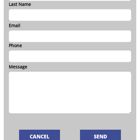
Last Name
Email
Phone
Message