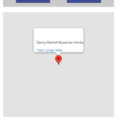
Denny Menholt Bozeman Honda
View Larger Map