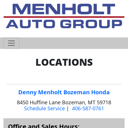
605-593-4633
LOCATIONS
Denny Menholt Bozeman Honda
8450 Huffine Lane Bozeman, MT 59718
Schedule Service
|
406-587-0761
Office and Sales Hours: