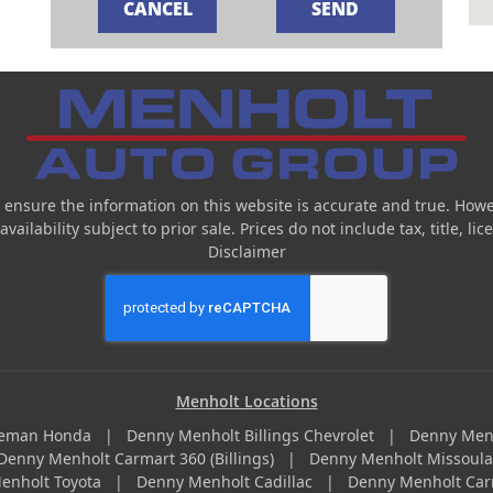
 ensure the information on this website is accurate and true. Howe
ailability subject to prior sale. Prices do not include tax, title, l
Disclaimer
Menholt Locations
zeman Honda
|
Denny Menholt Billings Chevrolet
|
Denny Men
Denny Menholt Carmart 360 (Billings)
|
Denny Menholt Missoul
enholt Toyota
|
Denny Menholt Cadillac
|
Denny Menholt Car