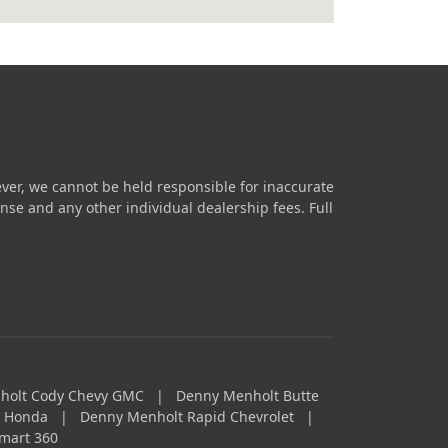
ver, we cannot be held responsible for inaccurate
icense and any other individual dealership fees.
Full
holt Cody Chevy GMC
|
Denny Menholt Butte
a Honda
|
Denny Menholt Rapid Chevrolet
|
mart 360