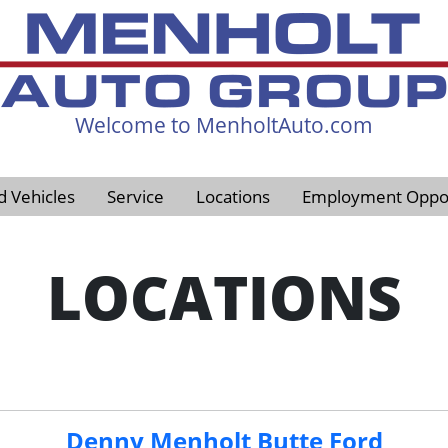
Welcome to MenholtAuto.com
605-593-4633
d Vehicles
Service
Locations
Employment Oppor
LOCATIONS
Denny Menholt Butte Ford