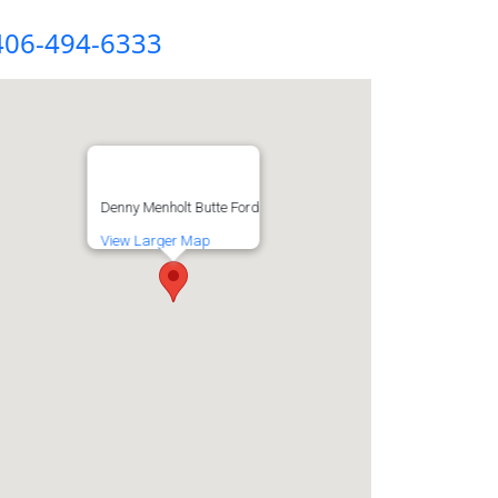
406-494-6333
Denny Menholt Butte Ford
View Larger Map