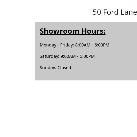
50 Ford Lane
Showroom Hours:
Monday - Friday: 8:00AM - 6:00PM
Saturday: 9:00AM - 5:00PM
Sunday: Closed