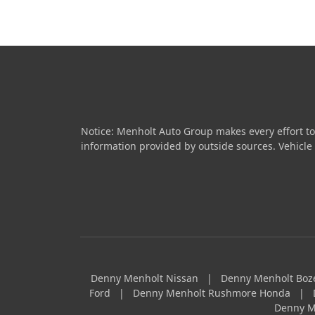
Notice: Menholt Auto Group makes every effort to
information provided by outside sources. Vehicle av
Denny Menholt Nissan
|
Denny Menholt Bo
Ford
|
Denny Menholt Rushmore Honda
|
Denny M