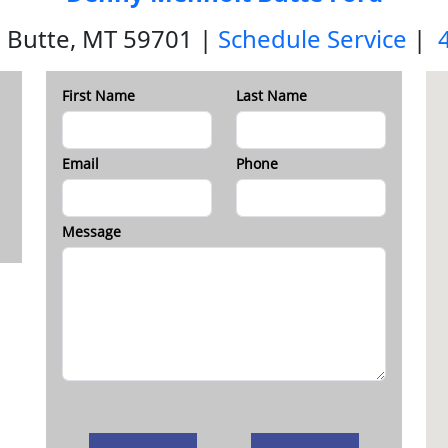
 Butte, MT 59701 |
Schedule Service
|
First Name
Last Name
Email
Phone
Message