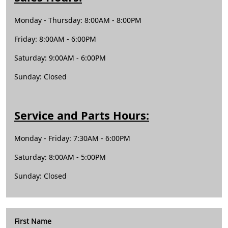
Monday - Thursday: 8:00AM - 8:00PM
Friday: 8:00AM - 6:00PM
Saturday: 9:00AM - 6:00PM
Sunday: Closed
Service and Parts Hours:
Monday - Friday: 7:30AM - 6:00PM
Saturday: 8:00AM - 5:00PM
Sunday: Closed
First Name