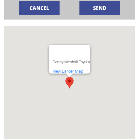
Denny Menholt Toyota
View Larger Map