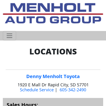
605-593-4633
LOCATIONS
Denny Menholt Toyota
1920 E Mall Dr Rapid City, SD 57701
Schedule Service
|
605-342-2490
Sales Hours: