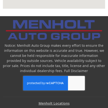
Notice: Menholt Auto Group makes every effort to ensure the
information on this website is accurate and true. However, we
cannot be held responsible for inaccurate information
provided by outside sources. Vehicle availability subject to
prior sale. Prices do not include tax, title, license and any other
individual dealership fees.
Full Disclaimer
Menholt Locations