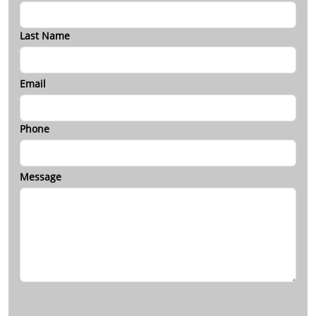
Last Name
Email
Phone
Message