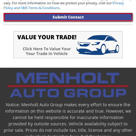
vary. For more information on how we protect your privacy, visit our
Privacy
Policy and SMS Terms & Conditions
.
Submit Contact
Notice: Menholt Auto Group makes every effort to ensure the
information on this website is accurate and true. However, we
cannot be held responsible for inaccurate information
provided by outside sources. Vehicle availability subject to
prior sale. Prices do not include tax, title, license and any other