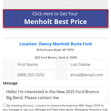
Click Here to Get Your
Menholt Best Price
Location: Denny Menholt Butte Ford
50 Ford Lane
Butte, MT 59701
2025 Ford Bronco, Stock #: S3330
Message
By checking this box, I consent to receive informational SMS. Reply STOP to
any message to opt-out; Message and Data rates apply; Messaging frequency may