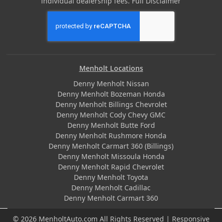
individual dealership fees.
Full Disclaimer
Menholt Locations
Denny Menholt Nissan
Denny Menholt Bozeman Honda
Denny Menholt Billings Chevrolet
Denny Menholt Cody Chevy GMC
Denny Menholt Butte Ford
Denny Menholt Rushmore Honda
Denny Menholt Carmart 360 (Billings)
Denny Menholt Missoula Honda
Denny Menholt Rapid Chevrolet
Denny Menholt Toyota
Denny Menholt Cadillac
Denny Menholt Carmart 360
© 2026 MenholtAuto.com All Rights Reserved | Responsive