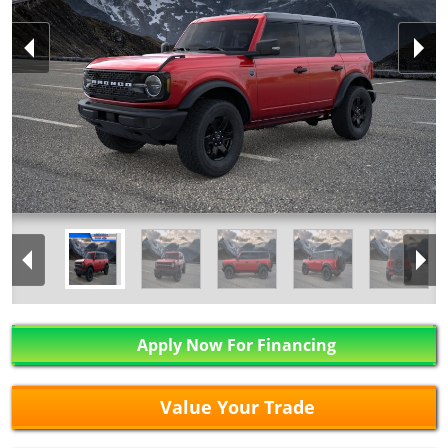
Apply Now For Financing
Value Your Trade