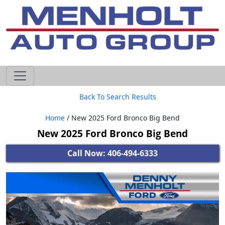
605-593-4633
Back To Search Results
Home
/ New 2025 Ford Bronco Big Bend
New 2025 Ford Bronco Big Bend
Call Now: 406-494-6333