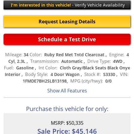
I'm interested in this vehicle!
- Verify Vehicle Availability
Request Leasing Details
Schedule a Test Drive
Mileage:
Color:
Engine:
34
Ruby Red Met Tntd Clearcoat
,
4
Transmission:
Drive Type:
Cyl, 2.3L
,
Automatic
,
4WD
,
Fuel:
Int Color:
Gasoline
,
Cloth Gray/Black Seats Black Onyx
Body Style:
Stock #:
VIN:
Interior
,
4 Door Wagon
,
S3330
,
MPG (city/hwy):
1FMDE7BH2SLB13198,
0
/
0
Show All Features
Purchase this vehicle for only:
MSRP: $50,335
Sale Price: $45,146