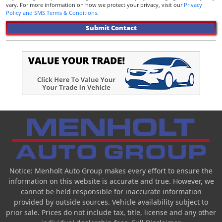
vary. For more information on how we protect your privacy, visit our
Privacy
Policy and SMS Terms & Conditions
.
Submit Contact
Notice: Menholt Auto Group makes every effort to ensure the
information on this website is accurate and true. However, we
cannot be held responsible for inaccurate information
provided by outside sources. Vehicle availability subject to
prior sale. Prices do not include tax, title, license and any other