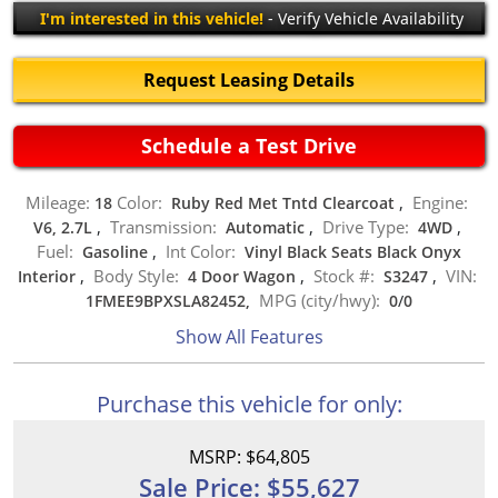
I'm interested in this vehicle!
- Verify Vehicle Availability
Request Leasing Details
Schedule a Test Drive
Mileage:
Color:
Engine:
18
Ruby Red Met Tntd Clearcoat
,
Transmission:
Drive Type:
V6, 2.7L
,
Automatic
,
4WD
,
Fuel:
Int Color:
Gasoline
,
Vinyl Black Seats Black Onyx
Body Style:
Stock #:
VIN:
Interior
,
4 Door Wagon
,
S3247
,
MPG (city/hwy):
1FMEE9BPXSLA82452,
0
/
0
Show All Features
Purchase this vehicle for only:
MSRP: $64,805
Sale Price: $55,627