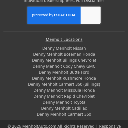
individual dealership fees.
Full Disclaimer
Menholt Locations
Denny Menholt Nissan
Denny Menholt Bozeman Honda
Denny Menholt Billings Chevrolet
Denny Menholt Cody Chevy GMC
Denny Menholt Butte Ford
Denny Menholt Rushmore Honda
Denny Menholt Carmart 360 (Billings)
Denny Menholt Missoula Honda
Denny Menholt Rapid Chevrolet
Denny Menholt Toyota
Denny Menholt Cadillac
Denny Menholt Carmart 360
© 2026 MenholtAuto.com All Rights Reserved | Responsive