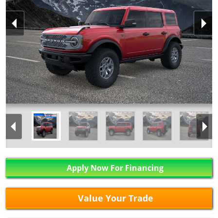
Apply Now For Financing
Value Your Trade