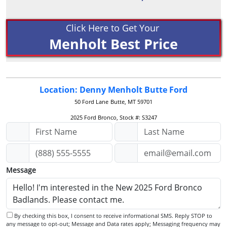
Click Here to Get Your
Menholt Best Price
Location: Denny Menholt Butte Ford
50 Ford Lane
Butte, MT 59701
2025 Ford Bronco, Stock #: S3247
Message
By checking this box, I consent to receive informational SMS. Reply STOP to
any message to opt-out; Message and Data rates apply; Messaging frequency may