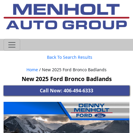
605-593-4633
Back To Search Results
Home
/ New 2025 Ford Bronco Badlands
New 2025 Ford Bronco Badlands
Call Now: 406-494-6333