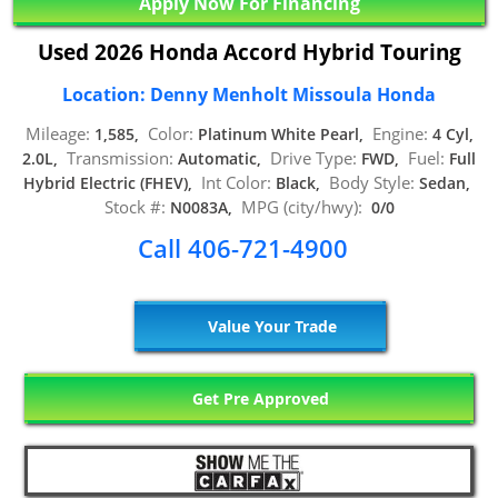
Apply Now For Financing
Used 2026 Honda Accord Hybrid Touring
Location: Denny Menholt Missoula Honda
Mileage:
Color:
Engine:
1,585,
Platinum White Pearl,
4 Cyl,
Transmission:
Drive Type:
Fuel:
2.0L,
Automatic,
FWD,
Full
Int Color:
Body Style:
Hybrid Electric (FHEV),
Black,
Sedan,
Stock #:
MPG (city/hwy):
N0083A,
0/0
Call 406-721-4900
Value Your Trade
Get Pre Approved