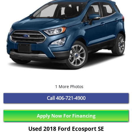
1 More Photos
Call
406-721-4900
Apply Now For Financing
Used 2018 Ford Ecosport SE