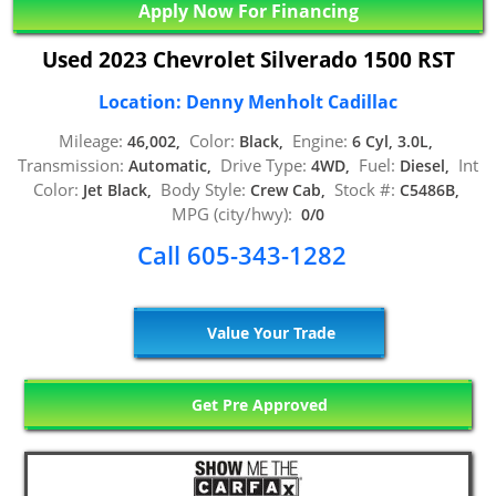
Apply Now For Financing
Used 2023 Chevrolet Silverado 1500 RST
Location: Denny Menholt Cadillac
Mileage:
Color:
Engine:
46,002,
Black,
6 Cyl, 3.0L,
Transmission:
Drive Type:
Fuel:
Int
Automatic,
4WD,
Diesel,
Color:
Body Style:
Stock #:
Jet Black,
Crew Cab,
C5486B,
MPG (city/hwy):
0/0
Call 605-343-1282
Value Your Trade
Get Pre Approved