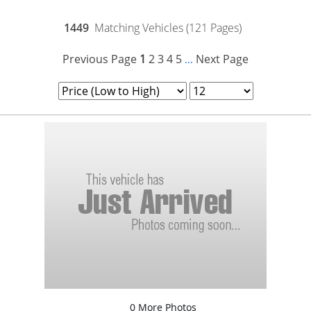
1449
Matching Vehicles (121 Pages)
Previous Page
1
2
3
4
5
Next Page
...
0 More Photos