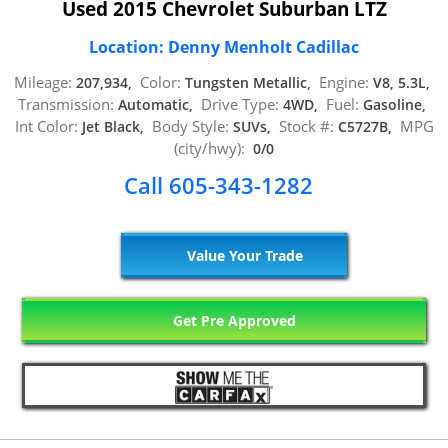
Used 2015 Chevrolet Suburban LTZ
Location: Denny Menholt Cadillac
Mileage:
Color:
Engine:
207,934,
Tungsten Metallic,
V8, 5.3L,
Transmission:
Drive Type:
Fuel:
Automatic,
4WD,
Gasoline,
Int Color:
Body Style:
Stock #:
MPG
Jet Black,
SUVs,
C5727B,
(city/hwy):
0/0
Call 605-343-1282
Value Your Trade
Get Pre Approved