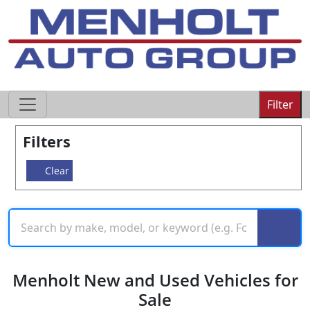
605-593-4633
Filter
Filters
Clear
Menholt New and Used Vehicles for
Sale