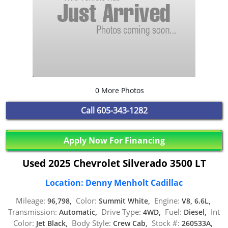
0 More Photos
Call
605-343-1282
Apply Now For Financing
Used 2025 Chevrolet Silverado 3500 LT
Location: Denny Menholt Cadillac
Mileage:
Color:
Engine:
96,798,
Summit White,
V8, 6.6L,
Transmission:
Drive Type:
Fuel:
Int
Automatic,
4WD,
Diesel,
Color:
Body Style:
Stock #:
Jet Black,
Crew Cab,
260533A,