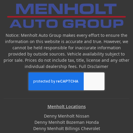
Notice: Menholt Auto Group makes every effort to ensure the
information on this website is accurate and true. However, we
cannot be held responsible for inaccurate information
provided by outside sources. Vehicle availability subject to
prior sale. Prices do not include tax, title, license and any other
individual dealership fees.
Full Disclaimer
Menholt Locations
Denny Menholt Nissan
Denny Menholt Bozeman Honda
Denny Menholt Billings Chevrolet