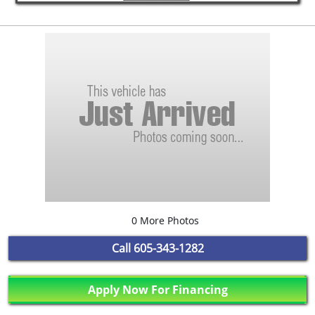
0 More Photos
Call
605-343-1282
Apply Now For Financing