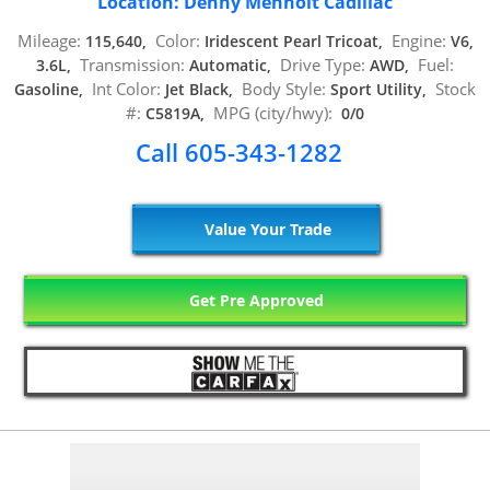
Location: Denny Menholt Cadillac
Mileage:
Color:
Engine:
115,640,
Iridescent Pearl Tricoat,
V6,
Transmission:
Drive Type:
Fuel:
3.6L,
Automatic,
AWD,
Int Color:
Body Style:
Stock
Gasoline,
Jet Black,
Sport Utility,
#:
MPG (city/hwy):
C5819A,
0/0
Call 605-343-1282
Value Your Trade
Get Pre Approved