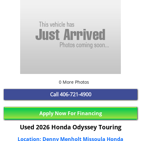
0 More Photos
Call
406-721-4900
Apply Now For Financing
Used 2026 Honda Odyssey Touring
Location: Denny Menholt Missoula Honda