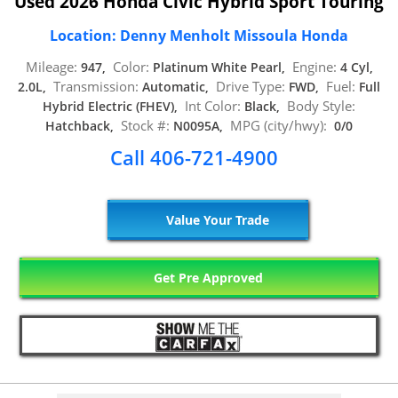
Used 2026 Honda Civic Hybrid Sport Touring
Location: Denny Menholt Missoula Honda
Mileage:
Color:
Engine:
947,
Platinum White Pearl,
4 Cyl,
Transmission:
Drive Type:
Fuel:
2.0L,
Automatic,
FWD,
Full
Int Color:
Body Style:
Hybrid Electric (FHEV),
Black,
Stock #:
MPG (city/hwy):
Hatchback,
N0095A,
0/0
Call 406-721-4900
Value Your Trade
Get Pre Approved