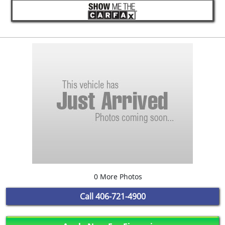
0 More Photos
Call
406-721-4900