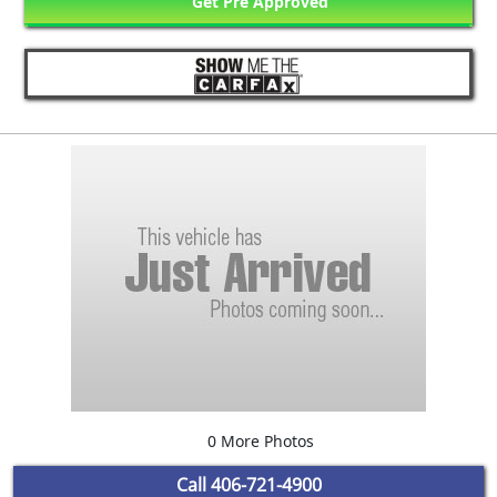
Get Pre Approved
0 More Photos
Call
406-721-4900