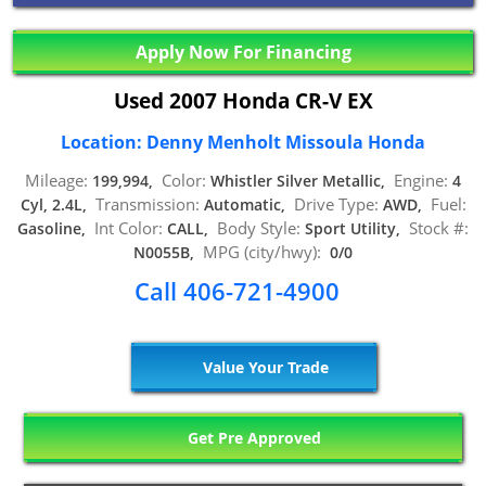
Apply Now For Financing
Used 2007 Honda CR-V EX
Location: Denny Menholt Missoula Honda
Mileage:
Color:
Engine:
199,994,
Whistler Silver Metallic,
4
Transmission:
Drive Type:
Fuel:
Cyl, 2.4L,
Automatic,
AWD,
Int Color:
Body Style:
Stock #:
Gasoline,
CALL,
Sport Utility,
MPG (city/hwy):
N0055B,
0/0
Call 406-721-4900
Value Your Trade
Get Pre Approved