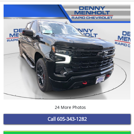
24 More Photos
Call
605-343-1282