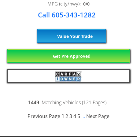
MPG (city/hwy):
0/0
Call 605-343-1282
Value Your Trade
Get Pre Approved
1449
Matching Vehicles (121 Pages)
Previous Page
1
2
3
4
5
Next Page
...