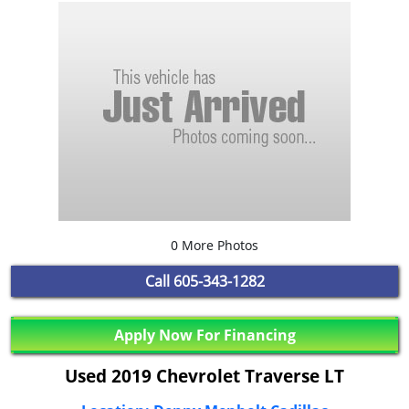
0 More Photos
Call
605-343-1282
Apply Now For Financing
Used 2019 Chevrolet Traverse LT