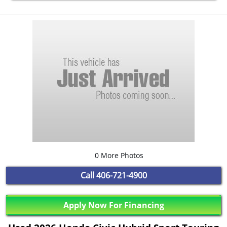
0 More Photos
Call
406-721-4900
Apply Now For Financing