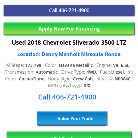
Call
406-721-4900
Apply Now For Financing
Used 2018 Chevrolet Silverado 3500 LTZ
Location: Denny Menholt Missoula Honda
Mileage:
Color:
Engine:
173,798,
Havana Metallic,
V8, 6.6L,
Transmission:
Drive Type:
Fuel:
Int
Automatic,
4WD,
Diesel,
Color:
Body Style:
Stock #:
Cocoa/Dune,
Crew Cab,
N0064C,
MPG (city/hwy):
0/0
Call 406-721-4900
Value Your Trade