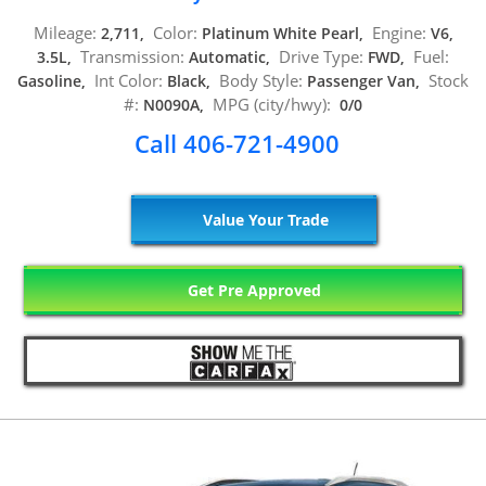
Mileage:
Color:
Engine:
2,711,
Platinum White Pearl,
V6,
Transmission:
Drive Type:
Fuel:
3.5L,
Automatic,
FWD,
Int Color:
Body Style:
Stock
Gasoline,
Black,
Passenger Van,
#:
MPG (city/hwy):
N0090A,
0/0
Call 406-721-4900
Value Your Trade
Get Pre Approved