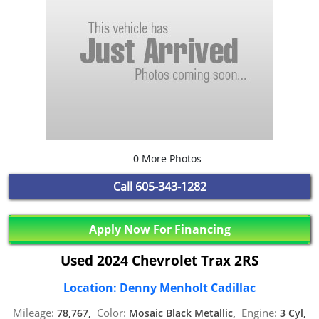
0 More Photos
Call
605-343-1282
Apply Now For Financing
Used 2024 Chevrolet Trax 2RS
Location: Denny Menholt Cadillac
Mileage:
Color:
Engine:
78,767,
Mosaic Black Metallic,
3 Cyl,