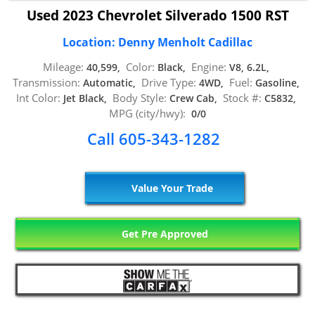
Used 2023 Chevrolet Silverado 1500 RST
Location: Denny Menholt Cadillac
Mileage:
Color:
Engine:
40,599,
Black,
V8, 6.2L,
Transmission:
Drive Type:
Fuel:
Automatic,
4WD,
Gasoline,
Int Color:
Body Style:
Stock #:
Jet Black,
Crew Cab,
C5832,
MPG (city/hwy):
0/0
Call 605-343-1282
Value Your Trade
Get Pre Approved