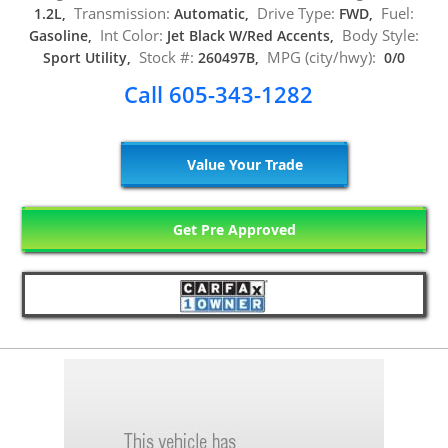
Transmission:
Drive Type:
Fuel:
1.2L,
Automatic,
FWD,
Int Color:
Body Style:
Gasoline,
Jet Black W/Red Accents,
Stock #:
MPG (city/hwy):
Sport Utility,
260497B,
0/0
Call 605-343-1282
Value Your Trade
Get Pre Approved