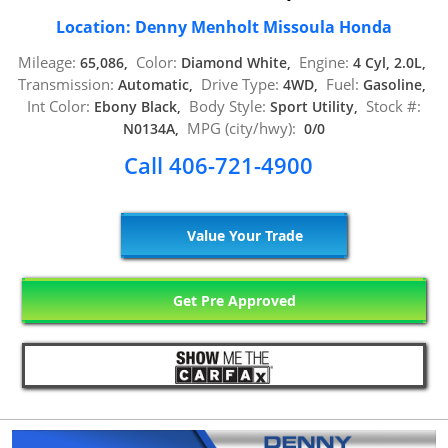
Location: Denny Menholt Missoula Honda
Mileage:
Color:
Engine:
65,086,
Diamond White,
4 Cyl, 2.0L,
Transmission:
Drive Type:
Fuel:
Automatic,
4WD,
Gasoline,
Int Color:
Body Style:
Stock #:
Ebony Black,
Sport Utility,
MPG (city/hwy):
N0134A,
0/0
Call 406-721-4900
Value Your Trade
Get Pre Approved