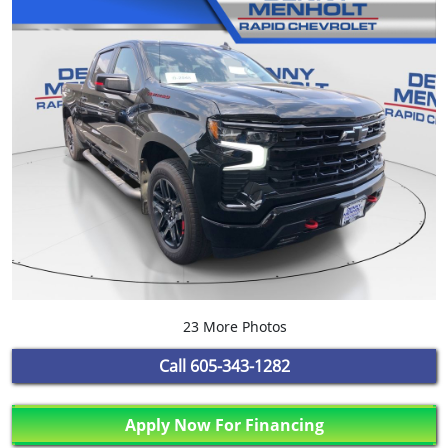
23 More Photos
Call
605-343-1282
Apply Now For Financing