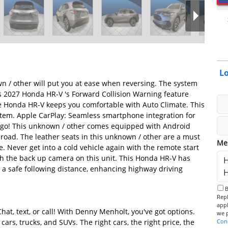
L
n / other will put you at ease when reversing. The system
his 2027 Honda HR-V 's Forward Collision Warning feature
 The Honda HR-V keeps you comfortable with Auto Climate. This
tem. Apple CarPlay: Seamless smartphone integration for
e go! This unknown / other comes equipped with Android
road. The leather seats in this unknown / other are a must
Me
le. Never get into a cold vehicle again with the remote start
th the back up camera on this unit. This Honda HR-V has
 a safe following distance, enhancing highway driving
By checking this box, I consent to receive informational SMS.
Reply 
app
hat, text, or call! With Denny Menholt, you've got options.
ars, trucks, and SUVs. The right cars, the right price, the
Con