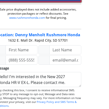
Sale price displayed does not include added accessories,
protection packages or reflect discounts. See
www.rushmorehonda.com
for final pricing.
ocation: Denny Menholt Rushmore Honda
1632 E. Mall Dr.
Rapid City, SD 57701
ssage
STOP to any message to opt-out; Message and Data rates
ly; Messaging frequency may vary. For more information on how
we protect your privacy, visit our
Privacy Policy and SMS Terms &
ditions
.