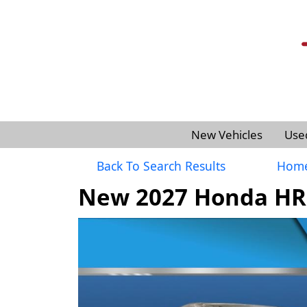
New Vehicles
Use
Back To Search Results
Hom
New 2027 Honda HR-