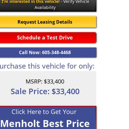
I'm interested in this vehicle!
- Verify Vehicle
Availability
Request Leasing Details
Schedule a Test Drive
Call Now: 605-348-4468
urchase this vehicle for only:
MSRP: $33,400
Sale Price: $33,400
Click Here to Get Your
Menholt Best Price