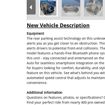
New Vehicle Description
Equipment
The rear parking assist technology on this unknow
alerts you as you get closer to an obstruction. T
alerts drivers to potential front-end collisions.
model features a hands-free Bluetooth phone sys
this unit - stay connected and entertained on th
Auto for seamless smartphone integration on the 
for buyers looking for comfort, durability, and sty
feature on this vehicle. See what's behind you wi
automated speed control that adjusts to maintain
convenience.
Additional Information
Questions on features, photos, or specifications? C
Find your perfect ride from nearly 400 pre-owned c