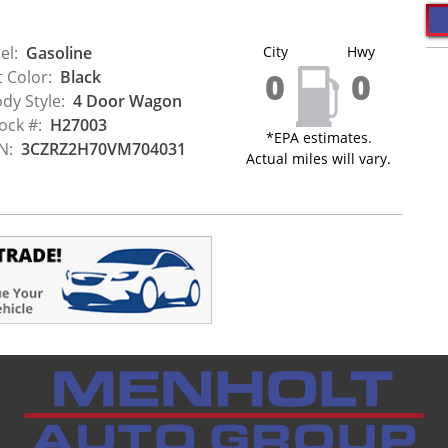
el:
Gasoline
City
Hwy
0
0
t Color:
Black
dy Style:
4 Door Wagon
ock #:
H27003
*EPA estimates.
N:
3CZRZ2H70VM704031
Actual miles will vary.