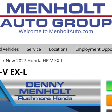
Welcome to MenholtAuto.com
605-593-4633
d Vehicles
Service
Locations
Employment Oppor
e
/ New 2027 Honda HR-V EX-L
V EX-L