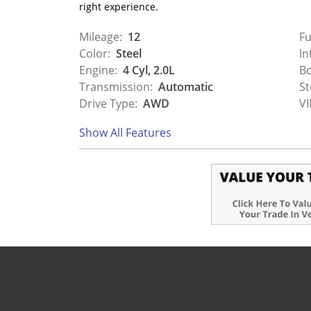
right experience.
Mileage:
12
Fu
Color:
Steel
In
Engine:
4 Cyl, 2.0L
Bo
Transmission:
Automatic
St
Drive Type:
AWD
VI
Show All Features