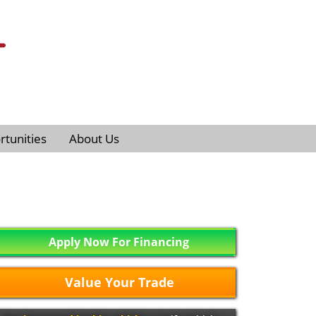
tunities
About Us
Apply Now For Financing
Value Your Trade