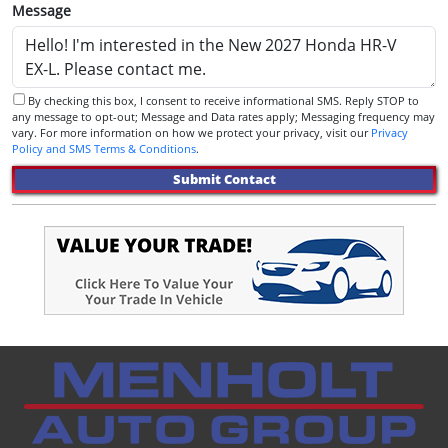
Message
By checking this box, I consent to receive informational SMS. Reply STOP to
any message to opt-out; Message and Data rates apply; Messaging frequency may
vary. For more information on how we protect your privacy, visit our
Privacy
Policy and SMS Terms & Conditions
.
Submit Contact