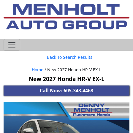
605-593-4633
Back To Search Results
Home
/ New 2027 Honda HR-V EX-L
New 2027 Honda HR-V EX-L
Call Now: 605-348-4468