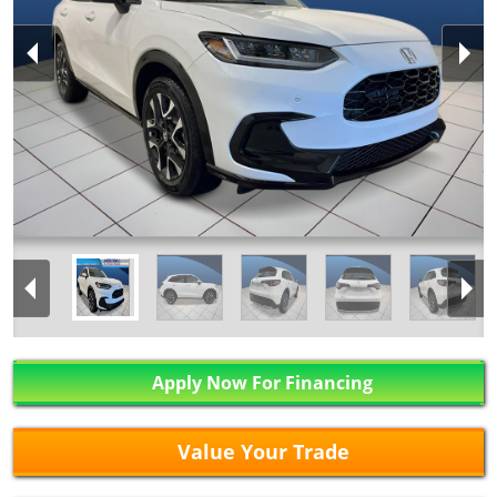
Apply Now For Financing
Value Your Trade