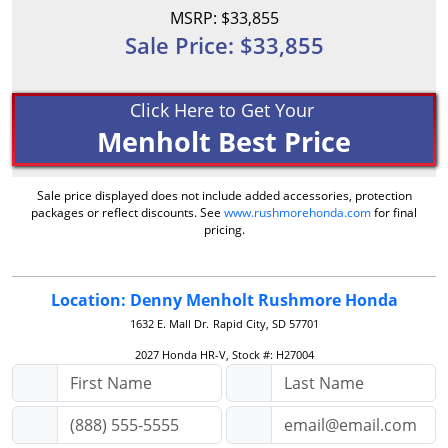
MSRP: $33,855
Sale Price: $33,855
Click Here to Get Your
Menholt Best Price
Sale price displayed does not include added accessories, protection
packages or reflect discounts. See
www.rushmorehonda.com
for final
pricing.
Location: Denny Menholt Rushmore Honda
1632 E. Mall Dr.
Rapid City, SD 57701
2027 Honda HR-V, Stock #: H27004