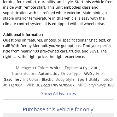
looking for comfort, durability, and style. Start this vehicle from
inside with remote start. This unit embodies class and
sophistication with its refined white exterior. Maintaining a
stable interior temperature in this vehicle is easy with the
climate control system. It is equipped with all wheel drive.
Additional Information
Questions on features, photos, or specifications? Chat, text, or
call! With Denny Menholt, you've got options. Find your perfect
ride from nearly 400 pre-owned cars, trucks, and SUVs. The
right cars, the right price, the right experience.
Mileage:
Color:
Engine:
11
White
,
4 Cyl, 2.0L
,
Transmission:
Drive Type:
Fuel:
Automatic
,
AWD
,
Int Color:
Body Style:
Stock
Gasoline
,
Black
,
Sport Utility
,
#:
VIN:
MPG (city/hwy):
H27004
,
3CZRZ2H78VM705587,
0
/
0
Show All Features
Purchase this vehicle for only: