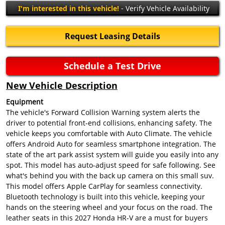
I'm interested in this vehicle!
- Verify Vehicle Availability
Request Leasing Details
Schedule a Test Drive
New Vehicle Description
Equipment
The vehicle's Forward Collision Warning system alerts the
driver to potential front-end collisions, enhancing safety. The
vehicle keeps you comfortable with Auto Climate. The vehicle
offers Android Auto for seamless smartphone integration. The
state of the art park assist system will guide you easily into any
spot. This model has auto-adjust speed for safe following. See
what's behind you with the back up camera on this small suv.
This model offers Apple CarPlay for seamless connectivity.
Bluetooth technology is built into this vehicle, keeping your
hands on the steering wheel and your focus on the road. The
leather seats in this 2027 Honda HR-V are a must for buyers