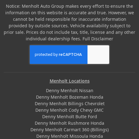
Notice: Menholt Auto Group makes every effort to ensure the
information on this website is accurate and true. However, we
cannot be held responsible for inaccurate information
provided by outside sources. Vehicle availability subject to
prior sale. Prices do not include tax, title, license and any other
individual dealership fees.
Full Disclaimer
Menholt Locations
Denny Menholt Nissan
Denny Menholt Bozeman Honda
Denny Menholt Billings Chevrolet
Denny Menholt Cody Chevy GMC
Denny Menholt Butte Ford
Denny Menholt Rushmore Honda
Denny Menholt Carmart 360 (Billings)
Denny Menholt Missoula Honda