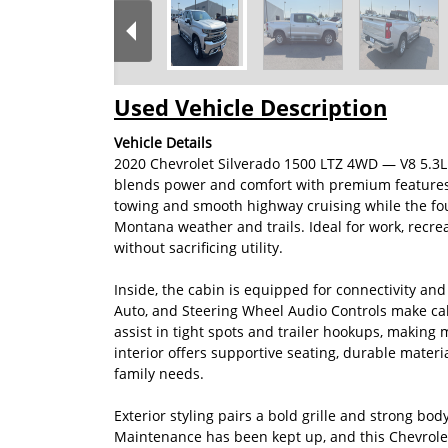
Used Vehicle Description
Vehicle Details
2020 Chevrolet Silverado 1500 LTZ 4WD — V8 5.3L
blends power and comfort with premium features at
towing and smooth highway cruising while the fou
Montana weather and trails. Ideal for work, recrea
without sacrificing utility.
Inside, the cabin is equipped for connectivity an
Auto, and Steering Wheel Audio Controls make ca
assist in tight spots and trailer hookups, making
interior offers supportive seating, durable materi
family needs.
Exterior styling pairs a bold grille and strong bod
Maintenance has been kept up, and this Chevrole