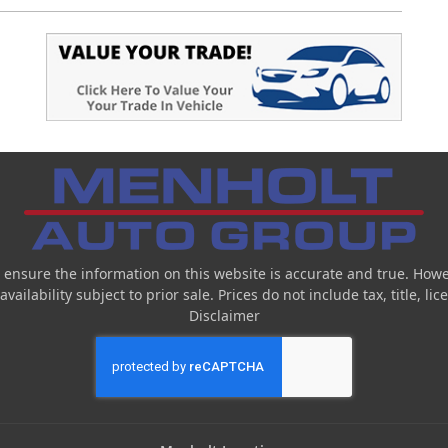
 ensure the information on this website is accurate and true. Howe
ailability subject to prior sale. Prices do not include tax, title, l
Disclaimer