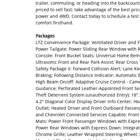
trailer, commuting, or heading into the backcount
priced to sell fast; take advantage of the best pri
power and 4WD. Contact today to schedule a test 
comfort firsthand.
Packages
LTZ Convenience Package: Ventilated Driver and 
Power Tailgate; Power Sliding Rear Window with R
Console; Front Bucket Seats; Universal Home Remo
Ultrasonic Front and Rear Park Assist; Rear Cross 
Safety Package II: Forward Collision Alert; Lane 
Braking; Following Distance Indicator; Automatic 
High Beam On/off; Adaptive Cruise Control - Cam
Guidance; Perforated Leather-Appointed Front Sea
Theft Deterrent System (unauthorized Entry); 18"
4.2" Diagonal Color Display Driver Info Center; H
Outlet; Heated Driver and Front Outboard Passeng
and Chevrolet Connected Services Capable; Front 
Mats; Power Front Passenger Windows with Expre
Power Rear Windows with Express Down; Integrated
Chrome Grille; Leather Wrapped Steering Wheel; 