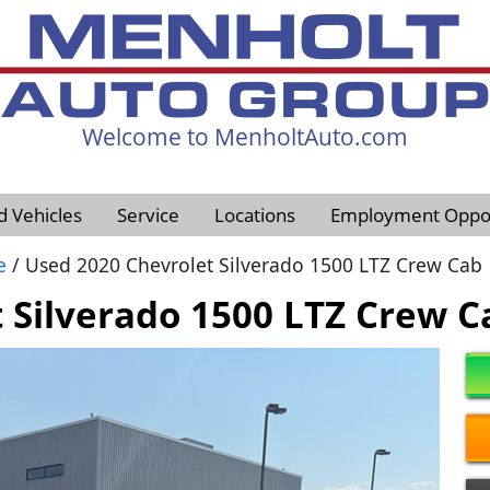
Welcome to MenholtAuto.com
605-593-4633
d Vehicles
Service
Locations
Employment Oppor
e
/ Used 2020 Chevrolet Silverado 1500 LTZ Crew Cab
 Silverado 1500 LTZ Crew C