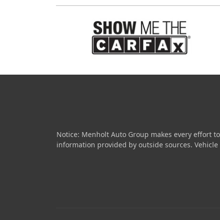
Notice: Menholt Auto Group makes every effort to
information provided by outside sources. Vehicle av