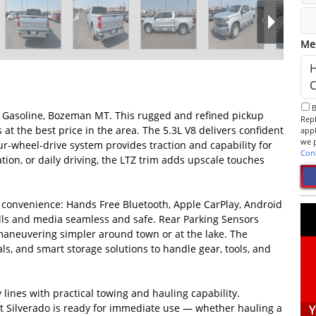
Me
By checking this box, I consent to receive informational SMS.
 Gasoline, Bozeman MT. This rugged and refined pickup
Reply 
 the best price in the area. The 5.3L V8 delivers confident
app
r-wheel-drive system provides traction and capability for
Con
tion, or daily driving, the LTZ trim adds upscale touches
d convenience: Hands Free Bluetooth, Apple CarPlay, Android
lls and media seamless and safe. Rear Parking Sensors
 maneuvering simpler around town or at the lake. The
als, and smart storage solutions to handle gear, tools, and
y lines with practical towing and hauling capability.
t Silverado is ready for immediate use — whether hauling a
Y