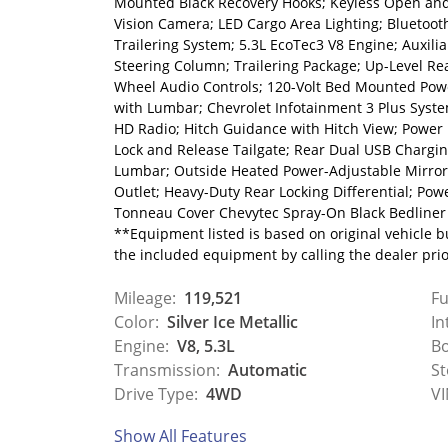
Mounted Black Recovery Hooks; Keyless Open and
Vision Camera; LED Cargo Area Lighting; Bluetoo
Trailering System; 5.3L EcoTec3 V8 Engine; Auxilia
Steering Column; Trailering Package; Up-Level Re
Wheel Audio Controls; 120-Volt Bed Mounted Powe
with Lumbar; Chevrolet Infotainment 3 Plus Syste
HD Radio; Hitch Guidance with Hitch View; Power
Lock and Release Tailgate; Rear Dual USB Chargi
Lumbar; Outside Heated Power-Adjustable Mirrors
Outlet; Heavy-Duty Rear Locking Differential; Po
Tonneau Cover Chevytec Spray-On Black Bedliner 
**Equipment listed is based on original vehicle b
the included equipment by calling the dealer pri
Mileage:
119,521
Fu
Color:
Silver Ice Metallic
In
Engine:
V8, 5.3L
Bo
Transmission:
Automatic
St
Drive Type:
4WD
VI
Show All Features