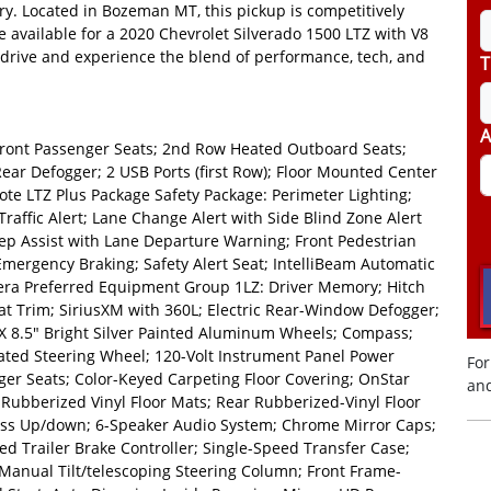
ry. Located in Bozeman MT, this pickup is competitively
ce available for a 2020 Chevrolet Silverado 1500 LTZ with V8
drive and experience the blend of performance, tech, and
T
A
Front Passenger Seats; 2nd Row Heated Outboard Seats;
ear Defogger; 2 USB Ports (first Row); Floor Mounted Center
te LTZ Plus Package Safety Package: Perimeter Lighting;
Traffic Alert; Lane Change Alert with Side Blind Zone Alert
Keep Assist with Lane Departure Warning; Front Pedestrian
Emergency Braking; Safety Alert Seat; IntelliBeam Automatic
era Preferred Equipment Group 1LZ: Driver Memory; Hitch
t Trim; SiriusXM with 360L; Electric Rear-Window Defogger;
 X 8.5" Bright Silver Painted Aluminum Wheels; Compass;
eated Steering Wheel; 120-Volt Instrument Panel Power
For
er Seats; Color-Keyed Carpeting Floor Covering; OnStar
and
Rubberized Vinyl Floor Mats; Rear Rubberized-Vinyl Floor
ss Up/down; 6-Speaker Audio System; Chrome Mirror Caps;
 Trailer Brake Controller; Single-Speed Transfer Case;
Manual Tilt/telescoping Steering Column; Front Frame-