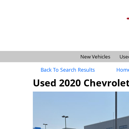
New Vehicles
Use
Back To Search Results
Hom
Used 2020 Chevrolet