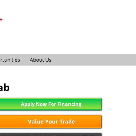
tunities
About Us
ab
Apply Now For Financing
Value Your Trade