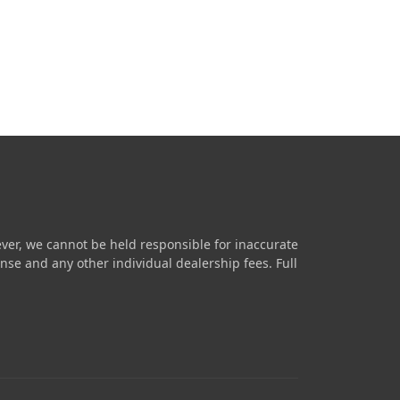
ver, we cannot be held responsible for inaccurate
icense and any other individual dealership fees.
Full