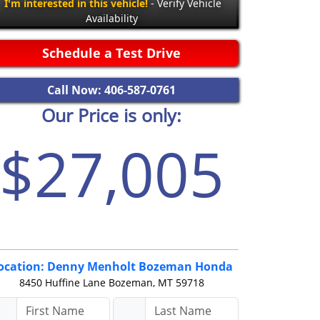
I'm interested in this vehicle!
- Verify Vehicle
Availability
Schedule a Test Drive
Call Now: 406-587-0761
Our Price is only:
$27,005
ocation: Denny Menholt Bozeman Honda
8450 Huffine Lane
Bozeman, MT 59718