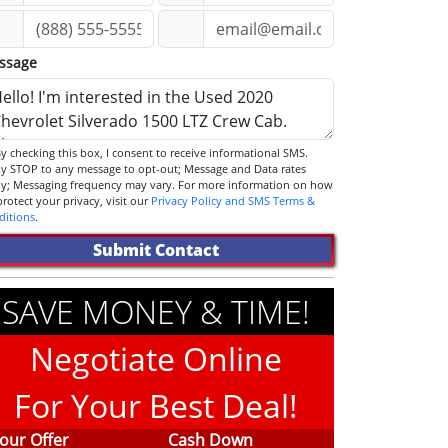
ssage
STOP to any message to opt-out; Message and Data rates
ly; Messaging frequency may vary. For more information on how
we protect your privacy, visit our
Privacy Policy and SMS Terms &
ditions
.
Submit Contact
SAVE MONEY & TIME!
Negotiate Online
For Your Best Deal!
our Offer
Cash Down