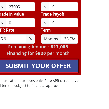
$
$
rade In Value
Trade Payoff
$
$
PR Rate
Term
%
Months
Remaining Amount:
$27,005
Financing for
$820
per month
SUBMIT YOUR OFFER
 illustration purposes only. Rate APR percentage
 term is subject to financial approval.