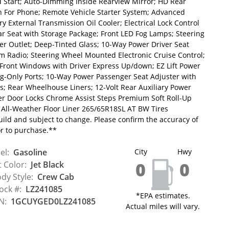
 Start; Auto-Dimming Inside Rearview Mirror; HD Rear
th For Phone; Remote Vehicle Starter System; Advanced
ry External Transmission Oil Cooler; Electrical Lock Control
ar Seat with Storage Package; Front LED Fog Lamps; Steering
r Outlet; Deep-Tinted Glass; 10-Way Power Driver Seat
m Radio; Steering Wheel Mounted Electronic Cruise Control;
 Front Windows with Driver Express Up/down; EZ Lift Power
ng-Only Ports; 10-Way Power Passenger Seat Adjuster with
; Rear Wheelhouse Liners; 12-Volt Rear Auxiliary Power
wer Door Locks Chrome Assist Steps Premium Soft Roll-Up
All-Weather Floor Liner 265/65R18SL AT BW Tires
uild and subject to change. Please confirm the accuracy of
or to purchase.**
el:
Gasoline
City
Hwy
0
0
t Color:
Jet Black
dy Style:
Crew Cab
ock #:
LZ241085
*EPA estimates.
N:
1GCUYGED0LZ241085
Actual miles will vary.