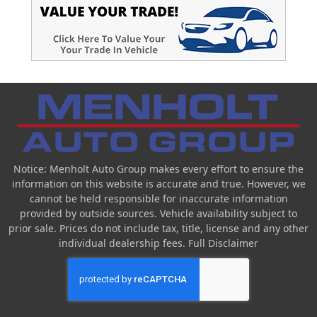
Notice: Menholt Auto Group makes every effort to ensure the
information on this website is accurate and true. However, we
cannot be held responsible for inaccurate information
provided by outside sources. Vehicle availability subject to
prior sale. Prices do not include tax, title, license and any other
individual dealership fees.
Full Disclaimer