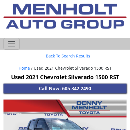
605-593-4633
Back To Search Results
Home
/ Used 2021 Chevrolet Silverado 1500 RST
Used 2021 Chevrolet Silverado 1500 RST
Call Now: 605-342-2490