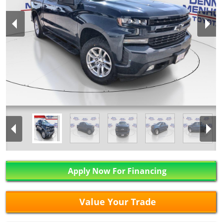
Apply Now For Financing
Value Your Trade