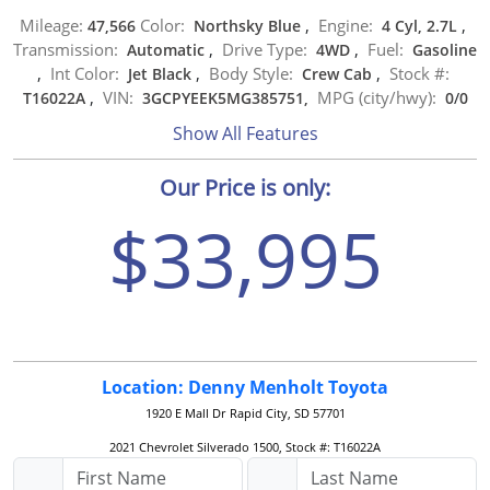
Mileage:
Color:
Engine:
47,566
Northsky Blue
,
4 Cyl, 2.7L
,
Transmission:
Drive Type:
Fuel:
Automatic
,
4WD
,
Gasoline
Int Color:
Body Style:
Stock #:
,
Jet Black
,
Crew Cab
,
VIN:
MPG (city/hwy):
T16022A
,
3GCPYEEK5MG385751,
0
/
0
Show All Features
Our Price is only:
$33,995
Location: Denny Menholt Toyota
1920 E Mall Dr
Rapid City, SD 57701
2021 Chevrolet Silverado 1500, Stock #: T16022A