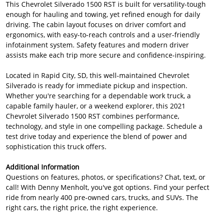
This Chevrolet Silverado 1500 RST is built for versatility-tough
enough for hauling and towing, yet refined enough for daily
driving. The cabin layout focuses on driver comfort and
ergonomics, with easy-to-reach controls and a user-friendly
infotainment system. Safety features and modern driver
assists make each trip more secure and confidence-inspiring.
Located in Rapid City, SD, this well-maintained Chevrolet
Silverado is ready for immediate pickup and inspection.
Whether you're searching for a dependable work truck, a
capable family hauler, or a weekend explorer, this 2021
Chevrolet Silverado 1500 RST combines performance,
technology, and style in one compelling package. Schedule a
test drive today and experience the blend of power and
sophistication this truck offers.
Additional Information
Questions on features, photos, or specifications? Chat, text, or
call! With Denny Menholt, you've got options. Find your perfect
ride from nearly 400 pre-owned cars, trucks, and SUVs. The
right cars, the right price, the right experience.