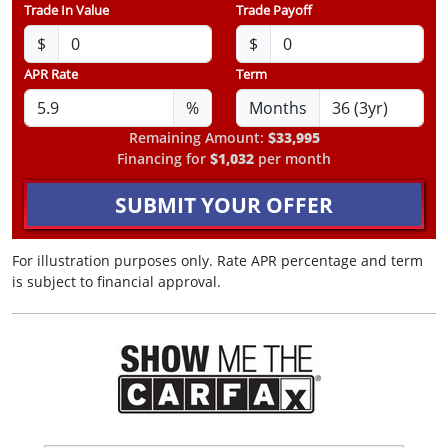
Trade In Value
Trade Payoff
$
$
APR Rate
Term
%
Months
Remaining Amount:
$33,995
Financing for
$1,032
per month
SUBMIT YOUR OFFER
For illustration purposes only. Rate APR percentage and term
is subject to financial approval.