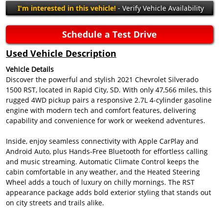
I'm interested in this vehicle!
- Verify Vehicle Availability
Schedule a Test Drive
Used Vehicle Description
Vehicle Details
Discover the powerful and stylish 2021 Chevrolet Silverado
1500 RST, located in Rapid City, SD. With only 47,566 miles, this
rugged 4WD pickup pairs a responsive 2.7L 4-cylinder gasoline
engine with modern tech and comfort features, delivering
capability and convenience for work or weekend adventures.
Inside, enjoy seamless connectivity with Apple CarPlay and
Android Auto, plus Hands-Free Bluetooth for effortless calling
and music streaming. Automatic Climate Control keeps the
cabin comfortable in any weather, and the Heated Steering
Wheel adds a touch of luxury on chilly mornings. The RST
appearance package adds bold exterior styling that stands out
on city streets and trails alike.