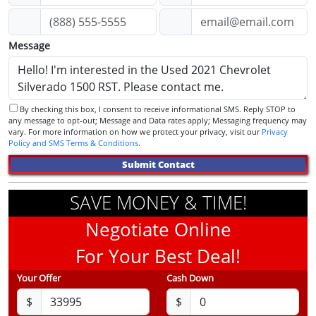
Message
By checking this box, I consent to receive informational SMS. Reply STOP to
any message to opt-out; Message and Data rates apply; Messaging frequency may
vary. For more information on how we protect your privacy, visit our
Privacy
Policy and SMS Terms & Conditions
.
Submit Contact
SAVE MONEY & TIME!
Negotiate Online
For Your Best Deal!
Your Offer
Cash Down
$
$