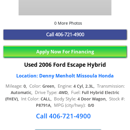
0 More Photos
Call
406-721-4900
Apply Now For Financing
Used 2006 Ford Escape Hybrid
Location: Denny Menholt Missoula Honda
Mileage:
Color:
Engine:
Transmission:
0,
Green,
4 Cyl, 2.3L,
Drive Type:
Fuel:
Automatic,
4WD,
Full Hybrid Electric
Int Color:
Body Style:
Stock #:
(FHEV),
CALL,
4 Door Wagon,
MPG (city/hwy):
P8791A,
0/0
Call 406-721-4900