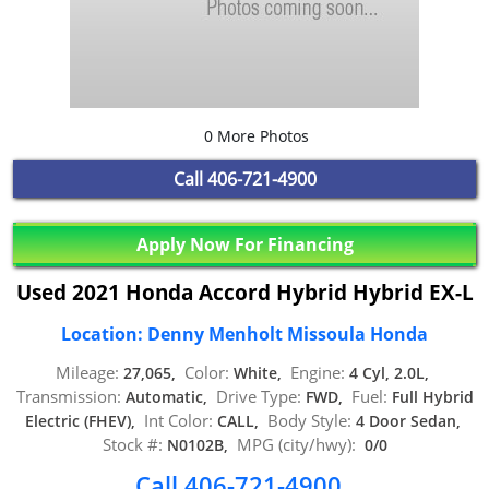
0 More Photos
Call
406-721-4900
Apply Now For Financing
Used 2021 Honda Accord Hybrid Hybrid EX-L
Location: Denny Menholt Missoula Honda
Mileage:
Color:
Engine:
27,065,
White,
4 Cyl, 2.0L,
Transmission:
Drive Type:
Fuel:
Automatic,
FWD,
Full Hybrid
Int Color:
Body Style:
Electric (FHEV),
CALL,
4 Door Sedan,
Stock #:
MPG (city/hwy):
N0102B,
0/0
Call 406-721-4900