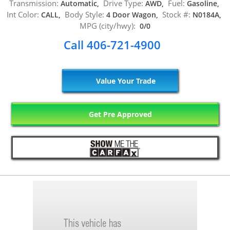
Transmission:
Drive Type:
Fuel:
Automatic,
AWD,
Gasoline,
Int Color:
Body Style:
Stock #:
CALL,
4 Door Wagon,
N0184A,
MPG (city/hwy):
0/0
Call 406-721-4900
Value Your Trade
Get Pre Approved