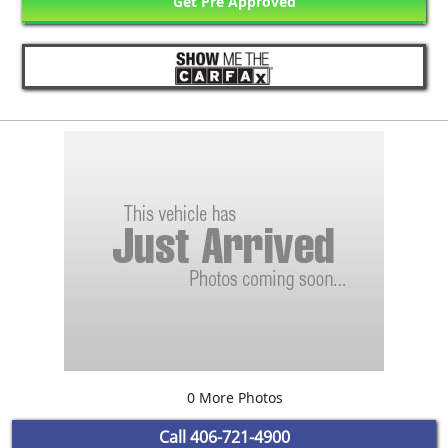
Get Pre Approved
0 More Photos
Call
406-721-4900