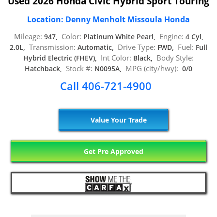
Used 2026 Honda Civic Hybrid Sport Touring
Location: Denny Menholt Missoula Honda
Mileage:
Color:
Engine:
947,
Platinum White Pearl,
4 Cyl,
Transmission:
Drive Type:
Fuel:
2.0L,
Automatic,
FWD,
Full
Int Color:
Body Style:
Hybrid Electric (FHEV),
Black,
Stock #:
MPG (city/hwy):
Hatchback,
N0095A,
0/0
Call 406-721-4900
Value Your Trade
Get Pre Approved