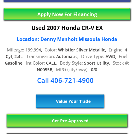
Apply Now For Financing
Used 2007 Honda CR-V EX
Location: Denny Menholt Missoula Honda
Mileage:
Color:
Engine:
199,994,
Whistler Silver Metallic,
4
Transmission:
Drive Type:
Fuel:
Cyl, 2.4L,
Automatic,
AWD,
Int Color:
Body Style:
Stock #:
Gasoline,
CALL,
Sport Utility,
MPG (city/hwy):
N0055B,
0/0
Call 406-721-4900
Value Your Trade
Get Pre Approved