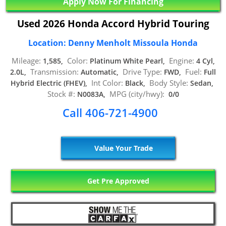
Apply Now For Financing
Used 2026 Honda Accord Hybrid Touring
Location: Denny Menholt Missoula Honda
Mileage:
Color:
Engine:
1,585,
Platinum White Pearl,
4 Cyl,
Transmission:
Drive Type:
Fuel:
2.0L,
Automatic,
FWD,
Full
Int Color:
Body Style:
Hybrid Electric (FHEV),
Black,
Sedan,
Stock #:
MPG (city/hwy):
N0083A,
0/0
Call 406-721-4900
Value Your Trade
Get Pre Approved