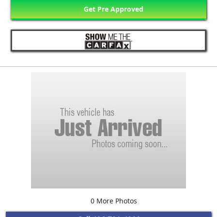
Get Pre Approved
0 More Photos