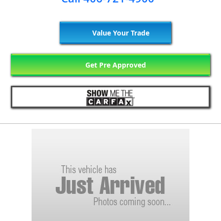
Value Your Trade
Get Pre Approved