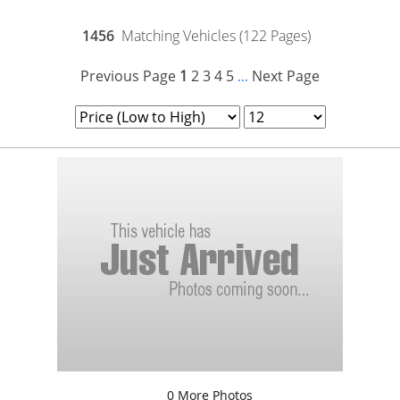
1456
Matching Vehicles (122 Pages)
Previous Page
1
2
3
4
5
Next Page
...
0 More Photos