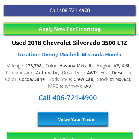
Call
406-721-4900
Apply Now For Financing
Used 2018 Chevrolet Silverado 3500 LTZ
Location: Denny Menholt Missoula Honda
Mileage:
Color:
Engine:
173,798,
Havana Metallic,
V8, 6.6L,
Transmission:
Drive Type:
Fuel:
Int
Automatic,
4WD,
Diesel,
Color:
Body Style:
Stock #:
Cocoa/Dune,
Crew Cab,
N0064C,
MPG (city/hwy):
0/0
Call 406-721-4900
Value Your Trade