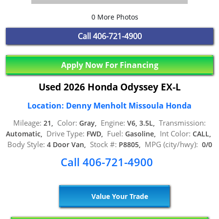
0 More Photos
Call
406-721-4900
Apply Now For Financing
Used 2026 Honda Odyssey EX-L
Location: Denny Menholt Missoula Honda
Mileage:
Color:
Engine:
Transmission:
21,
Gray,
V6, 3.5L,
Drive Type:
Fuel:
Int Color:
Automatic,
FWD,
Gasoline,
CALL,
Body Style:
Stock #:
MPG (city/hwy):
4 Door Van,
P8805,
0/0
Call 406-721-4900
Value Your Trade