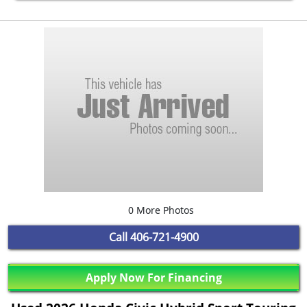
0 More Photos
Call
406-721-4900
Apply Now For Financing