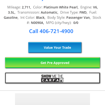
Mileage:
Color:
Engine:
2,711,
Platinum White Pearl,
V6,
Transmission:
Drive Type:
Fuel:
3.5L,
Automatic,
FWD,
Int Color:
Body Style:
Stock
Gasoline,
Black,
Passenger Van,
#:
MPG (city/hwy):
N0090A,
0/0
Call 406-721-4900
Value Your Trade
Get Pre Approved