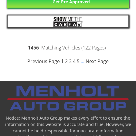
Get Pre Approved
1456
Matching Vehicles (122 Pages)
Previous Page
1
2
3
4
5
Next Page
...
Notice: Menholt Auto Group makes every effort to ensure the
information on this website is accurate and true. However, we
cannot be held responsible for inaccurate information