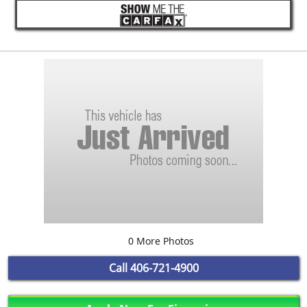
0 More Photos
Call
406-721-4900