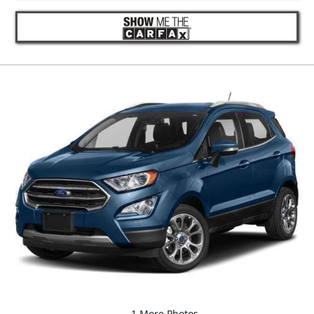
1 More Photos