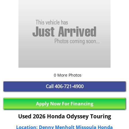
0 More Photos
Call
406-721-4900
Apply Now For Financing
Used 2026 Honda Odyssey Touring
Location: Denny Menholt Missoula Honda