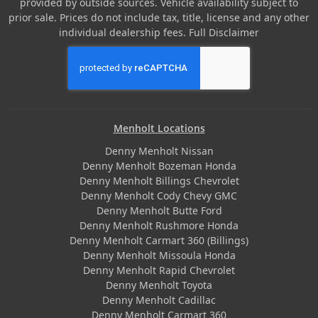
provided by outside sources. Vehicle availability subject to
prior sale. Prices do not include tax, title, license and any other
individual dealership fees.
Full Disclaimer
Menholt Locations
Denny Menholt Nissan
Denny Menholt Bozeman Honda
Denny Menholt Billings Chevrolet
Denny Menholt Cody Chevy GMC
Denny Menholt Butte Ford
Denny Menholt Rushmore Honda
Denny Menholt Carmart 360 (Billings)
Denny Menholt Missoula Honda
Denny Menholt Rapid Chevrolet
Denny Menholt Toyota
Denny Menholt Cadillac
Denny Menholt Carmart 360