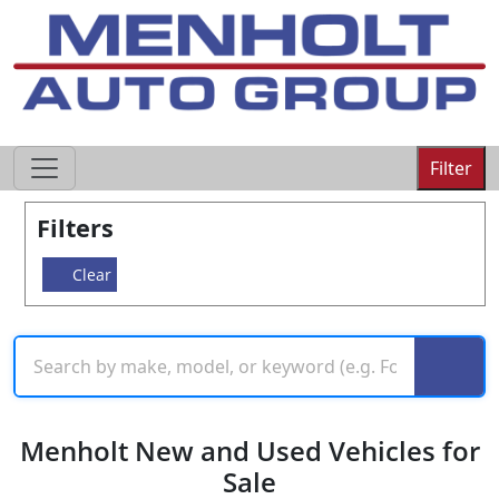
605-593-4633
Filter
Filters
Clear
Menholt New and Used Vehicles for
Sale