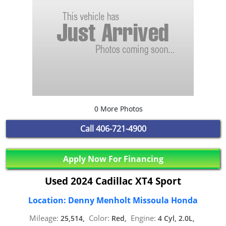
0 More Photos
Call
406-721-4900
Apply Now For Financing
Used 2024 Cadillac XT4 Sport
Location: Denny Menholt Missoula Honda
Mileage:
Color:
Engine:
25,514,
Red,
4 Cyl, 2.0L,