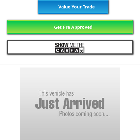
Value Your Trade
Get Pre Approved