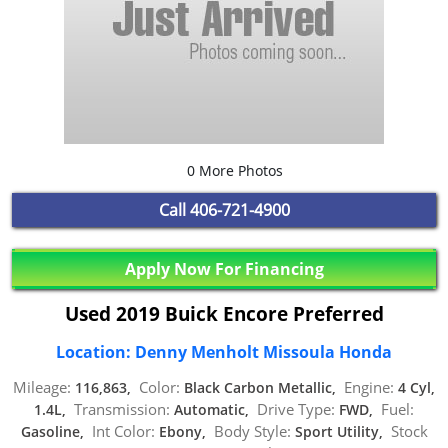
0 More Photos
Call
406-721-4900
Apply Now For Financing
Used 2019 Buick Encore Preferred
Location: Denny Menholt Missoula Honda
Mileage:
Color:
Engine:
116,863,
Black Carbon Metallic,
4 Cyl,
Transmission:
Drive Type:
Fuel:
1.4L,
Automatic,
FWD,
Int Color:
Body Style:
Stock
Gasoline,
Ebony,
Sport Utility,