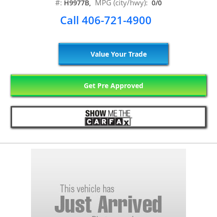
#:
MPG (city/hwy):
H9977B,
0/0
Call 406-721-4900
Value Your Trade
Get Pre Approved