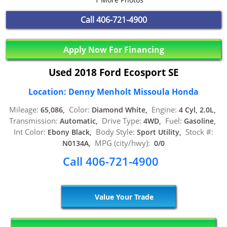
Call
406-721-4900
Apply Now For Financing
Used 2018 Ford Ecosport SE
Location: Denny Menholt Missoula Honda
Mileage:
Color:
Engine:
65,086,
Diamond White,
4 Cyl, 2.0L,
Transmission:
Drive Type:
Fuel:
Automatic,
4WD,
Gasoline,
Int Color:
Body Style:
Stock #:
Ebony Black,
Sport Utility,
MPG (city/hwy):
N0134A,
0/0
Call 406-721-4900
Value Your Trade