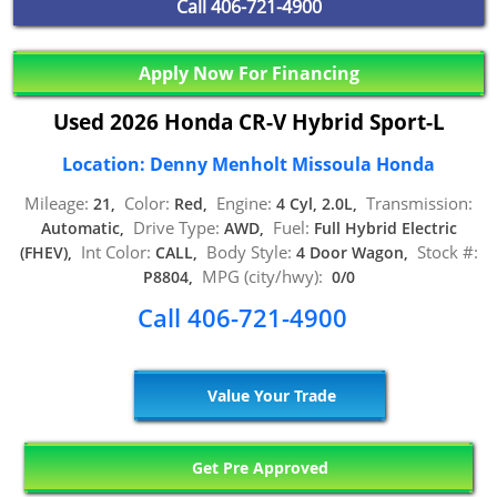
Call
406-721-4900
Apply Now For Financing
Used 2026 Honda CR-V Hybrid Sport-L
Location: Denny Menholt Missoula Honda
Mileage:
Color:
Engine:
Transmission:
21,
Red,
4 Cyl, 2.0L,
Drive Type:
Fuel:
Automatic,
AWD,
Full Hybrid Electric
Int Color:
Body Style:
Stock #:
(FHEV),
CALL,
4 Door Wagon,
MPG (city/hwy):
P8804,
0/0
Call 406-721-4900
Value Your Trade
Get Pre Approved