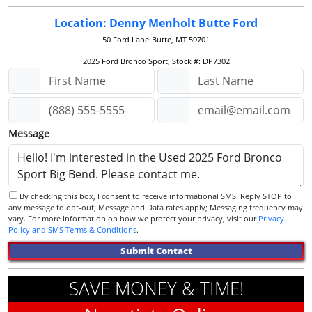
Location: Denny Menholt Butte Ford
50 Ford Lane
Butte, MT 59701
2025 Ford Bronco Sport, Stock #: DP7302
Message
By checking this box, I consent to receive informational SMS. Reply STOP to
any message to opt-out; Message and Data rates apply; Messaging frequency may
vary. For more information on how we protect your privacy, visit our
Privacy
Policy and SMS Terms & Conditions
.
Submit Contact
SAVE MONEY & TIME!