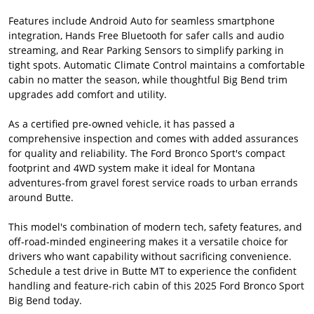
Features include Android Auto for seamless smartphone
integration, Hands Free Bluetooth for safer calls and audio
streaming, and Rear Parking Sensors to simplify parking in
tight spots. Automatic Climate Control maintains a comfortable
cabin no matter the season, while thoughtful Big Bend trim
upgrades add comfort and utility.
As a certified pre-owned vehicle, it has passed a
comprehensive inspection and comes with added assurances
for quality and reliability. The Ford Bronco Sport's compact
footprint and 4WD system make it ideal for Montana
adventures-from gravel forest service roads to urban errands
around Butte.
This model's combination of modern tech, safety features, and
off-road-minded engineering makes it a versatile choice for
drivers who want capability without sacrificing convenience.
Schedule a test drive in Butte MT to experience the confident
handling and feature-rich cabin of this 2025 Ford Bronco Sport
Big Bend today.