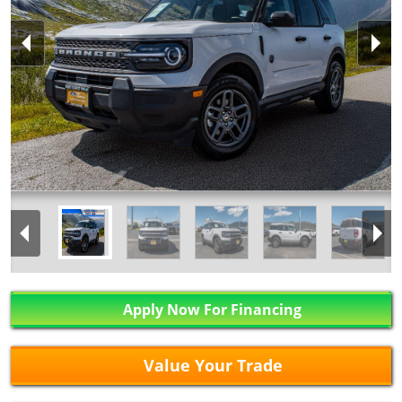
Apply Now For Financing
Value Your Trade