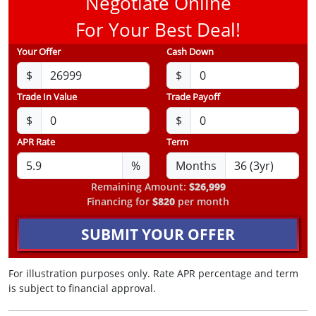
Negotiate Online
For Your Best Deal!
Your Offer
Cash Down
$
$
Trade In Value
Trade Payoff
$
$
APR Rate
Term
%
Months
Remaining Amount:
$26,999
Financing for
$820
per month
SUBMIT YOUR OFFER
For illustration purposes only. Rate APR percentage and term
is subject to financial approval.