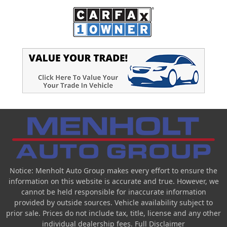
Notice: Menholt Auto Group makes every effort to ensure the
information on this website is accurate and true. However, we
cannot be held responsible for inaccurate information
provided by outside sources. Vehicle availability subject to
prior sale. Prices do not include tax, title, license and any other
individual dealership fees.
Full Disclaimer