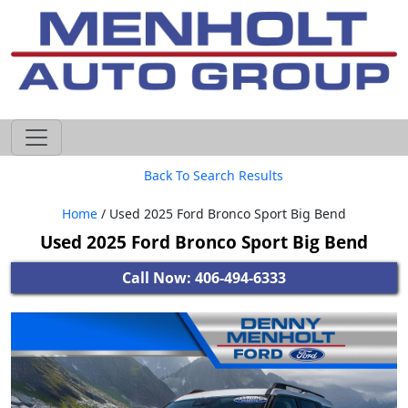
605-593-4633
Back To Search Results
Home
/ Used 2025 Ford Bronco Sport Big Bend
Used 2025 Ford Bronco Sport Big Bend
Call Now: 406-494-6333