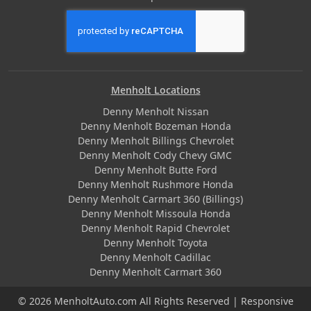
Menholt Locations
Denny Menholt Nissan
Denny Menholt Bozeman Honda
Denny Menholt Billings Chevrolet
Denny Menholt Cody Chevy GMC
Denny Menholt Butte Ford
Denny Menholt Rushmore Honda
Denny Menholt Carmart 360 (Billings)
Denny Menholt Missoula Honda
Denny Menholt Rapid Chevrolet
Denny Menholt Toyota
Denny Menholt Cadillac
Denny Menholt Carmart 360
© 2026 MenholtAuto.com All Rights Reserved | Responsive