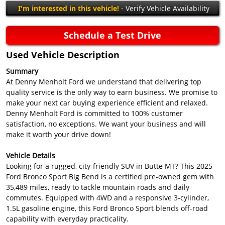
I'm interested in this vehicle!
- Verify Vehicle Availability
Schedule a Test Drive
Used Vehicle Description
Summary
At Denny Menholt Ford we understand that delivering top
quality service is the only way to earn business. We promise to
make your next car buying experience efficient and relaxed.
Denny Menholt Ford is committed to 100% customer
satisfaction, no exceptions. We want your business and will
make it worth your drive down!
Vehicle Details
Looking for a rugged, city-friendly SUV in Butte MT? This 2025
Ford Bronco Sport Big Bend is a certified pre-owned gem with
35,489 miles, ready to tackle mountain roads and daily
commutes. Equipped with 4WD and a responsive 3-cylinder,
1.5L gasoline engine, this Ford Bronco Sport blends off-road
capability with everyday practicality.