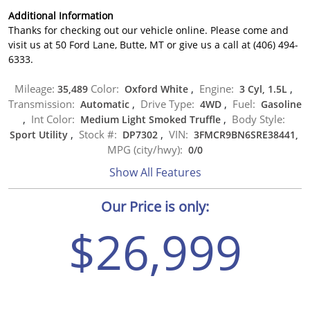
Additional Information
Thanks for checking out our vehicle online. Please come and
visit us at 50 Ford Lane, Butte, MT or give us a call at (406) 494-
6333.
Mileage:
Color:
Engine:
35,489
Oxford White
,
3 Cyl, 1.5L
,
Transmission:
Drive Type:
Fuel:
Automatic
,
4WD
,
Gasoline
Int Color:
Body Style:
,
Medium Light Smoked Truffle
,
Stock #:
VIN:
Sport Utility
,
DP7302
,
3FMCR9BN6SRE38441,
MPG (city/hwy):
0
/
0
Show All Features
Our Price is only:
$26,999