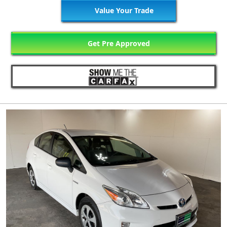
Value Your Trade
Get Pre Approved