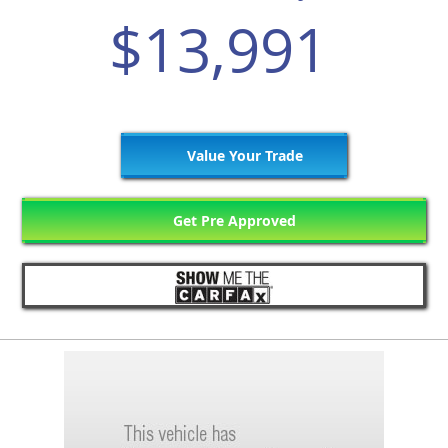
$13,991
Value Your Trade
Get Pre Approved