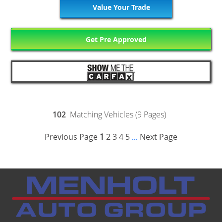
Value Your Trade
Get Pre Approved
102
Matching Vehicles (9 Pages)
Previous Page
1
2
3
4
5
Next Page
...