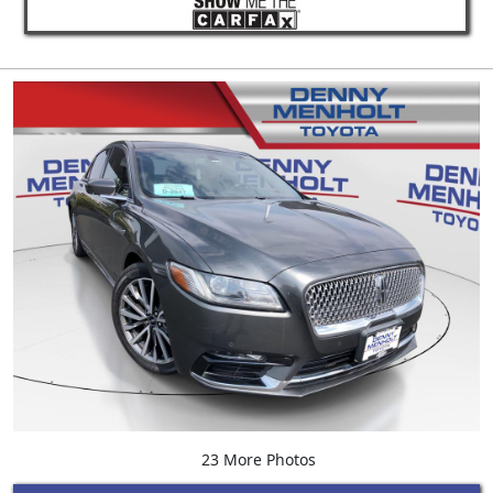
23 More Photos