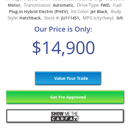
Transmission:
Drive Type:
Fuel:
Motor,
Automatic,
FWD,
Int Color:
Body
Plug-in Hybrid Electric (PHEV),
Jet Black,
Style:
Stock #:
MPG (city/hwy):
Hatchback,
JU111451,
0/0
Our Price is Only:
$14,900
Value Your Trade
Get Pre Approved