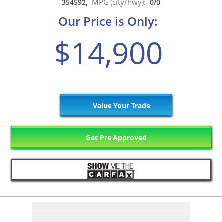
MPG (city/hwy):
354592,
0/0
Our Price is Only:
$14,900
Value Your Trade
Get Pre Approved