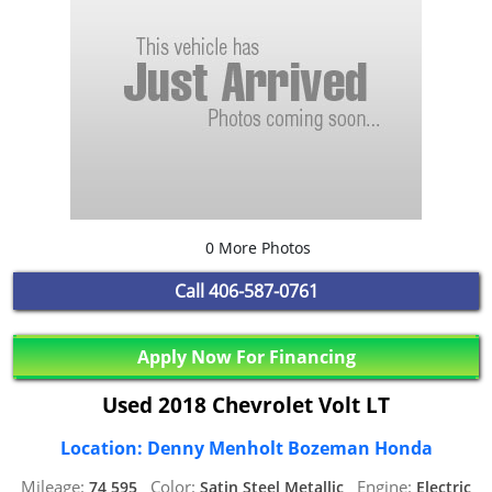
0 More Photos
Call
406-587-0761
Apply Now For Financing
Used 2018 Chevrolet Volt LT
Location: Denny Menholt Bozeman Honda
Mileage:
Color:
Engine:
74,595,
Satin Steel Metallic,
Electric