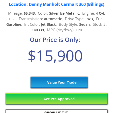
Location: Denny Menholt Carmart 360 (Billings)
Mileage:
Color:
Engine:
65,343,
Silver Ice Metallic,
4 Cyl,
Transmission:
Drive Type:
Fuel:
1.5L,
Automatic,
FWD,
Int Color:
Body Style:
Stock #:
Gasoline,
Jet Black,
Sedan,
MPG (city/hwy):
C40339,
0/0
Our Price is Only:
$15,900
Value Your Trade
Get Pre Approved