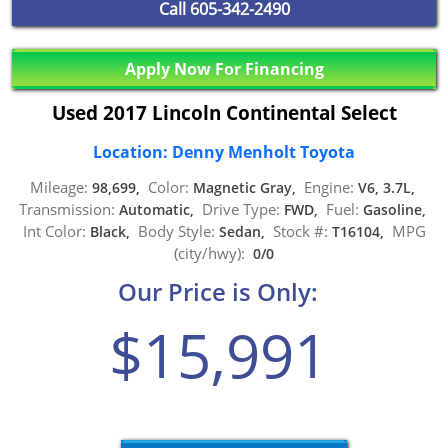
Call
605-342-2490
Apply Now For Financing
Used 2017 Lincoln Continental Select
Location: Denny Menholt Toyota
Mileage:
Color:
Engine:
98,699,
Magnetic Gray,
V6, 3.7L,
Transmission:
Drive Type:
Fuel:
Automatic,
FWD,
Gasoline,
Int Color:
Body Style:
Stock #:
MPG
Black,
Sedan,
T16104,
(city/hwy):
0/0
Our Price is Only:
$15,991