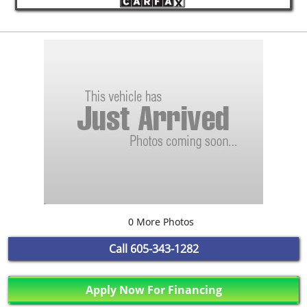
0 More Photos
Call
605-343-1282
Apply Now For Financing