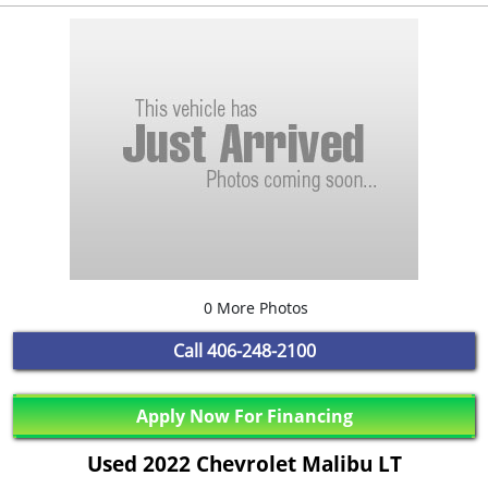
0 More Photos
Call
406-248-2100
Apply Now For Financing
Used 2022 Chevrolet Malibu LT