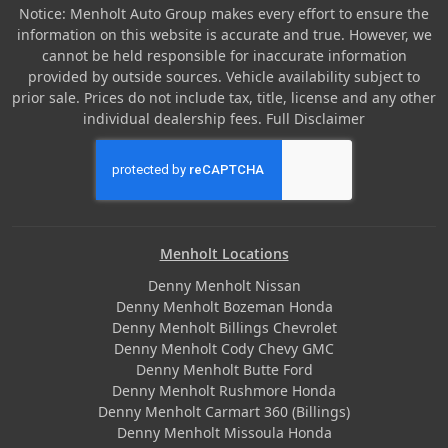
Notice: Menholt Auto Group makes every effort to ensure the
information on this website is accurate and true. However, we
cannot be held responsible for inaccurate information
provided by outside sources. Vehicle availability subject to
prior sale. Prices do not include tax, title, license and any other
individual dealership fees.
Full Disclaimer
Menholt Locations
Denny Menholt Nissan
Denny Menholt Bozeman Honda
Denny Menholt Billings Chevrolet
Denny Menholt Cody Chevy GMC
Denny Menholt Butte Ford
Denny Menholt Rushmore Honda
Denny Menholt Carmart 360 (Billings)
Denny Menholt Missoula Honda