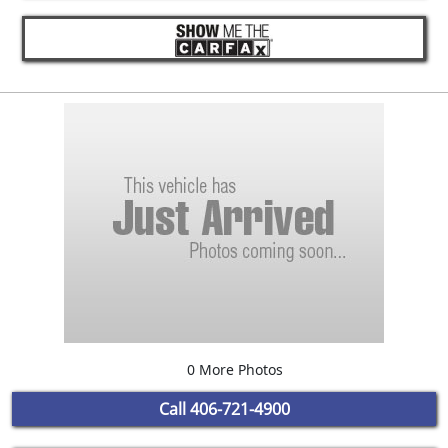
0 More Photos
Call
406-721-4900