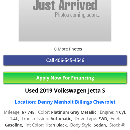
0 More Photos
Call
406-545-4546
Apply Now For Financing
Used 2019 Volkswagen Jetta S
Location: Denny Menholt Billings Chevrolet
Mileage:
Color:
Engine:
67,748,
Platinum Gray Metallic,
4 Cyl,
Transmission:
Drive Type:
Fuel:
1.4L,
Automatic,
FWD,
Int Color:
Body Style:
Stock #:
Gasoline,
Titan Black,
Sedan,