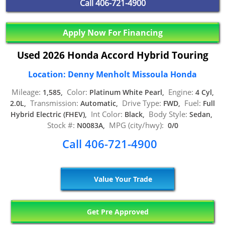
Call
406-721-4900
Apply Now For Financing
Used 2026 Honda Accord Hybrid Touring
Location: Denny Menholt Missoula Honda
Mileage:
Color:
Engine:
1,585,
Platinum White Pearl,
4 Cyl,
Transmission:
Drive Type:
Fuel:
2.0L,
Automatic,
FWD,
Full
Int Color:
Body Style:
Hybrid Electric (FHEV),
Black,
Sedan,
Stock #:
MPG (city/hwy):
N0083A,
0/0
Call 406-721-4900
Value Your Trade
Get Pre Approved