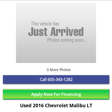
0 More Photos
Call
605-343-1282
Apply Now For Financing
Used 2016 Chevrolet Malibu LT