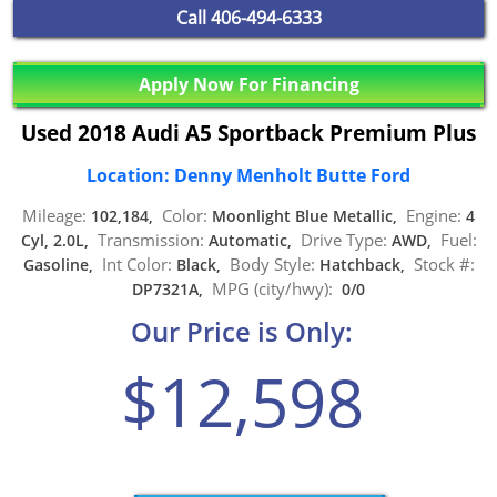
Call
406-494-6333
Apply Now For Financing
Used 2018 Audi A5 Sportback Premium Plus
Location: Denny Menholt Butte Ford
Mileage:
Color:
Engine:
102,184,
Moonlight Blue Metallic,
4
Transmission:
Drive Type:
Fuel:
Cyl, 2.0L,
Automatic,
AWD,
Int Color:
Body Style:
Stock #:
Gasoline,
Black,
Hatchback,
MPG (city/hwy):
DP7321A,
0/0
Our Price is Only:
$12,598