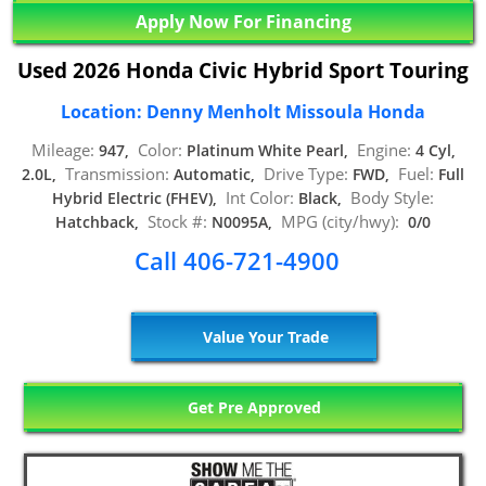
Apply Now For Financing
Used 2026 Honda Civic Hybrid Sport Touring
Location: Denny Menholt Missoula Honda
Mileage:
Color:
Engine:
947,
Platinum White Pearl,
4 Cyl,
Transmission:
Drive Type:
Fuel:
2.0L,
Automatic,
FWD,
Full
Int Color:
Body Style:
Hybrid Electric (FHEV),
Black,
Stock #:
MPG (city/hwy):
Hatchback,
N0095A,
0/0
Call 406-721-4900
Value Your Trade
Get Pre Approved