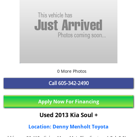
0 More Photos
Call
605-342-2490
Apply Now For Financing
Used 2013 Kia Soul +
Location: Denny Menholt Toyota