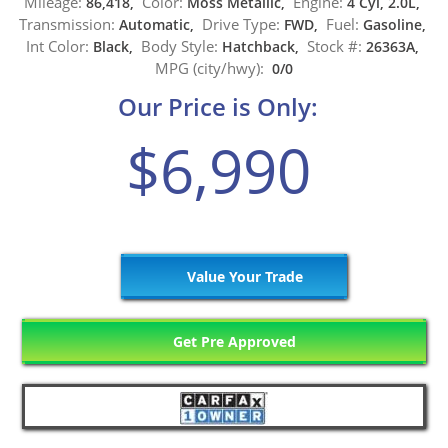
Mileage:
Color:
Engine:
86,418,
Moss Metallic,
4 Cyl, 2.0L,
Transmission:
Drive Type:
Fuel:
Automatic,
FWD,
Gasoline,
Int Color:
Body Style:
Stock #:
Black,
Hatchback,
26363A,
MPG (city/hwy):
0/0
Our Price is Only:
$6,990
Value Your Trade
Get Pre Approved