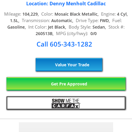
Location: Denny Menholt Cadillac
Mileage:
Color:
Engine:
104,229,
Mosaic Black Metallic,
4 Cyl,
Transmission:
Drive Type:
Fuel:
1.5L,
Automatic,
FWD,
Int Color:
Body Style:
Stock #:
Gasoline,
Jet Black,
Sedan,
MPG (city/hwy):
260513B,
0/0
Call 605-343-1282
Value Your Trade
Get Pre Approved