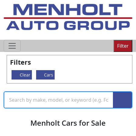
605-593-4633
Filter
Filters
Clear
Cars
Menholt Cars for Sale