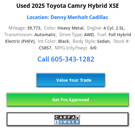
Used 2025 Toyota Camry Hybrid XSE
Location: Denny Menholt Cadillac
Mileage:
Color:
Engine:
39,773,
Heavy Metal,
4 Cyl, 2.5L,
Transmission:
Drive Type:
Fuel:
Automatic,
AWD,
Full Hybrid
Int Color:
Body Style:
Stock #:
Electric (FHEV),
Black,
Sedan,
MPG (city/hwy):
C5857,
0/0
Call 605-343-1282
Value Your Trade
Get Pre Approved