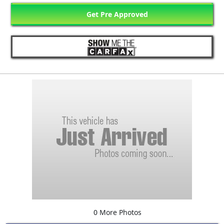
Get Pre Approved
0 More Photos