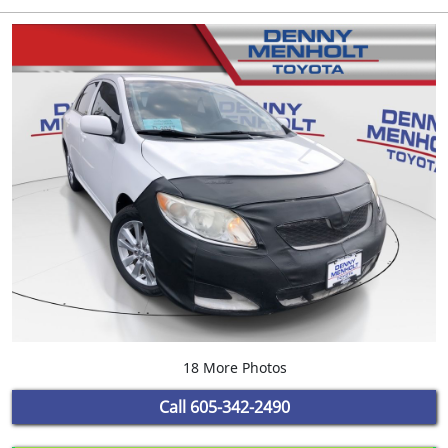
18 More Photos
Call
605-342-2490