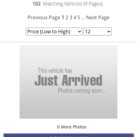
102
Matching Vehicles (9 Pages)
Previous Page
1
2
3
4
5
Next Page
...
0 More Photos