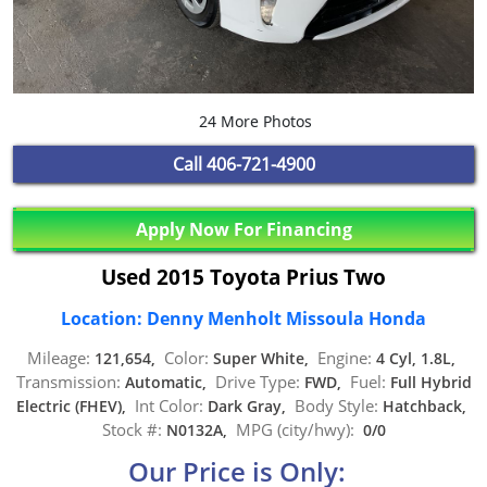
24 More Photos
Call
406-721-4900
Apply Now For Financing
Used 2015 Toyota Prius Two
Location: Denny Menholt Missoula Honda
Mileage:
Color:
Engine:
121,654,
Super White,
4 Cyl, 1.8L,
Transmission:
Drive Type:
Fuel:
Automatic,
FWD,
Full Hybrid
Int Color:
Body Style:
Electric (FHEV),
Dark Gray,
Hatchback,
Stock #:
MPG (city/hwy):
N0132A,
0/0
Our Price is Only: