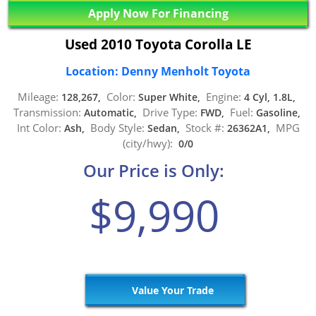
Apply Now For Financing
Used 2010 Toyota Corolla LE
Location: Denny Menholt Toyota
Mileage:
Color:
Engine:
128,267,
Super White,
4 Cyl, 1.8L,
Transmission:
Drive Type:
Fuel:
Automatic,
FWD,
Gasoline,
Int Color:
Body Style:
Stock #:
MPG
Ash,
Sedan,
26362A1,
(city/hwy):
0/0
Our Price is Only:
$9,990
Value Your Trade