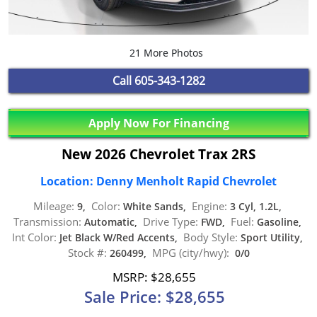
21 More Photos
Call
605-343-1282
Apply Now For Financing
New 2026 Chevrolet Trax 2RS
Location: Denny Menholt Rapid Chevrolet
Mileage:
Color:
Engine:
9,
White Sands,
3 Cyl, 1.2L,
Transmission:
Drive Type:
Fuel:
Automatic,
FWD,
Gasoline,
Int Color:
Body Style:
Jet Black W/Red Accents,
Sport Utility,
Stock #:
MPG (city/hwy):
260499,
0/0
MSRP: $28,655
Sale Price: $28,655