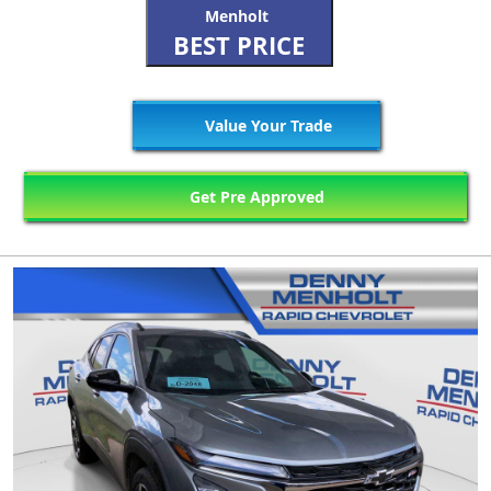
Menholt
BEST PRICE
Value Your Trade
Get Pre Approved