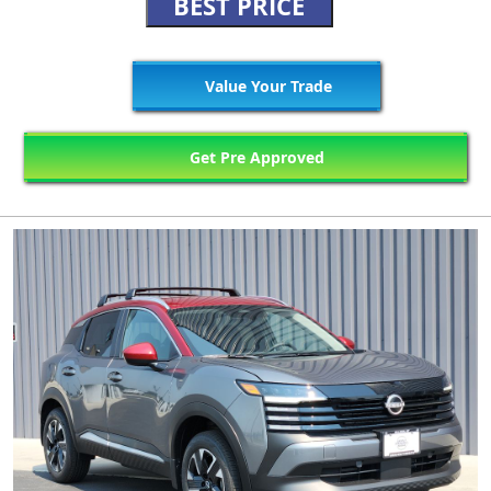
BEST PRICE
Value Your Trade
Get Pre Approved