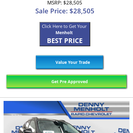
MSRP: $28,505
Sale Price: $28,505
Click Here to Get Your
Menholt
BEST PRICE
Value Your Trade
Get Pre Approved