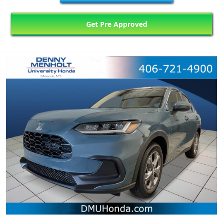
Get Pre Approved