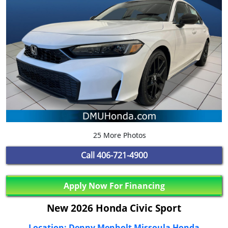
25 More Photos
Call
406-721-4900
Apply Now For Financing
New 2026 Honda Civic Sport
Location: Denny Menholt Missoula Honda