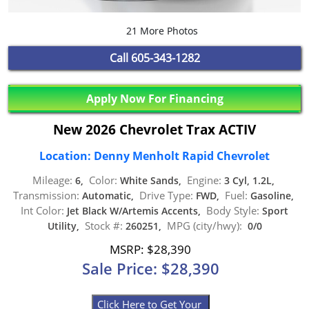
21 More Photos
Call
605-343-1282
Apply Now For Financing
New 2026 Chevrolet Trax ACTIV
Location: Denny Menholt Rapid Chevrolet
Mileage:
Color:
Engine:
6,
White Sands,
3 Cyl, 1.2L,
Transmission:
Drive Type:
Fuel:
Automatic,
FWD,
Gasoline,
Int Color:
Body Style:
Jet Black W/Artemis Accents,
Sport
Stock #:
MPG (city/hwy):
Utility,
260251,
0/0
MSRP: $28,390
Sale Price: $28,390
Click Here to Get Your