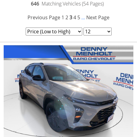
646
Matching Vehicles (54 Pages)
Previous Page
1
2
3
4
5
Next Page
...