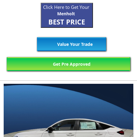
Click Here to Get Your
Menholt
BEST PRICE
Value Your Trade
Get Pre Approved