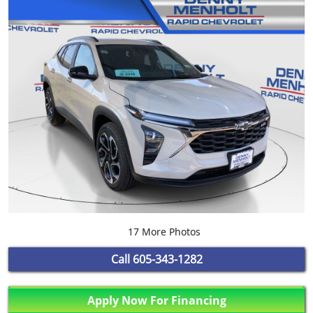
17 More Photos
Call
605-343-1282
Apply Now For Financing