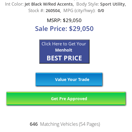
Int Color:
Body Style:
Jet Black W/Red Accents,
Sport Utility,
Stock #:
MPG (city/hwy):
260504,
0/0
MSRP: $29,050
Sale Price: $29,050
Click Here to Get Your
Menholt
BEST PRICE
Value Your Trade
Get Pre Approved
646
Matching Vehicles (54 Pages)