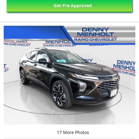
Get Pre Approved
17 More Photos