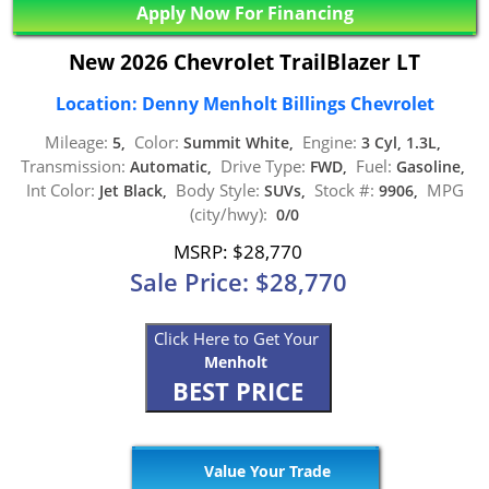
Apply Now For Financing
New 2026 Chevrolet TrailBlazer LT
Location: Denny Menholt Billings Chevrolet
Mileage:
Color:
Engine:
5,
Summit White,
3 Cyl, 1.3L,
Transmission:
Drive Type:
Fuel:
Automatic,
FWD,
Gasoline,
Int Color:
Body Style:
Stock #:
MPG
Jet Black,
SUVs,
9906,
(city/hwy):
0/0
MSRP: $28,770
Sale Price: $28,770
Click Here to Get Your
Menholt
BEST PRICE
Value Your Trade