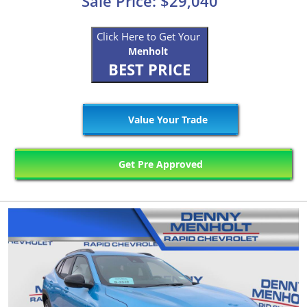
Sale Price: $29,040
Click Here to Get Your
Menholt
BEST PRICE
Value Your Trade
Get Pre Approved