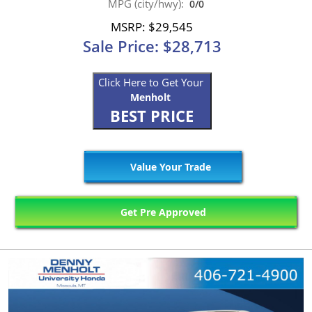
MPG (city/hwy):
0/0
MSRP: $29,545
Sale Price: $28,713
Click Here to Get Your
Menholt
BEST PRICE
Value Your Trade
Get Pre Approved