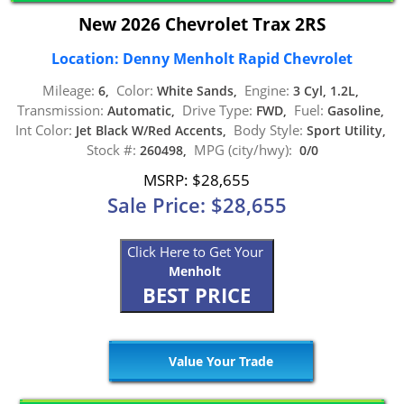
New 2026 Chevrolet Trax 2RS
Location: Denny Menholt Rapid Chevrolet
Mileage:
Color:
Engine:
6,
White Sands,
3 Cyl, 1.2L,
Transmission:
Drive Type:
Fuel:
Automatic,
FWD,
Gasoline,
Int Color:
Body Style:
Jet Black W/Red Accents,
Sport Utility,
Stock #:
MPG (city/hwy):
260498,
0/0
MSRP: $28,655
Sale Price: $28,655
Click Here to Get Your
Menholt
BEST PRICE
Value Your Trade