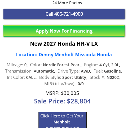
24 More Photos
Call
406-721-4900
Apply Now For Financing
New 2027 Honda HR-V LX
Location: Denny Menholt Missoula Honda
Mileage:
Color:
Engine:
0,
Nordic Forest Pearl,
4 Cyl, 2.0L,
Transmission:
Drive Type:
Fuel:
Automatic,
AWD,
Gasoline,
Int Color:
Body Style:
Stock #:
CALL,
Sport Utility,
N0202,
MPG (city/hwy):
0/0
MSRP: $30,005
Sale Price: $28,804
Click Here to Get Your
Menholt