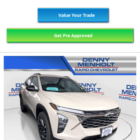
Value Your Trade
Get Pre Approved