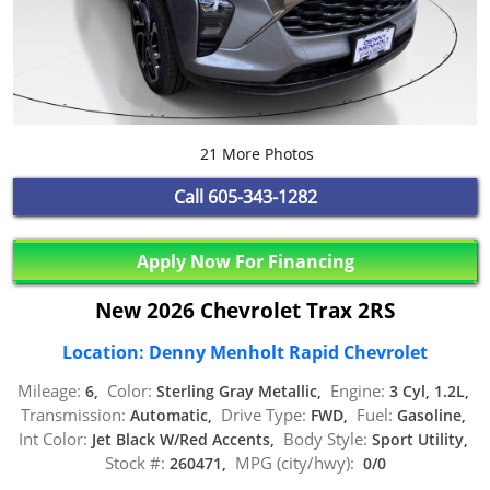
21 More Photos
Call
605-343-1282
Apply Now For Financing
New 2026 Chevrolet Trax 2RS
Location: Denny Menholt Rapid Chevrolet
Mileage:
Color:
Engine:
6,
Sterling Gray Metallic,
3 Cyl, 1.2L,
Transmission:
Drive Type:
Fuel:
Automatic,
FWD,
Gasoline,
Int Color:
Body Style:
Jet Black W/Red Accents,
Sport Utility,
Stock #:
MPG (city/hwy):
260471,
0/0