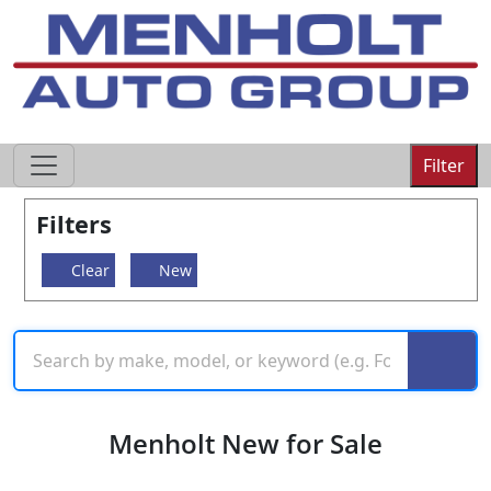
605-593-4633
Filter
Filters
Clear
New
Menholt New for Sale