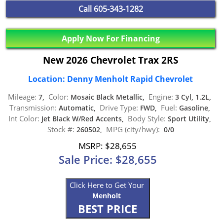
Call
605-343-1282
Apply Now For Financing
New 2026 Chevrolet Trax 2RS
Location: Denny Menholt Rapid Chevrolet
Mileage:
Color:
Engine:
7,
Mosaic Black Metallic,
3 Cyl, 1.2L,
Transmission:
Drive Type:
Fuel:
Automatic,
FWD,
Gasoline,
Int Color:
Body Style:
Jet Black W/Red Accents,
Sport Utility,
Stock #:
MPG (city/hwy):
260502,
0/0
MSRP: $28,655
Sale Price: $28,655
Click Here to Get Your
Menholt
BEST PRICE