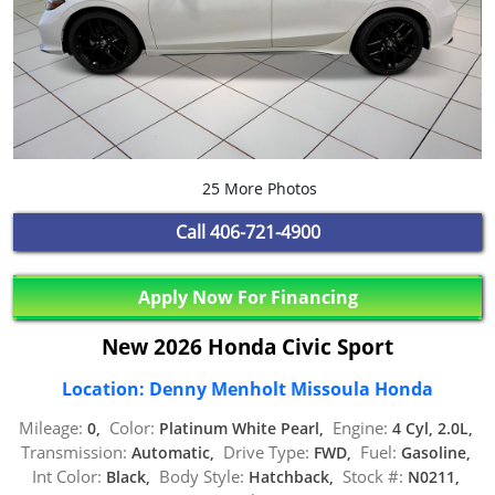
25 More Photos
Call
406-721-4900
Apply Now For Financing
New 2026 Honda Civic Sport
Location: Denny Menholt Missoula Honda
Mileage:
Color:
Engine:
0,
Platinum White Pearl,
4 Cyl, 2.0L,
Transmission:
Drive Type:
Fuel:
Automatic,
FWD,
Gasoline,
Int Color:
Body Style:
Stock #:
Black,
Hatchback,
N0211,