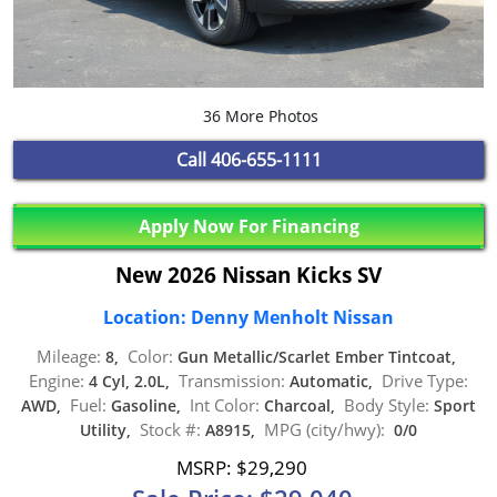
36 More Photos
Call
406-655-1111
Apply Now For Financing
New 2026 Nissan Kicks SV
Location: Denny Menholt Nissan
Mileage:
Color:
8,
Gun Metallic/Scarlet Ember Tintcoat,
Engine:
Transmission:
Drive Type:
4 Cyl, 2.0L,
Automatic,
Fuel:
Int Color:
Body Style:
AWD,
Gasoline,
Charcoal,
Sport
Stock #:
MPG (city/hwy):
Utility,
A8915,
0/0
MSRP: $29,290