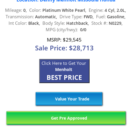
Mileage:
Color:
Engine:
0,
Platinum White Pearl,
4 Cyl, 2.0L,
Transmission:
Drive Type:
Fuel:
Automatic,
FWD,
Gasoline,
Int Color:
Body Style:
Stock #:
Black,
Hatchback,
N0229,
MPG (city/hwy):
0/0
MSRP: $29,545
Sale Price: $28,713
Click Here to Get Your
Menholt
BEST PRICE
Value Your Trade
Get Pre Approved