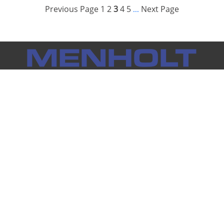
Previous Page
1
2
3
4
5
Next Page
...
Notice: Menholt Auto Group makes every effort to ensure the
information on this website is accurate and true. However, we
cannot be held responsible for inaccurate information
provided by outside sources. Vehicle availability subject to
prior sale. Prices do not include tax, title, license and any other
individual dealership fees.
Full Disclaimer
Menholt Locations