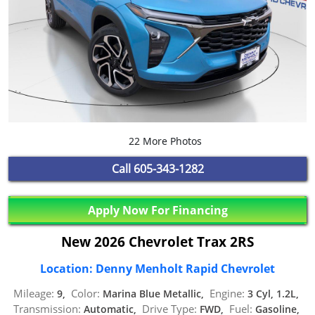
22 More Photos
Call
605-343-1282
Apply Now For Financing
New 2026 Chevrolet Trax 2RS
Location: Denny Menholt Rapid Chevrolet
Mileage:
Color:
Engine:
9,
Marina Blue Metallic,
3 Cyl, 1.2L,
Transmission:
Drive Type:
Fuel:
Automatic,
FWD,
Gasoline,