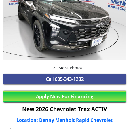
21 More Photos
Call
605-343-1282
Apply Now For Financing
New 2026 Chevrolet Trax ACTIV
Location: Denny Menholt Rapid Chevrolet