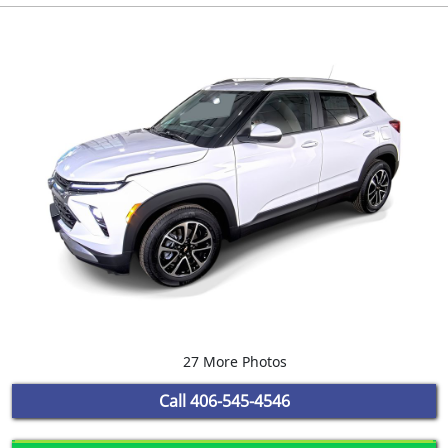
27 More Photos
Call
406-545-4546