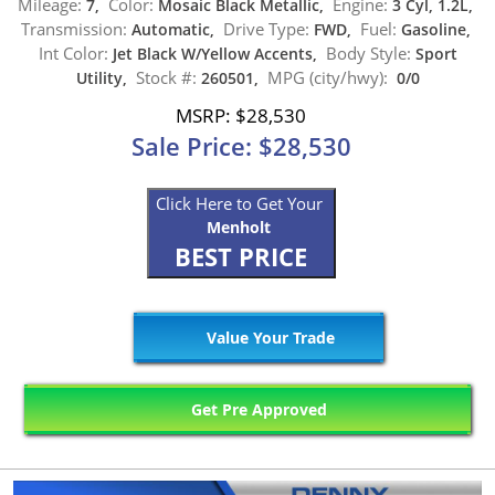
Mileage:
Color:
Engine:
7,
Mosaic Black Metallic,
3 Cyl, 1.2L,
Transmission:
Drive Type:
Fuel:
Automatic,
FWD,
Gasoline,
Int Color:
Body Style:
Jet Black W/Yellow Accents,
Sport
Stock #:
MPG (city/hwy):
Utility,
260501,
0/0
MSRP: $28,530
Sale Price: $28,530
Click Here to Get Your
Menholt
BEST PRICE
Value Your Trade
Get Pre Approved