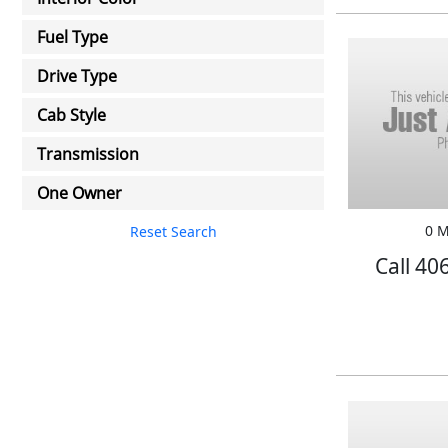
Fuel Type
Drive Type
Cab Style
Transmission
One Owner
0 M
Reset Search
Call 40