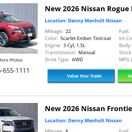
New 2026 Nissan Rogue 
Location: Denny Menholt Nissan
Mileage:
22
Fuel:
Color:
Scarlet Ember Tintcoat
Int Co
Engine:
3 Cyl, 1.5L
Body 
Transmission:
Manual
Stock
Drive Type:
AWD
MPG (
ore Photos
6-655-1111
Value Your Trade
Ge
New 2026 Nissan Frontie
Location: Denny Menholt Nissan
Mileage:
8
Fuel: