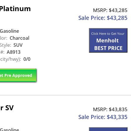
Platinum
MSRP: $43,285
Sale Price: $43,285
Gasoline
Click Here to Get Your
lor:
Charcoal
Menholt
Style:
SUV
BEST PRICE
 #:
A8913
city/hwy):
0/0
t Pre Approved
r SV
MSRP: $43,835
Sale Price: $43,335
Gasoline