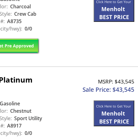
Click Here to Get Your
lor:
Charcoal
Menholt
Style:
Crew Cab
BEST PRICE
 #:
A8735
city/hwy):
0/0
t Pre Approved
Platinum
MSRP: $43,545
Sale Price: $43,545
Gasoline
Click Here to Get Your
lor:
Chestnut
Menholt
Style:
Sport Utility
BEST PRICE
 #:
A8917
city/hwy):
0/0