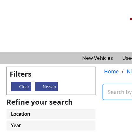
New Vehicles
Use
Home
/
N
Filters
Clear
Nissan
Refine your search
Location
Year