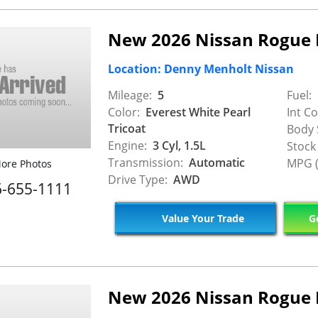
New 2026 Nissan Rogue
Location: Denny Menholt Nissan
Mileage:
5
Fuel:
Color:
Everest White Pearl
Int Co
Tricoat
Body 
Engine:
3 Cyl, 1.5L
Stock
Transmission:
Automatic
MPG (
ore Photos
Drive Type:
AWD
6-655-1111
Value Your Trade
Ge
New 2026 Nissan Rogue