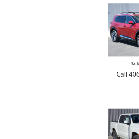
42 M
Call 40