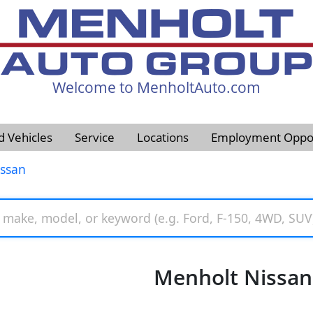
Welcome to MenholtAuto.com
605-593-4633
d Vehicles
Service
Locations
Employment Oppor
issan
Menholt Nissan 