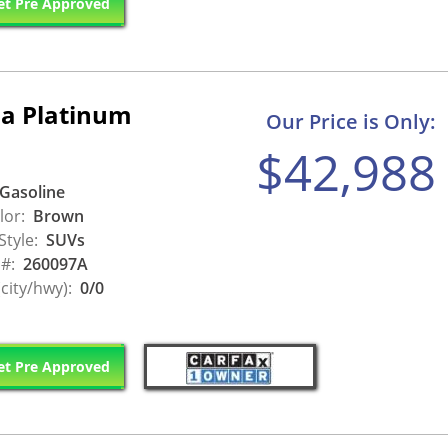
t Pre Approved
a Platinum
Our Price is Only:
$42,988
Gasoline
lor:
Brown
Style:
SUVs
 #:
260097A
city/hwy):
0/0
t Pre Approved