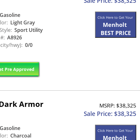
Sale Price: $38,325
Gasoline
Click Here to Get Your
lor:
Light Gray
Menholt
Style:
Sport Utility
BEST PRICE
 #:
A8926
city/hwy):
0/0
t Pre Approved
 Dark Armor
MSRP: $38,325
Sale Price: $38,325
Gasoline
Click Here to Get Your
lor:
Charcoal
Menholt