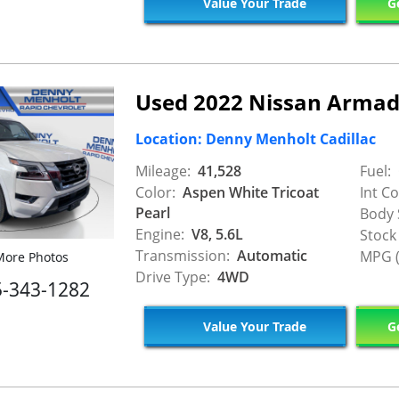
Value Your Trade
Ge
Used 2022 Nissan Armad
Location: Denny Menholt Cadillac
Mileage:
41,528
Fuel:
Color:
Aspen White Tricoat
Int Co
Pearl
Body 
Engine:
V8, 5.6L
Stock
Transmission:
Automatic
MPG (
ore Photos
Drive Type:
4WD
5-343-1282
Value Your Trade
Ge