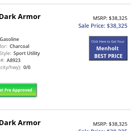
 Dark Armor
MSRP: $38,325
Sale Price: $38,325
Gasoline
Click Here to Get Your
lor:
Charcoal
Menholt
Style:
Sport Utility
BEST PRICE
 #:
A8923
city/hwy):
0/0
t Pre Approved
 Dark Armor
MSRP: $38,325