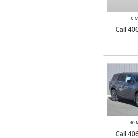
0 M
Call 40
40 M
Call 40