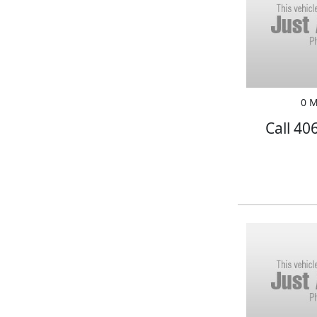
0 M
Call 40