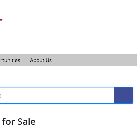
tunities
About Us
for Sale