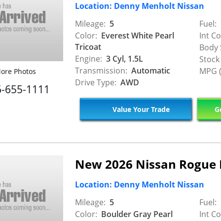
Location: Denny Menholt Nissan
Mileage:
5
Fuel:
Color:
Everest White Pearl
Int Co
Tricoat
Body 
Engine:
3 Cyl, 1.5L
Stock
Transmission:
Automatic
MPG (
ore Photos
Drive Type:
AWD
6-655-1111
Value Your Trade
Ge
New 2026 Nissan Rogue
Location: Denny Menholt Nissan
Mileage:
5
Fuel:
Color:
Boulder Gray Pearl
Int Co