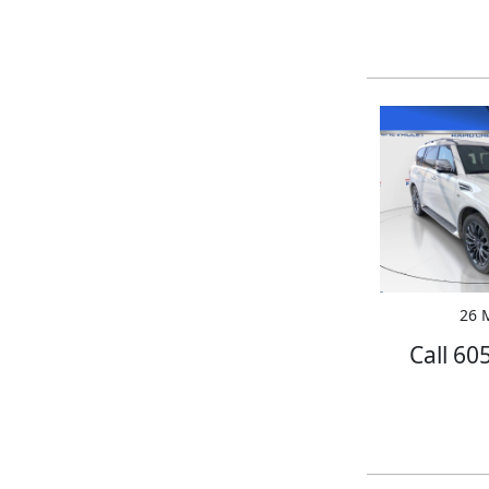
26 M
Call 60