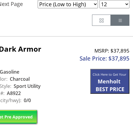
Next Page
Button
Butt
 Dark Armor
MSRP: $37,895
Sale Price: $37,895
Gasoline
Click Here to Get Your
lor:
Charcoal
Menholt
Style:
Sport Utility
BEST PRICE
 #:
A8922
city/hwy):
0/0
t Pre Approved