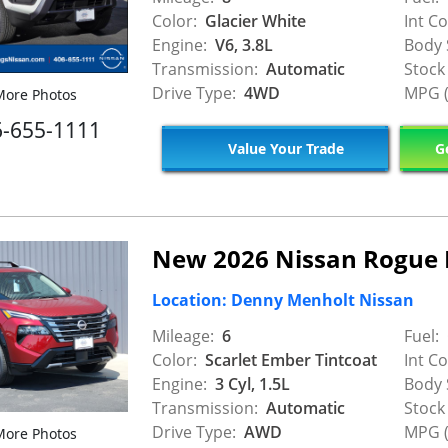
Color:
Glacier White
Int Co
Engine:
V6, 3.8L
Body 
Transmission:
Automatic
Stock
Drive Type:
4WD
MPG (
ore Photos
6-655-1111
Value Your Trade
Ge
New 2026 Nissan Rogue 
Location: Denny Menholt Nissan
Mileage:
6
Fuel:
Color:
Scarlet Ember Tintcoat
Int Co
Engine:
3 Cyl, 1.5L
Body 
Transmission:
Automatic
Stock
Drive Type:
AWD
MPG (
ore Photos