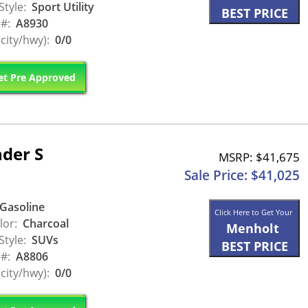
Style:
Sport Utility
BEST PRICE
 #:
A8930
city/hwy):
0/0
t Pre Approved
der S
MSRP: $41,675
Sale Price: $41,025
Gasoline
Click Here to Get Your
lor:
Charcoal
Menholt
Style:
SUVs
BEST PRICE
 #:
A8806
city/hwy):
0/0