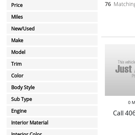
76
Matching
Price
Miles
New/Used
Make
Model
Trim
Color
Body Style
Sub Type
0 M
Engine
Call 40
Interior Material
Interior Color