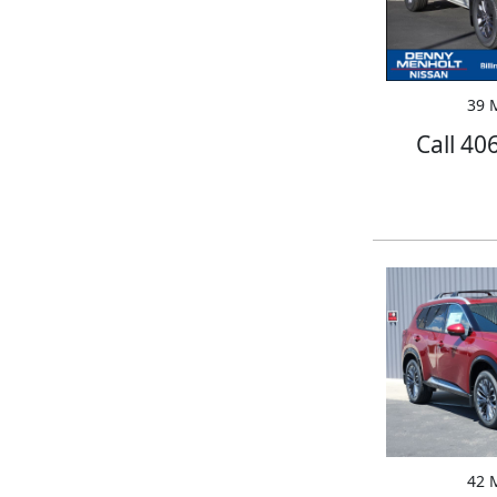
39 M
Call 40
42 M