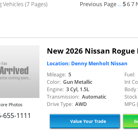
 Vehicles (7 Pages)
Previous Page
5
6
7
...
New 2026 Nissan Rogue
Location: Denny Menholt Nissan
Mileage:
5
Fuel:
Color:
Gun Metallic
Int Co
Engine:
3 Cyl, 1.5L
Body 
Transmission:
Automatic
Stock
Drive Type:
AWD
MPG (
ore Photos
6-655-1111
Value Your Trade
Ge