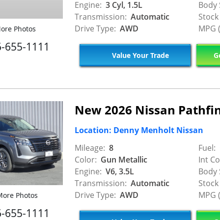
Engine:
3 Cyl, 1.5L
Body 
Transmission:
Automatic
Stock
Drive Type:
AWD
MPG (
ore Photos
6-655-1111
Value Your Trade
Ge
New 2026 Nissan Pathfin
Location: Denny Menholt Nissan
Mileage:
8
Fuel:
Color:
Gun Metallic
Int Co
Engine:
V6, 3.5L
Body 
Transmission:
Automatic
Stock
Drive Type:
AWD
MPG (
ore Photos
6-655-1111