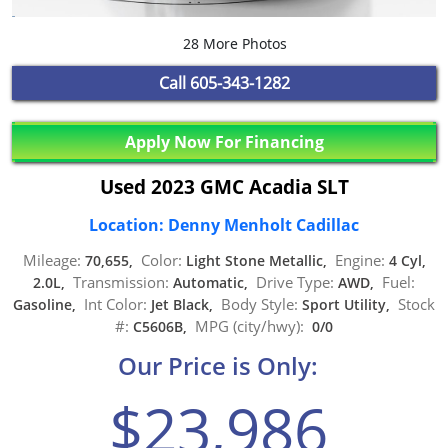
28 More Photos
Call
605-343-1282
Apply Now For Financing
Used 2023 GMC Acadia SLT
Location: Denny Menholt Cadillac
Mileage:
Color:
Engine:
70,655,
Light Stone Metallic,
4 Cyl,
Transmission:
Drive Type:
Fuel:
2.0L,
Automatic,
AWD,
Int Color:
Body Style:
Stock
Gasoline,
Jet Black,
Sport Utility,
#:
MPG (city/hwy):
C5606B,
0/0
Our Price is Only:
$23,986