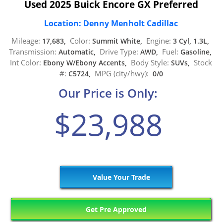
Used 2025 Buick Encore GX Preferred
Location: Denny Menholt Cadillac
Mileage:
Color:
Engine:
17,683,
Summit White,
3 Cyl, 1.3L,
Transmission:
Drive Type:
Fuel:
Automatic,
AWD,
Gasoline,
Int Color:
Body Style:
Stock
Ebony W/Ebony Accents,
SUVs,
#:
MPG (city/hwy):
C5724,
0/0
Our Price is Only:
$23,988
Value Your Trade
Get Pre Approved