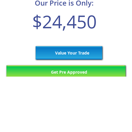
Our Price is Only:
$24,450
Value Your Trade
Get Pre Approved
1449
Matching Vehicles (121 Pages)
Previous Page
11
12
13
14
15
Next Page
...
...