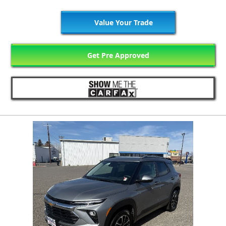
Value Your Trade
Get Pre Approved