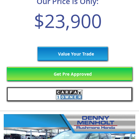
Our Price is Only:
$23,900
Value Your Trade
Get Pre Approved