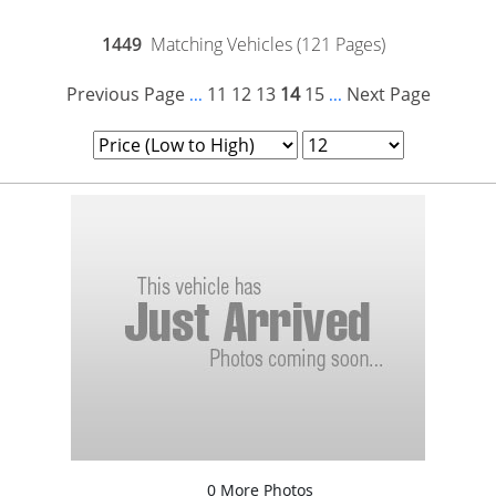
1449
Matching Vehicles (121 Pages)
Previous Page
11
12
13
14
15
Next Page
...
...
0 More Photos