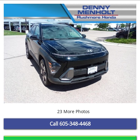
23 More Photos
Call
605-348-4468