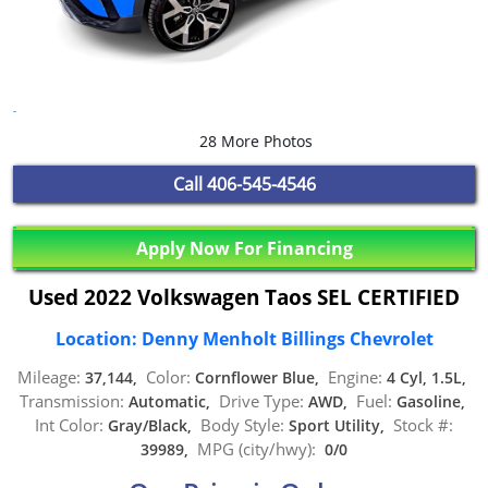
28 More Photos
Call
406-545-4546
Apply Now For Financing
Used 2022 Volkswagen Taos SEL CERTIFIED
Location: Denny Menholt Billings Chevrolet
Mileage:
Color:
Engine:
37,144,
Cornflower Blue,
4 Cyl, 1.5L,
Transmission:
Drive Type:
Fuel:
Automatic,
AWD,
Gasoline,
Int Color:
Body Style:
Stock #:
Gray/Black,
Sport Utility,
MPG (city/hwy):
39989,
0/0