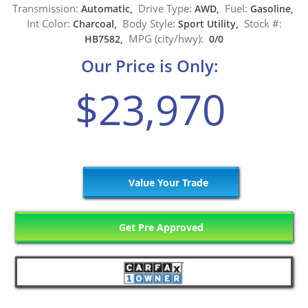
Transmission:
Drive Type:
Fuel:
Automatic,
AWD,
Gasoline,
Int Color:
Body Style:
Stock #:
Charcoal,
Sport Utility,
MPG (city/hwy):
HB7582,
0/0
Our Price is Only:
$23,970
Value Your Trade
Get Pre Approved