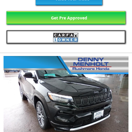
Get Pre Approved