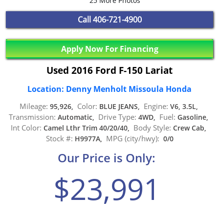
25 More Photos
Call
406-721-4900
Apply Now For Financing
Used 2016 Ford F-150 Lariat
Location: Denny Menholt Missoula Honda
Mileage:
Color:
Engine:
95,926,
BLUE JEANS,
V6, 3.5L,
Transmission:
Drive Type:
Fuel:
Automatic,
4WD,
Gasoline,
Int Color:
Body Style:
Camel Lthr Trim 40/20/40,
Crew Cab,
Stock #:
MPG (city/hwy):
H9977A,
0/0
Our Price is Only:
$23,991