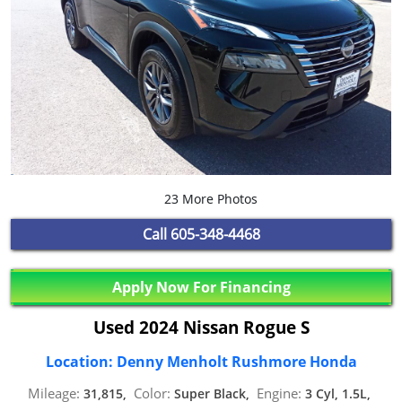
23 More Photos
Call
605-348-4468
Apply Now For Financing
Used 2024 Nissan Rogue S
Location: Denny Menholt Rushmore Honda
Mileage:
Color:
Engine:
31,815,
Super Black,
3 Cyl, 1.5L,