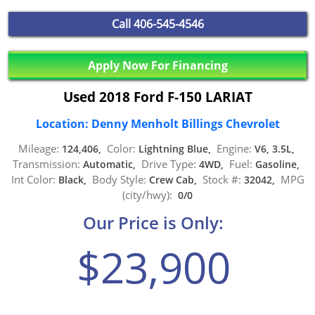
Call
406-545-4546
Apply Now For Financing
Used 2018 Ford F-150 LARIAT
Location: Denny Menholt Billings Chevrolet
Mileage:
Color:
Engine:
124,406,
Lightning Blue,
V6, 3.5L,
Transmission:
Drive Type:
Fuel:
Automatic,
4WD,
Gasoline,
Int Color:
Body Style:
Stock #:
MPG
Black,
Crew Cab,
32042,
(city/hwy):
0/0
Our Price is Only:
$23,900