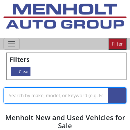
605-593-4633
Filter
Filters
Clear
Menholt New and Used Vehicles for
Sale