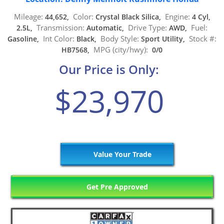
Mileage:
Color:
Engine:
44,652,
Crystal Black Silica,
4 Cyl,
Transmission:
Drive Type:
Fuel:
2.5L,
Automatic,
AWD,
Int Color:
Body Style:
Stock #:
Gasoline,
Black,
Sport Utility,
MPG (city/hwy):
HB7568,
0/0
Our Price is Only:
$23,970
Value Your Trade
Get Pre Approved