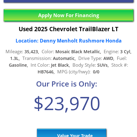
Apply Now For Financing
Used 2025 Chevrolet TrailBlazer LT
Location: Denny Menholt Rushmore Honda
Mileage:
Color:
Engine:
35,423,
Mosaic Black Metallic,
3 Cyl,
Transmission:
Drive Type:
Fuel:
1.3L,
Automatic,
AWD,
Int Color:
Body Style:
Stock #:
Gasoline,
Jet Black,
SUVs,
MPG (city/hwy):
HB7646,
0/0
Our Price is Only:
$23,970
Value Your Trade