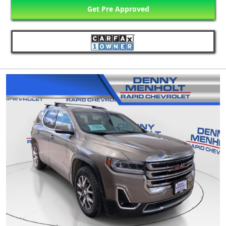
Get Pre Approved