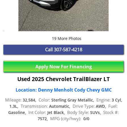
19 More Photos
Call
307-587-4218
Apply Now For Financing
Used 2025 Chevrolet TrailBlazer LT
Location: Denny Menholt Cody Chevy GMC
Mileage:
Color:
Engine:
32,584,
Sterling Gray Metallic,
3 Cyl,
Transmission:
Drive Type:
Fuel:
1.3L,
Automatic,
AWD,
Int Color:
Body Style:
Stock #:
Gasoline,
Jet Black,
SUVs,
MPG (city/hwy):
7572,
0/0