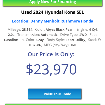
Apply Now For Financing
Used 2024 Hyundai Kona SEL
Location: Denny Menholt Rushmore Honda
Mileage:
Color:
Engine:
28,564,
Abyss Black Pearl,
4 Cyl,
Transmission:
Drive Type:
Fuel:
2.0L,
Automatic,
4WD,
Int Color:
Body Style:
Stock #:
Gasoline,
Gray,
Sport Utility,
MPG (city/hwy):
HB7586,
0/0
Our Price is Only:
$23,970
Value Your Trade