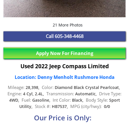
21 More Photos
Call
605-348-4468
Apply Now For Financing
Used 2022 Jeep Compass Limited
Location: Denny Menholt Rushmore Honda
Mileage:
Color:
28,398,
Diamond Black Crystal Pearlcoat,
Engine:
Transmission:
Drive Type:
4 Cyl, 2.4L,
Automatic,
Fuel:
Int Color:
Body Style:
4WD,
Gasoline,
Black,
Sport
Stock #:
MPG (city/hwy):
Utility,
HB7537,
0/0
Our Price is Only: