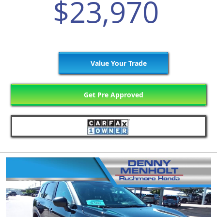
$23,970
Value Your Trade
Get Pre Approved