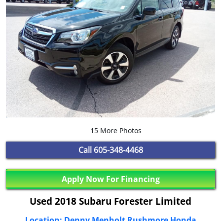
15 More Photos
Call
605-348-4468
Apply Now For Financing
Used 2018 Subaru Forester Limited
Location: Denny Menholt Rushmore Honda