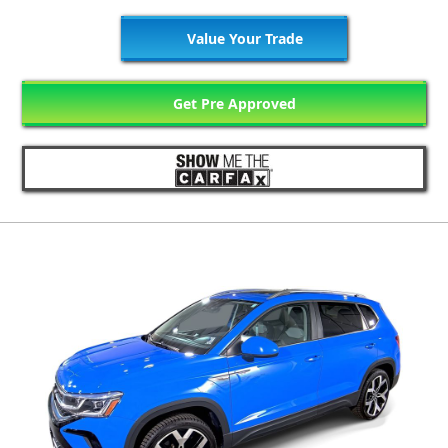
Value Your Trade
Get Pre Approved