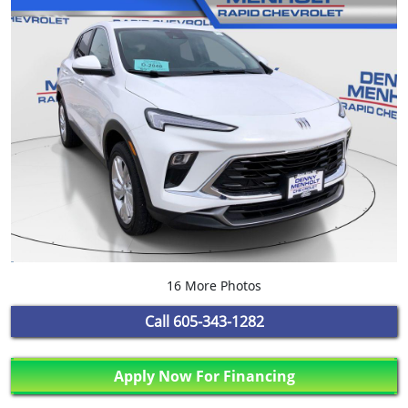
16 More Photos
Call
605-343-1282
Apply Now For Financing