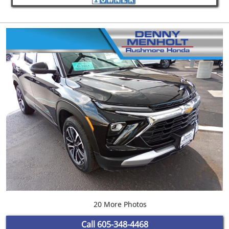
20 More Photos
Call
605-348-4468