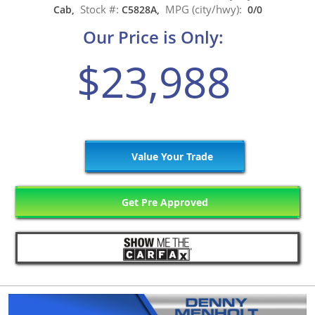
Stock #:
MPG (city/hwy):
Cab,
C5828A,
0/0
Our Price is Only:
$23,988
Value Your Trade
Get Pre Approved