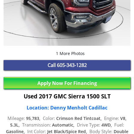
1 More Photos
Call
605-343-1282
Apply Now For Financing
Used 2017 GMC Sierra 1500 SLT
Location: Denny Menholt Cadillac
Mileage:
Color:
Engine:
95,783,
Crimson Red Tintcoat,
V8,
Transmission:
Drive Type:
Fuel:
5.3L,
Automatic,
4WD,
Int Color:
Body Style:
Gasoline,
Jet Black/Spice Red,
Double