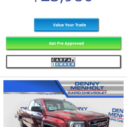
Value Your Trade
Get Pre Approved