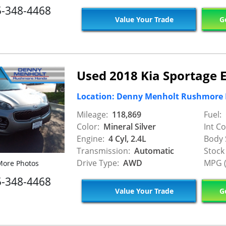
5-348-4468
Value Your Trade
Ge
Used 2018 Kia Sportage 
Location: Denny Menholt Rushmore
Mileage:
118,869
Fuel:
Color:
Mineral Silver
Int Co
Engine:
4 Cyl, 2.4L
Body 
Transmission:
Automatic
Stock
Drive Type:
AWD
MPG (
ore Photos
5-348-4468
Value Your Trade
Ge