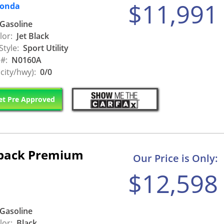
$11,991
Honda
Gasoline
lor:
Jet Black
Style:
Sport Utility
 #:
N0160A
city/hwy):
0/0
t Pre Approved
tback Premium
Our Price is Only:
$12,598
Gasoline
lor:
Black