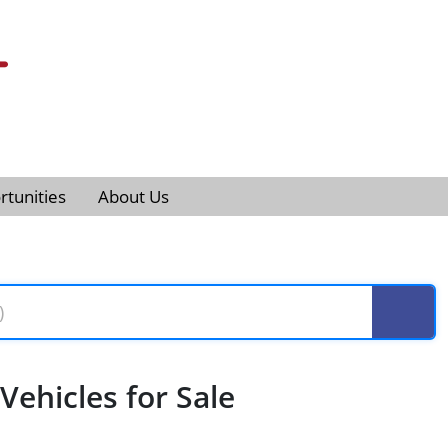
tunities
About Us
ehicles for Sale