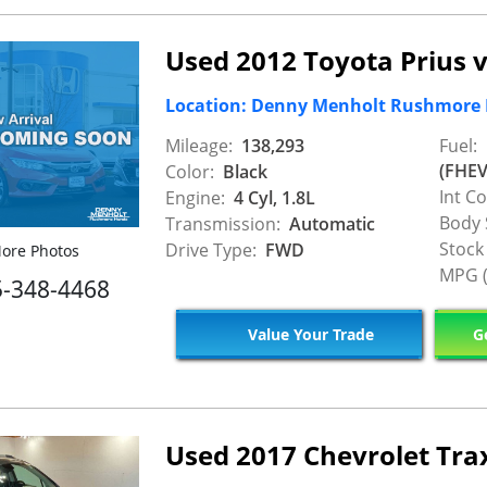
Used 2012 Toyota Prius 
Location: Denny Menholt Rushmore
Mileage:
138,293
Fuel:
(FHEV
Color:
Black
Int Co
Engine:
4 Cyl, 1.8L
Body 
Transmission:
Automatic
Stock
Drive Type:
FWD
ore Photos
MPG (
5-348-4468
Value Your Trade
Ge
Used 2017 Chevrolet Tra