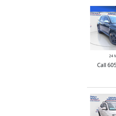
24 M
Call 60