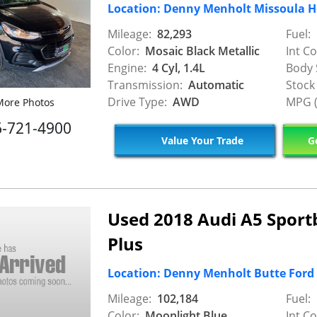
Location: Denny Menholt Missoula 
Mileage:
82,293
Fuel:
Color:
Mosaic Black Metallic
Int Co
Engine:
4 Cyl, 1.4L
Body 
Transmission:
Automatic
Stock
Drive Type:
AWD
MPG (
ore Photos
6-721-4900
Value Your Trade
Ge
Used 2018 Audi A5 Spor
Plus
Location: Denny Menholt Butte Ford
Mileage:
102,184
Fuel:
Color:
Moonlight Blue
Int Co