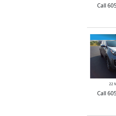
Call 60
22 M
Call 60