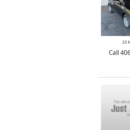
23 M
Call 40