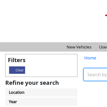
New Vehicles
Use
Home
Filters
Clear
Refine your search
Location
Year