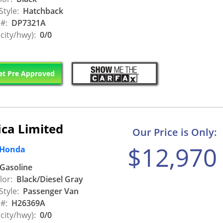
Style:
Hatchback
 #:
DP7321A
city/hwy):
0/0
t Pre Approved
ica Limited
Our Price is Only:
$12,970
 Honda
Gasoline
lor:
Black/Diesel Gray
Style:
Passenger Van
 #:
H26369A
city/hwy):
0/0