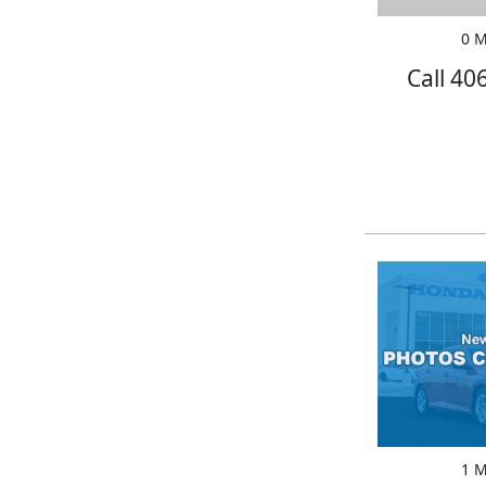
0 M
Call 40
1 M