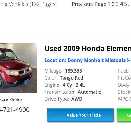
ng Vehicles (122 Pages)
Previous Page
1
2
3
4
5
..
Used 2009 Honda Elemen
Location: Denny Menholt Missoula 
Mileage:
185,353
Fuel:
Color:
Tango Red
Int Co
Engine:
4 Cyl, 2.4L
Body 
Transmission:
Automatic
Stock
Drive Type:
AWD
MPG (
ore Photos
6-721-4900
Value Your Trade
Ge