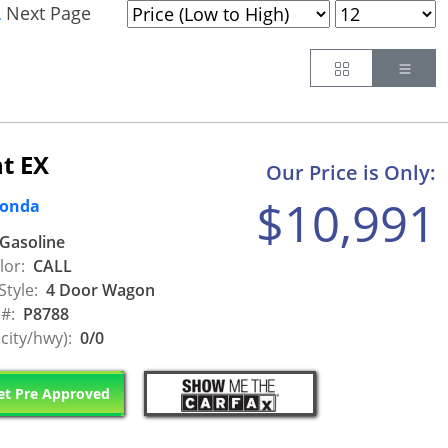
Next Page
.
Button
Butt
t EX
Our Price is Only:
$10,991
Honda
Gasoline
lor:
CALL
Style:
4 Door Wagon
 #:
P8788
city/hwy):
0/0
t Pre Approved