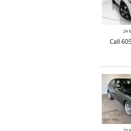
24 M
Call 60
23 M