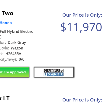
v Two
Our Price is Only:
$11,970
 Honda
Full Hybrid Electric
)
lor:
Dark Gray
Style:
Wagon
 #:
H26455A
city/hwy):
0/0
t Pre Approved
x LT
Our Price is Only: