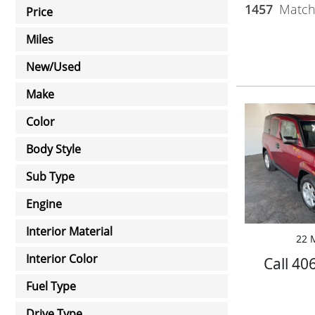
1457
Matchi
Price
Miles
New/Used
Make
Color
Body Style
Sub Type
Engine
Interior Material
22 M
Interior Color
Call 40
Fuel Type
Drive Type