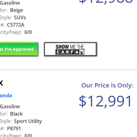
Gasoline
lor:
Beige
Style:
SUVs
 #:
C5772A
city/hwy):
0/0
t Pre Approved
X
Our Price is Only:
$12,991
Honda
Gasoline
lor:
Black
Style:
Sport Utility
 #:
P8791
city/hwy):
0/0