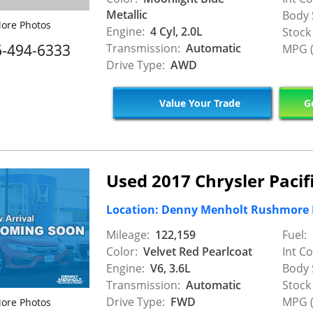
Metallic
Body 
ore Photos
Engine:
4 Cyl, 2.0L
Stock
6-494-6333
Transmission:
Automatic
MPG (
Drive Type:
AWD
Value Your Trade
Ge
Used 2017 Chrysler Pacif
Location: Denny Menholt Rushmore
Mileage:
122,159
Fuel:
Color:
Velvet Red Pearlcoat
Int Co
Engine:
V6, 3.6L
Body 
Transmission:
Automatic
Stock
Drive Type:
FWD
MPG (
ore Photos