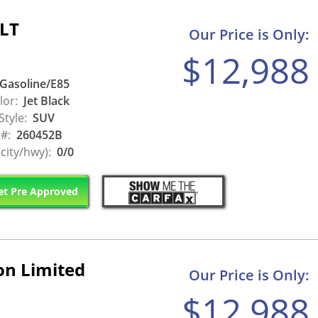
SLT
Our Price is Only:
$12,988
Gasoline/E85
lor:
Jet Black
Style:
SUV
 #:
260452B
city/hwy):
0/0
t Pre Approved
on Limited
Our Price is Only:
$12,988