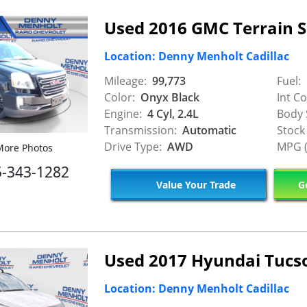
Used 2016 GMC Terrain 
Location: Denny Menholt Cadillac
Mileage:
99,773
Fuel:
Color:
Onyx Black
Int Co
Engine:
4 Cyl, 2.4L
Body 
Transmission:
Automatic
Stock
Drive Type:
AWD
MPG (
ore Photos
5-343-1282
Value Your Trade
Ge
Used 2017 Hyundai Tucs
Location: Denny Menholt Cadillac