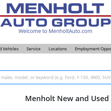
Welcome to MenholtAuto.com
605-593-4633
d Vehicles
Service
Locations
Employment Oppor
Menholt New and Used V