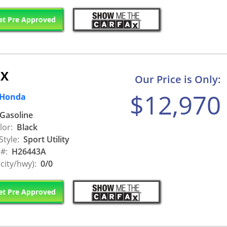
t Pre Approved
EX
Our Price is Only:
$12,970
 Honda
Gasoline
lor:
Black
Style:
Sport Utility
 #:
H26443A
city/hwy):
0/0
t Pre Approved