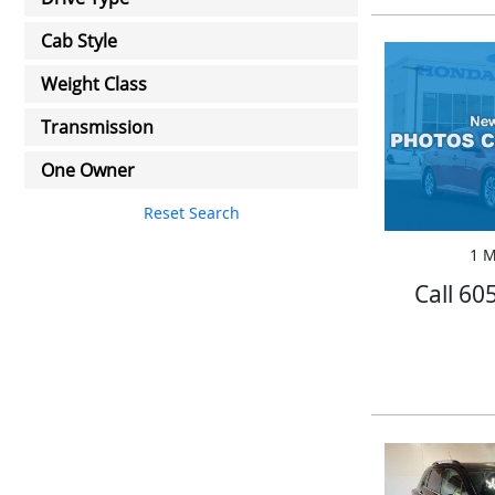
Cab Style
Weight Class
Transmission
One Owner
Reset Search
1 M
Call 60