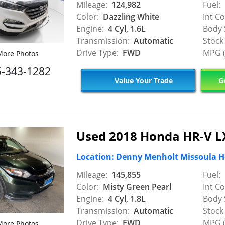
Mileage:
124,982
Fuel:
Color:
Dazzling White
Int Co
Engine:
4 Cyl, 1.6L
Body 
Transmission:
Automatic
Stock
Drive Type:
FWD
MPG (
ore Photos
5-343-1282
Value Your Trade
Ge
Used 2018 Honda HR-V L
Location: Denny Menholt Missoula 
Mileage:
145,855
Fuel:
Color:
Misty Green Pearl
Int Co
Engine:
4 Cyl, 1.8L
Body 
Transmission:
Automatic
Stock
Drive Type:
FWD
MPG (
ore Photos