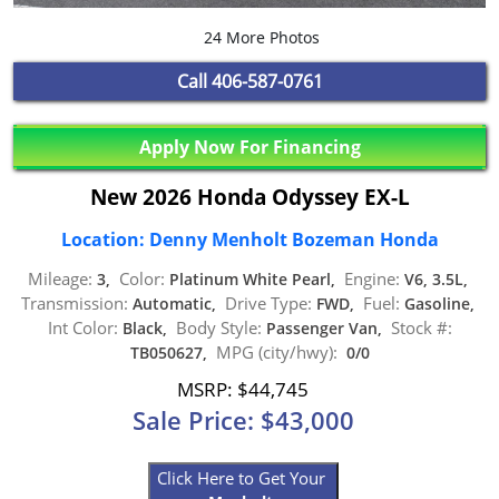
24 More Photos
Call
406-587-0761
Apply Now For Financing
New 2026 Honda Odyssey EX-L
Location: Denny Menholt Bozeman Honda
Mileage:
Color:
Engine:
3,
Platinum White Pearl,
V6, 3.5L,
Transmission:
Drive Type:
Fuel:
Automatic,
FWD,
Gasoline,
Int Color:
Body Style:
Stock #:
Black,
Passenger Van,
MPG (city/hwy):
TB050627,
0/0
MSRP: $44,745
Sale Price: $43,000
Click Here to Get Your