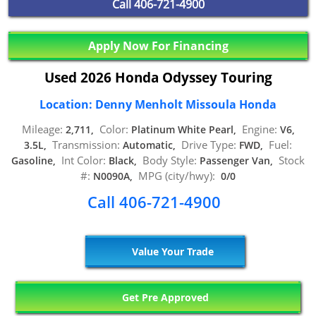
Call
406-721-4900
Apply Now For Financing
Used 2026 Honda Odyssey Touring
Location: Denny Menholt Missoula Honda
Mileage:
Color:
Engine:
2,711,
Platinum White Pearl,
V6,
Transmission:
Drive Type:
Fuel:
3.5L,
Automatic,
FWD,
Int Color:
Body Style:
Stock
Gasoline,
Black,
Passenger Van,
#:
MPG (city/hwy):
N0090A,
0/0
Call 406-721-4900
Value Your Trade
Get Pre Approved