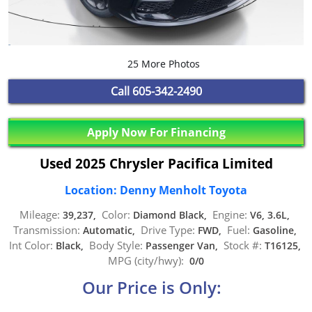
25 More Photos
Call
605-342-2490
Apply Now For Financing
Used 2025 Chrysler Pacifica Limited
Location: Denny Menholt Toyota
Mileage:
Color:
Engine:
39,237,
Diamond Black,
V6, 3.6L,
Transmission:
Drive Type:
Fuel:
Automatic,
FWD,
Gasoline,
Int Color:
Body Style:
Stock #:
Black,
Passenger Van,
T16125,
MPG (city/hwy):
0/0
Our Price is Only: