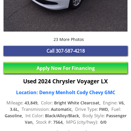
23 More Photos
Call
307-587-4218
Apply Now For Financing
Used 2024 Chrysler Voyager LX
Location: Denny Menholt Cody Chevy GMC
Mileage:
Color:
Engine:
43,849,
Bright White Clearcoat,
V6,
Transmission:
Drive Type:
Fuel:
3.6L,
Automatic,
FWD,
Int Color:
Body Style:
Gasoline,
Black/Alloy/Black,
Passenger
Stock #:
MPG (city/hwy):
Van,
7564,
0/0