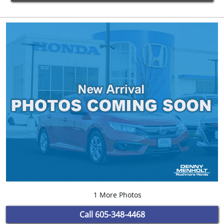
1 More Photos
Call
605-348-4468