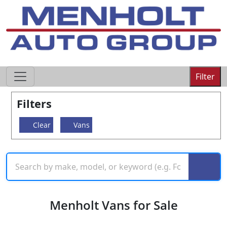
605-593-4633
Filter
Filters
Clear
Vans
Menholt Vans for Sale