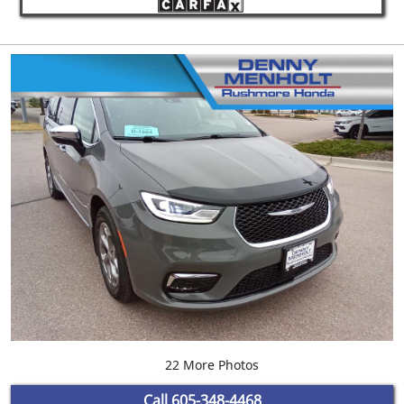
22 More Photos
Call
605-348-4468