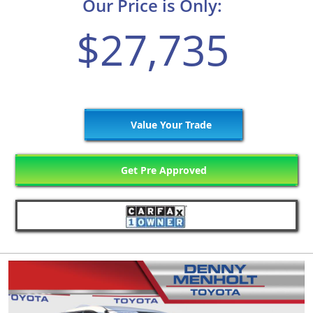
Our Price is Only:
$27,735
Value Your Trade
Get Pre Approved