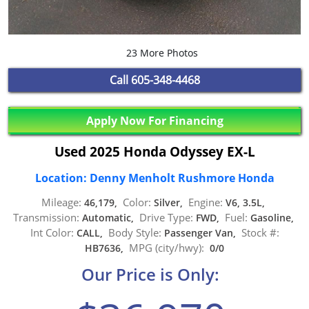
23 More Photos
Call
605-348-4468
Apply Now For Financing
Used 2025 Honda Odyssey EX-L
Location: Denny Menholt Rushmore Honda
Mileage:
Color:
Engine:
46,179,
Silver,
V6, 3.5L,
Transmission:
Drive Type:
Fuel:
Automatic,
FWD,
Gasoline,
Int Color:
Body Style:
Stock #:
CALL,
Passenger Van,
MPG (city/hwy):
HB7636,
0/0
Our Price is Only: