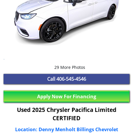
29 More Photos
Call
406-545-4546
Apply Now For Financing
Used 2025 Chrysler Pacifica Limited
CERTIFIED
Location: Denny Menholt Billings Chevrolet