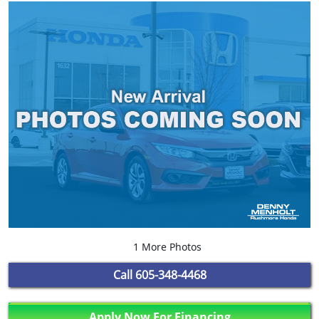
1 More Photos
Call
605-348-4468
Apply Now For Financing