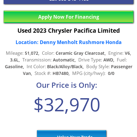
Apply Now For Financing
Used 2023 Chrysler Pacifica Limited
Location: Denny Menholt Rushmore Honda
Mileage:
Color:
Engine:
51,072,
Ceramic Gray Clearcoat,
V6,
Transmission:
Drive Type:
Fuel:
3.6L,
Automatic,
AWD,
Int Color:
Body Style:
Gasoline,
Black/Alloy/Black,
Passenger
Stock #:
MPG (city/hwy):
Van,
HB7480,
0/0
Our Price is Only:
$32,970