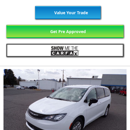
Value Your Trade
Get Pre Approved