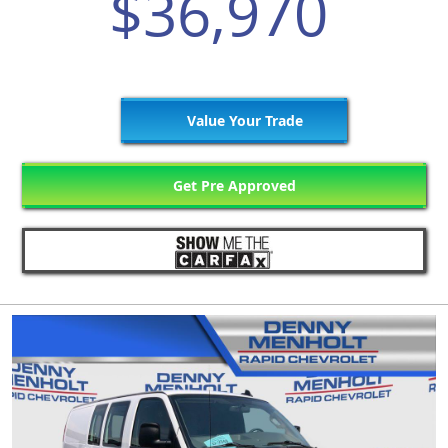
$36,970
Value Your Trade
Get Pre Approved