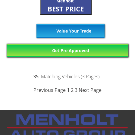
Menholt
BEST PRICE
Value Your Trade
Get Pre Approved
35
Matching Vehicles (3 Pages)
Previous Page
1
2
3
Next Page