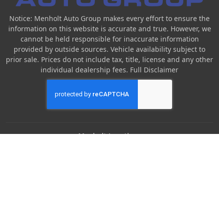
Notice: Menholt Auto Group makes every effort to ensure the
information on this website is accurate and true. However, we
cannot be held responsible for inaccurate information
provided by outside sources. Vehicle availability subject to
prior sale. Prices do not include tax, title, license and any other
individual dealership fees.
Full Disclaimer
Menholt Locations
Denny Menholt Nissan
Denny Menholt Bozeman Honda
Denny Menholt Billings Chevrolet
Denny Menholt Cody Chevy GMC
Denny Menholt Butte Ford
Denny Menholt Rushmore Honda
Denny Menholt Carmart 360 (Billings)