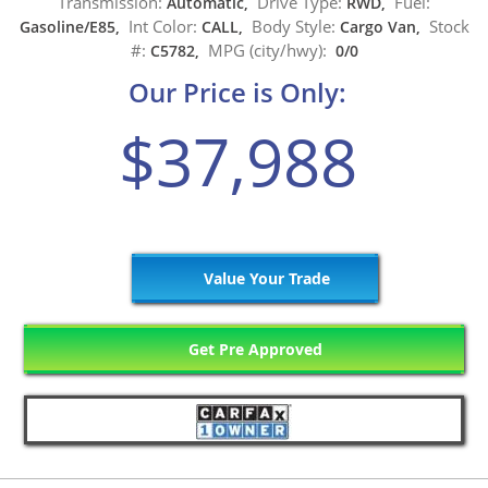
Transmission:
Drive Type:
Fuel:
Automatic,
RWD,
Int Color:
Body Style:
Stock
Gasoline/E85,
CALL,
Cargo Van,
#:
MPG (city/hwy):
C5782,
0/0
Our Price is Only:
$37,988
Value Your Trade
Get Pre Approved