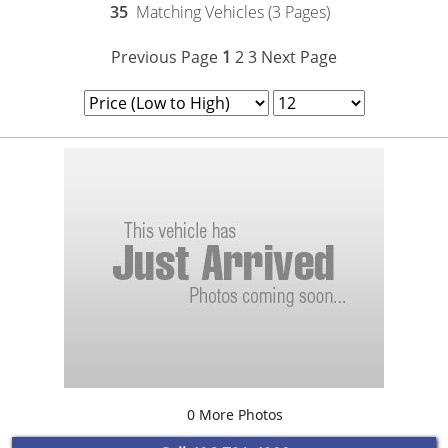
35
Matching Vehicles (3 Pages)
Previous Page
1
2
3
Next Page
0 More Photos