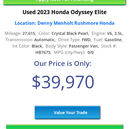
Used 2023 Honda Odyssey Elite
Location: Denny Menholt Rushmore Honda
Mileage:
Color:
Engine:
27,615,
Crystal Black Pearl,
V6, 3.5L,
Transmission:
Drive Type:
Fuel:
Automatic,
FWD,
Gasoline,
Int Color:
Body Style:
Stock #:
Black,
Passenger Van,
MPG (city/hwy):
HB7673,
0/0
Our Price is Only:
$39,970
Value Your Trade