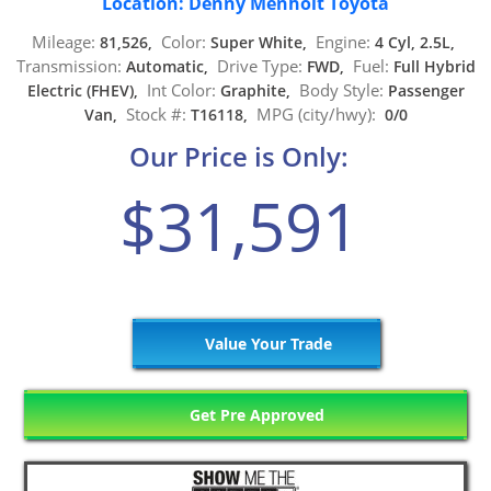
Location: Denny Menholt Toyota
Mileage:
Color:
Engine:
81,526,
Super White,
4 Cyl, 2.5L,
Transmission:
Drive Type:
Fuel:
Automatic,
FWD,
Full Hybrid
Int Color:
Body Style:
Electric (FHEV),
Graphite,
Passenger
Stock #:
MPG (city/hwy):
Van,
T16118,
0/0
Our Price is Only:
$31,591
Value Your Trade
Get Pre Approved