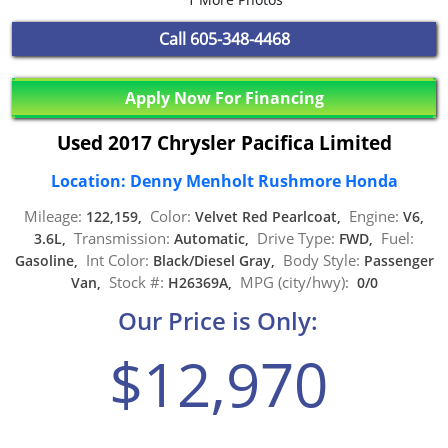
Call
605-348-4468
Apply Now For Financing
Used 2017 Chrysler Pacifica Limited
Location: Denny Menholt Rushmore Honda
Mileage:
Color:
Engine:
122,159,
Velvet Red Pearlcoat,
V6,
Transmission:
Drive Type:
Fuel:
3.6L,
Automatic,
FWD,
Int Color:
Body Style:
Gasoline,
Black/Diesel Gray,
Passenger
Stock #:
MPG (city/hwy):
Van,
H26369A,
0/0
Our Price is Only:
$12,970