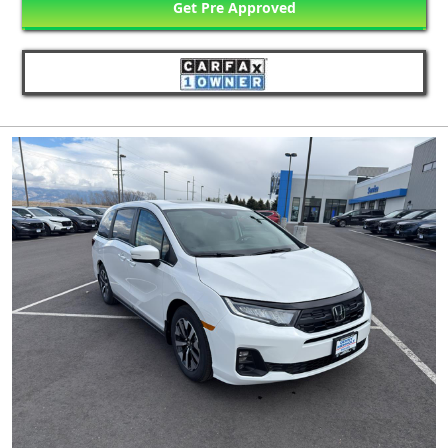
Get Pre Approved