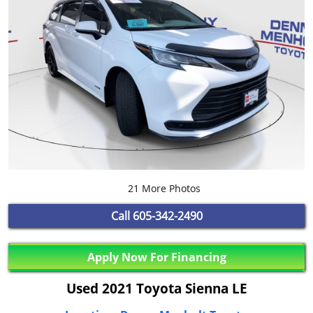
21 More Photos
Call
605-342-2490
Apply Now For Financing
Used 2021 Toyota Sienna LE