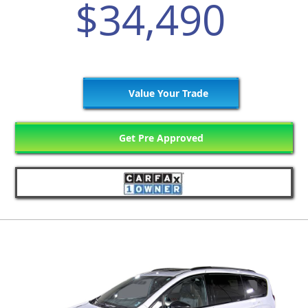
$34,490
Value Your Trade
Get Pre Approved