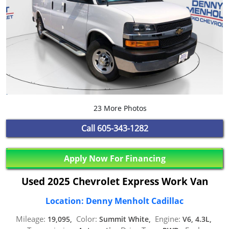
23 More Photos
Call
605-343-1282
Apply Now For Financing
Used 2025 Chevrolet Express Work Van
Location: Denny Menholt Cadillac
Mileage:
Color:
Engine:
19,095,
Summit White,
V6, 4.3L,