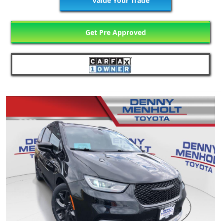
Value Your Trade
Get Pre Approved