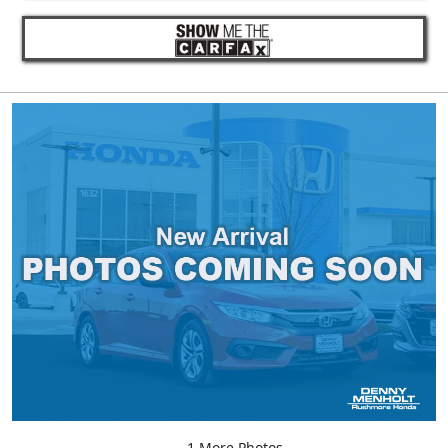
1 More Photos