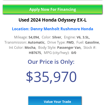
Apply Now For Financing
Used 2024 Honda Odyssey EX-L
Location: Denny Menholt Rushmore Honda
Mileage:
Color:
Engine:
54,094,
Silver,
V6, 3.5L,
Transmission:
Drive Type:
Fuel:
Automatic,
FWD,
Gasoline,
Int Color:
Body Style:
Stock #:
Mocha,
Passenger Van,
MPG (city/hwy):
HB7675,
0/0
Our Price is Only:
$35,970
Value Your Trade