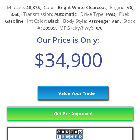
Mileage:
Color:
Engine:
48,875,
Bright White Clearcoat,
V6,
Transmission:
Drive Type:
Fuel:
3.6L,
Automatic,
FWD,
Int Color:
Body Style:
Stock
Gasoline,
Black,
Passenger Van,
#:
MPG (city/hwy):
39939,
0/0
Our Price is Only:
$34,900
Value Your Trade
Get Pre Approved