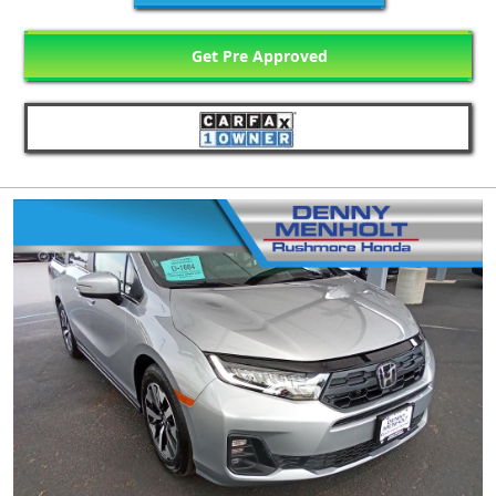
Get Pre Approved