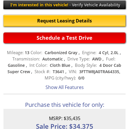
I'm interested in this vehicle!
- Verify Vehicle Availability
Request Leasing Details
Schedule a Test Drive
Mileage:
Color:
Engine:
13
Carbonized Gray
,
4 Cyl, 2.0L
,
Transmission:
Drive Type:
Fuel:
Automatic
,
AWD
,
Int Color:
Body Style:
Gasoline
,
Cloth Blue
,
4 Door Cab
Stock #:
VIN:
Super Crew
,
T3641
,
3FTTW8JA0TRA64335,
MPG (city/hwy):
0
/
0
Show All Features
Purchase this vehicle for only:
MSRP: $35,435
Sale Price: $34,375