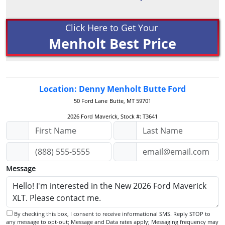
Click Here to Get Your
Menholt Best Price
Location: Denny Menholt Butte Ford
50 Ford Lane
Butte, MT 59701
2026 Ford Maverick, Stock #: T3641
Message
By checking this box, I consent to receive informational SMS. Reply STOP to
any message to opt-out; Message and Data rates apply; Messaging frequency may