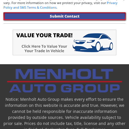
vary. For more information on how we protect your privacy, visit our
Privacy
Policy and SMS Terms & Conditions
.
Submit Contact
Notice: Menholt Auto Group makes every effort to ensure the
information on this website is accurate and true. However, we
cannot be held responsible for inaccurate information
provided by outside sources. Vehicle availability subject to
prior sale. Prices do not include tax, title, license and any other