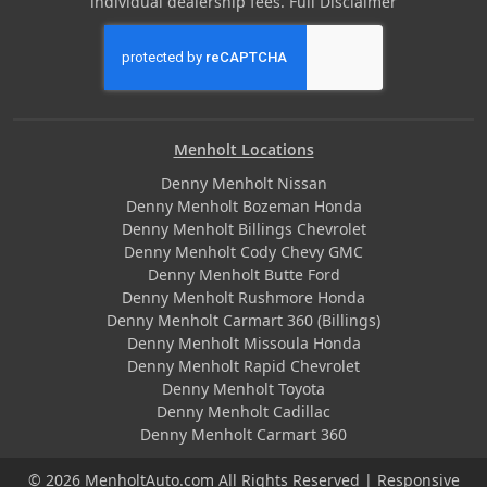
individual dealership fees.
Full Disclaimer
Menholt Locations
Denny Menholt Nissan
Denny Menholt Bozeman Honda
Denny Menholt Billings Chevrolet
Denny Menholt Cody Chevy GMC
Denny Menholt Butte Ford
Denny Menholt Rushmore Honda
Denny Menholt Carmart 360 (Billings)
Denny Menholt Missoula Honda
Denny Menholt Rapid Chevrolet
Denny Menholt Toyota
Denny Menholt Cadillac
Denny Menholt Carmart 360
© 2026 MenholtAuto.com All Rights Reserved | Responsive