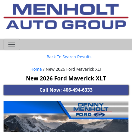
605-593-4633
Back To Search Results
Home
/ New 2026 Ford Maverick XLT
New 2026 Ford Maverick XLT
Call Now: 406-494-6333