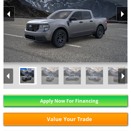
Apply Now For Financing
Value Your Trade