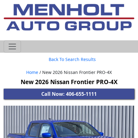
605-593-4633
Back To Search Results
Home
/ New 2026 Nissan Frontier PRO-4X
New 2026 Nissan Frontier PRO-4X
Call Now: 406-655-1111