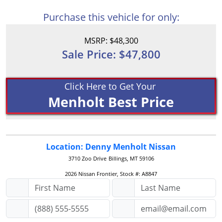
Purchase this vehicle for only:
MSRP: $48,300
Sale Price: $47,800
Click Here to Get Your
Menholt Best Price
Location: Denny Menholt Nissan
3710 Zoo Drive
Billings, MT 59106
2026 Nissan Frontier, Stock #: A8847