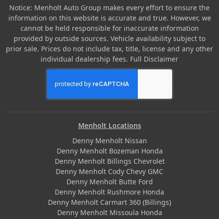
Notice: Menholt Auto Group makes every effort to ensure the
information on this website is accurate and true. However, we
cannot be held responsible for inaccurate information
provided by outside sources. Vehicle availability subject to
prior sale. Prices do not include tax, title, license and any other
individual dealership fees.
Full Disclaimer
Menholt Locations
Denny Menholt Nissan
Denny Menholt Bozeman Honda
Denny Menholt Billings Chevrolet
Denny Menholt Cody Chevy GMC
Denny Menholt Butte Ford
Denny Menholt Rushmore Honda
Denny Menholt Carmart 360 (Billings)
Denny Menholt Missoula Honda