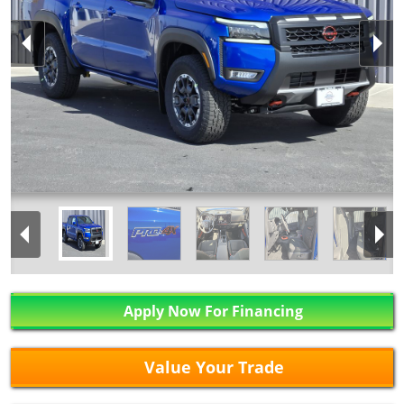
Apply Now For Financing
Value Your Trade