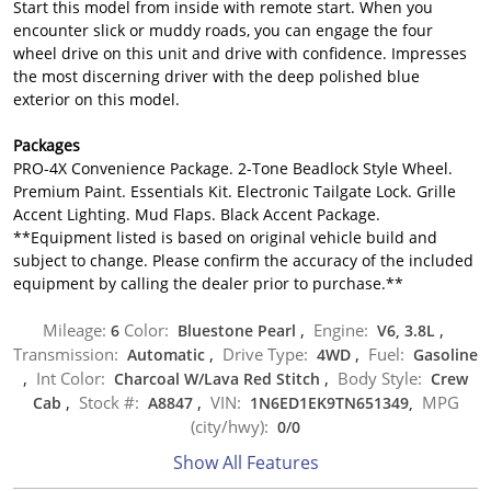
Start this model from inside with remote start. When you
encounter slick or muddy roads, you can engage the four
wheel drive on this unit and drive with confidence. Impresses
the most discerning driver with the deep polished blue
exterior on this model.
Packages
PRO-4X Convenience Package. 2-Tone Beadlock Style Wheel.
Premium Paint. Essentials Kit. Electronic Tailgate Lock. Grille
Accent Lighting. Mud Flaps. Black Accent Package.
**Equipment listed is based on original vehicle build and
subject to change. Please confirm the accuracy of the included
equipment by calling the dealer prior to purchase.**
Mileage:
Color:
Engine:
6
Bluestone Pearl
,
V6, 3.8L
,
Transmission:
Drive Type:
Fuel:
Automatic
,
4WD
,
Gasoline
Int Color:
Body Style:
,
Charcoal W/Lava Red Stitch
,
Crew
Stock #:
VIN:
MPG
Cab
,
A8847
,
1N6ED1EK9TN651349,
(city/hwy):
0
/
0
Show All Features