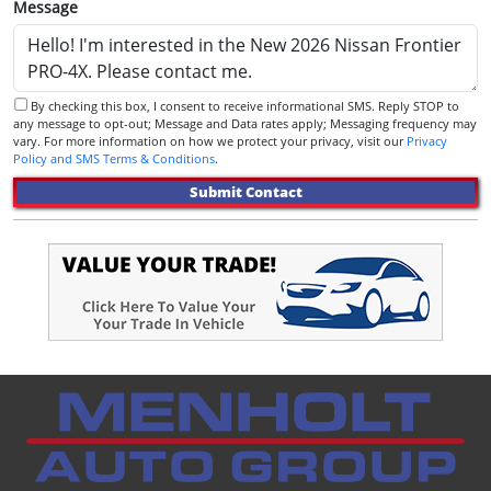
Message
By checking this box, I consent to receive informational SMS. Reply STOP to
any message to opt-out; Message and Data rates apply; Messaging frequency may
vary. For more information on how we protect your privacy, visit our
Privacy
Policy and SMS Terms & Conditions
.
Submit Contact