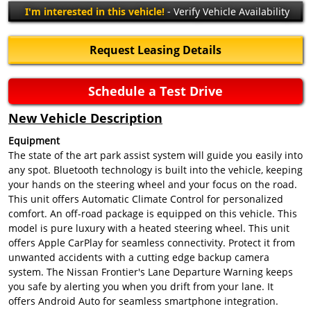
I'm interested in this vehicle!
- Verify Vehicle Availability
Request Leasing Details
Schedule a Test Drive
New Vehicle Description
Equipment
The state of the art park assist system will guide you easily into
any spot. Bluetooth technology is built into the vehicle, keeping
your hands on the steering wheel and your focus on the road.
This unit offers Automatic Climate Control for personalized
comfort. An off-road package is equipped on this vehicle. This
model is pure luxury with a heated steering wheel. This unit
offers Apple CarPlay for seamless connectivity. Protect it from
unwanted accidents with a cutting edge backup camera
system. The Nissan Frontier's Lane Departure Warning keeps
you safe by alerting you when you drift from your lane. It
offers Android Auto for seamless smartphone integration.