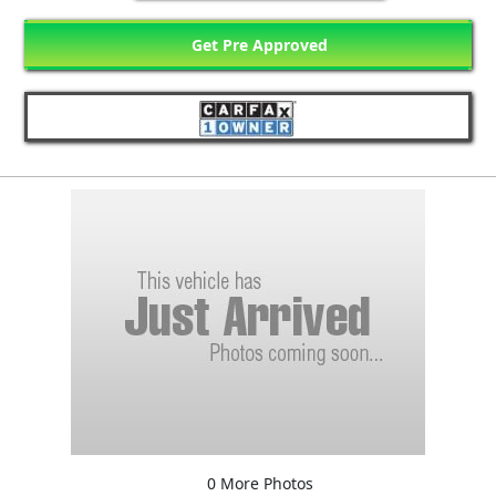
Get Pre Approved
0 More Photos