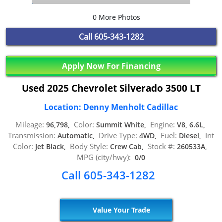
0 More Photos
Call
605-343-1282
Apply Now For Financing
Used 2025 Chevrolet Silverado 3500 LT
Location: Denny Menholt Cadillac
Mileage:
Color:
Engine:
96,798,
Summit White,
V8, 6.6L,
Transmission:
Drive Type:
Fuel:
Int
Automatic,
4WD,
Diesel,
Color:
Body Style:
Stock #:
Jet Black,
Crew Cab,
260533A,
MPG (city/hwy):
0/0
Call 605-343-1282
Value Your Trade