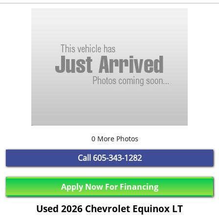
0 More Photos
Call
605-343-1282
Apply Now For Financing
Used 2026 Chevrolet Equinox LT