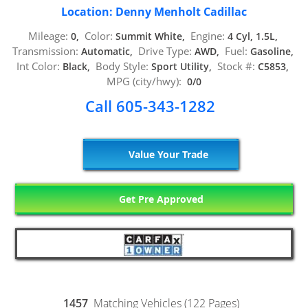
Location: Denny Menholt Cadillac
Mileage:
Color:
Engine:
0,
Summit White,
4 Cyl, 1.5L,
Transmission:
Drive Type:
Fuel:
Automatic,
AWD,
Gasoline,
Int Color:
Body Style:
Stock #:
Black,
Sport Utility,
C5853,
MPG (city/hwy):
0/0
Call 605-343-1282
Value Your Trade
Get Pre Approved
1457
Matching Vehicles (122 Pages)