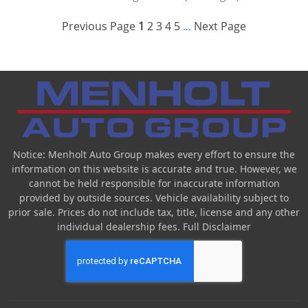
Previous Page
1
2
3
4
5
Next Page
...
Notice: Menholt Auto Group makes every effort to ensure the
information on this website is accurate and true. However, we
cannot be held responsible for inaccurate information
provided by outside sources. Vehicle availability subject to
prior sale. Prices do not include tax, title, license and any other
individual dealership fees.
Full Disclaimer