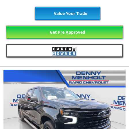
Value Your Trade
Get Pre Approved