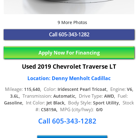
9 More Photos
Call
605-343-1282
Apply Now For Financing
Used 2019 Chevrolet Traverse LT
Location: Denny Menholt Cadillac
Mileage:
Color:
Engine:
115,640,
Iridescent Pearl Tricoat,
V6,
Transmission:
Drive Type:
Fuel:
3.6L,
Automatic,
AWD,
Int Color:
Body Style:
Stock
Gasoline,
Jet Black,
Sport Utility,
#:
MPG (city/hwy):
C5819A,
0/0
Call 605-343-1282