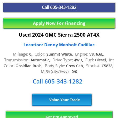
Call
605-343-1282
Apply Now For Financing
Used 2024 GMC Sierra 2500 AT4X
Location: Denny Menholt Cadillac
Mileage:
Color:
Engine:
0,
Summit White,
V8, 6.6L,
Transmission:
Drive Type:
Fuel:
Int
Automatic,
4WD,
Diesel,
Color:
Body Style:
Stock #:
Obsidian Rush,
Crew Cab,
C5838,
MPG (city/hwy):
0/0
Call 605-343-1282
Value Your Trade
Get Pre Approved