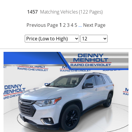
1457
Matching Vehicles (122 Pages)
Previous Page
1
2
3
4
5
Next Page
...