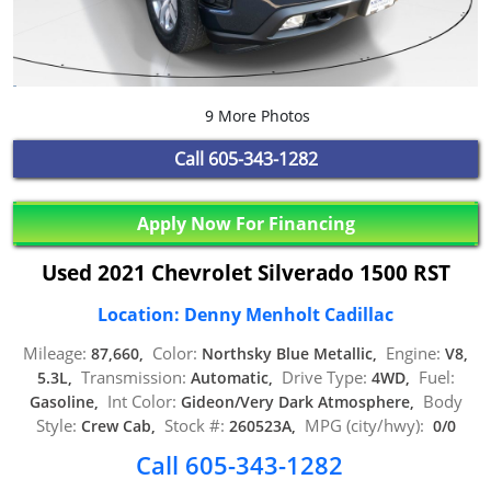
9 More Photos
Call
605-343-1282
Apply Now For Financing
Used 2021 Chevrolet Silverado 1500 RST
Location: Denny Menholt Cadillac
Mileage:
Color:
Engine:
87,660,
Northsky Blue Metallic,
V8,
Transmission:
Drive Type:
Fuel:
5.3L,
Automatic,
4WD,
Int Color:
Body
Gasoline,
Gideon/Very Dark Atmosphere,
Style:
Stock #:
MPG (city/hwy):
Crew Cab,
260523A,
0/0
Call 605-343-1282