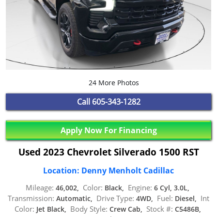
24 More Photos
Call
605-343-1282
Apply Now For Financing
Used 2023 Chevrolet Silverado 1500 RST
Location: Denny Menholt Cadillac
Mileage:
Color:
Engine:
46,002,
Black,
6 Cyl, 3.0L,
Transmission:
Drive Type:
Fuel:
Int
Automatic,
4WD,
Diesel,
Color:
Body Style:
Stock #:
Jet Black,
Crew Cab,
C5486B,