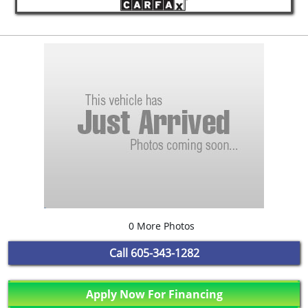
0 More Photos
Call
605-343-1282
Apply Now For Financing