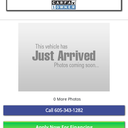
0 More Photos
Call
605-343-1282
Apply Now For Financing