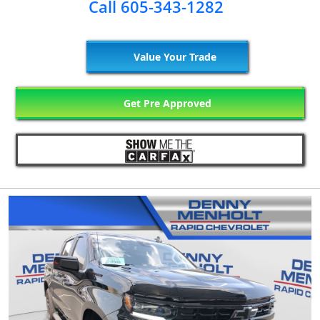
Call 605-343-1282
Value Your Trade
Get Pre Approved