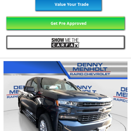
Value Your Trade
Get Pre Approved