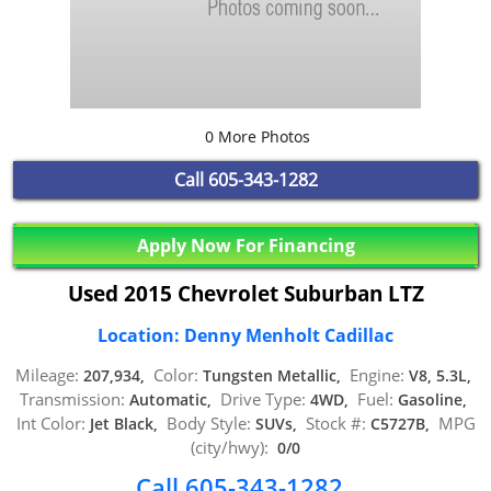
0 More Photos
Call
605-343-1282
Apply Now For Financing
Used 2015 Chevrolet Suburban LTZ
Location: Denny Menholt Cadillac
Mileage:
Color:
Engine:
207,934,
Tungsten Metallic,
V8, 5.3L,
Transmission:
Drive Type:
Fuel:
Automatic,
4WD,
Gasoline,
Int Color:
Body Style:
Stock #:
MPG
Jet Black,
SUVs,
C5727B,
(city/hwy):
0/0
Call 605-343-1282