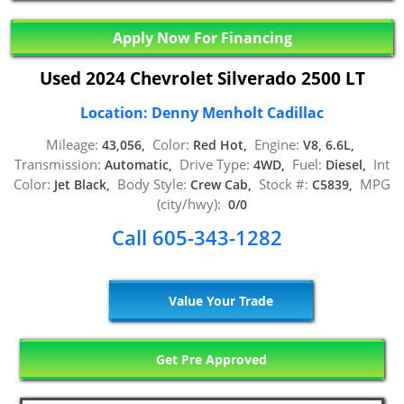
Apply Now For Financing
Used 2024 Chevrolet Silverado 2500 LT
Location: Denny Menholt Cadillac
Mileage:
Color:
Engine:
43,056,
Red Hot,
V8, 6.6L,
Transmission:
Drive Type:
Fuel:
Int
Automatic,
4WD,
Diesel,
Color:
Body Style:
Stock #:
MPG
Jet Black,
Crew Cab,
C5839,
(city/hwy):
0/0
Call 605-343-1282
Value Your Trade
Get Pre Approved