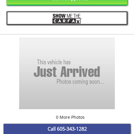
0 More Photos
Call
605-343-1282