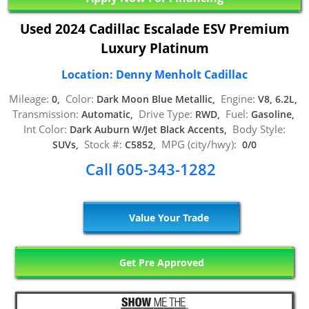
Used 2024 Cadillac Escalade ESV Premium
Luxury Platinum
Location: Denny Menholt Cadillac
Mileage:
Color:
Engine:
0,
Dark Moon Blue Metallic,
V8, 6.2L,
Transmission:
Drive Type:
Fuel:
Automatic,
RWD,
Gasoline,
Int Color:
Body Style:
Dark Auburn W/Jet Black Accents,
Stock #:
MPG (city/hwy):
SUVs,
C5852,
0/0
Call 605-343-1282
Value Your Trade
Get Pre Approved