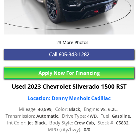
23 More Photos
Call
605-343-1282
Apply Now For Financing
Used 2023 Chevrolet Silverado 1500 RST
Location: Denny Menholt Cadillac
Mileage:
Color:
Engine:
40,599,
Black,
V8, 6.2L,
Transmission:
Drive Type:
Fuel:
Automatic,
4WD,
Gasoline,
Int Color:
Body Style:
Stock #:
Jet Black,
Crew Cab,
C5832,
MPG (city/hwy):
0/0