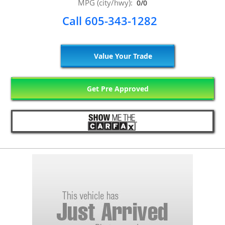
MPG (city/hwy):
0/0
Call 605-343-1282
Value Your Trade
Get Pre Approved