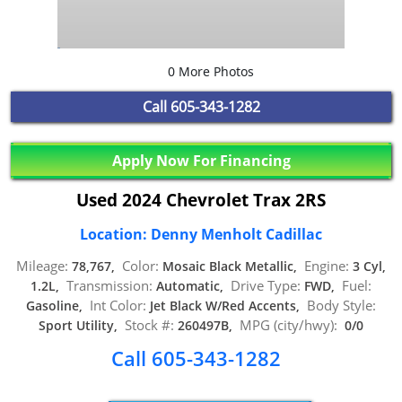
0 More Photos
Call
605-343-1282
Apply Now For Financing
Used 2024 Chevrolet Trax 2RS
Location: Denny Menholt Cadillac
Mileage:
Color:
Engine:
78,767,
Mosaic Black Metallic,
3 Cyl,
Transmission:
Drive Type:
Fuel:
1.2L,
Automatic,
FWD,
Int Color:
Body Style:
Gasoline,
Jet Black W/Red Accents,
Stock #:
MPG (city/hwy):
Sport Utility,
260497B,
0/0
Call 605-343-1282