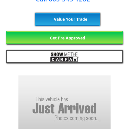
Value Your Trade
Get Pre Approved