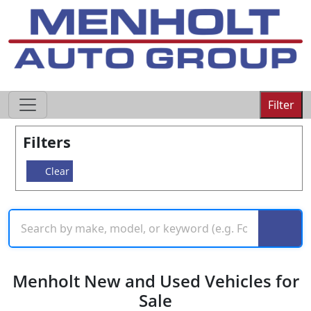
605-593-4633
Filter
Filters
Clear
Menholt New and Used Vehicles for
Sale