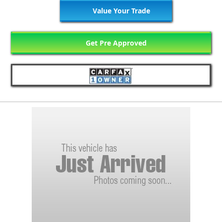
Value Your Trade
Get Pre Approved