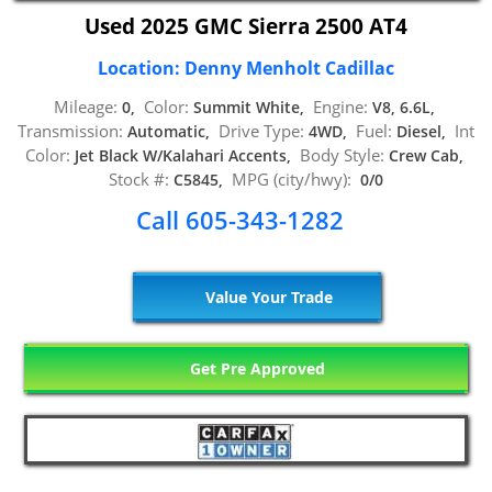
Used 2025 GMC Sierra 2500 AT4
Location: Denny Menholt Cadillac
Mileage:
Color:
Engine:
0,
Summit White,
V8, 6.6L,
Transmission:
Drive Type:
Fuel:
Int
Automatic,
4WD,
Diesel,
Color:
Body Style:
Jet Black W/Kalahari Accents,
Crew Cab,
Stock #:
MPG (city/hwy):
C5845,
0/0
Call 605-343-1282
Value Your Trade
Get Pre Approved