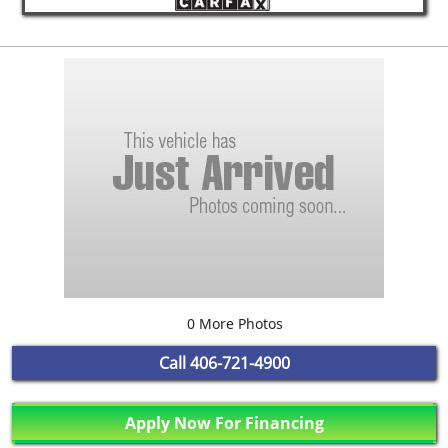
0 More Photos
Call
406-721-4900
Apply Now For Financing