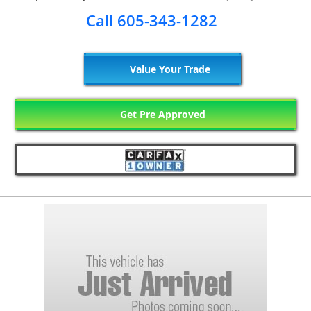
Call 605-343-1282
Value Your Trade
Get Pre Approved