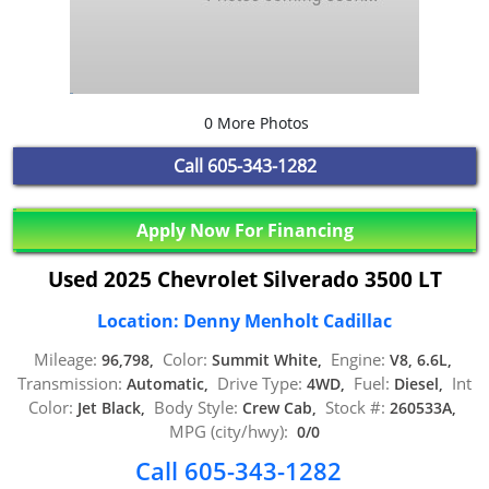
0 More Photos
Call
605-343-1282
Apply Now For Financing
Used 2025 Chevrolet Silverado 3500 LT
Location: Denny Menholt Cadillac
Mileage:
Color:
Engine:
96,798,
Summit White,
V8, 6.6L,
Transmission:
Drive Type:
Fuel:
Int
Automatic,
4WD,
Diesel,
Color:
Body Style:
Stock #:
Jet Black,
Crew Cab,
260533A,
MPG (city/hwy):
0/0
Call 605-343-1282