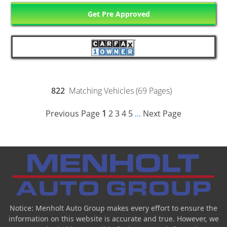
Get Pre Approved
822
Matching Vehicles (69 Pages)
Previous Page
1
2
3
4
5
Next Page
...
Notice: Menholt Auto Group makes every effort to ensure the
information on this website is accurate and true. However, we