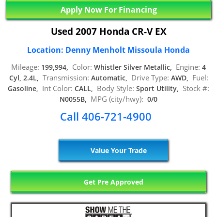
Apply Now For Financing
Used 2007 Honda CR-V EX
Location: Denny Menholt Missoula Honda
Mileage:
Color:
Engine:
199,994,
Whistler Silver Metallic,
4
Transmission:
Drive Type:
Fuel:
Cyl, 2.4L,
Automatic,
AWD,
Int Color:
Body Style:
Stock #:
Gasoline,
CALL,
Sport Utility,
MPG (city/hwy):
N0055B,
0/0
Call 406-721-4900
Value Your Trade
Get Pre Approved