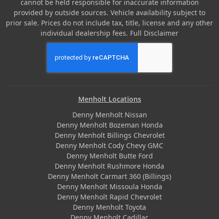
cannot be held responsible for inaccurate information
provided by outside sources. Vehicle availability subject to
prior sale. Prices do not include tax, title, license and any other
individual dealership fees.
Full Disclaimer
Menholt Locations
Denny Menholt Nissan
Denny Menholt Bozeman Honda
Denny Menholt Billings Chevrolet
Denny Menholt Cody Chevy GMC
Denny Menholt Butte Ford
Denny Menholt Rushmore Honda
Denny Menholt Carmart 360 (Billings)
Denny Menholt Missoula Honda
Denny Menholt Rapid Chevrolet
Denny Menholt Toyota
Denny Menholt Cadillac