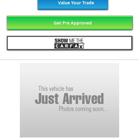
Value Your Trade
Get Pre Approved