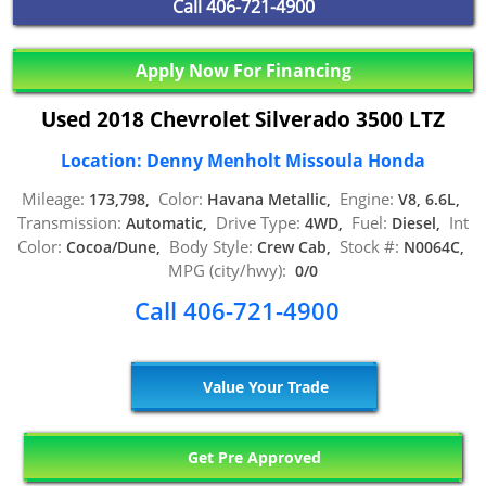
Call
406-721-4900
Apply Now For Financing
Used 2018 Chevrolet Silverado 3500 LTZ
Location: Denny Menholt Missoula Honda
Mileage:
Color:
Engine:
173,798,
Havana Metallic,
V8, 6.6L,
Transmission:
Drive Type:
Fuel:
Int
Automatic,
4WD,
Diesel,
Color:
Body Style:
Stock #:
Cocoa/Dune,
Crew Cab,
N0064C,
MPG (city/hwy):
0/0
Call 406-721-4900
Value Your Trade
Get Pre Approved