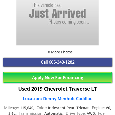
0 More Photos
Call
605-343-1282
Apply Now For Financing
Used 2019 Chevrolet Traverse LT
Location: Denny Menholt Cadillac
Mileage:
Color:
Engine:
115,640,
Iridescent Pearl Tricoat,
V6,
Transmission:
Drive Type:
Fuel:
3.6L,
Automatic,
AWD,