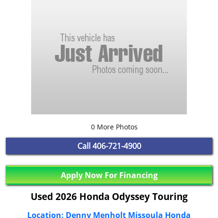
0 More Photos
Call
406-721-4900
Apply Now For Financing
Used 2026 Honda Odyssey Touring
Location: Denny Menholt Missoula Honda