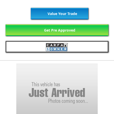
Value Your Trade
Get Pre Approved