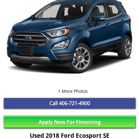
1 More Photos
Call
406-721-4900
Apply Now For Financing
Used 2018 Ford Ecosport SE