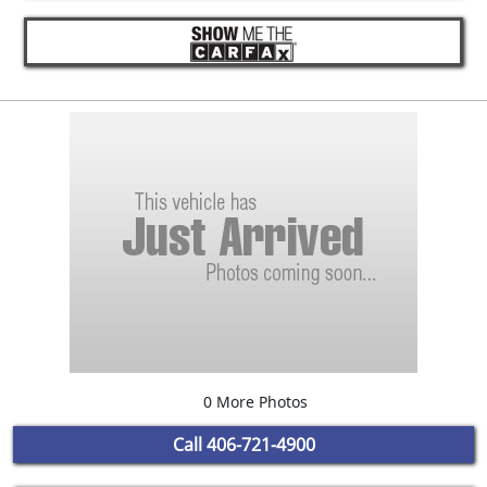
0 More Photos
Call
406-721-4900