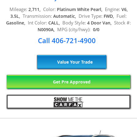
Mileage:
Color:
Engine:
2,711,
Platinum White Pearl,
V6,
Transmission:
Drive Type:
Fuel:
3.5L,
Automatic,
FWD,
Int Color:
Body Style:
Stock #:
Gasoline,
CALL,
4 Door Van,
MPG (city/hwy):
N0090A,
0/0
Call 406-721-4900
Value Your Trade
Get Pre Approved