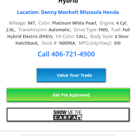
Hybrid
Location: Denny Menholt Missoula Honda
Mileage:
Color:
Engine:
947,
Platinum White Pearl,
4 Cyl,
Transmission:
Drive Type:
Fuel:
2.0L,
Automatic,
FWD,
Full
Int Color:
Body Style:
Hybrid Electric (FHEV),
CALL,
4 Door
Stock #:
MPG (city/hwy):
Hatchback,
N0095A,
0/0
Call 406-721-4900
Value Your Trade
Get Pre Approved