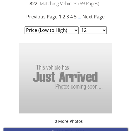
822
Matching Vehicles (69 Pages)
Previous Page
1
2
3
4
5
Next Page
...
0 More Photos