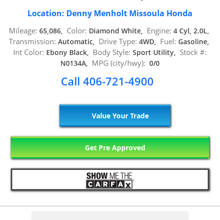
Location: Denny Menholt Missoula Honda
Mileage:
Color:
Engine:
65,086,
Diamond White,
4 Cyl, 2.0L,
Transmission:
Drive Type:
Fuel:
Automatic,
4WD,
Gasoline,
Int Color:
Body Style:
Stock #:
Ebony Black,
Sport Utility,
MPG (city/hwy):
N0134A,
0/0
Call 406-721-4900
Value Your Trade
Get Pre Approved