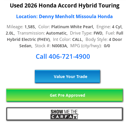
Used 2026 Honda Accord Hybrid Touring
Location: Denny Menholt Missoula Honda
Mileage:
Color:
Engine:
1,585,
Platinum White Pearl,
4 Cyl,
Transmission:
Drive Type:
Fuel:
2.0L,
Automatic,
FWD,
Full
Int Color:
Body Style:
Hybrid Electric (FHEV),
CALL,
4 Door
Stock #:
MPG (city/hwy):
Sedan,
N0083A,
0/0
Call 406-721-4900
Value Your Trade
Get Pre Approved