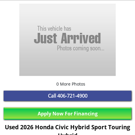
0 More Photos
Call
406-721-4900
Apply Now For Financing
Used 2026 Honda Civic Hybrid Sport Touring