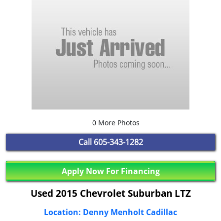
0 More Photos
Call
605-343-1282
Apply Now For Financing
Used 2015 Chevrolet Suburban LTZ
Location: Denny Menholt Cadillac