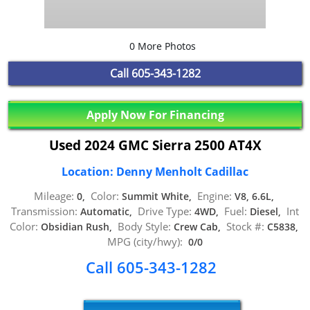
0 More Photos
Call
605-343-1282
Apply Now For Financing
Used 2024 GMC Sierra 2500 AT4X
Location: Denny Menholt Cadillac
Mileage:
Color:
Engine:
0,
Summit White,
V8, 6.6L,
Transmission:
Drive Type:
Fuel:
Int
Automatic,
4WD,
Diesel,
Color:
Body Style:
Stock #:
Obsidian Rush,
Crew Cab,
C5838,
MPG (city/hwy):
0/0
Call 605-343-1282