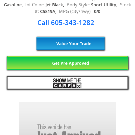
Int Color:
Body Style:
Stock
Gasoline,
Jet Black,
Sport Utility,
#:
MPG (city/hwy):
C5819A,
0/0
Call 605-343-1282
Value Your Trade
Get Pre Approved