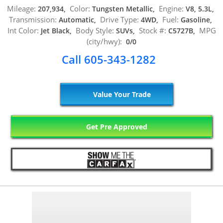
Mileage:
Color:
Engine:
207,934,
Tungsten Metallic,
V8, 5.3L,
Transmission:
Drive Type:
Fuel:
Automatic,
4WD,
Gasoline,
Int Color:
Body Style:
Stock #:
MPG
Jet Black,
SUVs,
C5727B,
(city/hwy):
0/0
Call 605-343-1282
Value Your Trade
Get Pre Approved