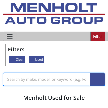
605-593-4633
Filter
Filters
Clear
Used
Menholt Used for Sale