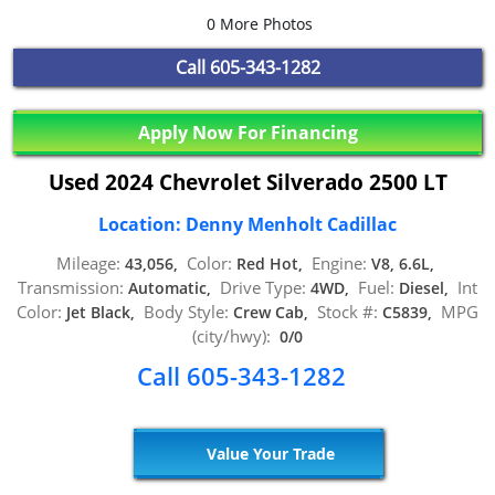
0 More Photos
Call
605-343-1282
Apply Now For Financing
Used 2024 Chevrolet Silverado 2500 LT
Location: Denny Menholt Cadillac
Mileage:
Color:
Engine:
43,056,
Red Hot,
V8, 6.6L,
Transmission:
Drive Type:
Fuel:
Int
Automatic,
4WD,
Diesel,
Color:
Body Style:
Stock #:
MPG
Jet Black,
Crew Cab,
C5839,
(city/hwy):
0/0
Call 605-343-1282
Value Your Trade