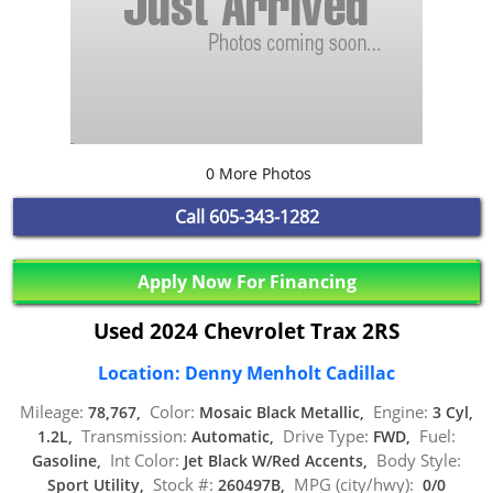
0 More Photos
Call
605-343-1282
Apply Now For Financing
Used 2024 Chevrolet Trax 2RS
Location: Denny Menholt Cadillac
Mileage:
Color:
Engine:
78,767,
Mosaic Black Metallic,
3 Cyl,
Transmission:
Drive Type:
Fuel:
1.2L,
Automatic,
FWD,
Int Color:
Body Style:
Gasoline,
Jet Black W/Red Accents,
Stock #:
MPG (city/hwy):
Sport Utility,
260497B,
0/0