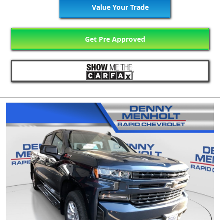
Value Your Trade
Get Pre Approved