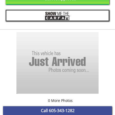
0 More Photos
Call
605-343-1282