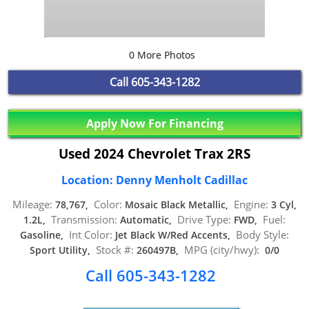
0 More Photos
Call
605-343-1282
Apply Now For Financing
Used 2024 Chevrolet Trax 2RS
Location: Denny Menholt Cadillac
Mileage:
Color:
Engine:
78,767,
Mosaic Black Metallic,
3 Cyl,
Transmission:
Drive Type:
Fuel:
1.2L,
Automatic,
FWD,
Int Color:
Body Style:
Gasoline,
Jet Black W/Red Accents,
Stock #:
MPG (city/hwy):
Sport Utility,
260497B,
0/0
Call 605-343-1282