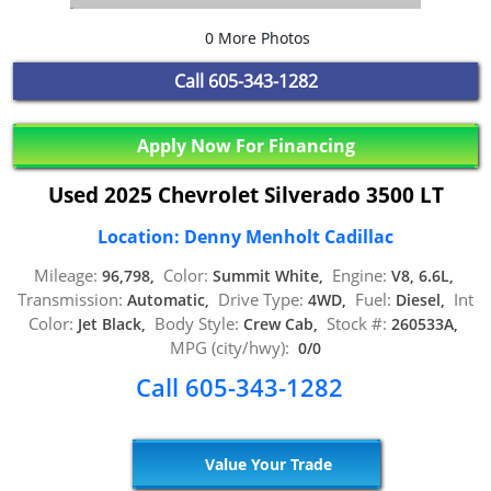
0 More Photos
Call
605-343-1282
Apply Now For Financing
Used 2025 Chevrolet Silverado 3500 LT
Location: Denny Menholt Cadillac
Mileage:
Color:
Engine:
96,798,
Summit White,
V8, 6.6L,
Transmission:
Drive Type:
Fuel:
Int
Automatic,
4WD,
Diesel,
Color:
Body Style:
Stock #:
Jet Black,
Crew Cab,
260533A,
MPG (city/hwy):
0/0
Call 605-343-1282
Value Your Trade