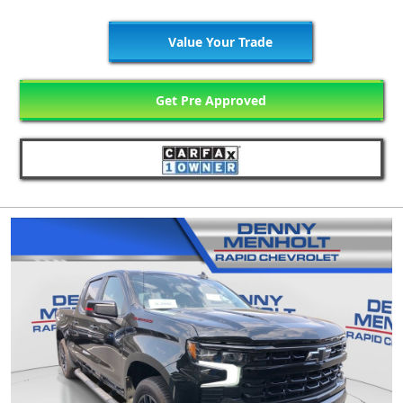
Value Your Trade
Get Pre Approved