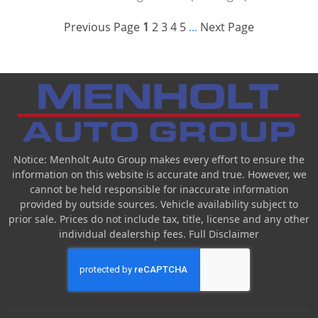
Previous Page
1
2
3
4
5
Next Page
...
Notice: Menholt Auto Group makes every effort to ensure the
information on this website is accurate and true. However, we
cannot be held responsible for inaccurate information
provided by outside sources. Vehicle availability subject to
prior sale. Prices do not include tax, title, license and any other
individual dealership fees.
Full Disclaimer