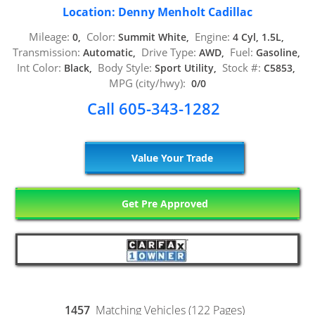
Location: Denny Menholt Cadillac
Mileage:
Color:
Engine:
0,
Summit White,
4 Cyl, 1.5L,
Transmission:
Drive Type:
Fuel:
Automatic,
AWD,
Gasoline,
Int Color:
Body Style:
Stock #:
Black,
Sport Utility,
C5853,
MPG (city/hwy):
0/0
Call 605-343-1282
Value Your Trade
Get Pre Approved
1457
Matching Vehicles (122 Pages)