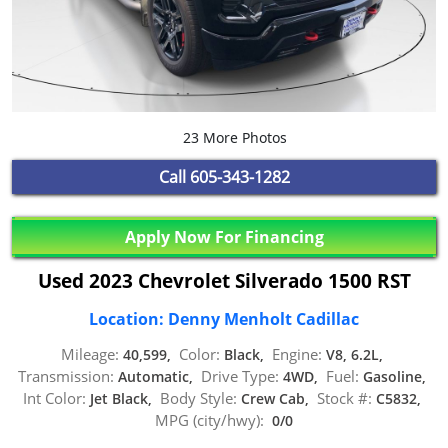
23 More Photos
Call
605-343-1282
Apply Now For Financing
Used 2023 Chevrolet Silverado 1500 RST
Location: Denny Menholt Cadillac
Mileage:
Color:
Engine:
40,599,
Black,
V8, 6.2L,
Transmission:
Drive Type:
Fuel:
Automatic,
4WD,
Gasoline,
Int Color:
Body Style:
Stock #:
Jet Black,
Crew Cab,
C5832,
MPG (city/hwy):
0/0