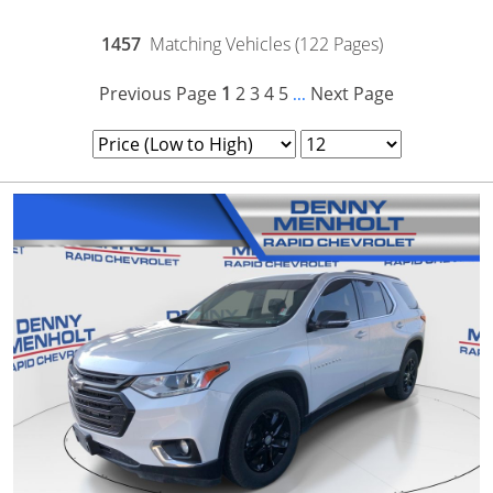
1457
Matching Vehicles (122 Pages)
Previous Page
1
2
3
4
5
Next Page
...