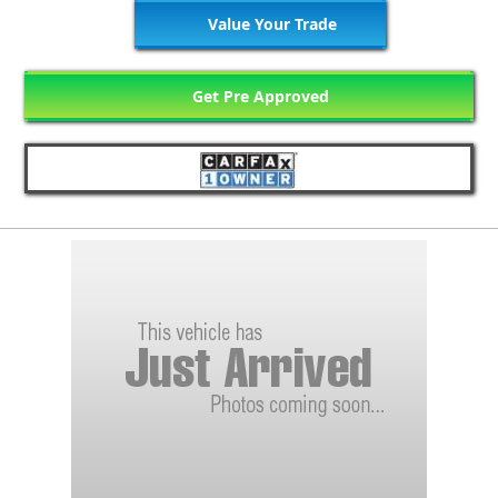
Value Your Trade
Get Pre Approved