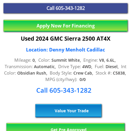
Call
605-343-1282
Apply Now For Financing
Used 2024 GMC Sierra 2500 AT4X
Location: Denny Menholt Cadillac
Mileage:
Color:
Engine:
0,
Summit White,
V8, 6.6L,
Transmission:
Drive Type:
Fuel:
Int
Automatic,
4WD,
Diesel,
Color:
Body Style:
Stock #:
Obsidian Rush,
Crew Cab,
C5838,
MPG (city/hwy):
0/0
Call 605-343-1282
Value Your Trade
Get Pre Approved