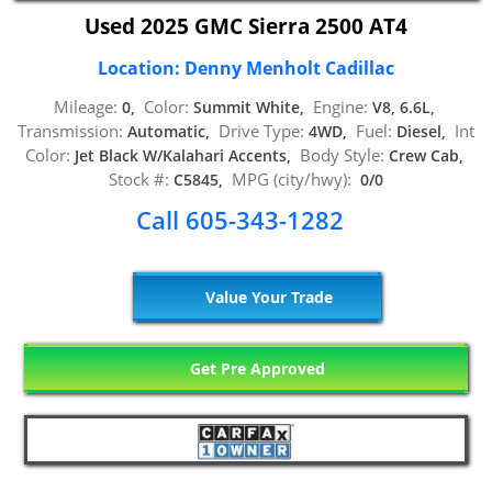
Used 2025 GMC Sierra 2500 AT4
Location: Denny Menholt Cadillac
Mileage:
Color:
Engine:
0,
Summit White,
V8, 6.6L,
Transmission:
Drive Type:
Fuel:
Int
Automatic,
4WD,
Diesel,
Color:
Body Style:
Jet Black W/Kalahari Accents,
Crew Cab,
Stock #:
MPG (city/hwy):
C5845,
0/0
Call 605-343-1282
Value Your Trade
Get Pre Approved