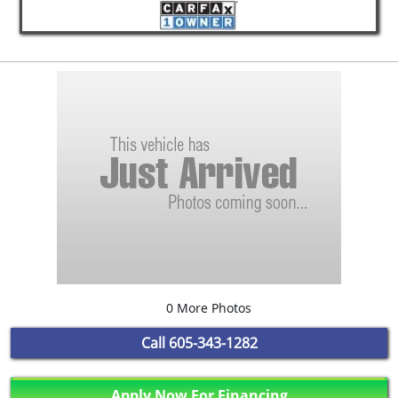
0 More Photos
Call
605-343-1282
Apply Now For Financing