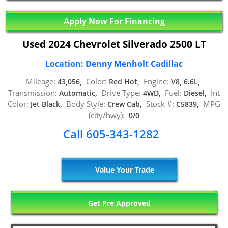
Apply Now For Financing
Used 2024 Chevrolet Silverado 2500 LT
Location: Denny Menholt Cadillac
Mileage:
Color:
Engine:
43,056,
Red Hot,
V8, 6.6L,
Transmission:
Drive Type:
Fuel:
Int
Automatic,
4WD,
Diesel,
Color:
Body Style:
Stock #:
MPG
Jet Black,
Crew Cab,
C5839,
(city/hwy):
0/0
Call 605-343-1282
Value Your Trade
Get Pre Approved