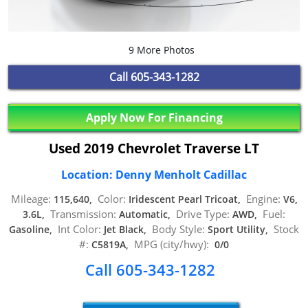
9 More Photos
Call
605-343-1282
Apply Now For Financing
Used 2019 Chevrolet Traverse LT
Location: Denny Menholt Cadillac
Mileage:
Color:
Engine:
115,640,
Iridescent Pearl Tricoat,
V6,
Transmission:
Drive Type:
Fuel:
3.6L,
Automatic,
AWD,
Int Color:
Body Style:
Stock
Gasoline,
Jet Black,
Sport Utility,
#:
MPG (city/hwy):
C5819A,
0/0
Call 605-343-1282