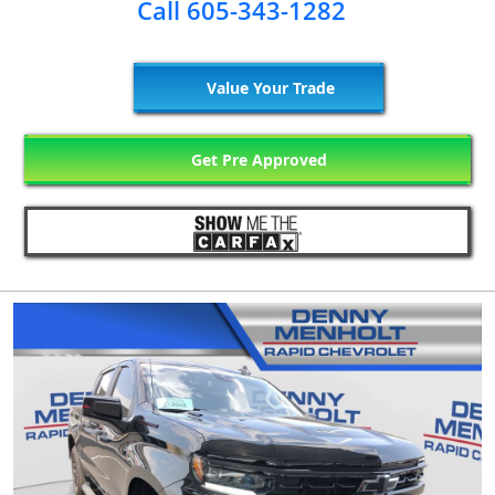
Call 605-343-1282
Value Your Trade
Get Pre Approved