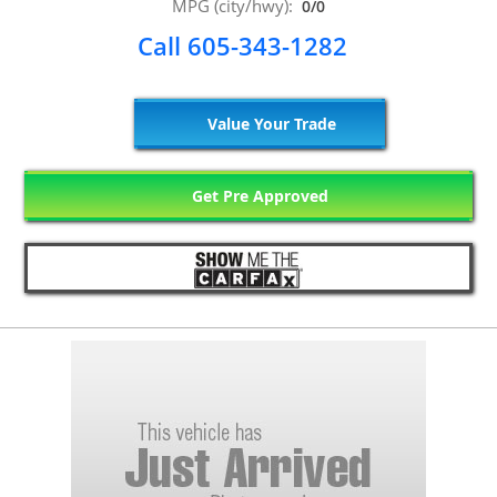
MPG (city/hwy):
0/0
Call 605-343-1282
Value Your Trade
Get Pre Approved