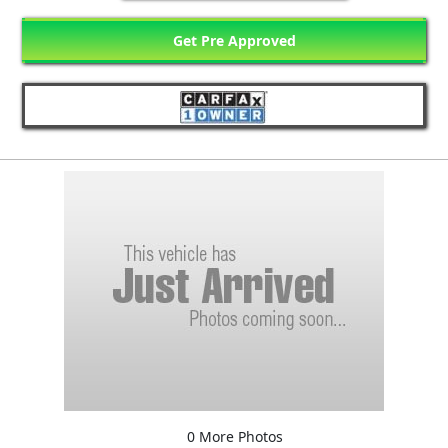
Get Pre Approved
0 More Photos