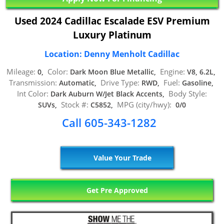
Used 2024 Cadillac Escalade ESV Premium
Luxury Platinum
Location: Denny Menholt Cadillac
Mileage:
Color:
Engine:
0,
Dark Moon Blue Metallic,
V8, 6.2L,
Transmission:
Drive Type:
Fuel:
Automatic,
RWD,
Gasoline,
Int Color:
Body Style:
Dark Auburn W/Jet Black Accents,
Stock #:
MPG (city/hwy):
SUVs,
C5852,
0/0
Call 605-343-1282
Value Your Trade
Get Pre Approved