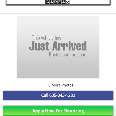
0 More Photos
Call
605-343-1282
Apply Now For Financing