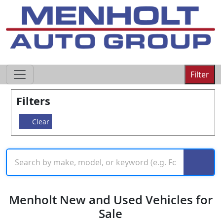
605-593-4633
Filter
Filters
Clear
Menholt New and Used Vehicles for
Sale