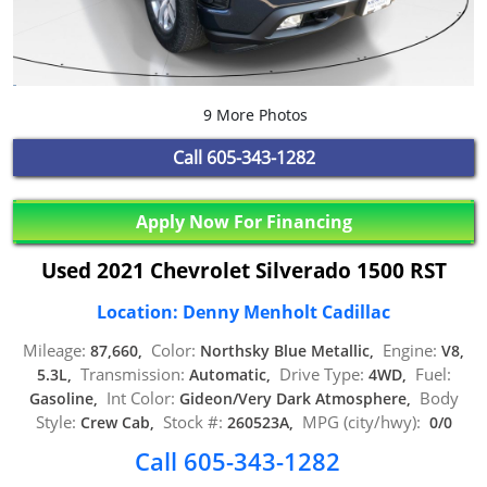
9 More Photos
Call
605-343-1282
Apply Now For Financing
Used 2021 Chevrolet Silverado 1500 RST
Location: Denny Menholt Cadillac
Mileage:
Color:
Engine:
87,660,
Northsky Blue Metallic,
V8,
Transmission:
Drive Type:
Fuel:
5.3L,
Automatic,
4WD,
Int Color:
Body
Gasoline,
Gideon/Very Dark Atmosphere,
Style:
Stock #:
MPG (city/hwy):
Crew Cab,
260523A,
0/0
Call 605-343-1282