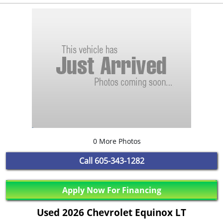
0 More Photos
Call
605-343-1282
Apply Now For Financing
Used 2026 Chevrolet Equinox LT