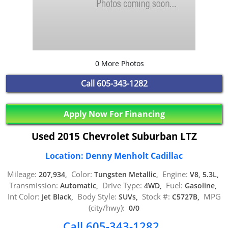
0 More Photos
Call
605-343-1282
Apply Now For Financing
Used 2015 Chevrolet Suburban LTZ
Location: Denny Menholt Cadillac
Mileage:
Color:
Engine:
207,934,
Tungsten Metallic,
V8, 5.3L,
Transmission:
Drive Type:
Fuel:
Automatic,
4WD,
Gasoline,
Int Color:
Body Style:
Stock #:
MPG
Jet Black,
SUVs,
C5727B,
(city/hwy):
0/0
Call 605-343-1282