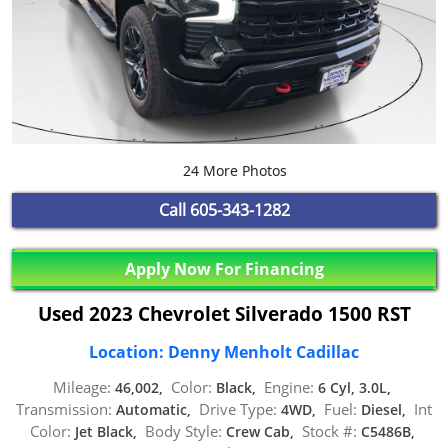
24 More Photos
Call
605-343-1282
Apply Now For Financing
Used 2023 Chevrolet Silverado 1500 RST
Location: Denny Menholt Cadillac
Mileage:
Color:
Engine:
46,002,
Black,
6 Cyl, 3.0L,
Transmission:
Drive Type:
Fuel:
Int
Automatic,
4WD,
Diesel,
Color:
Body Style:
Stock #:
Jet Black,
Crew Cab,
C5486B,