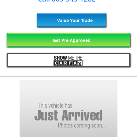
Value Your Trade
Get Pre Approved