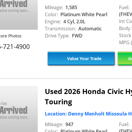
Mileage:
1,585
Fuel:
(FHEV
Color:
Platinum White Pearl
Int Co
Engine:
4 Cyl, 2.0L
Body 
Transmission:
Automatic
Stock
Drive Type:
FWD
ore Photos
MPG (
6-721-4900
Value Your Trade
Ge
Used 2026 Honda Civic H
Touring
Location: Denny Menholt Missoula 
Mileage:
947
Fuel:
(FHEV
Color:
Platinum White Pearl