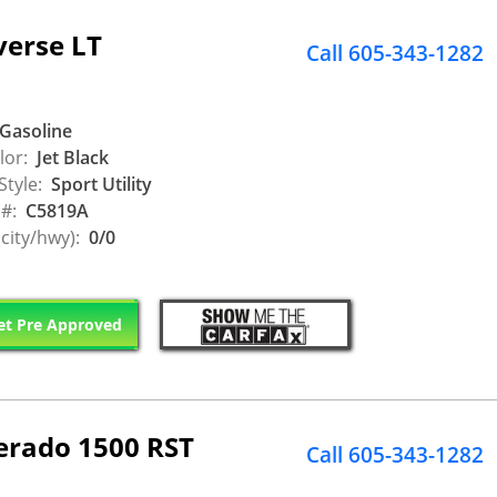
verse LT
Call 605-343-1282
Gasoline
lor:
Jet Black
Style:
Sport Utility
 #:
C5819A
city/hwy):
0/0
t Pre Approved
verado 1500 RST
Call 605-343-1282