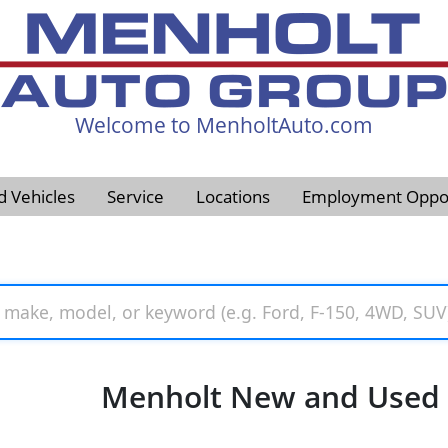
Welcome to MenholtAuto.com
605-593-4633
d Vehicles
Service
Locations
Employment Oppor
Menholt New and Used V