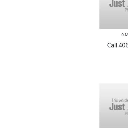
0 M
Call 40