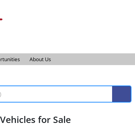
tunities
About Us
ehicles for Sale