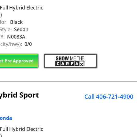
Full Hybrid Electric
)
lor:
Black
Style:
Sedan
 #:
N0083A
city/hwy):
0/0
t Pre Approved
ybrid Sport
Call 406-721-4900
Honda
Full Hybrid Electric
)