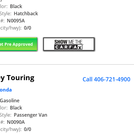
lor:
Black
Style:
Hatchback
 #:
N0095A
city/hwy):
0/0
t Pre Approved
y Touring
Call 406-721-4900
Honda
Gasoline
lor:
Black
Style:
Passenger Van
 #:
N0090A
city/hwy):
0/0