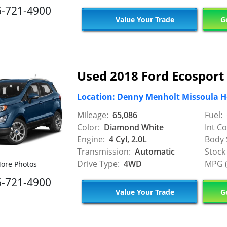
6-721-4900
Value Your Trade
Ge
Used 2018 Ford Ecosport
Location: Denny Menholt Missoula 
Mileage:
65,086
Fuel:
Color:
Diamond White
Int Co
Engine:
4 Cyl, 2.0L
Body 
Transmission:
Automatic
Stock
Drive Type:
4WD
MPG (
ore Photos
6-721-4900
Value Your Trade
Ge