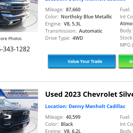
Mileage:
87,660
Fuel:
Color:
Northsky Blue Metallic
Int Co
Atmo
Engine:
V8, 5.3L
Body 
Transmission:
Automatic
Stock
Drive Type:
4WD
ore Photos
MPG (
5-343-1282
Value Your Trade
Ge
Used 2023 Chevrolet Sil
Location: Denny Menholt Cadillac
Mileage:
40,599
Fuel:
Color:
Black
Int Co
Engine:
V8, 6.2L
Body 