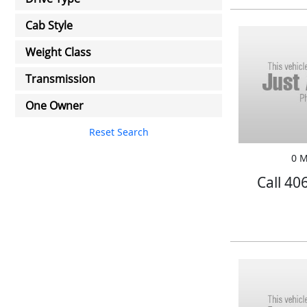
Cab Style
Weight Class
Transmission
One Owner
Reset Search
0 M
Call 40