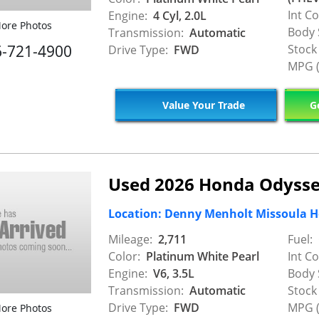
Int Co
Engine:
4 Cyl, 2.0L
ore Photos
Body 
Transmission:
Automatic
6-721-4900
Stock
Drive Type:
FWD
MPG (
Value Your Trade
Ge
Used 2026 Honda Odysse
Location: Denny Menholt Missoula 
Mileage:
2,711
Fuel:
Color:
Platinum White Pearl
Int Co
Engine:
V6, 3.5L
Body 
Transmission:
Automatic
Stock
Drive Type:
FWD
MPG (
ore Photos