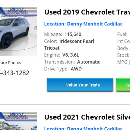
Used 2019 Chevrolet Tra
Location: Denny Menholt Cadillac
Mileage:
115,640
Fuel:
Color:
Iridescent Pearl
Int Co
Tricoat
Body 
Engine:
V6, 3.6L
Stock
Transmission:
Automatic
MPG (
ore Photos
Drive Type:
AWD
5-343-1282
Value Your Trade
Ge
Used 2021 Chevrolet Sil
Location: Denny Menholt Cadillac