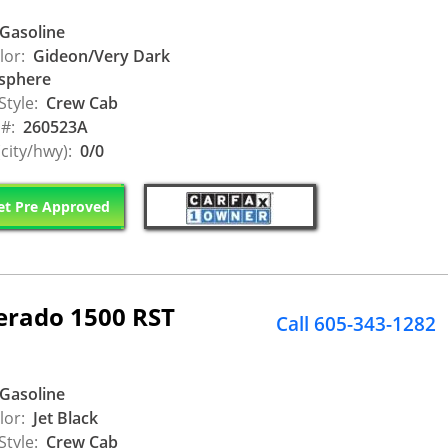
Gasoline
lor:
Gideon/Very Dark
sphere
Style:
Crew Cab
 #:
260523A
city/hwy):
0/0
t Pre Approved
verado 1500 RST
Call 605-343-1282
Gasoline
lor:
Jet Black
Style:
Crew Cab