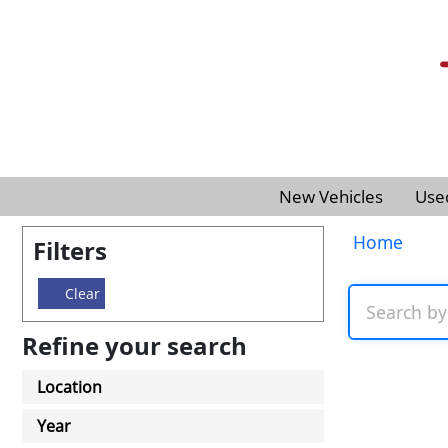
New Vehicles
Use
Home
Filters
Clear
Refine your search
Location
Year