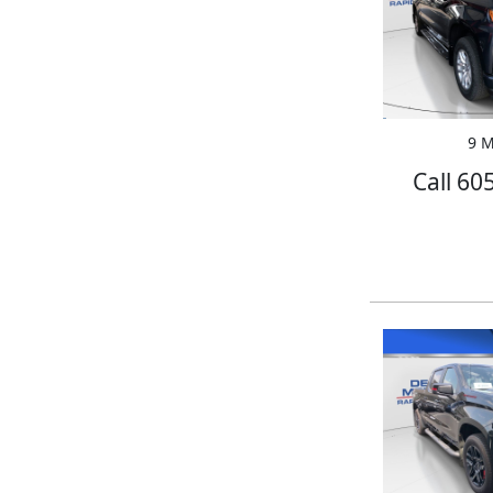
9 M
Call 60