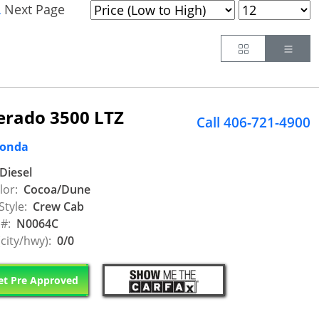
Next Page
.
Button
Butt
verado 3500 LTZ
Call 406-721-4900
Honda
Diesel
lor:
Cocoa/Dune
Style:
Crew Cab
 #:
N0064C
city/hwy):
0/0
t Pre Approved