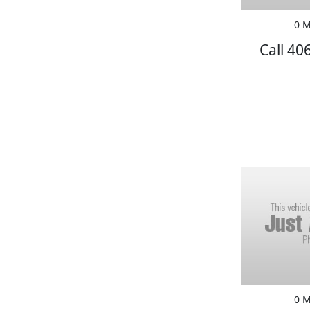
0 M
Call 40
0 M