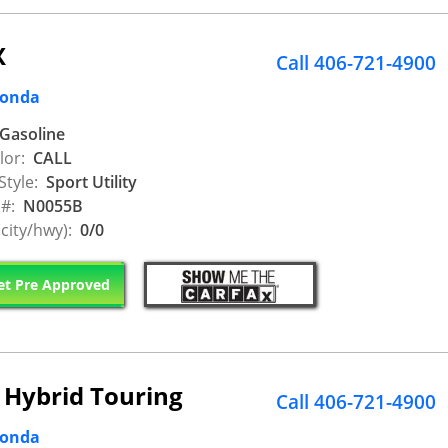
X
Call 406-721-4900
Honda
Gasoline
lor:
CALL
Style:
Sport Utility
 #:
N0055B
city/hwy):
0/0
t Pre Approved
 Hybrid Touring
Call 406-721-4900
Honda