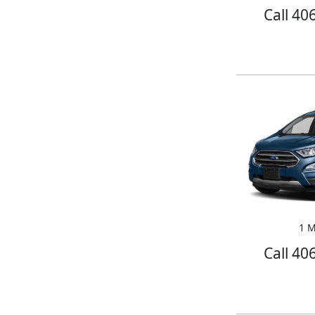
Call 40
1 M
Call 40