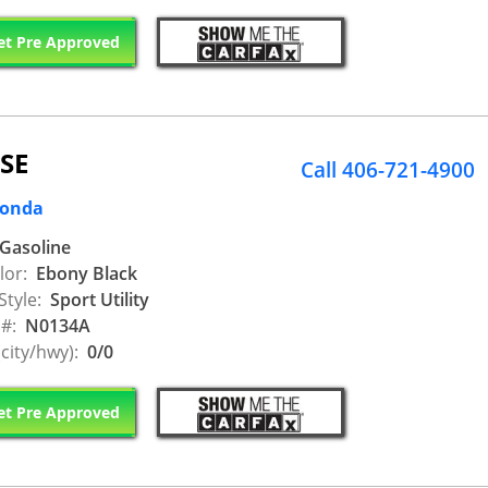
t Pre Approved
 SE
Call 406-721-4900
Honda
Gasoline
lor:
Ebony Black
Style:
Sport Utility
 #:
N0134A
city/hwy):
0/0
t Pre Approved