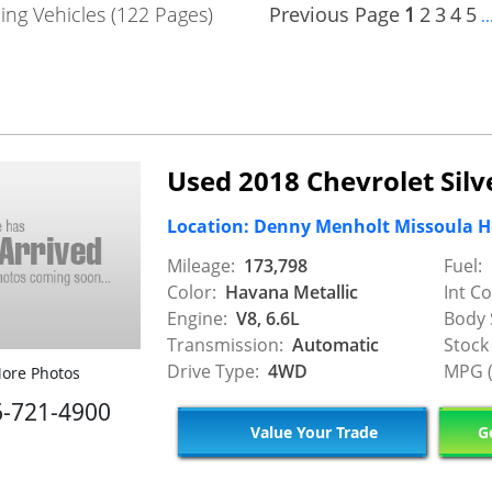
ng Vehicles (122 Pages)
Previous Page
1
2
3
4
5
..
Used 2018 Chevrolet Sil
Location: Denny Menholt Missoula 
Mileage:
173,798
Fuel:
Color:
Havana Metallic
Int Co
Engine:
V8, 6.6L
Body 
Transmission:
Automatic
Stock
Drive Type:
4WD
MPG (
ore Photos
6-721-4900
Value Your Trade
Ge