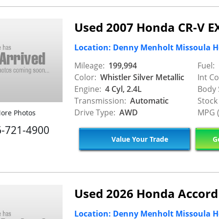
Used 2007 Honda CR-V E
Location: Denny Menholt Missoula 
Mileage:
199,994
Fuel:
Color:
Whistler Silver Metallic
Int Co
Engine:
4 Cyl, 2.4L
Body 
Transmission:
Automatic
Stock
Drive Type:
AWD
MPG (
ore Photos
6-721-4900
Value Your Trade
Ge
Used 2026 Honda Accord
Location: Denny Menholt Missoula 