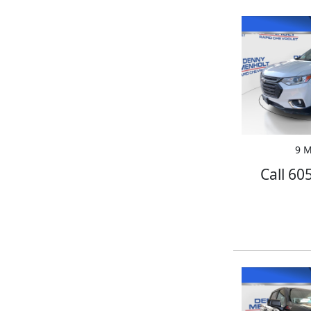
9 M
Call 60