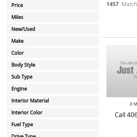
1457
Matchi
Price
Miles
New/Used
Make
Color
Body Style
Sub Type
Engine
Interior Material
0 M
Interior Color
Call 40
Fuel Type
Drive Type