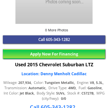
0 More Photos
Call
605-343-1282
Apply Now For Financing
Used 2015 Chevrolet Suburban LTZ
Location: Denny Menholt Cadillac
Mileage:
Color:
Engine:
207,934,
Tungsten Metallic,
V8, 5.3L,
Transmission:
Drive Type:
Fuel:
Automatic,
4WD,
Gasoline,
Int Color:
Body Style:
Stock #:
MPG
Jet Black,
SUVs,
C5727B,
(city/hwy):
0/0
Call 605-343-1282