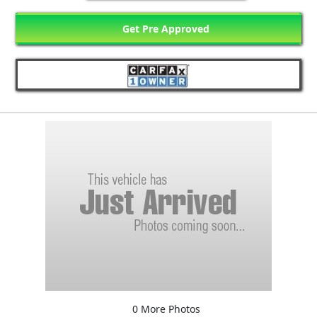
Get Pre Approved
0 More Photos