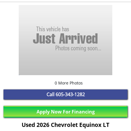
0 More Photos
Call
605-343-1282
Apply Now For Financing
Used 2026 Chevrolet Equinox LT