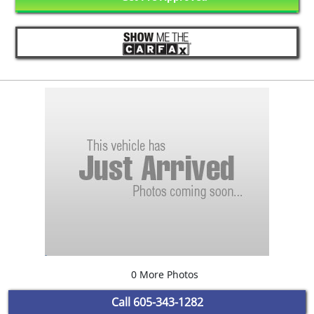
0 More Photos
Call
605-343-1282