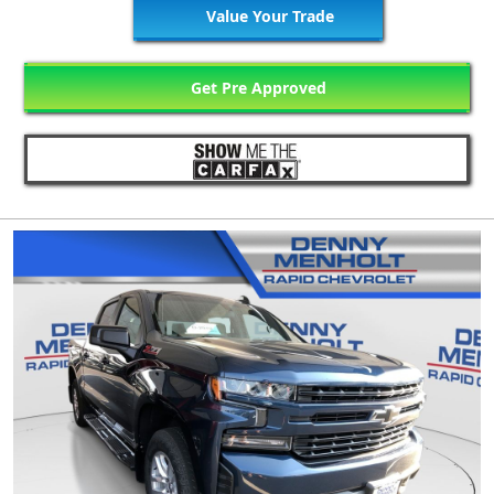
Value Your Trade
Get Pre Approved