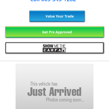
Value Your Trade
Get Pre Approved