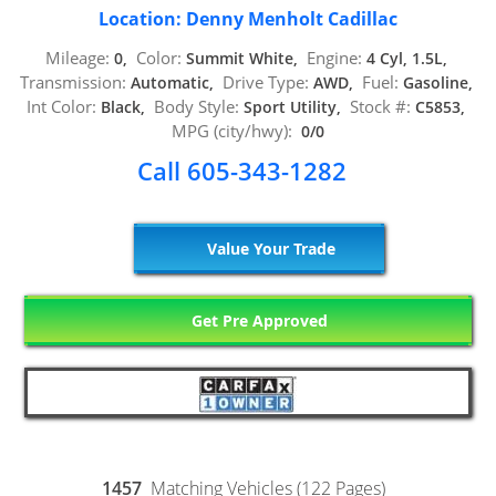
Location: Denny Menholt Cadillac
Mileage:
Color:
Engine:
0,
Summit White,
4 Cyl, 1.5L,
Transmission:
Drive Type:
Fuel:
Automatic,
AWD,
Gasoline,
Int Color:
Body Style:
Stock #:
Black,
Sport Utility,
C5853,
MPG (city/hwy):
0/0
Call 605-343-1282
Value Your Trade
Get Pre Approved
1457
Matching Vehicles (122 Pages)