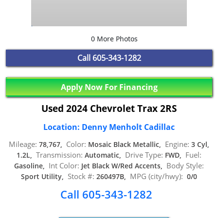
0 More Photos
Call
605-343-1282
Apply Now For Financing
Used 2024 Chevrolet Trax 2RS
Location: Denny Menholt Cadillac
Mileage:
Color:
Engine:
78,767,
Mosaic Black Metallic,
3 Cyl,
Transmission:
Drive Type:
Fuel:
1.2L,
Automatic,
FWD,
Int Color:
Body Style:
Gasoline,
Jet Black W/Red Accents,
Stock #:
MPG (city/hwy):
Sport Utility,
260497B,
0/0
Call 605-343-1282