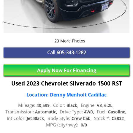
23 More Photos
Call
605-343-1282
Apply Now For Financing
Used 2023 Chevrolet Silverado 1500 RST
Location: Denny Menholt Cadillac
Mileage:
Color:
Engine:
40,599,
Black,
V8, 6.2L,
Transmission:
Drive Type:
Fuel:
Automatic,
4WD,
Gasoline,
Int Color:
Body Style:
Stock #:
Jet Black,
Crew Cab,
C5832,
MPG (city/hwy):
0/0