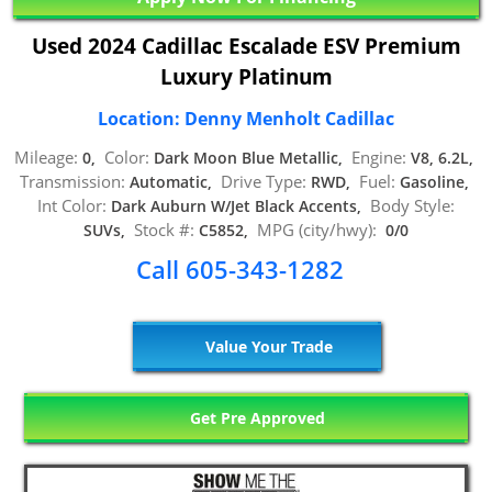
Used 2024 Cadillac Escalade ESV Premium
Luxury Platinum
Location: Denny Menholt Cadillac
Mileage:
Color:
Engine:
0,
Dark Moon Blue Metallic,
V8, 6.2L,
Transmission:
Drive Type:
Fuel:
Automatic,
RWD,
Gasoline,
Int Color:
Body Style:
Dark Auburn W/Jet Black Accents,
Stock #:
MPG (city/hwy):
SUVs,
C5852,
0/0
Call 605-343-1282
Value Your Trade
Get Pre Approved