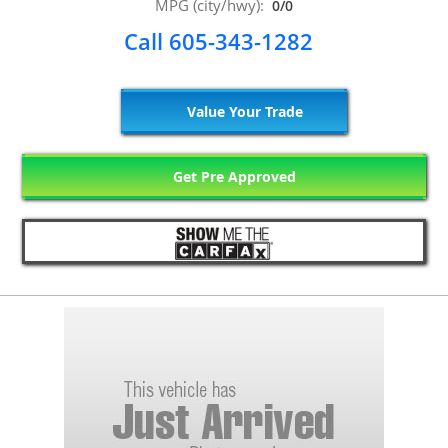
MPG (city/hwy):
0/0
Call 605-343-1282
Value Your Trade
Get Pre Approved