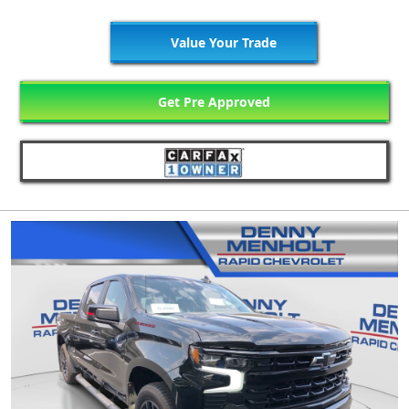
Value Your Trade
Get Pre Approved