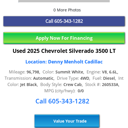
0 More Photos
Call
605-343-1282
Apply Now For Financing
Used 2025 Chevrolet Silverado 3500 LT
Location: Denny Menholt Cadillac
Mileage:
Color:
Engine:
96,798,
Summit White,
V8, 6.6L,
Transmission:
Drive Type:
Fuel:
Int
Automatic,
4WD,
Diesel,
Color:
Body Style:
Stock #:
Jet Black,
Crew Cab,
260533A,
MPG (city/hwy):
0/0
Call 605-343-1282
Value Your Trade