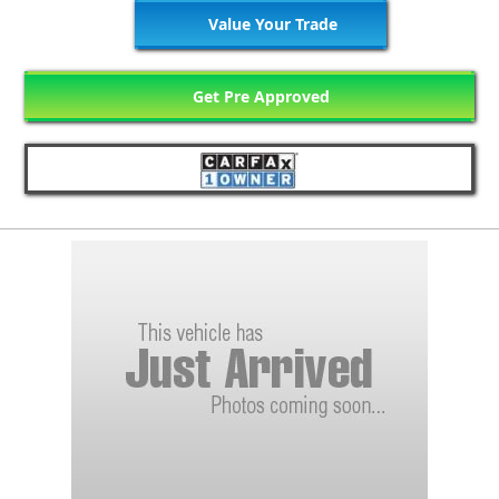
Value Your Trade
Get Pre Approved