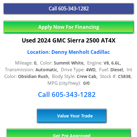
Call
605-343-1282
Apply Now For Financing
Used 2024 GMC Sierra 2500 AT4X
Location: Denny Menholt Cadillac
Mileage:
Color:
Engine:
0,
Summit White,
V8, 6.6L,
Transmission:
Drive Type:
Fuel:
Int
Automatic,
4WD,
Diesel,
Color:
Body Style:
Stock #:
Obsidian Rush,
Crew Cab,
C5838,
MPG (city/hwy):
0/0
Call 605-343-1282
Value Your Trade
Get Pre Approved