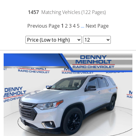
1457
Matching Vehicles (122 Pages)
Previous Page
1
2
3
4
5
Next Page
...