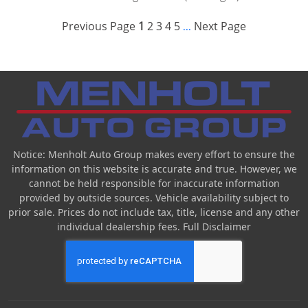
Previous Page
1
2
3
4
5
Next Page
...
Notice: Menholt Auto Group makes every effort to ensure the
information on this website is accurate and true. However, we
cannot be held responsible for inaccurate information
provided by outside sources. Vehicle availability subject to
prior sale. Prices do not include tax, title, license and any other
individual dealership fees.
Full Disclaimer