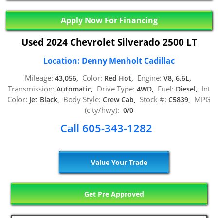
Apply Now For Financing
Used 2024 Chevrolet Silverado 2500 LT
Location: Denny Menholt Cadillac
Mileage:
Color:
Engine:
43,056,
Red Hot,
V8, 6.6L,
Transmission:
Drive Type:
Fuel:
Int
Automatic,
4WD,
Diesel,
Color:
Body Style:
Stock #:
MPG
Jet Black,
Crew Cab,
C5839,
(city/hwy):
0/0
Call 605-343-1282
Value Your Trade
Get Pre Approved