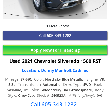
9 More Photos
Call
605-343-1282
Apply Now For Financing
Used 2021 Chevrolet Silverado 1500 RST
Location: Denny Menholt Cadillac
Mileage:
Color:
Engine:
87,660,
Northsky Blue Metallic,
V8,
Transmission:
Drive Type:
Fuel:
5.3L,
Automatic,
4WD,
Int Color:
Body
Gasoline,
Gideon/Very Dark Atmosphere,
Style:
Stock #:
MPG (city/hwy):
Crew Cab,
260523A,
0/0
Call 605-343-1282