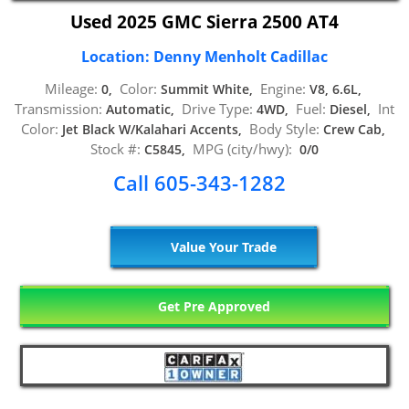
Used 2025 GMC Sierra 2500 AT4
Location: Denny Menholt Cadillac
Mileage:
Color:
Engine:
0,
Summit White,
V8, 6.6L,
Transmission:
Drive Type:
Fuel:
Int
Automatic,
4WD,
Diesel,
Color:
Body Style:
Jet Black W/Kalahari Accents,
Crew Cab,
Stock #:
MPG (city/hwy):
C5845,
0/0
Call 605-343-1282
Value Your Trade
Get Pre Approved