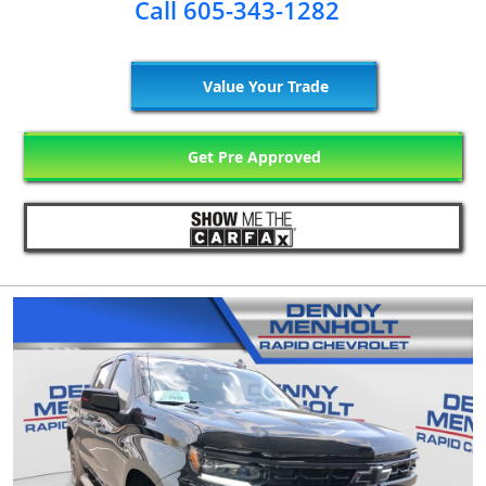
Call 605-343-1282
Value Your Trade
Get Pre Approved