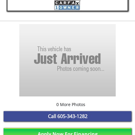
0 More Photos
Call
605-343-1282
Apply Now For Financing