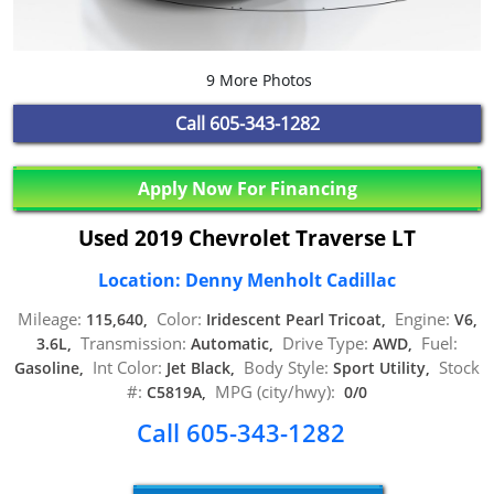
9 More Photos
Call
605-343-1282
Apply Now For Financing
Used 2019 Chevrolet Traverse LT
Location: Denny Menholt Cadillac
Mileage:
Color:
Engine:
115,640,
Iridescent Pearl Tricoat,
V6,
Transmission:
Drive Type:
Fuel:
3.6L,
Automatic,
AWD,
Int Color:
Body Style:
Stock
Gasoline,
Jet Black,
Sport Utility,
#:
MPG (city/hwy):
C5819A,
0/0
Call 605-343-1282