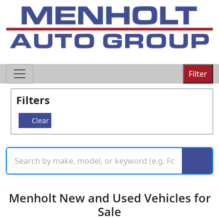
605-593-4633
Filter
Filters
Clear
Menholt New and Used Vehicles for
Sale