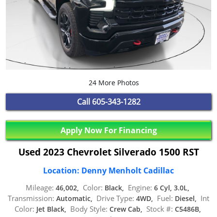
24 More Photos
Call
605-343-1282
Apply Now For Financing
Used 2023 Chevrolet Silverado 1500 RST
Location: Denny Menholt Cadillac
Mileage:
Color:
Engine:
46,002,
Black,
6 Cyl, 3.0L,
Transmission:
Drive Type:
Fuel:
Int
Automatic,
4WD,
Diesel,
Color:
Body Style:
Stock #:
Jet Black,
Crew Cab,
C5486B,