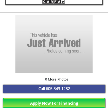
0 More Photos
Call
605-343-1282
Apply Now For Financing