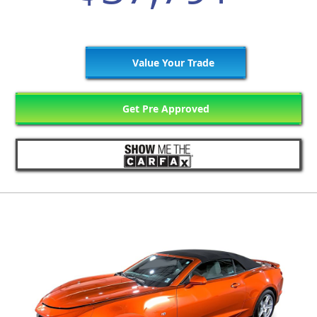
Value Your Trade
Get Pre Approved