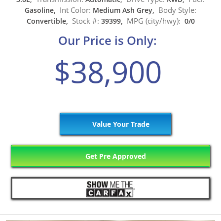
Int Color:
Body Style:
Gasoline,
Medium Ash Grey,
Stock #:
MPG (city/hwy):
Convertible,
39399,
0/0
Our Price is Only:
$38,900
Value Your Trade
Get Pre Approved