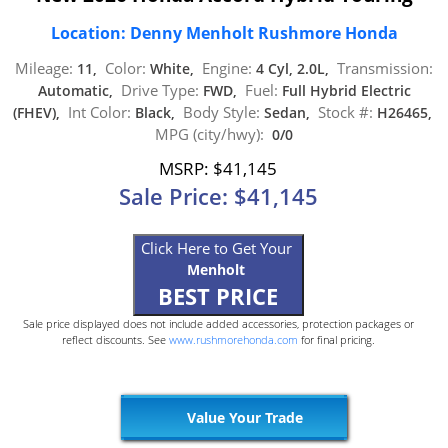
Location: Denny Menholt Rushmore Honda
Mileage:
Color:
Engine:
Transmission:
11,
White,
4 Cyl, 2.0L,
Drive Type:
Fuel:
Automatic,
FWD,
Full Hybrid Electric
Int Color:
Body Style:
Stock #:
(FHEV),
Black,
Sedan,
H26465,
MPG (city/hwy):
0/0
MSRP: $41,145
Sale Price: $41,145
Click Here to Get Your
Menholt
BEST PRICE
Sale price displayed does not include added accessories, protection packages or
reflect discounts. See
www.rushmorehonda.com
for final pricing.
Value Your Trade