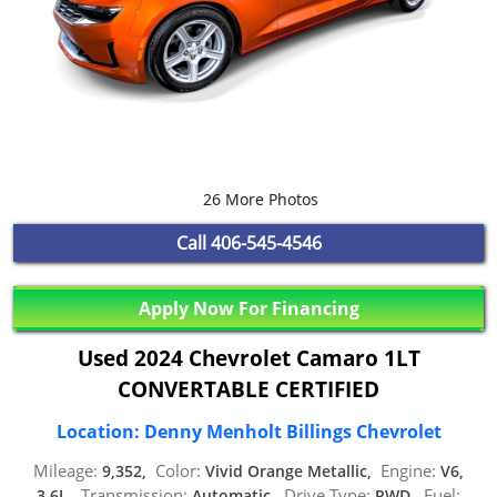
26 More Photos
Call
406-545-4546
Apply Now For Financing
Used 2024 Chevrolet Camaro 1LT
CONVERTABLE CERTIFIED
Location: Denny Menholt Billings Chevrolet
Mileage:
Color:
Engine:
9,352,
Vivid Orange Metallic,
V6,
Transmission:
Drive Type:
Fuel:
3.6L,
Automatic,
RWD,