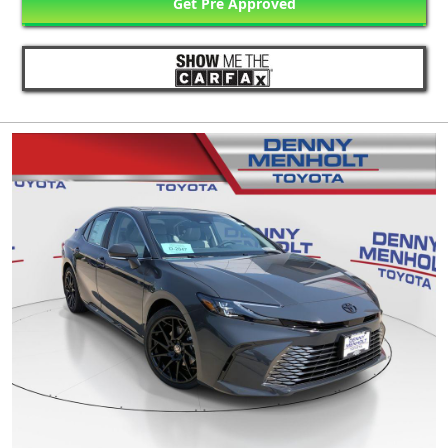
Get Pre Approved