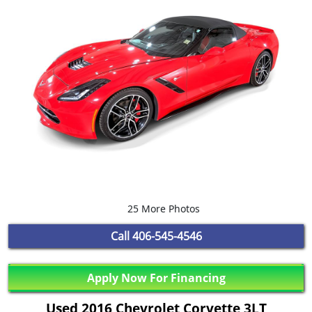
25 More Photos
Call
406-545-4546
Apply Now For Financing
Used 2016 Chevrolet Corvette 3LT