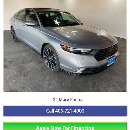
24 More Photos
Call
406-721-4900
Apply Now For Financing