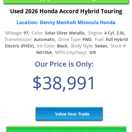
Used 2026 Honda Accord Hybrid Touring
Location: Denny Menholt Missoula Honda
Mileage:
Color:
Engine:
97,
Solar Silver Metallic,
4 Cyl, 2.0L,
Transmission:
Drive Type:
Fuel:
Automatic,
FWD,
Full Hybrid
Int Color:
Body Style:
Stock #:
Electric (FHEV),
Black,
Sedan,
MPG (city/hwy):
N0135A,
0/0
Our Price is Only:
$38,991
Value Your Trade