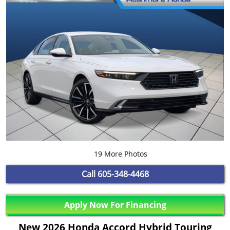
19 More Photos
Call
605-348-4468
Apply Now For Financing
New 2026 Honda Accord Hybrid Touring