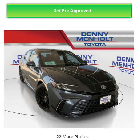
Get Pre Approved
22 More Photos