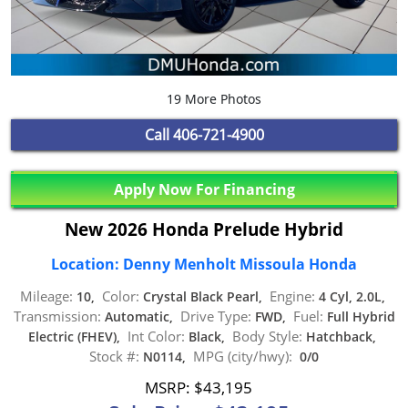
19 More Photos
Call
406-721-4900
Apply Now For Financing
New 2026 Honda Prelude Hybrid
Location: Denny Menholt Missoula Honda
Mileage:
Color:
Engine:
10,
Crystal Black Pearl,
4 Cyl, 2.0L,
Transmission:
Drive Type:
Fuel:
Automatic,
FWD,
Full Hybrid
Int Color:
Body Style:
Electric (FHEV),
Black,
Hatchback,
Stock #:
MPG (city/hwy):
N0114,
0/0
MSRP: $43,195