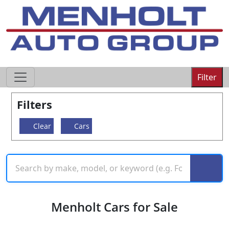
605-593-4633
Filter
Filters
Clear
Cars
Menholt Cars for Sale