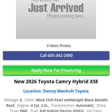
0 More Photos
Call
605-342-2490
Apply Now For Financing
New 2026 Toyota Camry Hybrid XSE
Location: Denny Menholt Toyota
Mileage:
Color:
0,
Wind Chill Pearl w/Midnight Black Metallic
Engine:
Transmission:
Drive
Roof,
4 Cyl, 2.5L,
Automatic,
Type:
Fuel:
Int Color:
FWD,
Full Hybrid Electric (FHEV),