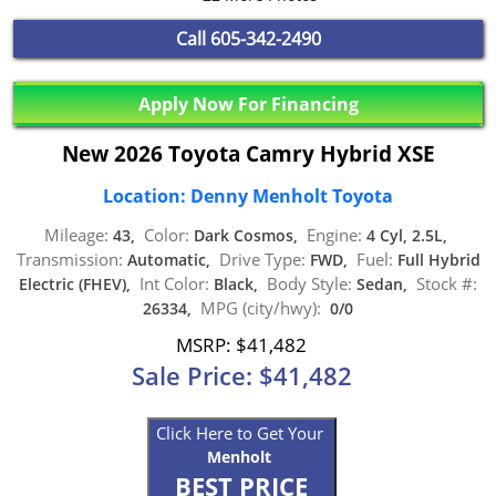
Call
605-342-2490
Apply Now For Financing
New 2026 Toyota Camry Hybrid XSE
Location: Denny Menholt Toyota
Mileage:
Color:
Engine:
43,
Dark Cosmos,
4 Cyl, 2.5L,
Transmission:
Drive Type:
Fuel:
Automatic,
FWD,
Full Hybrid
Int Color:
Body Style:
Stock #:
Electric (FHEV),
Black,
Sedan,
MPG (city/hwy):
26334,
0/0
MSRP: $41,482
Sale Price: $41,482
Click Here to Get Your
Menholt
BEST PRICE