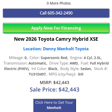
0 More Photos
Call
605-342-2490
Apply Now For Financing
New 2026 Toyota Camry Hybrid XSE
Location: Denny Menholt Toyota
Mileage:
Color:
Engine:
0,
Supersonic Red,
4 Cyl, 2.5L,
Transmission:
Drive Type:
Fuel:
Automatic,
AWD,
Full Hybrid
Int Color:
Body Style:
Stock #:
Electric (FHEV),
Black,
Sedan,
MPG (city/hwy):
TU31D497,
0/0
MSRP: $42,443
Sale Price: $42,443
Click Here to Get Your
Menholt