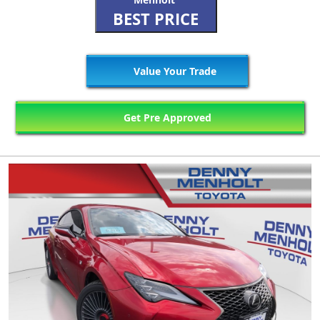
BEST PRICE
Value Your Trade
Get Pre Approved