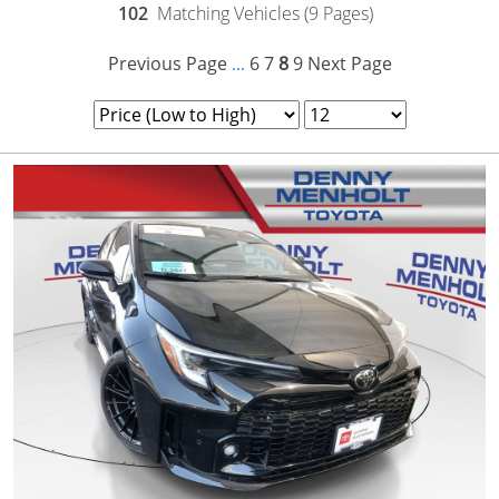
102
Matching Vehicles (9 Pages)
Previous Page
6
7
8
9
Next Page
...