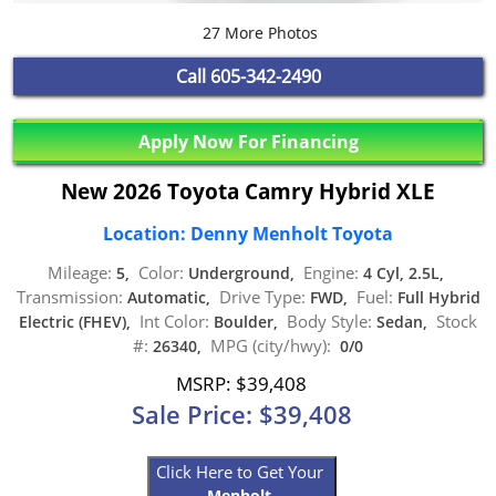
27 More Photos
Call
605-342-2490
Apply Now For Financing
New 2026 Toyota Camry Hybrid XLE
Location: Denny Menholt Toyota
Mileage:
Color:
Engine:
5,
Underground,
4 Cyl, 2.5L,
Transmission:
Drive Type:
Fuel:
Automatic,
FWD,
Full Hybrid
Int Color:
Body Style:
Stock
Electric (FHEV),
Boulder,
Sedan,
#:
MPG (city/hwy):
26340,
0/0
MSRP: $39,408
Sale Price: $39,408
Click Here to Get Your
Menholt