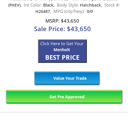
Int Color:
Body Style:
Stock #:
(FHEV),
Black,
Hatchback,
MPG (city/hwy):
H26487,
0/0
MSRP: $43,650
Sale Price: $43,650
Click Here to Get Your
Menholt
BEST PRICE
Value Your Trade
Get Pre Approved