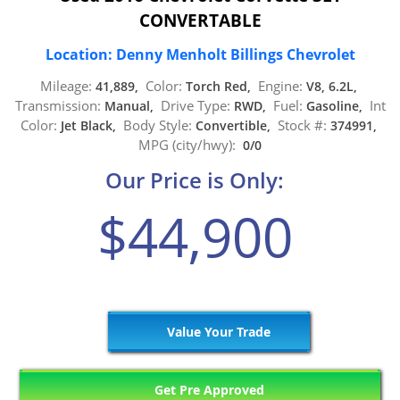
CONVERTABLE
Location: Denny Menholt Billings Chevrolet
Mileage:
Color:
Engine:
41,889,
Torch Red,
V8, 6.2L,
Transmission:
Drive Type:
Fuel:
Int
Manual,
RWD,
Gasoline,
Color:
Body Style:
Stock #:
Jet Black,
Convertible,
374991,
MPG (city/hwy):
0/0
Our Price is Only:
$44,900
Value Your Trade
Get Pre Approved