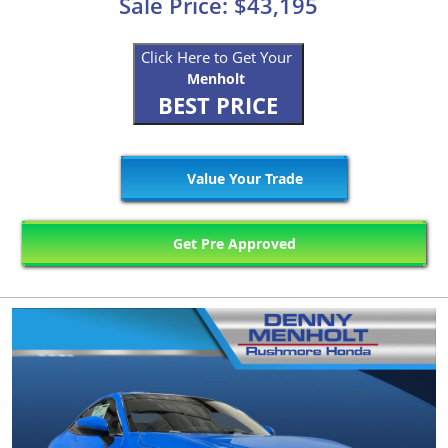
Sale Price: $43,195
Click Here to Get Your
Menholt
BEST PRICE
Value Your Trade
Get Pre Approved