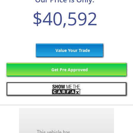
$40,592
Value Your Trade
Get Pre Approved