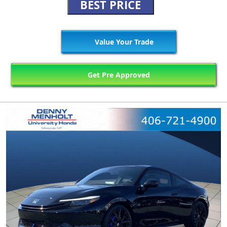
BEST PRICE
Value Your Trade
Get Pre Approved