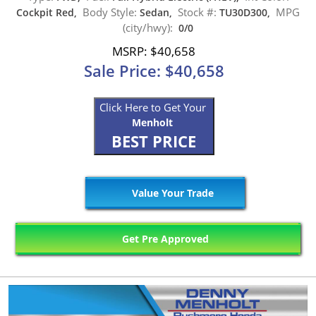
Body Style:
Stock #:
MPG
Cockpit Red,
Sedan,
TU30D300,
(city/hwy):
0/0
MSRP: $40,658
Sale Price: $40,658
Click Here to Get Your
Menholt
BEST PRICE
Value Your Trade
Get Pre Approved