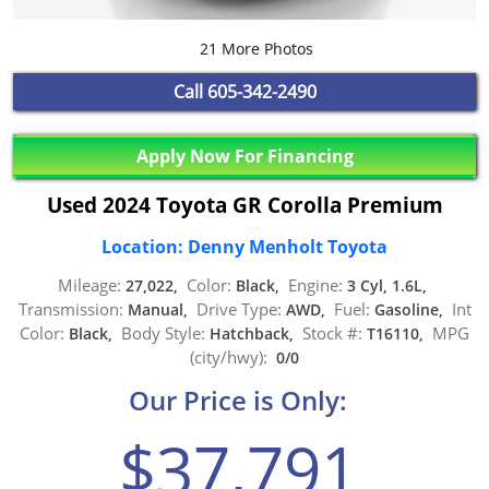
21 More Photos
Call
605-342-2490
Apply Now For Financing
Used 2024 Toyota GR Corolla Premium
Location: Denny Menholt Toyota
Mileage:
Color:
Engine:
27,022,
Black,
3 Cyl, 1.6L,
Transmission:
Drive Type:
Fuel:
Int
Manual,
AWD,
Gasoline,
Color:
Body Style:
Stock #:
MPG
Black,
Hatchback,
T16110,
(city/hwy):
0/0
Our Price is Only:
$37,791