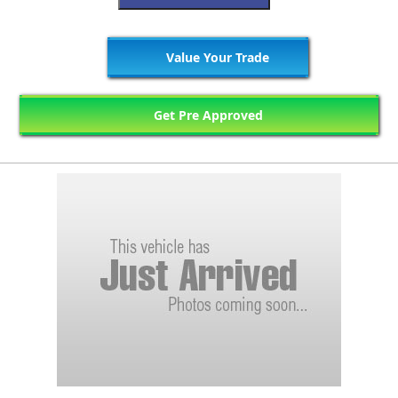
Value Your Trade
Get Pre Approved