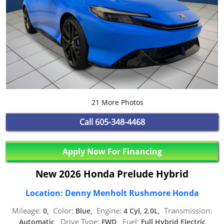
21 More Photos
Call
605-348-4468
Apply Now For Financing
New 2026 Honda Prelude Hybrid
Location: Denny Menholt Rushmore Honda
Mileage:
Color:
Engine:
Transmission:
0,
Blue,
4 Cyl, 2.0L,
Drive Type:
Fuel:
Automatic,
FWD,
Full Hybrid Electric