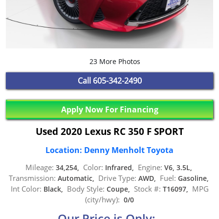
23 More Photos
Call
605-342-2490
Apply Now For Financing
Used 2020 Lexus RC 350 F SPORT
Location: Denny Menholt Toyota
Mileage:
Color:
Engine:
34,254,
Infrared,
V6, 3.5L,
Transmission:
Drive Type:
Fuel:
Automatic,
AWD,
Gasoline,
Int Color:
Body Style:
Stock #:
MPG
Black,
Coupe,
T16097,
(city/hwy):
0/0
Our Price is Only: