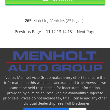
265
Matching Vehicles (23 Pages)
Previous Page
11
12
13
14
15
Next Page
...
...
Notice: Menholt Auto Group makes every effort to ensure the
information on this website is accurate and true. However, we
cannot be held responsible for inaccurate information
provided by outside sources. Vehicle availability subject to
prior sale. Prices do not include tax, title, license and any other
individual dealership fees.
Full Disclaimer