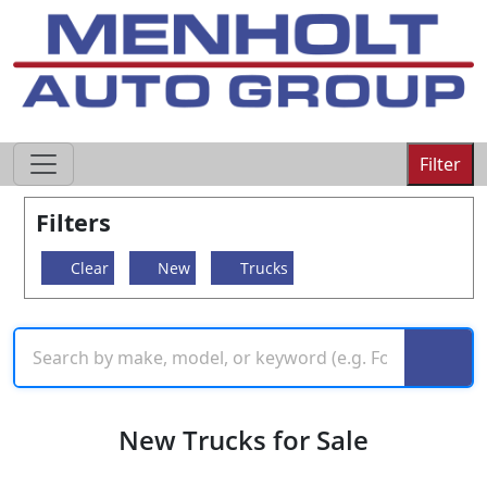
605-593-4633
Filter
Filters
Clear
New
Trucks
New Trucks for Sale