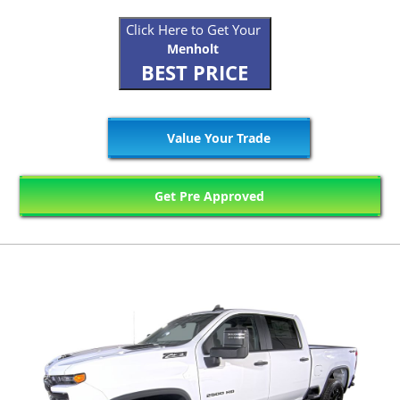
Click Here to Get Your
Menholt
BEST PRICE
Value Your Trade
Get Pre Approved