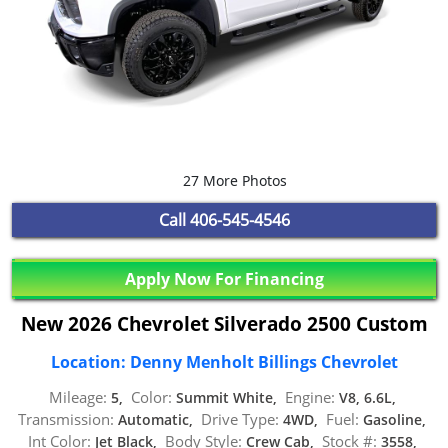
27 More Photos
Call
406-545-4546
Apply Now For Financing
New 2026 Chevrolet Silverado 2500 Custom
Location: Denny Menholt Billings Chevrolet
Mileage:
Color:
Engine:
5,
Summit White,
V8, 6.6L,
Transmission:
Drive Type:
Fuel:
Automatic,
4WD,
Gasoline,
Int Color:
Body Style:
Stock #:
Jet Black,
Crew Cab,
3558,