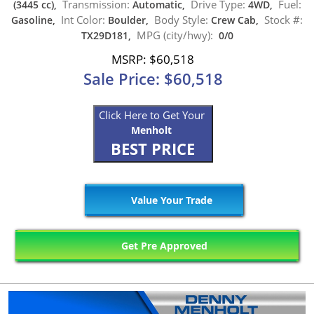
Transmission:
Drive Type:
Fuel:
(3445 cc),
Automatic,
4WD,
Int Color:
Body Style:
Stock #:
Gasoline,
Boulder,
Crew Cab,
MPG (city/hwy):
TX29D181,
0/0
MSRP: $60,518
Sale Price: $60,518
Click Here to Get Your
Menholt
BEST PRICE
Value Your Trade
Get Pre Approved