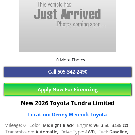
0 More Photos
Call
605-342-2490
Apply Now For Financing
New 2026 Toyota Tundra Limited
Location: Denny Menholt Toyota
Mileage:
Color:
Engine:
0,
Midnight Black,
V6, 3.5L (3445 cc),
Transmission:
Drive Type:
Fuel:
Automatic,
4WD,
Gasoline,