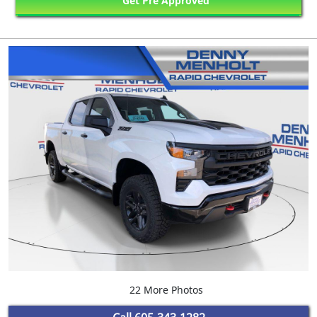
Get Pre Approved
22 More Photos