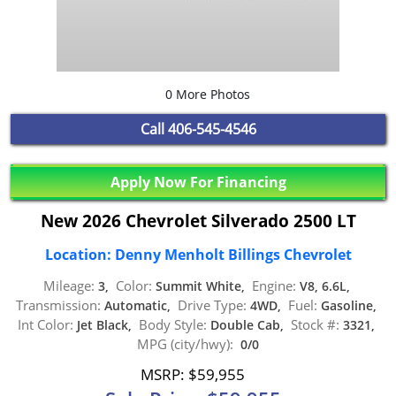
0 More Photos
Call
406-545-4546
Apply Now For Financing
New 2026 Chevrolet Silverado 2500 LT
Location: Denny Menholt Billings Chevrolet
Mileage:
Color:
Engine:
3,
Summit White,
V8, 6.6L,
Transmission:
Drive Type:
Fuel:
Automatic,
4WD,
Gasoline,
Int Color:
Body Style:
Stock #:
Jet Black,
Double Cab,
3321,
MPG (city/hwy):
0/0
MSRP: $59,955