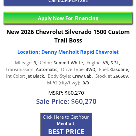
Call
605-343-1282
Apply Now For Financing
New 2026 Chevrolet Silverado 1500 Custom
Trail Boss
Location: Denny Menholt Rapid Chevrolet
Mileage:
Color:
Engine:
3,
Summit White,
V8, 5.3L,
Transmission:
Drive Type:
Fuel:
Automatic,
4WD,
Gasoline,
Int Color:
Body Style:
Stock #:
Jet Black,
Crew Cab,
260509,
MPG (city/hwy):
0/0
MSRP: $60,270
Sale Price: $60,270
Click Here to Get Your
Menholt
BEST PRICE