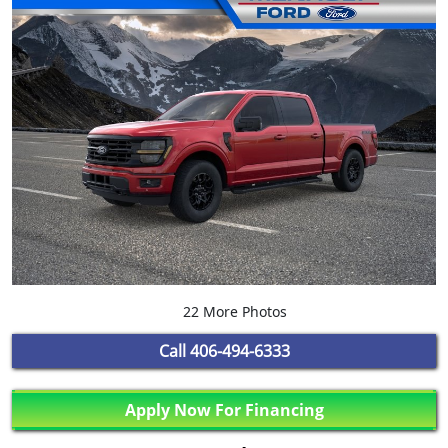
22 More Photos
Call
406-494-6333
Apply Now For Financing