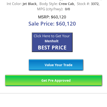
Int Color:
Body Style:
Stock #:
Jet Black,
Crew Cab,
3372,
MPG (city/hwy):
0/0
MSRP: $60,120
Sale Price: $60,120
Click Here to Get Your
Menholt
BEST PRICE
Value Your Trade
Get Pre Approved