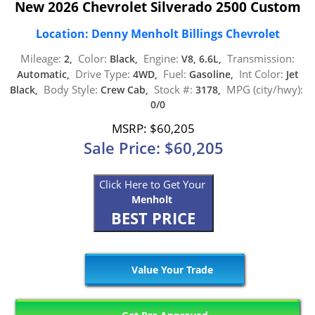
New 2026 Chevrolet Silverado 2500 Custom
Location: Denny Menholt Billings Chevrolet
Mileage:
Color:
Engine:
Transmission:
2,
Black,
V8, 6.6L,
Drive Type:
Fuel:
Int Color:
Automatic,
4WD,
Gasoline,
Jet
Body Style:
Stock #:
MPG (city/hwy):
Black,
Crew Cab,
3178,
0/0
MSRP: $60,205
Sale Price: $60,205
Click Here to Get Your
Menholt
BEST PRICE
Value Your Trade