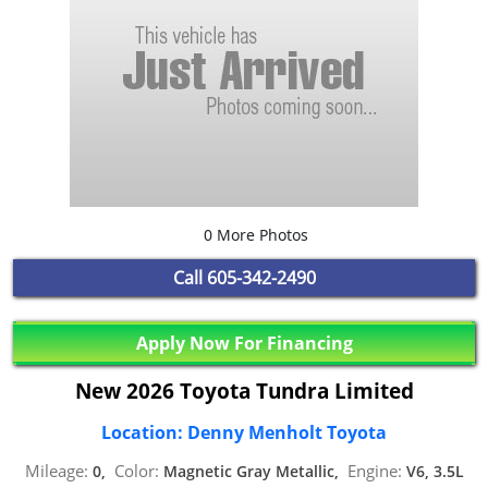
0 More Photos
Call
605-342-2490
Apply Now For Financing
New 2026 Toyota Tundra Limited
Location: Denny Menholt Toyota
Mileage:
Color:
Engine:
0,
Magnetic Gray Metallic,
V6, 3.5L