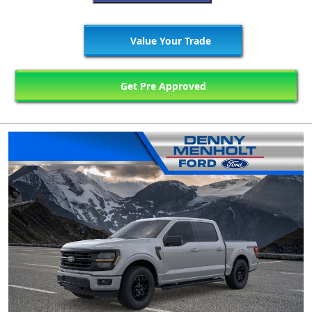
Value Your Trade
Get Pre Approved