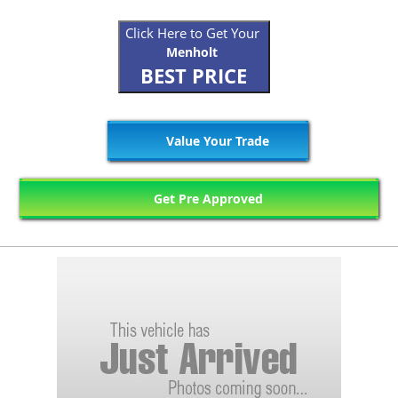
Click Here to Get Your
Menholt
BEST PRICE
Value Your Trade
Get Pre Approved