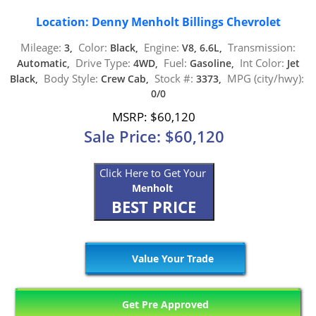
Location: Denny Menholt Billings Chevrolet
Mileage:
Color:
Engine:
Transmission:
3,
Black,
V8, 6.6L,
Drive Type:
Fuel:
Int Color:
Automatic,
4WD,
Gasoline,
Jet
Body Style:
Stock #:
MPG (city/hwy):
Black,
Crew Cab,
3373,
0/0
MSRP: $60,120
Sale Price: $60,120
Click Here to Get Your
Menholt
BEST PRICE
Value Your Trade
Get Pre Approved