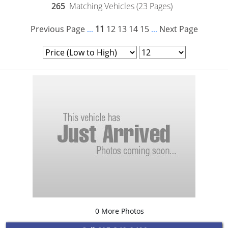
265
Matching Vehicles (23 Pages)
Previous Page
11
12
13
14
15
Next Page
...
...
0 More Photos