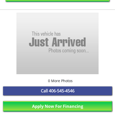
0 More Photos
Call
406-545-4546
Apply Now For Financing