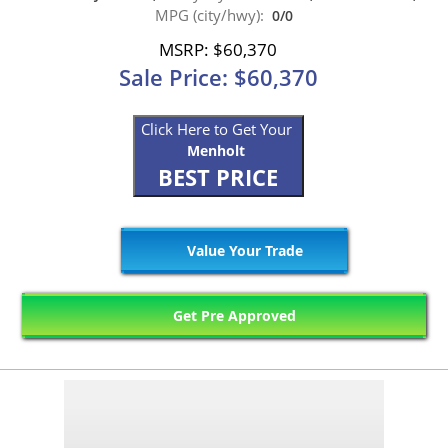
MPG (city/hwy):
0/0
MSRP: $60,370
Sale Price: $60,370
Click Here to Get Your
Menholt
BEST PRICE
Value Your Trade
Get Pre Approved