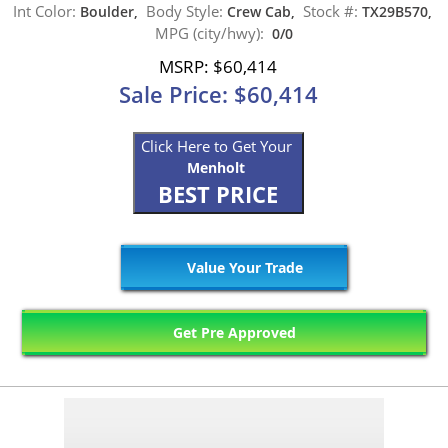
Int Color:
Body Style:
Stock #:
Boulder,
Crew Cab,
TX29B570,
MPG (city/hwy):
0/0
MSRP: $60,414
Sale Price: $60,414
Click Here to Get Your
Menholt
BEST PRICE
Value Your Trade
Get Pre Approved