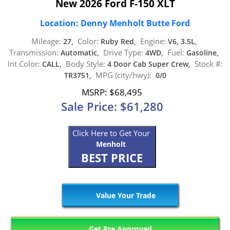
New 2026 Ford F-150 XLT
Location: Denny Menholt Butte Ford
Mileage:
Color:
Engine:
27,
Ruby Red,
V6, 3.5L,
Transmission:
Drive Type:
Fuel:
Automatic,
4WD,
Gasoline,
Int Color:
Body Style:
Stock #:
CALL,
4 Door Cab Super Crew,
MPG (city/hwy):
TR3751,
0/0
MSRP: $68,495
Sale Price: $61,280
Click Here to Get Your
Menholt
BEST PRICE
Value Your Trade
Get Pre Approved