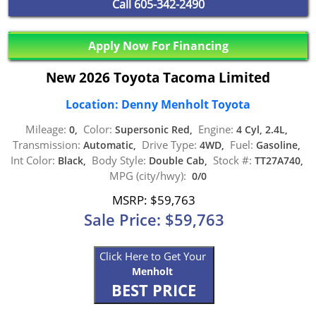
Call
605-342-2490
Apply Now For Financing
New 2026 Toyota Tacoma Limited
Location: Denny Menholt Toyota
Mileage:
Color:
Engine:
0,
Supersonic Red,
4 Cyl, 2.4L,
Transmission:
Drive Type:
Fuel:
Automatic,
4WD,
Gasoline,
Int Color:
Body Style:
Stock #:
Black,
Double Cab,
TT27A740,
MPG (city/hwy):
0/0
MSRP: $59,763
Sale Price: $59,763
Click Here to Get Your
Menholt
BEST PRICE