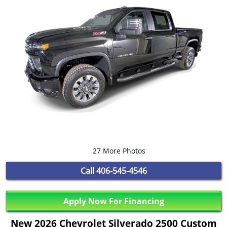
27 More Photos
Call
406-545-4546
Apply Now For Financing
New 2026 Chevrolet Silverado 2500 Custom