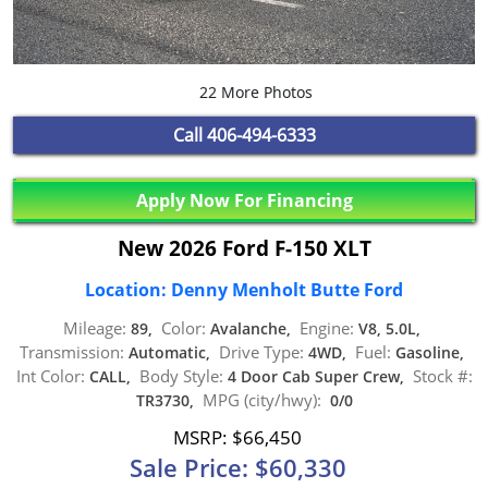
22 More Photos
Call
406-494-6333
Apply Now For Financing
New 2026 Ford F-150 XLT
Location: Denny Menholt Butte Ford
Mileage:
Color:
Engine:
89,
Avalanche,
V8, 5.0L,
Transmission:
Drive Type:
Fuel:
Automatic,
4WD,
Gasoline,
Int Color:
Body Style:
Stock #:
CALL,
4 Door Cab Super Crew,
MPG (city/hwy):
TR3730,
0/0
MSRP: $66,450
Sale Price: $60,330