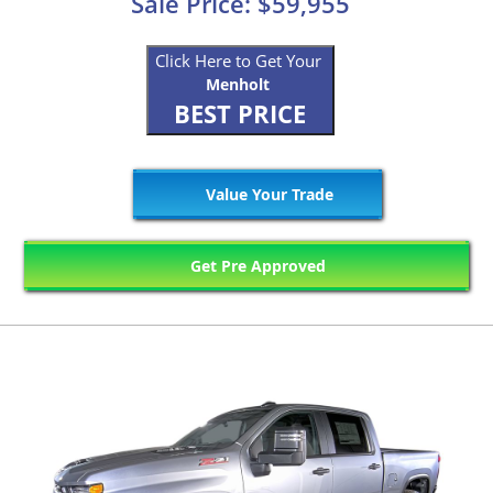
Sale Price: $59,955
Click Here to Get Your
Menholt
BEST PRICE
Value Your Trade
Get Pre Approved