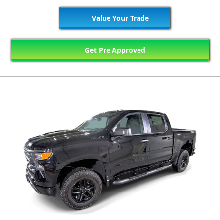
Value Your Trade
Get Pre Approved