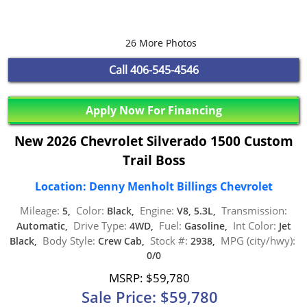
26 More Photos
Call
406-545-4546
Apply Now For Financing
New 2026 Chevrolet Silverado 1500 Custom
Trail Boss
Location: Denny Menholt Billings Chevrolet
Mileage:
Color:
Engine:
Transmission:
5,
Black,
V8, 5.3L,
Drive Type:
Fuel:
Int Color:
Automatic,
4WD,
Gasoline,
Jet
Body Style:
Stock #:
MPG (city/hwy):
Black,
Crew Cab,
2938,
0/0
MSRP: $59,780
Sale Price: $59,780