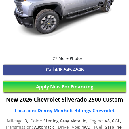
27 More Photos
Call
406-545-4546
Apply Now For Financing
New 2026 Chevrolet Silverado 2500 Custom
Location: Denny Menholt Billings Chevrolet
Mileage:
Color:
Engine:
3,
Sterling Gray Metallic,
V8, 6.6L,
Transmission:
Drive Type:
Fuel:
Automatic,
4WD,
Gasoline,