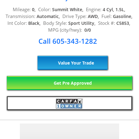
Mileage:
Color:
Engine:
0,
Summit White,
4 Cyl, 1.5L,
Transmission:
Drive Type:
Fuel:
Automatic,
AWD,
Gasoline,
Int Color:
Body Style:
Stock #:
Black,
Sport Utility,
C5853,
MPG (city/hwy):
0/0
Call 605-343-1282
Value Your Trade
Get Pre Approved