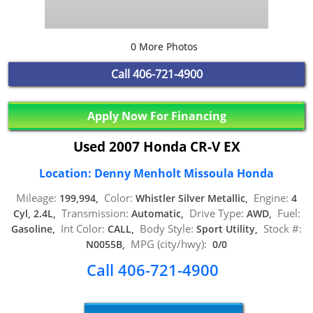
0 More Photos
Call
406-721-4900
Apply Now For Financing
Used 2007 Honda CR-V EX
Location: Denny Menholt Missoula Honda
Mileage:
Color:
Engine:
199,994,
Whistler Silver Metallic,
4
Transmission:
Drive Type:
Fuel:
Cyl, 2.4L,
Automatic,
AWD,
Int Color:
Body Style:
Stock #:
Gasoline,
CALL,
Sport Utility,
MPG (city/hwy):
N0055B,
0/0
Call 406-721-4900