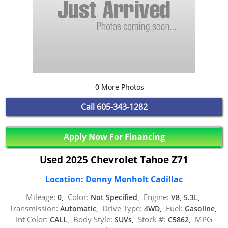
0 More Photos
Call
605-343-1282
Apply Now For Financing
Used 2025 Chevrolet Tahoe Z71
Location: Denny Menholt Cadillac
Mileage:
Color:
Engine:
0,
Not Specified,
V8, 5.3L,
Transmission:
Drive Type:
Fuel:
Automatic,
4WD,
Gasoline,
Int Color:
Body Style:
Stock #:
MPG
CALL,
SUVs,
C5862,