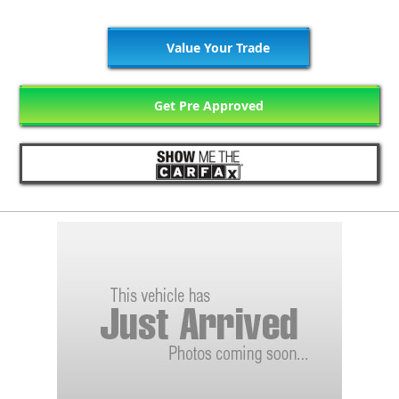
Value Your Trade
Get Pre Approved