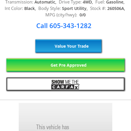
Transmission:
Drive Type:
Fuel:
Automatic,
4WD,
Gasoline,
Int Color:
Body Style:
Stock #:
Black,
Sport Utility,
260506A,
MPG (city/hwy):
0/0
Call 605-343-1282
Value Your Trade
Get Pre Approved