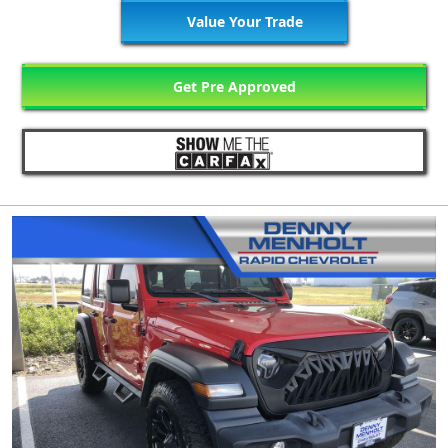
Value Your Trade
Get Pre Approved