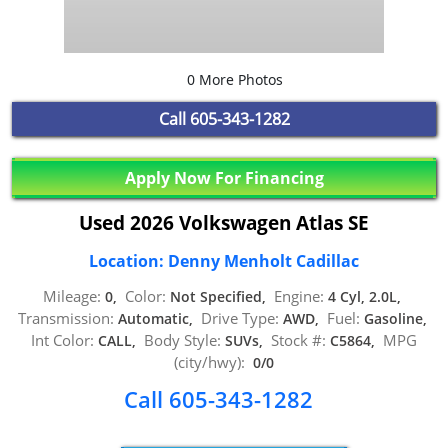
0 More Photos
Call
605-343-1282
Apply Now For Financing
Used 2026 Volkswagen Atlas SE
Location: Denny Menholt Cadillac
Mileage:
Color:
Engine:
0,
Not Specified,
4 Cyl, 2.0L,
Transmission:
Drive Type:
Fuel:
Automatic,
AWD,
Gasoline,
Int Color:
Body Style:
Stock #:
MPG
CALL,
SUVs,
C5864,
(city/hwy):
0/0
Call 605-343-1282