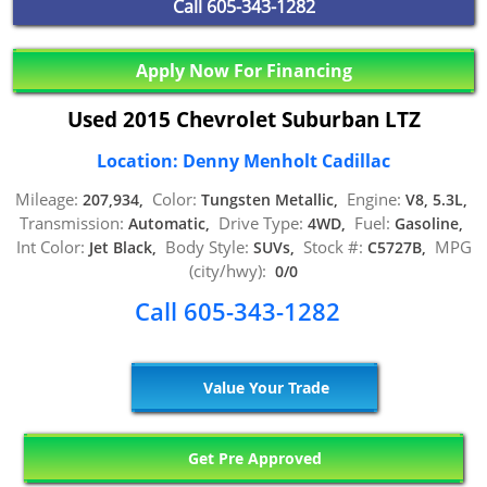
Call
605-343-1282
Apply Now For Financing
Used 2015 Chevrolet Suburban LTZ
Location: Denny Menholt Cadillac
Mileage:
Color:
Engine:
207,934,
Tungsten Metallic,
V8, 5.3L,
Transmission:
Drive Type:
Fuel:
Automatic,
4WD,
Gasoline,
Int Color:
Body Style:
Stock #:
MPG
Jet Black,
SUVs,
C5727B,
(city/hwy):
0/0
Call 605-343-1282
Value Your Trade
Get Pre Approved