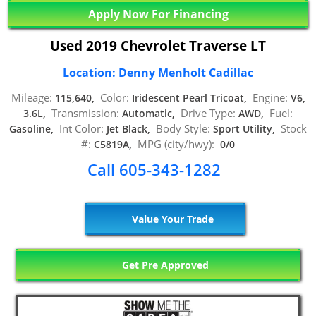
Apply Now For Financing
Used 2019 Chevrolet Traverse LT
Location: Denny Menholt Cadillac
Mileage:
Color:
Engine:
115,640,
Iridescent Pearl Tricoat,
V6,
Transmission:
Drive Type:
Fuel:
3.6L,
Automatic,
AWD,
Int Color:
Body Style:
Stock
Gasoline,
Jet Black,
Sport Utility,
#:
MPG (city/hwy):
C5819A,
0/0
Call 605-343-1282
Value Your Trade
Get Pre Approved