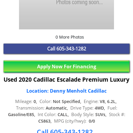
0 More Photos
Call
605-343-1282
Apply Now For Financing
Used 2020 Cadillac Escalade Premium Luxury
Location: Denny Menholt Cadillac
Mileage:
Color:
Engine:
0,
Not Specified,
V8, 6.2L,
Transmission:
Drive Type:
Fuel:
Automatic,
4WD,
Int Color:
Body Style:
Stock #:
Gasoline/E85,
CALL,
SUVs,
MPG (city/hwy):
C5863,
0/0
Call 605-343-1282