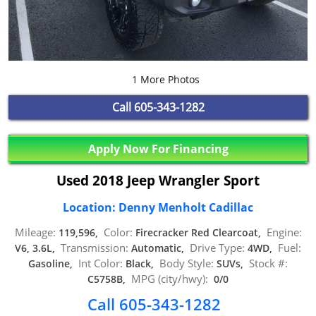
1 More Photos
Call
605-343-1282
Apply Now For Financing
Used 2018 Jeep Wrangler Sport
Location: Denny Menholt Cadillac
Mileage:
Color:
Engine:
119,596,
Firecracker Red Clearcoat,
Transmission:
Drive Type:
Fuel:
V6, 3.6L,
Automatic,
4WD,
Int Color:
Body Style:
Stock #:
Gasoline,
Black,
SUVs,
MPG (city/hwy):
C5758B,
0/0
Call 605-343-1282