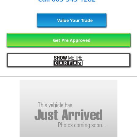
Value Your Trade
Get Pre Approved