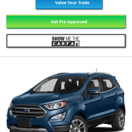
Value Your Trade
Get Pre Approved