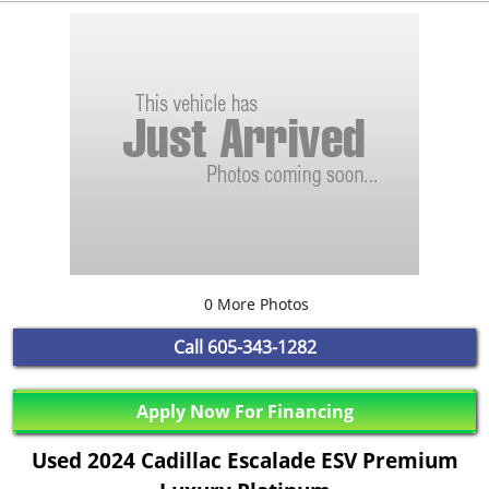
0 More Photos
Call
605-343-1282
Apply Now For Financing
Used 2024 Cadillac Escalade ESV Premium