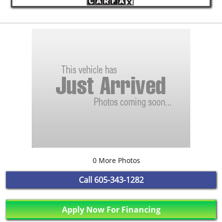
0 More Photos
Call
605-343-1282
Apply Now For Financing