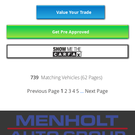
Value Your Trade
Get Pre Approved
739
Matching Vehicles (62 Pages)
Previous Page
1
2
3
4
5
Next Page
...