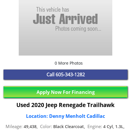
0 More Photos
Call
605-343-1282
Apply Now For Financing
Used 2020 Jeep Renegade Trailhawk
Location: Denny Menholt Cadillac
Mileage:
Color:
Engine:
49,438,
Black Clearcoat,
4 Cyl, 1.3L,