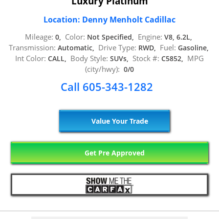
Luxury Platinum
Location: Denny Menholt Cadillac
Mileage:
Color:
Engine:
0,
Not Specified,
V8, 6.2L,
Transmission:
Drive Type:
Fuel:
Automatic,
RWD,
Gasoline,
Int Color:
Body Style:
Stock #:
MPG
CALL,
SUVs,
C5852,
(city/hwy):
0/0
Call 605-343-1282
Value Your Trade
Get Pre Approved