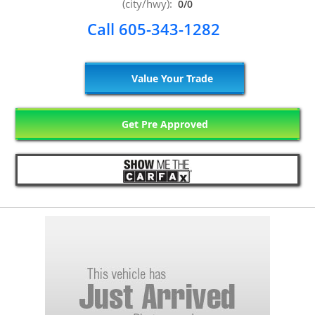
(city/hwy):
0/0
Call 605-343-1282
Value Your Trade
Get Pre Approved