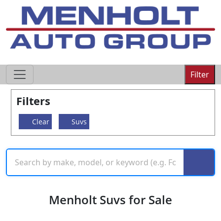
605-593-4633
Filter
Filters
Clear
Suvs
Menholt Suvs for Sale