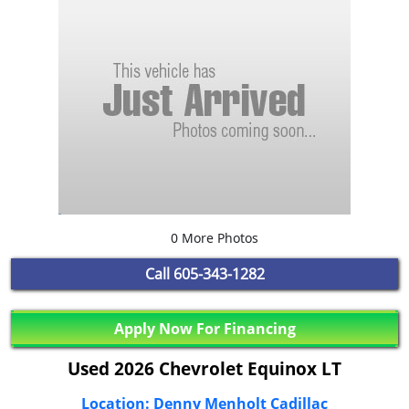
0 More Photos
Call
605-343-1282
Apply Now For Financing
Used 2026 Chevrolet Equinox LT
Location: Denny Menholt Cadillac