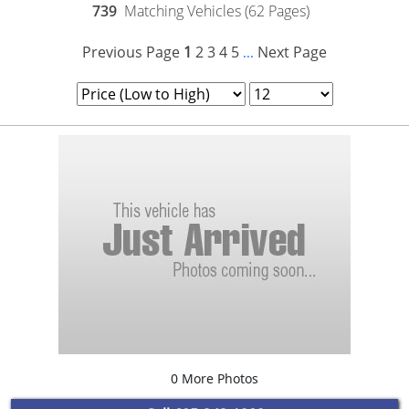
739
Matching Vehicles (62 Pages)
Previous Page
1
2
3
4
5
Next Page
...
0 More Photos