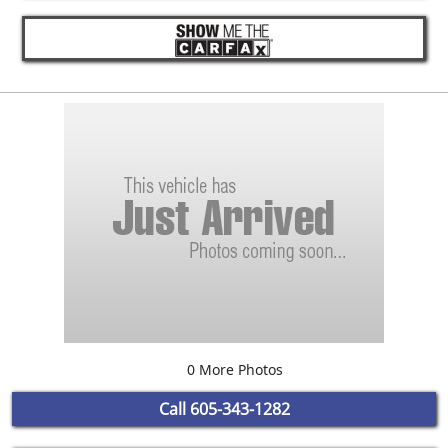
0 More Photos
Call
605-343-1282