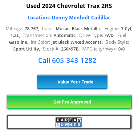
Used 2024 Chevrolet Trax 2RS
Location: Denny Menholt Cadillac
Mileage:
Color:
Engine:
78,767,
Mosaic Black Metallic,
3 Cyl,
Transmission:
Drive Type:
Fuel:
1.2L,
Automatic,
FWD,
Int Color:
Body Style:
Gasoline,
Jet Black W/Red Accents,
Stock #:
MPG (city/hwy):
Sport Utility,
260497B,
0/0
Call 605-343-1282
Value Your Trade
Get Pre Approved