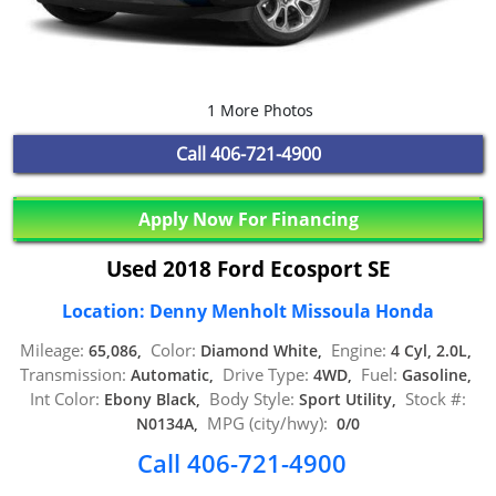
1 More Photos
Call
406-721-4900
Apply Now For Financing
Used 2018 Ford Ecosport SE
Location: Denny Menholt Missoula Honda
Mileage:
Color:
Engine:
65,086,
Diamond White,
4 Cyl, 2.0L,
Transmission:
Drive Type:
Fuel:
Automatic,
4WD,
Gasoline,
Int Color:
Body Style:
Stock #:
Ebony Black,
Sport Utility,
MPG (city/hwy):
N0134A,
0/0
Call 406-721-4900