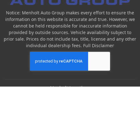
Notice: Menholt Auto Group makes every effort to ensure the
information on this website is accurate and true. However, we
cannot be held responsible for inaccurate information
provided by outside sources. Vehicle availability subject to
prior sale. Prices do not include tax, title, license and any other
individual dealership fees.
Full Disclaimer
Menholt Locations
Denny Menholt Nissan
Denny Menholt Bozeman Honda
Denny Menholt Billings Chevrolet
Denny Menholt Cody Chevy GMC
Denny Menholt Butte Ford
Denny Menholt Rushmore Honda
Denny Menholt Carmart 360 (Billings)