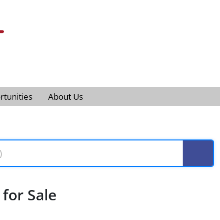
tunities
About Us
for Sale