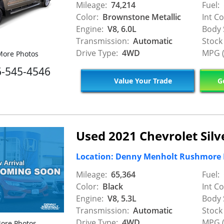
Mileage:
74,214
Fuel:
Color:
Brownstone Metallic
Int Co
Engine:
V8, 6.0L
Body 
Transmission:
Automatic
Stock
Drive Type:
4WD
MPG (
ore Photos
6-545-4546
Value Your Trade
Ge
Used 2021 Chevrolet Sil
Location: Denny Menholt Rushmore
Mileage:
65,364
Fuel:
Color:
Black
Int Co
Engine:
V8, 5.3L
Body 
Transmission:
Automatic
Stock
Drive Type:
4WD
MPG (
ore Photos