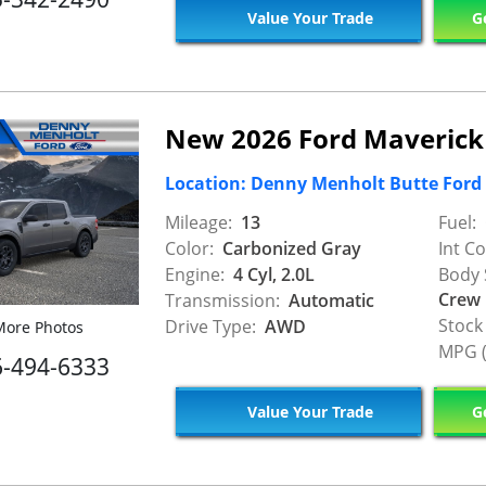
Value Your Trade
Ge
New 2026 Ford Maverick
Location: Denny Menholt Butte Ford
Mileage:
13
Fuel:
Color:
Carbonized Gray
Int Co
Engine:
4 Cyl, 2.0L
Body 
Crew
Transmission:
Automatic
Stock
Drive Type:
AWD
ore Photos
MPG (
6-494-6333
Value Your Trade
Ge