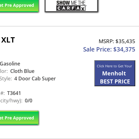
t Pre Approved
 XLT
MSRP: $35,435
Sale Price: $34,375
Gasoline
Click Here to Get Your
lor:
Cloth Blue
Menholt
Style:
4 Door Cab Super
BEST PRICE
 #:
T3641
city/hwy):
0/0
t Pre Approved