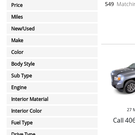
549
Matchin
Price
Miles
New/Used
Make
Color
Body Style
Sub Type
Engine
Interior Material
27 M
Interior Color
Call 40
Fuel Type
Drive Type