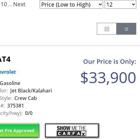
10
Next
...
Button
Butt
AT4
Our Price is Only:
$33,900
evrolet
Gasoline
lor:
Jet Black/Kalahari
Style:
Crew Cab
 #:
375381
city/hwy):
0/0
t Pre Approved