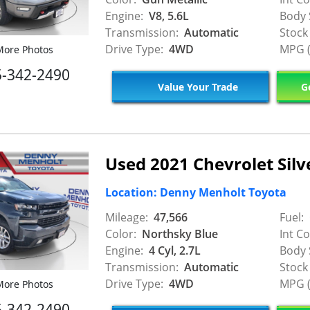
Engine:
V8, 5.6L
Body 
Transmission:
Automatic
Stock
Drive Type:
4WD
MPG (
ore Photos
5-342-2490
Value Your Trade
Ge
Used 2021 Chevrolet Sil
Location: Denny Menholt Toyota
Mileage:
47,566
Fuel:
Color:
Northsky Blue
Int Co
Engine:
4 Cyl, 2.7L
Body 
Transmission:
Automatic
Stock
Drive Type:
4WD
MPG (
ore Photos
5-342-2490