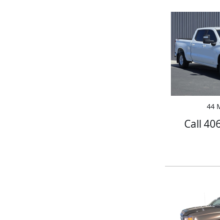
44 M
Call 40