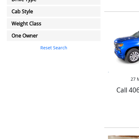
Cab Style
Weight Class
One Owner
Reset Search
27 M
Call 40