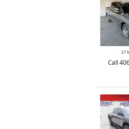
27 M
Call 40