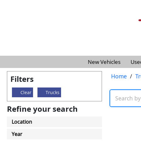
New Vehicles
Use
Home
/
Tr
Filters
Clear
Trucks
Refine your search
Location
Year