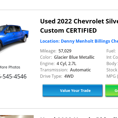
Used 2022 Chevrolet Sil
Custom CERTIFIED
Location: Denny Menholt Billings Ch
Mileage:
57,029
Fuel:
Color:
Glacier Blue Metallic
Int Co
Engine:
4 Cyl, 2.7L
Body 
ore Photos
Transmission:
Automatic
Stock
6-545-4546
Drive Type:
4WD
MPG (
Value Your Trade
Ge