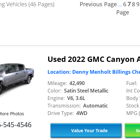
g Vehicles (46 Pages)
Previous Page
6
7
8
9
...
Page
Used 2022 GMC Canyon 
Location: Denny Menholt Billings Ch
Mileage:
42,490
Fuel:
Color:
Satin Steel Metallic
Int Co
Engine:
V6, 3.6L
Body 
Transmission:
Automatic
Stock
Drive Type:
4WD
MPG (
ore Photos
6-545-4546
Value Your Trade
Ge