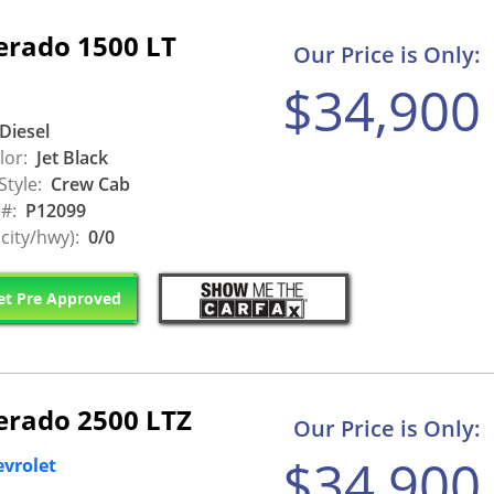
erado 1500 LT
Our Price is Only:
$34,900
Diesel
lor:
Jet Black
Style:
Crew Cab
 #:
P12099
city/hwy):
0/0
t Pre Approved
verado 2500 LTZ
Our Price is Only:
$34,900
evrolet