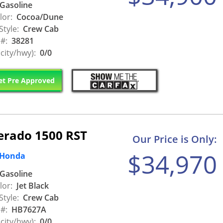
Gasoline
lor:
Cocoa/Dune
Style:
Crew Cab
 #:
38281
city/hwy):
0/0
t Pre Approved
verado 1500 RST
Our Price is Only:
$34,970
 Honda
Gasoline
lor:
Jet Black
Style:
Crew Cab
 #:
HB7627A
city/hwy):
0/0