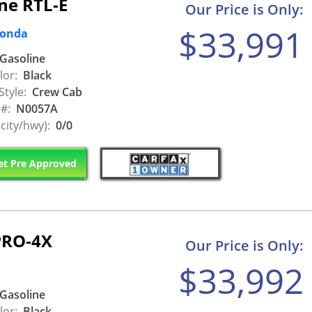
ne RTL-E
Our Price is Only:
$33,991
Honda
Gasoline
lor:
Black
Style:
Crew Cab
 #:
N0057A
city/hwy):
0/0
t Pre Approved
PRO-4X
Our Price is Only:
$33,992
Gasoline
lor:
Black