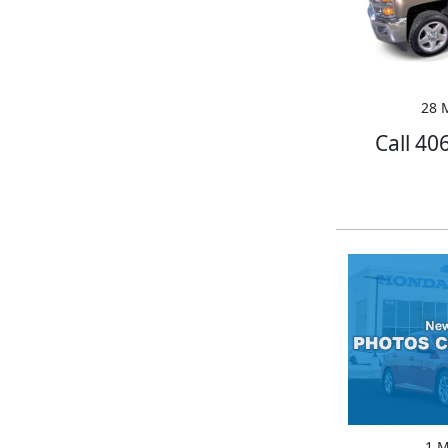
28 M
Call 40
1 M