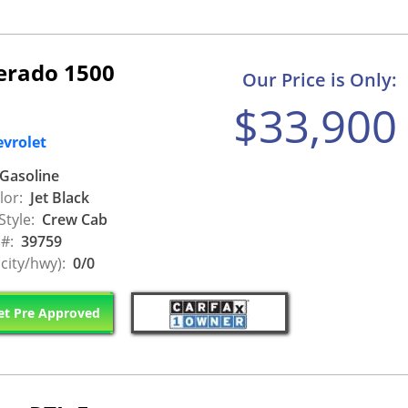
verado 1500
Our Price is Only:
$33,900
evrolet
Gasoline
lor:
Jet Black
Style:
Crew Cab
 #:
39759
city/hwy):
0/0
t Pre Approved