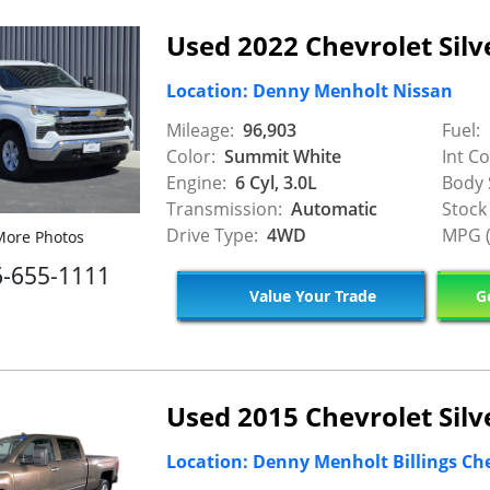
Used 2022 Chevrolet Silv
Location: Denny Menholt Nissan
Mileage:
96,903
Fuel:
Color:
Summit White
Int Co
Engine:
6 Cyl, 3.0L
Body 
Transmission:
Automatic
Stock
Drive Type:
4WD
MPG (
ore Photos
6-655-1111
Value Your Trade
Ge
Used 2015 Chevrolet Sil
Location: Denny Menholt Billings Ch