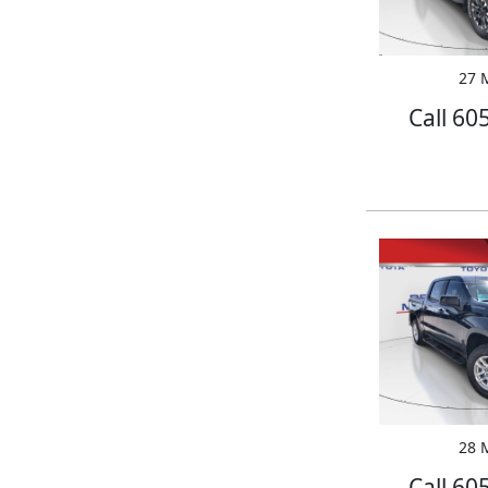
27 M
Call 60
28 M
Call 60