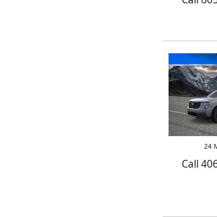
24 M
Call 40