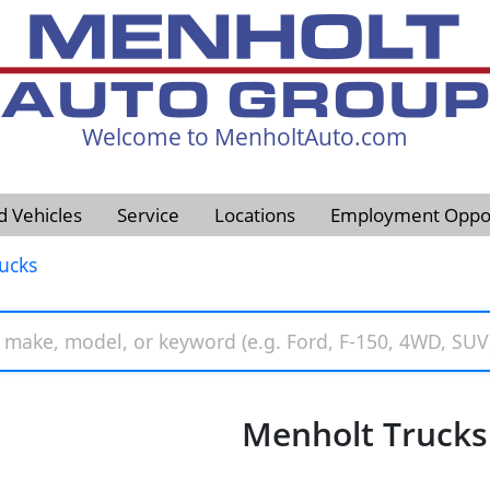
Welcome to MenholtAuto.com
605-593-4633
d Vehicles
Service
Locations
Employment Oppor
ucks
Menholt Trucks 