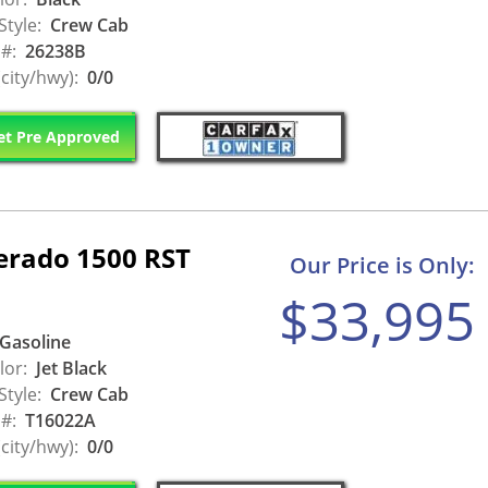
Style:
Crew Cab
 #:
26238B
city/hwy):
0/0
t Pre Approved
verado 1500 RST
Our Price is Only:
$33,995
Gasoline
lor:
Jet Black
Style:
Crew Cab
 #:
T16022A
city/hwy):
0/0