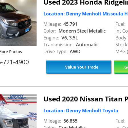
Used 2023 Honda Ridgeli
Location: Denny Menholt Missoula 
Mileage:
45,791
Fuel:
Color:
Modern Steel Metallic
Int Co
Engine:
V6, 3.5L
Body 
Transmission:
Automatic
Stock
Drive Type:
AWD
MPG (
ore Photos
6-721-4900
Value Your Trade
Ge
Used 2020 Nissan Titan 
Location: Denny Menholt Toyota
Mileage:
56,855
Fuel:
Color:
Gun Metallic
Int Co