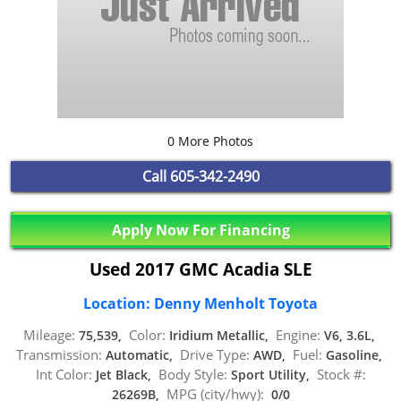
0 More Photos
Call
605-342-2490
Apply Now For Financing
Used 2017 GMC Acadia SLE
Location: Denny Menholt Toyota
Mileage:
Color:
Engine:
75,539,
Iridium Metallic,
V6, 3.6L,
Transmission:
Drive Type:
Fuel:
Automatic,
AWD,
Gasoline,
Int Color:
Body Style:
Stock #:
Jet Black,
Sport Utility,
MPG (city/hwy):
26269B,
0/0