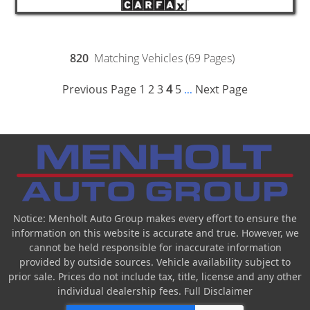
820
Matching Vehicles (69 Pages)
Previous Page
1
2
3
4
5
Next Page
...
Notice: Menholt Auto Group makes every effort to ensure the
information on this website is accurate and true. However, we
cannot be held responsible for inaccurate information
provided by outside sources. Vehicle availability subject to
prior sale. Prices do not include tax, title, license and any other
individual dealership fees.
Full Disclaimer