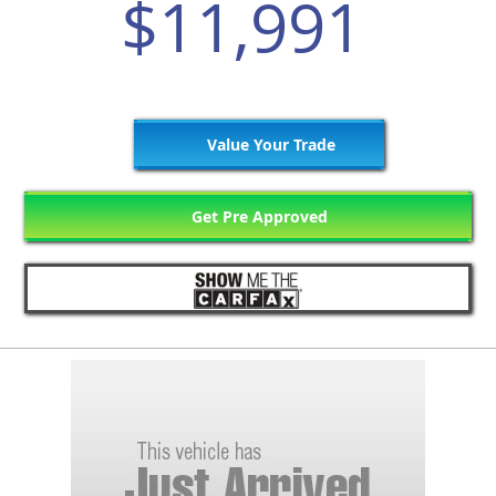
$11,991
Value Your Trade
Get Pre Approved