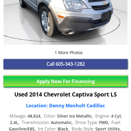
1 More Photos
Call
605-343-1282
Apply Now For Financing
Used 2014 Chevrolet Captiva Sport LS
Location: Denny Menholt Cadillac
Mileage:
Color:
Engine:
48,824,
Silver Ice Metallic,
4 Cyl,
Transmission:
Drive Type:
Fuel:
2.4L,
Automatic,
FWD,
Int Color:
Body Style:
Gasoline/E85,
Black,
Sport Utility,