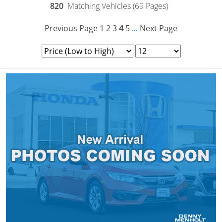
820
Matching Vehicles (69 Pages)
Previous Page
1
2
3
4
5
Next Page
...