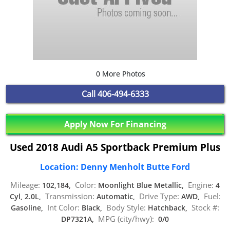
0 More Photos
Call
406-494-6333
Apply Now For Financing
Used 2018 Audi A5 Sportback Premium Plus
Location: Denny Menholt Butte Ford
Mileage:
Color:
Engine:
102,184,
Moonlight Blue Metallic,
4
Transmission:
Drive Type:
Fuel:
Cyl, 2.0L,
Automatic,
AWD,
Int Color:
Body Style:
Stock #:
Gasoline,
Black,
Hatchback,
MPG (city/hwy):
DP7321A,
0/0