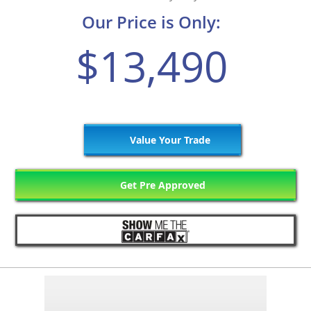
Our Price is Only:
$13,490
Value Your Trade
Get Pre Approved