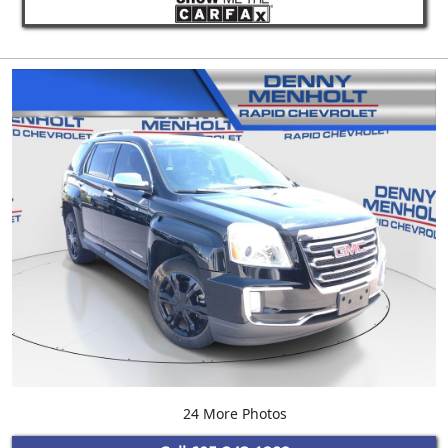
24 More Photos