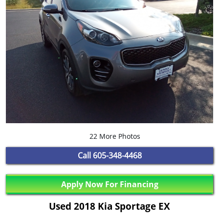
22 More Photos
Call
605-348-4468
Apply Now For Financing
Used 2018 Kia Sportage EX