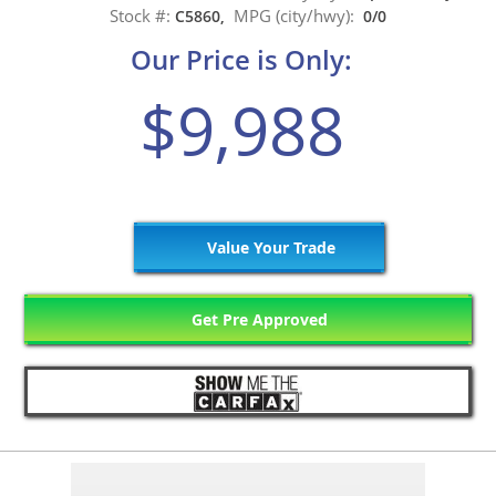
Stock #:
MPG (city/hwy):
C5860,
0/0
Our Price is Only:
$9,988
Value Your Trade
Get Pre Approved