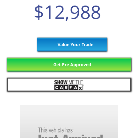
$12,988
Value Your Trade
Get Pre Approved