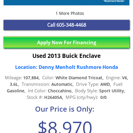
1 More Photos
Call
605-348-4468
Apply Now For Financing
Used 2013 Buick Enclave
Location: Denny Menholt Rushmore Honda
Mileage:
Color:
Engine:
107,884,
White Diamond Tricoat,
V6,
Transmission:
Drive Type:
Fuel:
3.6L,
Automatic,
AWD,
Int Color:
Body Style:
Gasoline,
Choccahino,
Sport Utility,
Stock #:
MPG (city/hwy):
H26405A,
0/0
Our Price is Only:
$8,970