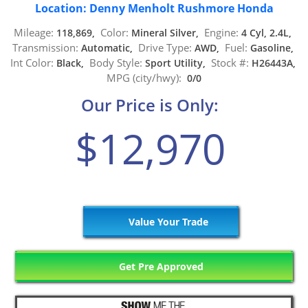
Location: Denny Menholt Rushmore Honda
Mileage:
Color:
Engine:
118,869,
Mineral Silver,
4 Cyl, 2.4L,
Transmission:
Drive Type:
Fuel:
Automatic,
AWD,
Gasoline,
Int Color:
Body Style:
Stock #:
Black,
Sport Utility,
H26443A,
MPG (city/hwy):
0/0
Our Price is Only:
$12,970
Value Your Trade
Get Pre Approved