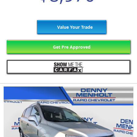
Value Your Trade
Get Pre Approved