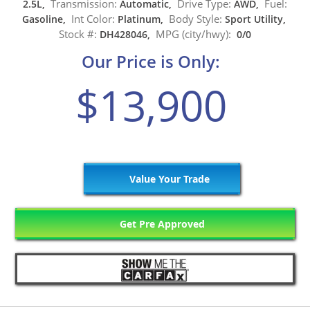
Transmission:
Drive Type:
Fuel:
2.5L,
Automatic,
AWD,
Int Color:
Body Style:
Gasoline,
Platinum,
Sport Utility,
Stock #:
MPG (city/hwy):
DH428046,
0/0
Our Price is Only:
$13,900
Value Your Trade
Get Pre Approved