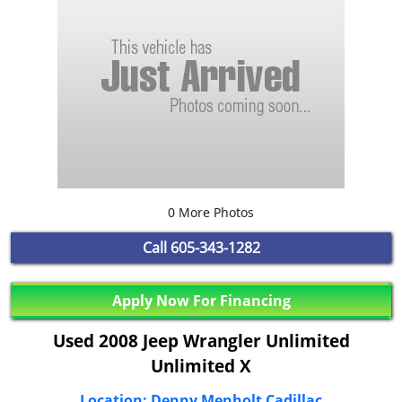
0 More Photos
Call
605-343-1282
Apply Now For Financing
Used 2008 Jeep Wrangler Unlimited
Unlimited X
Location: Denny Menholt Cadillac