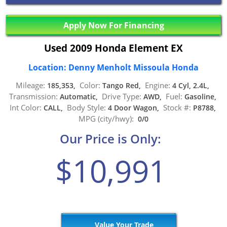
Apply Now For Financing
Used 2009 Honda Element EX
Location: Denny Menholt Missoula Honda
Mileage:
Color:
Engine:
185,353,
Tango Red,
4 Cyl, 2.4L,
Transmission:
Drive Type:
Fuel:
Automatic,
AWD,
Gasoline,
Int Color:
Body Style:
Stock #:
CALL,
4 Door Wagon,
P8788,
MPG (city/hwy):
0/0
Our Price is Only:
$10,991
Value Your Trade