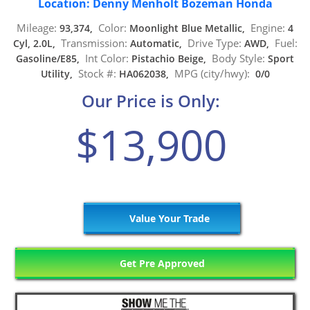
Location: Denny Menholt Bozeman Honda
Mileage:
Color:
Engine:
93,374,
Moonlight Blue Metallic,
4
Transmission:
Drive Type:
Fuel:
Cyl, 2.0L,
Automatic,
AWD,
Int Color:
Body Style:
Gasoline/E85,
Pistachio Beige,
Sport
Stock #:
MPG (city/hwy):
Utility,
HA062038,
0/0
Our Price is Only:
$13,900
Value Your Trade
Get Pre Approved