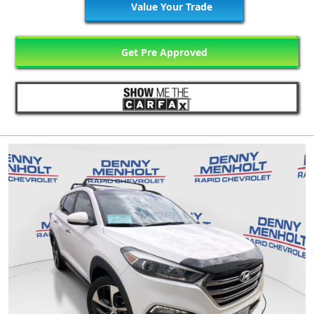
Value Your Trade
Get Pre Approved