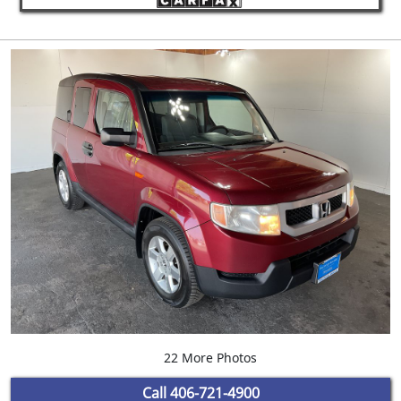
22 More Photos
Call
406-721-4900