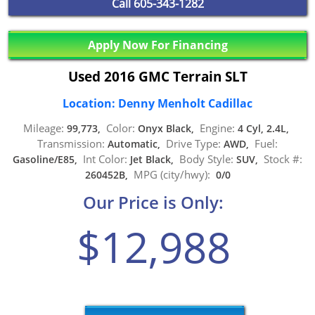
Call
605-343-1282
Apply Now For Financing
Used 2016 GMC Terrain SLT
Location: Denny Menholt Cadillac
Mileage:
Color:
Engine:
99,773,
Onyx Black,
4 Cyl, 2.4L,
Transmission:
Drive Type:
Fuel:
Automatic,
AWD,
Int Color:
Body Style:
Stock #:
Gasoline/E85,
Jet Black,
SUV,
MPG (city/hwy):
260452B,
0/0
Our Price is Only:
$12,988