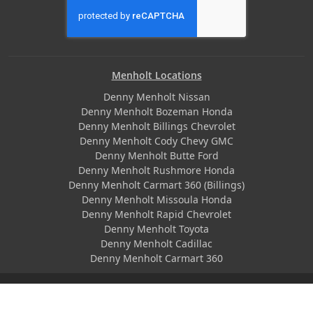
Menholt Locations
Denny Menholt Nissan
Denny Menholt Bozeman Honda
Denny Menholt Billings Chevrolet
Denny Menholt Cody Chevy GMC
Denny Menholt Butte Ford
Denny Menholt Rushmore Honda
Denny Menholt Carmart 360 (Billings)
Denny Menholt Missoula Honda
Denny Menholt Rapid Chevrolet
Denny Menholt Toyota
Denny Menholt Cadillac
Denny Menholt Carmart 360
© 2026 MenholtAuto.com All Rights Reserved | Responsive
Dealer Website by
SterlingEMarketing
|
Privacy Policy
|
Terms