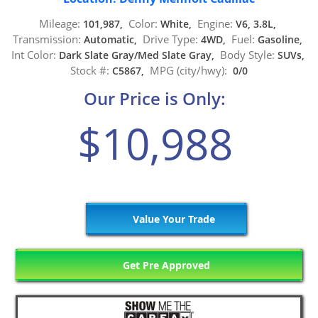
Mileage:
Color:
Engine:
101,987,
White,
V6, 3.8L,
Transmission:
Drive Type:
Fuel:
Automatic,
4WD,
Gasoline,
Int Color:
Body Style:
Dark Slate Gray/Med Slate Gray,
SUVs,
Stock #:
MPG (city/hwy):
C5867,
0/0
Our Price is Only:
$10,988
Value Your Trade
Get Pre Approved