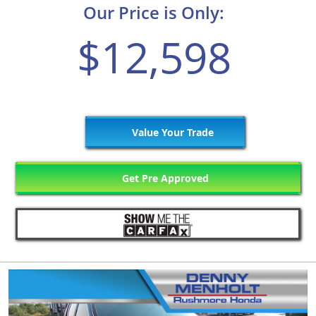
Our Price is Only:
$12,598
Value Your Trade
Get Pre Approved