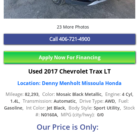
23 More Photos
Call
406-721-4900
Apply Now For Financing
Used 2017 Chevrolet Trax LT
Location: Denny Menholt Missoula Honda
Mileage:
Color:
Engine:
82,293,
Mosaic Black Metallic,
4 Cyl,
Transmission:
Drive Type:
Fuel:
1.4L,
Automatic,
AWD,
Int Color:
Body Style:
Stock
Gasoline,
Jet Black,
Sport Utility,
#:
MPG (city/hwy):
N0160A,
0/0
Our Price is Only: