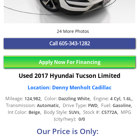
24 More Photos
Call
605-343-1282
Apply Now For Financing
Used 2017 Hyundai Tucson Limited
Location: Denny Menholt Cadillac
Mileage:
Color:
Engine:
124,982,
Dazzling White,
4 Cyl, 1.6L,
Transmission:
Drive Type:
Fuel:
Automatic,
FWD,
Gasoline,
Int Color:
Body Style:
Stock #:
MPG
Beige,
SUVs,
C5772A,
(city/hwy):
0/0
Our Price is Only: