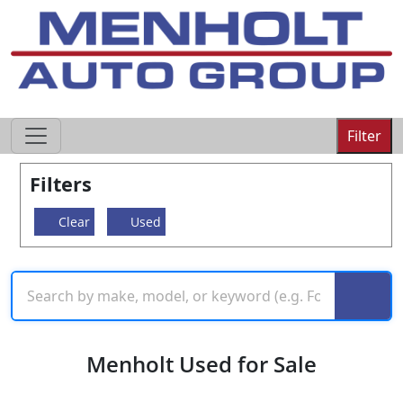
605-593-4633
Filter
Filters
Clear
Used
Menholt Used for Sale