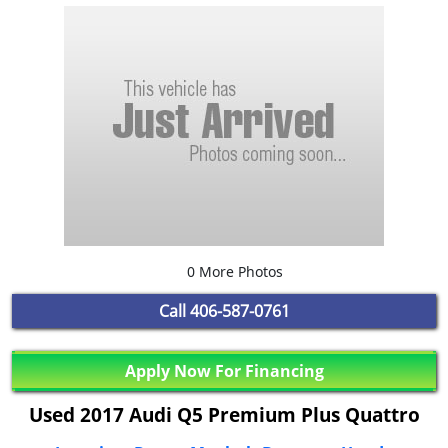
0 More Photos
Call
406-587-0761
Apply Now For Financing
Used 2017 Audi Q5 Premium Plus Quattro