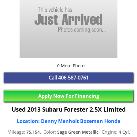
0 More Photos
Call
406-587-0761
Apply Now For Financing
Used 2013 Subaru Forester 2.5X Limited
Location: Denny Menholt Bozeman Honda
Mileage:
Color:
Engine:
75,154,
Sage Green Metallic,
4 Cyl,