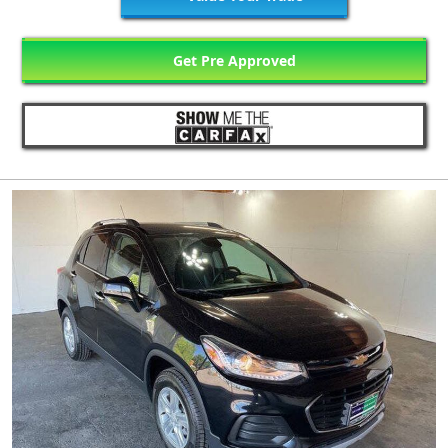
Get Pre Approved