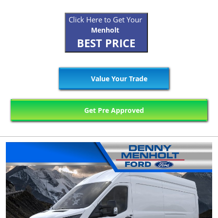
Click Here to Get Your
Menholt
BEST PRICE
Value Your Trade
Get Pre Approved