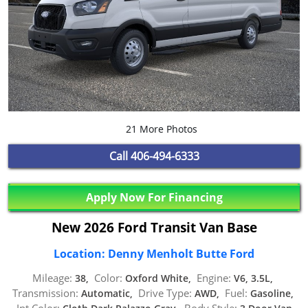
21 More Photos
Call
406-494-6333
Apply Now For Financing
New 2026 Ford Transit Van Base
Location: Denny Menholt Butte Ford
Mileage:
Color:
Engine:
38,
Oxford White,
V6, 3.5L,
Transmission:
Drive Type:
Fuel:
Automatic,
AWD,
Gasoline,