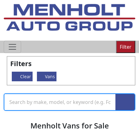
605-593-4633
Filter
Filters
Clear
Vans
Menholt Vans for Sale