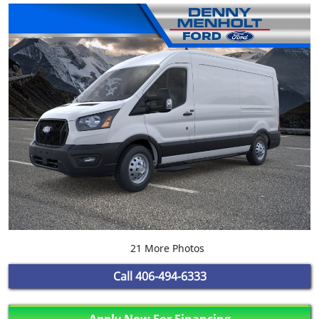
21 More Photos
Call
406-494-6333
Apply Now For Financing