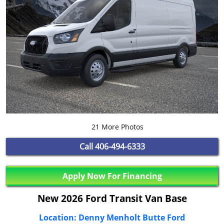
21 More Photos
Call
406-494-6333
Apply Now For Financing
New 2026 Ford Transit Van Base
Location: Denny Menholt Butte Ford