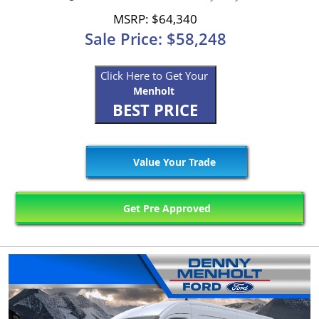
MSRP: $64,340
Sale Price: $58,248
Click Here to Get Your
Menholt
BEST PRICE
Value Your Trade
Get Pre Approved