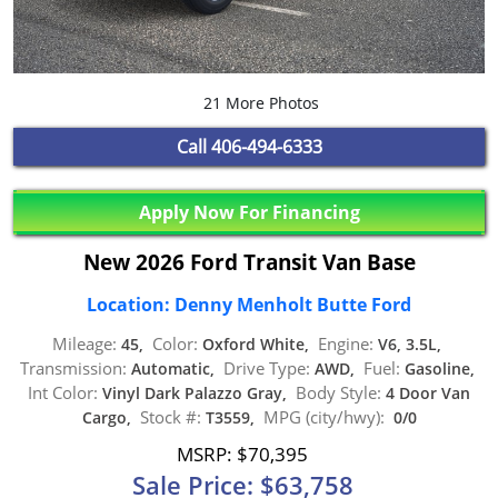
21 More Photos
Call
406-494-6333
Apply Now For Financing
New 2026 Ford Transit Van Base
Location: Denny Menholt Butte Ford
Mileage:
Color:
Engine:
45,
Oxford White,
V6, 3.5L,
Transmission:
Drive Type:
Fuel:
Automatic,
AWD,
Gasoline,
Int Color:
Body Style:
Vinyl Dark Palazzo Gray,
4 Door Van
Stock #:
MPG (city/hwy):
Cargo,
T3559,
0/0
MSRP: $70,395
Sale Price: $63,758