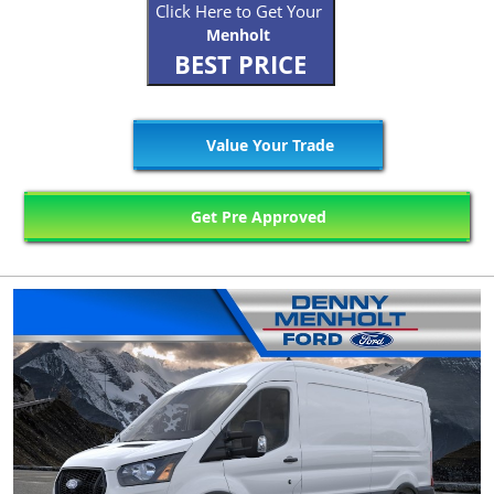
Click Here to Get Your
Menholt
BEST PRICE
Value Your Trade
Get Pre Approved