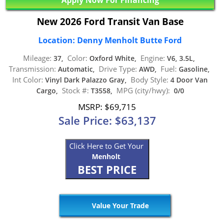
New 2026 Ford Transit Van Base
Location: Denny Menholt Butte Ford
Mileage:
Color:
Engine:
37,
Oxford White,
V6, 3.5L,
Transmission:
Drive Type:
Fuel:
Automatic,
AWD,
Gasoline,
Int Color:
Body Style:
Vinyl Dark Palazzo Gray,
4 Door Van
Stock #:
MPG (city/hwy):
Cargo,
T3558,
0/0
MSRP: $69,715
Sale Price: $63,137
Click Here to Get Your
Menholt
BEST PRICE
Value Your Trade