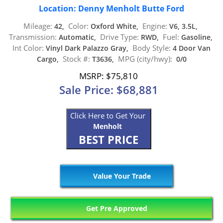
Location: Denny Menholt Butte Ford
Mileage:
Color:
Engine:
42,
Oxford White,
V6, 3.5L,
Transmission:
Drive Type:
Fuel:
Automatic,
RWD,
Gasoline,
Int Color:
Body Style:
Vinyl Dark Palazzo Gray,
4 Door Van
Stock #:
MPG (city/hwy):
Cargo,
T3636,
0/0
MSRP: $75,810
Sale Price: $68,881
Click Here to Get Your
Menholt
BEST PRICE
Value Your Trade
Get Pre Approved