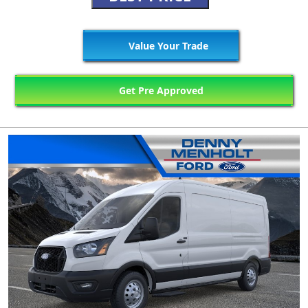
Value Your Trade
Get Pre Approved