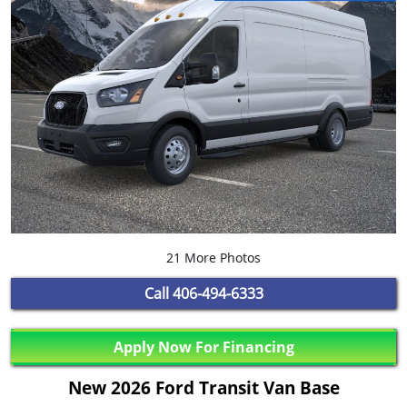
21 More Photos
Call
406-494-6333
Apply Now For Financing
New 2026 Ford Transit Van Base