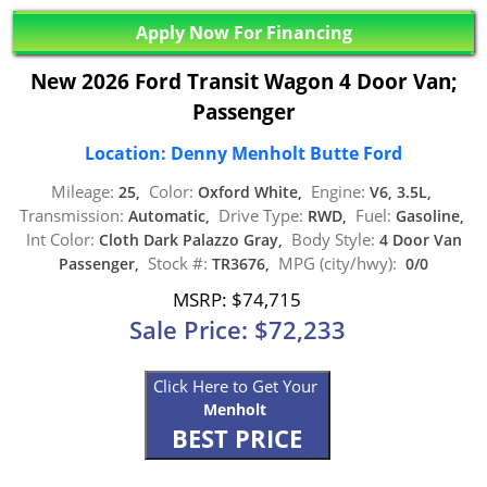
Apply Now For Financing
New 2026 Ford Transit Wagon 4 Door Van;
Passenger
Location: Denny Menholt Butte Ford
Mileage:
Color:
Engine:
25,
Oxford White,
V6, 3.5L,
Transmission:
Drive Type:
Fuel:
Automatic,
RWD,
Gasoline,
Int Color:
Body Style:
Cloth Dark Palazzo Gray,
4 Door Van
Stock #:
MPG (city/hwy):
Passenger,
TR3676,
0/0
MSRP: $74,715
Sale Price: $72,233
Click Here to Get Your
Menholt
BEST PRICE