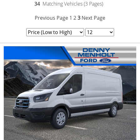
34
Matching Vehicles (3 Pages)
Previous Page
1
2
3
Next Page