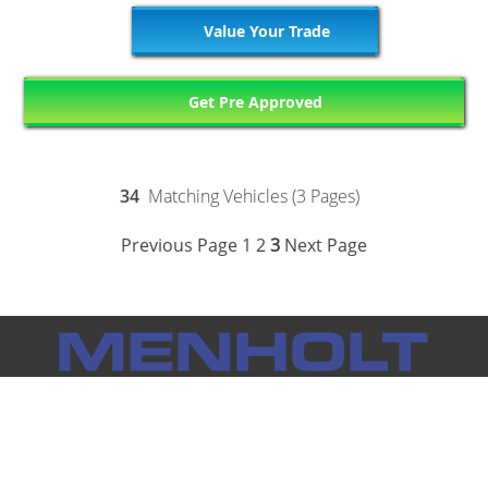
Value Your Trade
Get Pre Approved
34
Matching Vehicles (3 Pages)
Previous Page
1
2
3
Next Page
Notice: Menholt Auto Group makes every effort to ensure the
information on this website is accurate and true. However, we