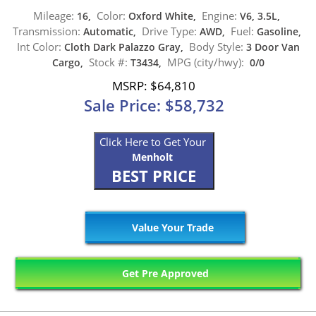
Mileage:
Color:
Engine:
16,
Oxford White,
V6, 3.5L,
Transmission:
Drive Type:
Fuel:
Automatic,
AWD,
Gasoline,
Int Color:
Body Style:
Cloth Dark Palazzo Gray,
3 Door Van
Stock #:
MPG (city/hwy):
Cargo,
T3434,
0/0
MSRP: $64,810
Sale Price: $58,732
Click Here to Get Your
Menholt
BEST PRICE
Value Your Trade
Get Pre Approved