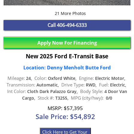
21 More Photos
Call
406-494-6333
Apply Now For Financing
New 2025 Ford E-Transit Base
Location: Denny Menholt Butte Ford
Mileage:
Color:
Engine:
24,
Oxford White,
Electric Motor,
Transmission:
Drive Type:
Fuel:
Automatic,
RWD,
Electric,
Int Color:
Body Style:
Cloth Dark Palazzo Gray,
4 Door Van
Stock #:
MPG (city/hwy):
Cargo,
T3255,
0/0
MSRP: $57,395
Sale Price: $54,892
Click Here to Get Your