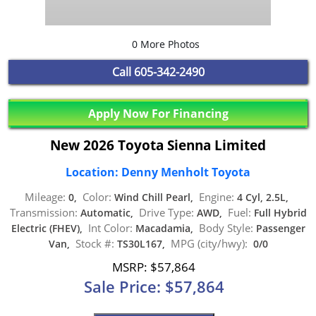
0 More Photos
Call
605-342-2490
Apply Now For Financing
New 2026 Toyota Sienna Limited
Location: Denny Menholt Toyota
Mileage:
Color:
Engine:
0,
Wind Chill Pearl,
4 Cyl, 2.5L,
Transmission:
Drive Type:
Fuel:
Automatic,
AWD,
Full Hybrid
Int Color:
Body Style:
Electric (FHEV),
Macadamia,
Passenger
Stock #:
MPG (city/hwy):
Van,
TS30L167,
0/0
MSRP: $57,864
Sale Price: $57,864