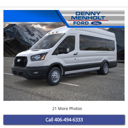
21 More Photos
Call
406-494-6333