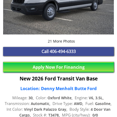
21 More Photos
Call
406-494-6333
Apply Now For Financing
New 2026 Ford Transit Van Base
Location: Denny Menholt Butte Ford
Mileage:
Color:
Engine:
30,
Oxford White,
V6, 3.5L,
Transmission:
Drive Type:
Fuel:
Automatic,
AWD,
Gasoline,
Int Color:
Body Style:
Vinyl Dark Palazzo Gray,
4 Door Van
Stock #:
MPG (city/hwy):
Cargo,
T3478,
0/0