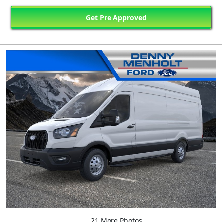
Get Pre Approved
21 More Photos