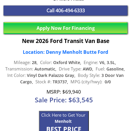
Call
406-494-6333
Apply Now For Financing
New 2026 Ford Transit Van Base
Location: Denny Menholt Butte Ford
Mileage:
Color:
Engine:
28,
Oxford White,
V6, 3.5L,
Transmission:
Drive Type:
Fuel:
Automatic,
AWD,
Gasoline,
Int Color:
Body Style:
Vinyl Dark Palazzo Gray,
3 Door Van
Stock #:
MPG (city/hwy):
Cargo,
TR3737,
0/0
MSRP: $69,940
Sale Price: $63,545
Click Here to Get Your
Menholt
BEST PRICE