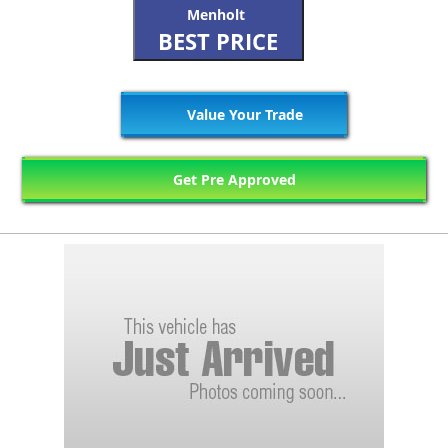
Menholt
BEST PRICE
Value Your Trade
Get Pre Approved