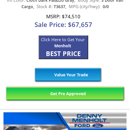
Int Color:
Body Style:
Cloth Dark Palazzo Gray,
3 Door Van
Stock #:
MPG (city/hwy):
Cargo,
T3637,
0/0
MSRP: $74,510
Sale Price: $67,657
Click Here to Get Your
Menholt
BEST PRICE
Value Your Trade
Get Pre Approved