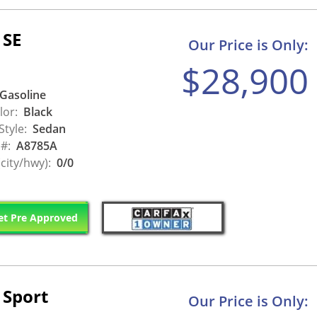
 SE
Our Price is Only:
$28,900
Gasoline
lor:
Black
Style:
Sedan
 #:
A8785A
city/hwy):
0/0
t Pre Approved
 Sport
Our Price is Only: