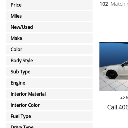
102
Matchin
Price
Miles
New/Used
Make
Color
Body Style
Sub Type
Engine
Interior Material
25 M
Interior Color
Call 40
Fuel Type
Drive Type