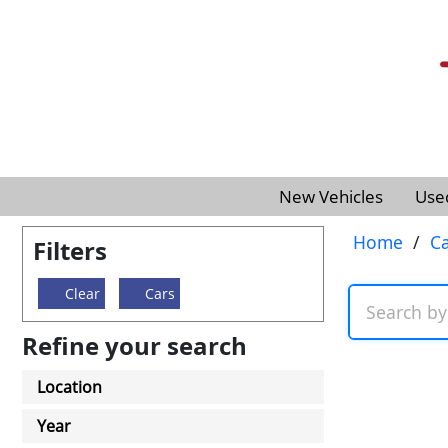
New Vehicles
Use
Home
/
Ca
Filters
Clear
Cars
Refine your search
Location
Year