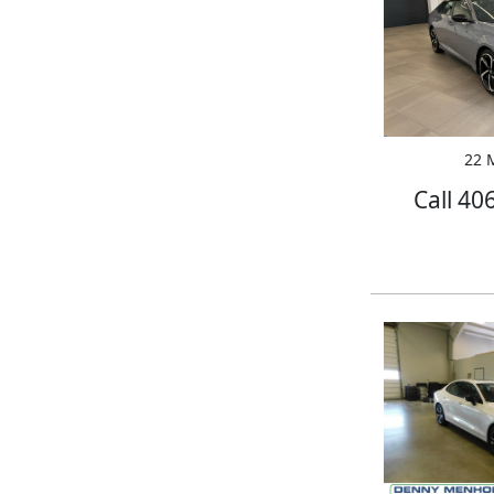
22 M
Call 40