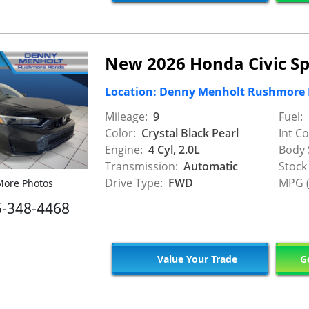
New 2026 Honda Civic Sp
Location: Denny Menholt Rushmore
Mileage:
9
Fuel:
Color:
Crystal Black Pearl
Int Co
Engine:
4 Cyl, 2.0L
Body 
Transmission:
Automatic
Stock
Drive Type:
FWD
MPG (
ore Photos
5-348-4468
Value Your Trade
Ge