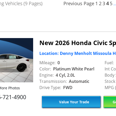
g Vehicles (9 Pages)
Previous Page
1
2
3
4
5
..
New 2026 Honda Civic Sp
Location: Denny Menholt Missoula 
Mileage:
0
Fuel:
Color:
Platinum White Pearl
Int Co
Engine:
4 Cyl, 2.0L
Body 
Transmission:
Automatic
Stock
Drive Type:
FWD
MPG (
ore Photos
6-721-4900
Value Your Trade
Ge