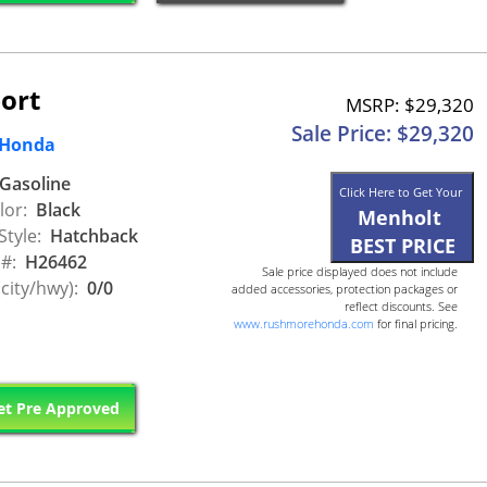
ort
MSRP: $29,320
Sale Price: $29,320
 Honda
Gasoline
Click Here to Get Your
lor:
Black
Menholt
Style:
Hatchback
BEST PRICE
 #:
H26462
Sale price displayed does not include
city/hwy):
0/0
added accessories, protection packages or
reflect discounts. See
www.rushmorehonda.com
for final pricing.
t Pre Approved