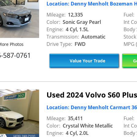
Location: Denny Menholt Bozeman 
Mileage:
12,335
Fuel:
Color:
Sonic Gray Pearl
Int Co
Engine:
4 Cyl, 1.5L
Body 
Transmission:
Automatic
Stock
Drive Type:
FWD
MPG (
ore Photos
6-587-0761
Value Your Trade
Ge
Used 2024 Volvo S60 Plu
Location: Denny Menholt Carmart 360 
Mileage:
35,411
Fuel:
Color:
Crystal White Metallic
Int Co
Engine:
4 Cyl, 2.0L
Body 