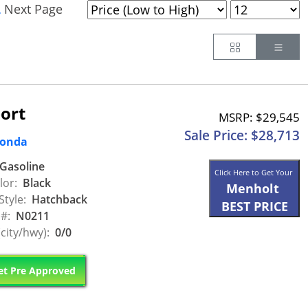
Next Page
.
Button
Butt
ort
MSRP: $29,545
Sale Price: $28,713
Honda
Gasoline
Click Here to Get Your
lor:
Black
Menholt
Style:
Hatchback
BEST PRICE
 #:
N0211
city/hwy):
0/0
t Pre Approved