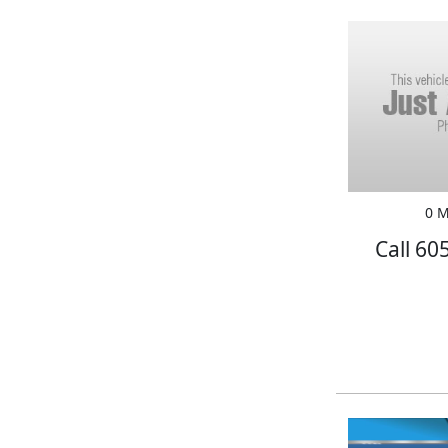
0 M
Call 60