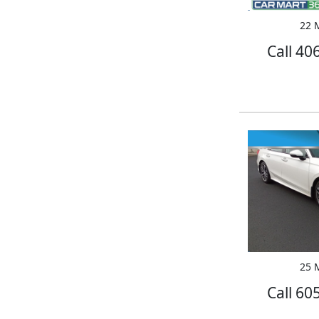
22 M
Call 40
25 M
Call 60