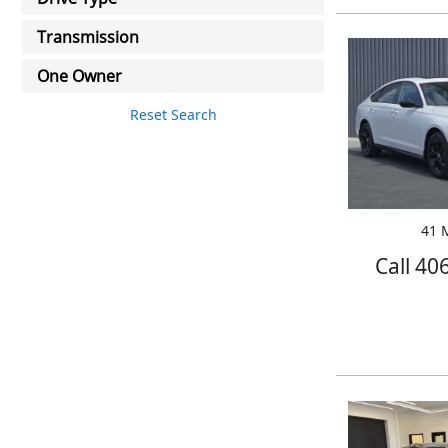
Transmission
One Owner
Reset Search
41 M
Call 40