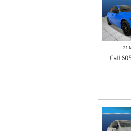
21 M
Call 60