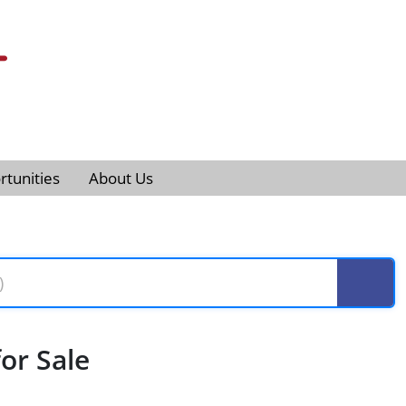
tunities
About Us
or Sale