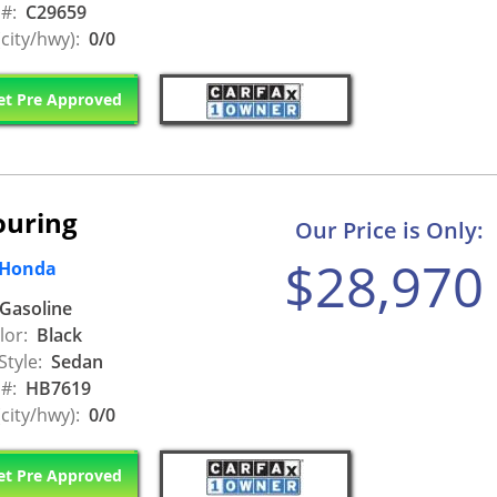
 #:
C29659
city/hwy):
0/0
t Pre Approved
ouring
Our Price is Only:
$28,970
 Honda
Gasoline
lor:
Black
Style:
Sedan
 #:
HB7619
city/hwy):
0/0
t Pre Approved