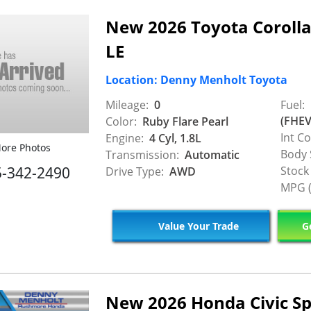
New 2026 Toyota Corolla
LE
Location: Denny Menholt Toyota
Mileage:
0
Fuel:
(FHEV
Color:
Ruby Flare Pearl
Int Co
Engine:
4 Cyl, 1.8L
ore Photos
Body 
Transmission:
Automatic
5-342-2490
Stock
Drive Type:
AWD
MPG (
Value Your Trade
Ge
New 2026 Honda Civic Sp