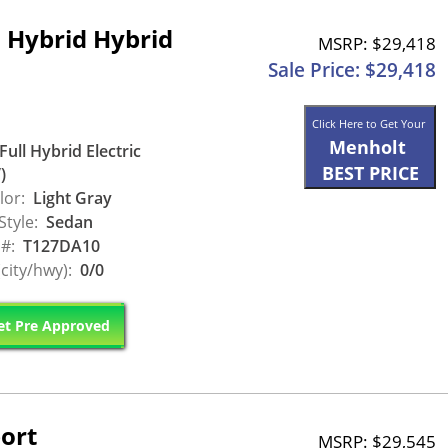
 Hybrid Hybrid
MSRP: $29,418
Sale Price: $29,418
Click Here to Get Your
Menholt
Full Hybrid Electric
BEST PRICE
)
lor:
Light Gray
Style:
Sedan
 #:
T127DA10
city/hwy):
0/0
t Pre Approved
ort
MSRP: $29,545