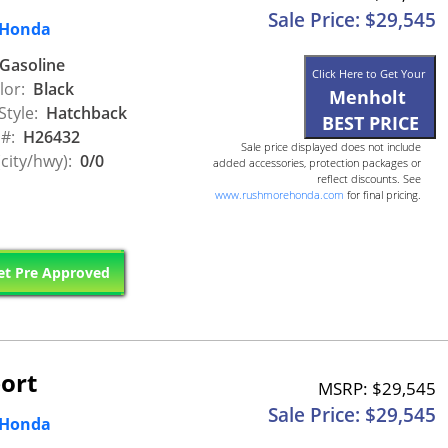
Sale Price: $29,545
 Honda
Gasoline
Click Here to Get Your
lor:
Black
Menholt
Style:
Hatchback
BEST PRICE
 #:
H26432
Sale price displayed does not include
city/hwy):
0/0
added accessories, protection packages or
reflect discounts. See
www.rushmorehonda.com
for final pricing.
t Pre Approved
ort
MSRP: $29,545
Sale Price: $29,545
 Honda