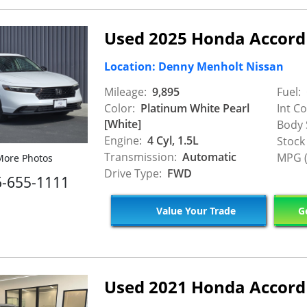
Used 2025 Honda Accord
Location: Denny Menholt Nissan
Mileage:
9,895
Fuel:
Color:
Platinum White Pearl
Int Co
[White]
Body 
Engine:
4 Cyl, 1.5L
Stock
Transmission:
Automatic
MPG (
ore Photos
Drive Type:
FWD
6-655-1111
Value Your Trade
Ge
Used 2021 Honda Accord