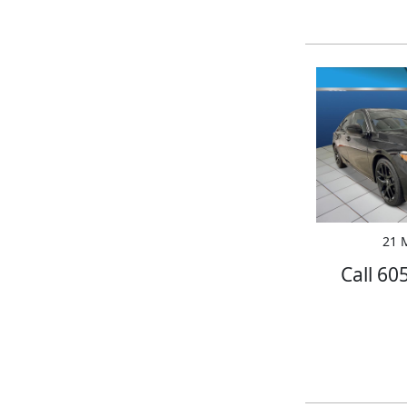
21 M
Call 60