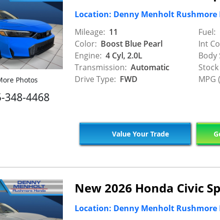
Location: Denny Menholt Rushmore
Mileage:
11
Fuel:
Color:
Boost Blue Pearl
Int Co
Engine:
4 Cyl, 2.0L
Body 
Transmission:
Automatic
Stock
Drive Type:
FWD
MPG (
ore Photos
5-348-4468
Value Your Trade
Ge
New 2026 Honda Civic Sp
Location: Denny Menholt Rushmore