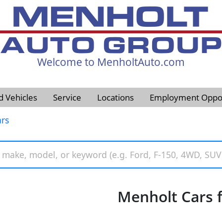
Welcome to MenholtAuto.com
605-593-4633
d Vehicles
Service
Locations
Employment Oppor
rs
Menholt Cars f