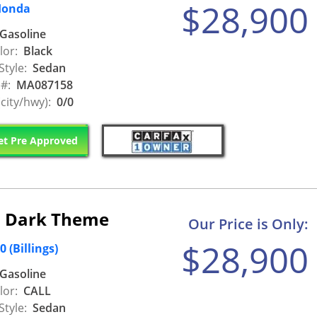
$28,900
Honda
Gasoline
lor:
Black
Style:
Sedan
 #:
MA087158
city/hwy):
0/0
t Pre Approved
s Dark Theme
Our Price is Only:
$28,900
(Billings)
Gasoline
lor:
CALL
Style:
Sedan