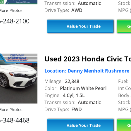
Transmission:
Automatic
Stock
Drive Type:
AWD
MPG (
ore Photos
6-248-2100
Value Your Trade
Ge
Used 2023 Honda Civic T
Location: Denny Menholt Rushmore
Mileage:
22,848
Fuel:
Color:
Platinum White Pearl
Int Co
Engine:
4 Cyl, 1.5L
Body 
Transmission:
Automatic
Stock
Drive Type:
FWD
MPG (
ore Photos
5-348-4468
Value Your Trade
Ge