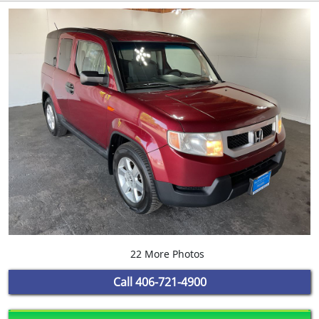
22 More Photos
Call
406-721-4900