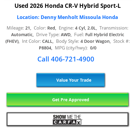
Used 2026 Honda CR-V Hybrid Sport-L
Location: Denny Menholt Missoula Honda
Mileage:
Color:
Engine:
Transmission:
21,
Red,
4 Cyl, 2.0L,
Drive Type:
Fuel:
Automatic,
AWD,
Full Hybrid Electric
Int Color:
Body Style:
Stock #:
(FHEV),
CALL,
4 Door Wagon,
MPG (city/hwy):
P8804,
0/0
Call 406-721-4900
Value Your Trade
Get Pre Approved