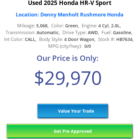
Used 2025 Honda HR-V Sport
Location: Denny Menholt Rushmore Honda
Mileage:
Color:
Engine:
5,068,
Green,
4 Cyl, 2.0L,
Transmission:
Drive Type:
Fuel:
Automatic,
AWD,
Gasoline,
Int Color:
Body Style:
Stock #:
CALL,
4 Door Wagon,
HB7634,
MPG (city/hwy):
0/0
Our Price is Only:
$29,970
Value Your Trade
Get Pre Approved