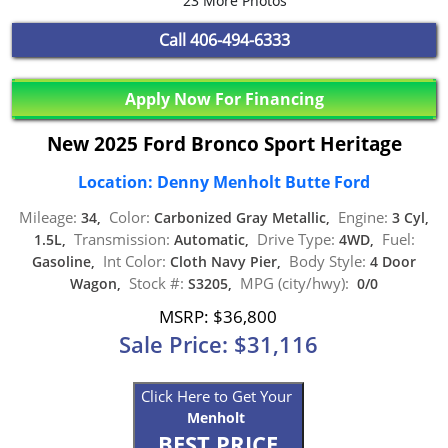
23 More Photos
Call
406-494-6333
Apply Now For Financing
New 2025 Ford Bronco Sport Heritage
Location: Denny Menholt Butte Ford
Mileage:
Color:
Engine:
34,
Carbonized Gray Metallic,
3 Cyl,
Transmission:
Drive Type:
Fuel:
1.5L,
Automatic,
4WD,
Int Color:
Body Style:
Gasoline,
Cloth Navy Pier,
4 Door
Stock #:
MPG (city/hwy):
Wagon,
S3205,
0/0
MSRP: $36,800
Sale Price: $31,116
Click Here to Get Your
Menholt
BEST PRICE