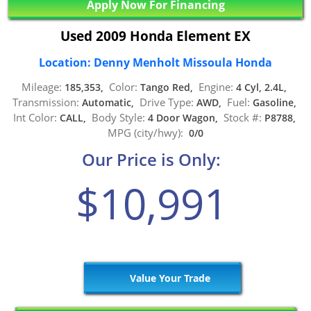
Apply Now For Financing
Used 2009 Honda Element EX
Location: Denny Menholt Missoula Honda
Mileage:
Color:
Engine:
185,353,
Tango Red,
4 Cyl, 2.4L,
Transmission:
Drive Type:
Fuel:
Automatic,
AWD,
Gasoline,
Int Color:
Body Style:
Stock #:
CALL,
4 Door Wagon,
P8788,
MPG (city/hwy):
0/0
Our Price is Only:
$10,991
Value Your Trade