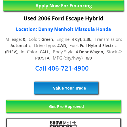
Apply Now For Financing
Used 2006 Ford Escape Hybrid
Location: Denny Menholt Missoula Honda
Mileage:
Color:
Engine:
Transmission:
0,
Green,
4 Cyl, 2.3L,
Drive Type:
Fuel:
Automatic,
4WD,
Full Hybrid Electric
Int Color:
Body Style:
Stock #:
(FHEV),
CALL,
4 Door Wagon,
MPG (city/hwy):
P8791A,
0/0
Call 406-721-4900
Value Your Trade
Get Pre Approved