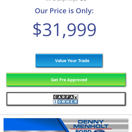
Our Price is Only:
$31,999
Value Your Trade
Get Pre Approved