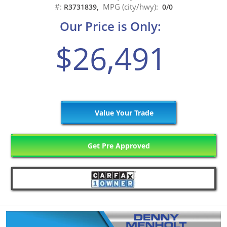
#:
MPG (city/hwy):
R3731839,
0/0
Our Price is Only:
$26,491
Value Your Trade
Get Pre Approved