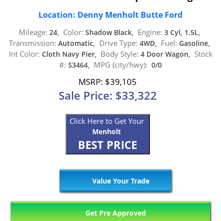
Location: Denny Menholt Butte Ford
Mileage:
Color:
Engine:
24,
Shadow Black,
3 Cyl, 1.5L,
Transmission:
Drive Type:
Fuel:
Automatic,
4WD,
Gasoline,
Int Color:
Body Style:
Stock
Cloth Navy Pier,
4 Door Wagon,
#:
MPG (city/hwy):
S3464,
0/0
MSRP: $39,105
Sale Price: $33,322
Click Here to Get Your
Menholt
BEST PRICE
Value Your Trade
Get Pre Approved