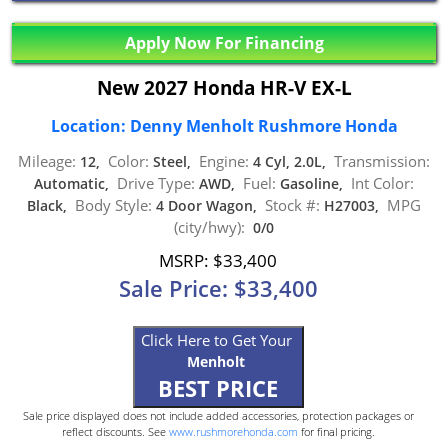
Apply Now For Financing
New 2027 Honda HR-V EX-L
Location: Denny Menholt Rushmore Honda
Mileage:
Color:
Engine:
Transmission:
12,
Steel,
4 Cyl, 2.0L,
Drive Type:
Fuel:
Int Color:
Automatic,
AWD,
Gasoline,
Body Style:
Stock #:
MPG
Black,
4 Door Wagon,
H27003,
(city/hwy):
0/0
MSRP: $33,400
Sale Price: $33,400
Click Here to Get Your
Menholt
BEST PRICE
Sale price displayed does not include added accessories, protection packages or
reflect discounts. See
www.rushmorehonda.com
for final pricing.