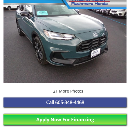
21 More Photos
Call
605-348-4468
Apply Now For Financing