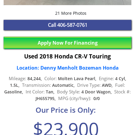
21 More Photos
Call
406-587-0761
Apply Now For Financing
Used 2018 Honda CR-V Touring
Location: Denny Menholt Bozeman Honda
Mileage:
Color:
Engine:
84,244,
Molten Lava Pearl,
4 Cyl,
Transmission:
Drive Type:
Fuel:
1.5L,
Automatic,
AWD,
Int Color:
Body Style:
Stock #:
Gasoline,
Tan,
4 Door Wagon,
MPG (city/hwy):
JH655795,
0/0
Our Price is Only:
$23,900