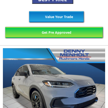
Value Your Trade
Get Pre Approved