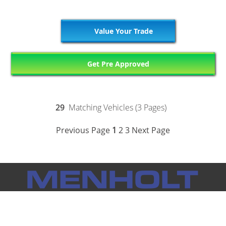
Value Your Trade
Get Pre Approved
29
Matching Vehicles (3 Pages)
Previous Page
1
2
3
Next Page
Notice: Menholt Auto Group makes every effort to ensure the