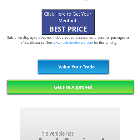
Click Here to Get Your
Menholt
BEST PRICE
Sale price displayed does not include added accessories, protection packages or
reflect discounts. See
www.rushmorehonda.com
for final pricing.
Value Your Trade
Get Pre Approved