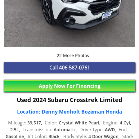
22 More Photos
Call
406-587-0761
Apply Now For Financing
Used 2024 Subaru Crosstrek Limited
Location: Denny Menholt Bozeman Honda
Mileage:
Color:
Engine:
39,517,
Crystal White Pearl,
4 Cyl,
Transmission:
Drive Type:
Fuel:
2.5L,
Automatic,
AWD,
Int Color:
Body Style:
Stock
Gasoline,
Black,
4 Door Wagon,