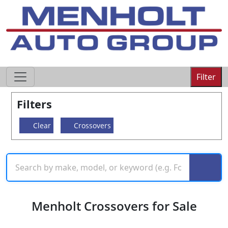
605-593-4633
Filter
Filters
Clear
Crossovers
Menholt Crossovers for Sale