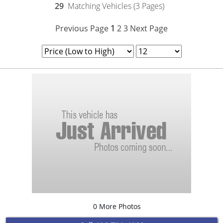
29
Matching Vehicles (3 Pages)
Previous Page
1
2
3
Next Page
0 More Photos