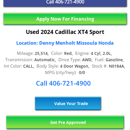
Call
406-721-4900
Apply Now For Financing
Used 2024 Cadillac XT4 Sport
Location: Denny Menholt Missoula Honda
Mileage:
Color:
Engine:
25,514,
Red,
4 Cyl, 2.0L,
Transmission:
Drive Type:
Fuel:
Automatic,
AWD,
Gasoline,
Int Color:
Body Style:
Stock #:
CALL,
4 Door Wagon,
N0184A,
MPG (city/hwy):
0/0
Call 406-721-4900
Value Your Trade
Get Pre Approved