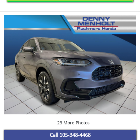
23 More Photos
Call
605-348-4468