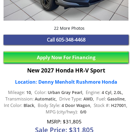
22 More Photos
Call
605-348-4468
Apply Now For Financing
New 2027 Honda HR-V Sport
Location: Denny Menholt Rushmore Honda
Mileage:
Color:
Engine:
10,
Urban Gray Pearl,
4 Cyl, 2.0L,
Transmission:
Drive Type:
Fuel:
Automatic,
AWD,
Gasoline,
Int Color:
Body Style:
Stock #:
Black,
4 Door Wagon,
H27001,
MPG (city/hwy):
0/0
MSRP: $31,805
Sale Price: $31,805