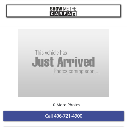
0 More Photos
Call
406-721-4900