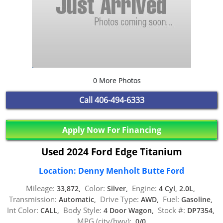
0 More Photos
Call
406-494-6333
Apply Now For Financing
Used 2024 Ford Edge Titanium
Location: Denny Menholt Butte Ford
Mileage:
Color:
Engine:
33,872,
Silver,
4 Cyl, 2.0L,
Transmission:
Drive Type:
Fuel:
Automatic,
AWD,
Gasoline,
Int Color:
Body Style:
Stock #:
CALL,
4 Door Wagon,
DP7354,
MPG (city/hwy):
0/0