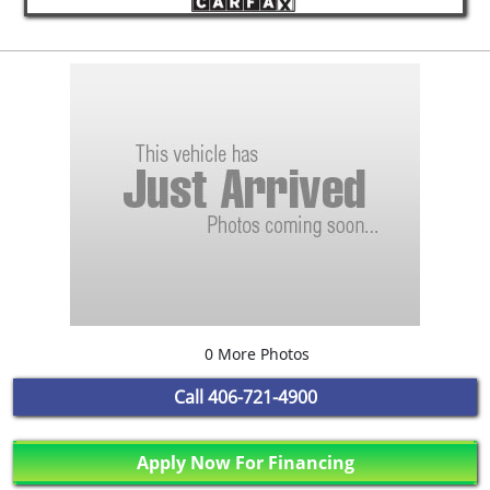
0 More Photos
Call
406-721-4900
Apply Now For Financing