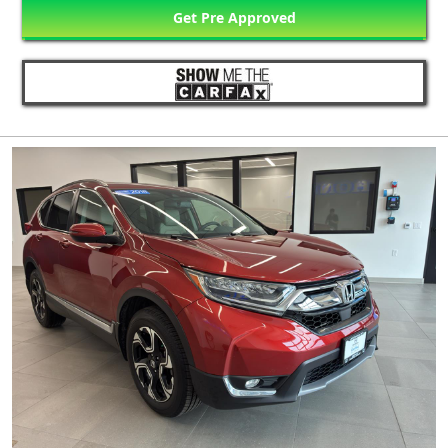
Get Pre Approved