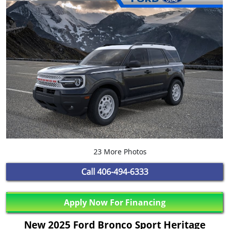
23 More Photos
Call
406-494-6333
Apply Now For Financing
New 2025 Ford Bronco Sport Heritage