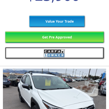
Value Your Trade
Get Pre Approved