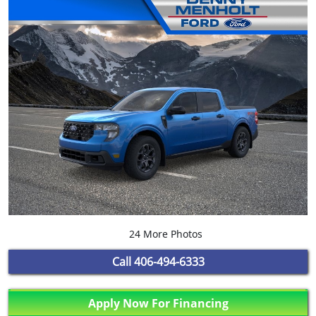
24 More Photos
Call
406-494-6333
Apply Now For Financing