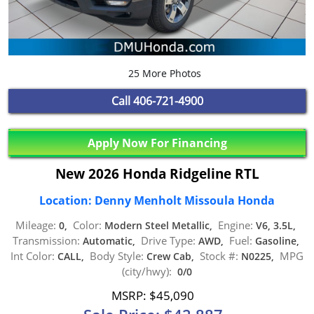
25 More Photos
Call
406-721-4900
Apply Now For Financing
New 2026 Honda Ridgeline RTL
Location: Denny Menholt Missoula Honda
Mileage:
Color:
Engine:
0,
Modern Steel Metallic,
V6, 3.5L,
Transmission:
Drive Type:
Fuel:
Automatic,
AWD,
Gasoline,
Int Color:
Body Style:
Stock #:
MPG
CALL,
Crew Cab,
N0225,
(city/hwy):
0/0
MSRP: $45,090