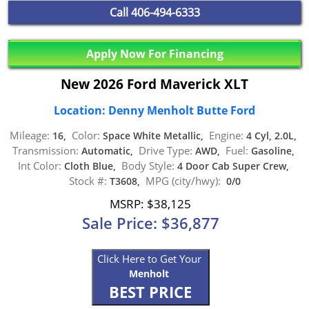
Call
406-494-6333
Apply Now For Financing
New 2026 Ford Maverick XLT
Location: Denny Menholt Butte Ford
Mileage:
Color:
Engine:
16,
Space White Metallic,
4 Cyl, 2.0L,
Transmission:
Drive Type:
Fuel:
Automatic,
AWD,
Gasoline,
Int Color:
Body Style:
Cloth Blue,
4 Door Cab Super Crew,
Stock #:
MPG (city/hwy):
T3608,
0/0
MSRP: $38,125
Sale Price: $36,877
Click Here to Get Your
Menholt
BEST PRICE