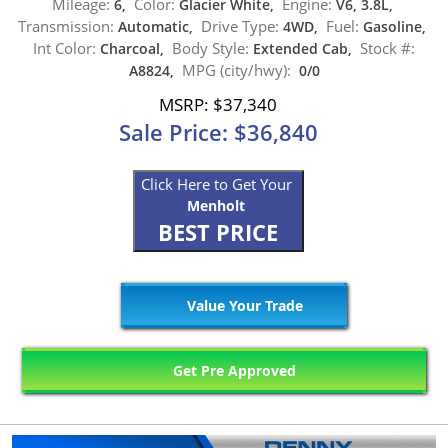
Mileage:
Color:
Engine:
6,
Glacier White,
V6, 3.8L,
Transmission:
Drive Type:
Fuel:
Automatic,
4WD,
Gasoline,
Int Color:
Body Style:
Stock #:
Charcoal,
Extended Cab,
MPG (city/hwy):
A8824,
0/0
MSRP: $37,340
Sale Price: $36,840
Click Here to Get Your
Menholt
BEST PRICE
Value Your Trade
Get Pre Approved