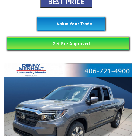
BEST PRICE
Value Your Trade
Get Pre Approved