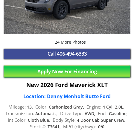
24 More Photos
Call
406-494-6333
Apply Now For Financing
New 2026 Ford Maverick XLT
Location: Denny Menholt Butte Ford
Mileage:
Color:
Engine:
13,
Carbonized Gray,
4 Cyl, 2.0L,
Transmission:
Drive Type:
Fuel:
Automatic,
AWD,
Gasoline,
Int Color:
Body Style:
Cloth Blue,
4 Door Cab Super Crew,
Stock #:
MPG (city/hwy):
T3641,
0/0