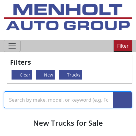
605-593-4633
Filter
Filters
Clear
New
Trucks
New Trucks for Sale