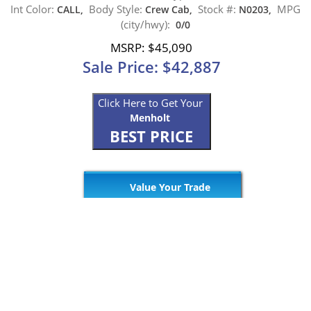
Int Color:
Body Style:
Stock #:
MPG
CALL,
Crew Cab,
N0203,
(city/hwy):
0/0
MSRP: $45,090
Sale Price: $42,887
Click Here to Get Your
Menholt
BEST PRICE
Value Your Trade
Get Pre Approved
265
Matching Vehicles (23 Pages)