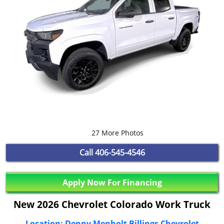
27 More Photos
Call
406-545-4546
Apply Now For Financing
New 2026 Chevrolet Colorado Work Truck
Location: Denny Menholt Billings Chevrolet