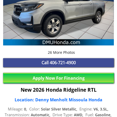
26 More Photos
Call
406-721-4900
Apply Now For Financing
New 2026 Honda Ridgeline RTL
Location: Denny Menholt Missoula Honda
Mileage:
Color:
Engine:
0,
Solar Silver Metallic,
V6, 3.5L,
Transmission:
Drive Type:
Fuel:
Automatic,
AWD,
Gasoline,