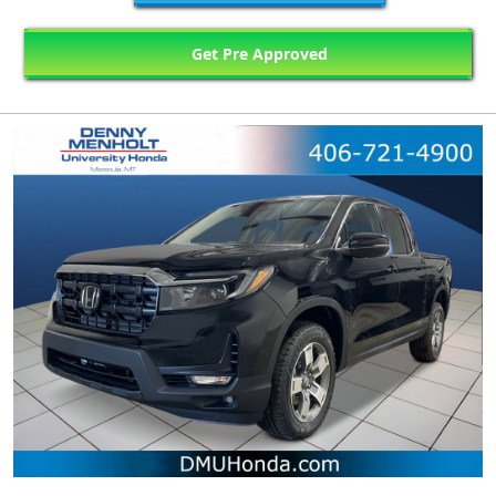
Get Pre Approved