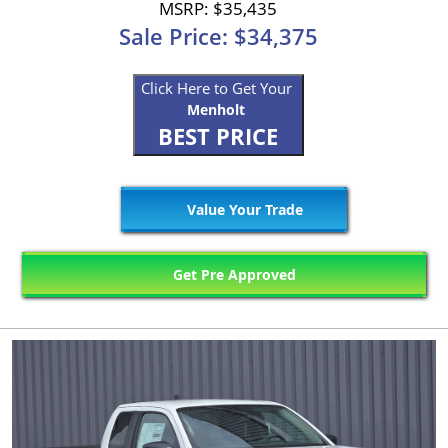
MSRP: $35,435
Sale Price: $34,375
Click Here to Get Your
Menholt
BEST PRICE
Value Your Trade
Get Pre Approved