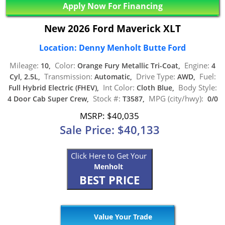
Apply Now For Financing
New 2026 Ford Maverick XLT
Location: Denny Menholt Butte Ford
Mileage:
Color:
Engine:
10,
Orange Fury Metallic Tri-Coat,
4
Transmission:
Drive Type:
Fuel:
Cyl, 2.5L,
Automatic,
AWD,
Int Color:
Body Style:
Full Hybrid Electric (FHEV),
Cloth Blue,
Stock #:
MPG (city/hwy):
4 Door Cab Super Crew,
T3587,
0/0
MSRP: $40,035
Sale Price: $40,133
Click Here to Get Your
Menholt
BEST PRICE
Value Your Trade