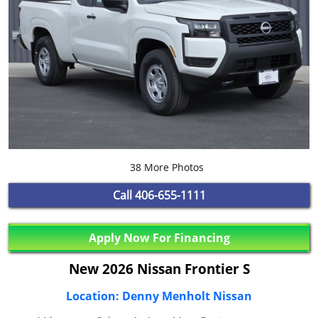
38 More Photos
Call
406-655-1111
Apply Now For Financing
New 2026 Nissan Frontier S
Location: Denny Menholt Nissan