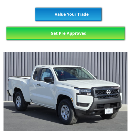
Value Your Trade
Get Pre Approved