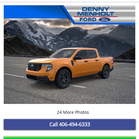
24 More Photos
Call
406-494-6333