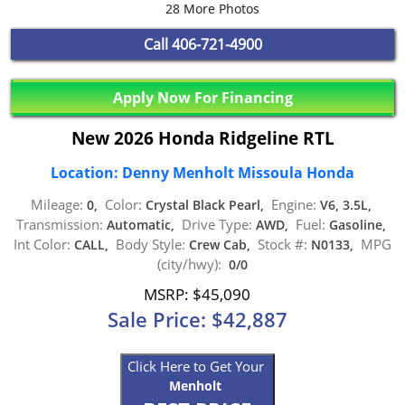
28 More Photos
Call
406-721-4900
Apply Now For Financing
New 2026 Honda Ridgeline RTL
Location: Denny Menholt Missoula Honda
Mileage:
Color:
Engine:
0,
Crystal Black Pearl,
V6, 3.5L,
Transmission:
Drive Type:
Fuel:
Automatic,
AWD,
Gasoline,
Int Color:
Body Style:
Stock #:
MPG
CALL,
Crew Cab,
N0133,
(city/hwy):
0/0
MSRP: $45,090
Sale Price: $42,887
Click Here to Get Your
Menholt