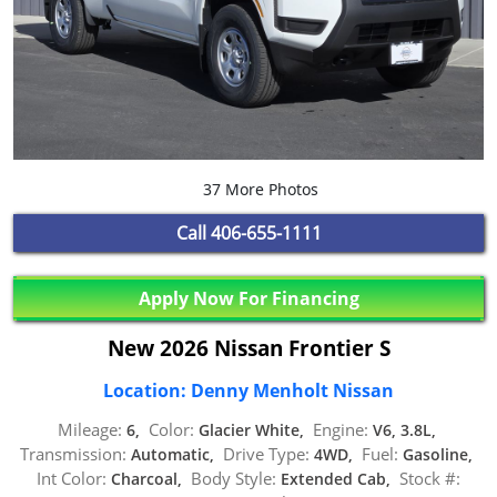
37 More Photos
Call
406-655-1111
Apply Now For Financing
New 2026 Nissan Frontier S
Location: Denny Menholt Nissan
Mileage:
Color:
Engine:
6,
Glacier White,
V6, 3.8L,
Transmission:
Drive Type:
Fuel:
Automatic,
4WD,
Gasoline,
Int Color:
Body Style:
Stock #:
Charcoal,
Extended Cab,