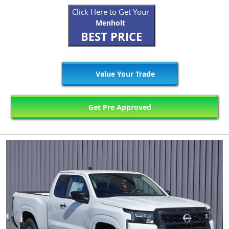
Click Here to Get Your
Menholt
BEST PRICE
Value Your Trade
Get Pre Approved