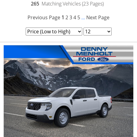
265
Matching Vehicles (23 Pages)
Previous Page
1
2
3
4
5
Next Page
...