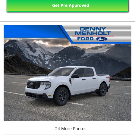
Get Pre Approved
24 More Photos