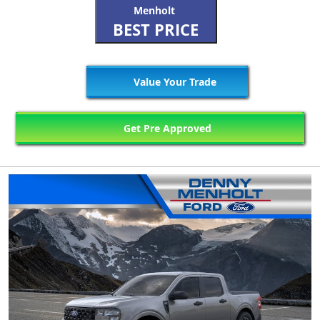
Menholt
BEST PRICE
Value Your Trade
Get Pre Approved