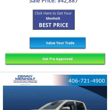
Sale Price: $42,887
Click Here to Get Your
Menholt
BEST PRICE
Value Your Trade
Get Pre Approved