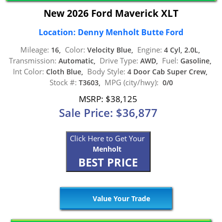
New 2026 Ford Maverick XLT
Location: Denny Menholt Butte Ford
Mileage:
Color:
Engine:
16,
Velocity Blue,
4 Cyl, 2.0L,
Transmission:
Drive Type:
Fuel:
Automatic,
AWD,
Gasoline,
Int Color:
Body Style:
Cloth Blue,
4 Door Cab Super Crew,
Stock #:
MPG (city/hwy):
T3603,
0/0
MSRP: $38,125
Sale Price: $36,877
Click Here to Get Your
Menholt
BEST PRICE
Value Your Trade