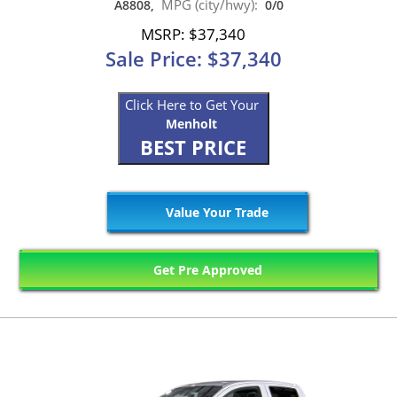
MPG (city/hwy):
A8808,
0/0
MSRP: $37,340
Sale Price: $37,340
Click Here to Get Your
Menholt
BEST PRICE
Value Your Trade
Get Pre Approved