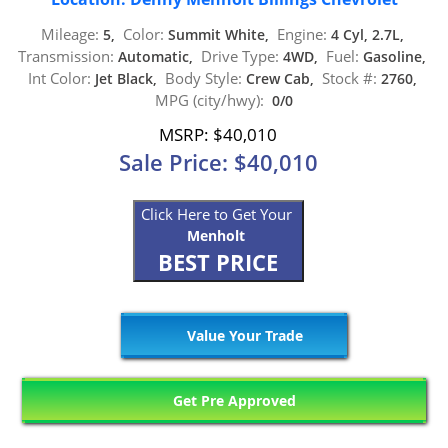
Mileage:
Color:
Engine:
5,
Summit White,
4 Cyl, 2.7L,
Transmission:
Drive Type:
Fuel:
Automatic,
4WD,
Gasoline,
Int Color:
Body Style:
Stock #:
Jet Black,
Crew Cab,
2760,
MPG (city/hwy):
0/0
MSRP: $40,010
Sale Price: $40,010
Click Here to Get Your
Menholt
BEST PRICE
Value Your Trade
Get Pre Approved