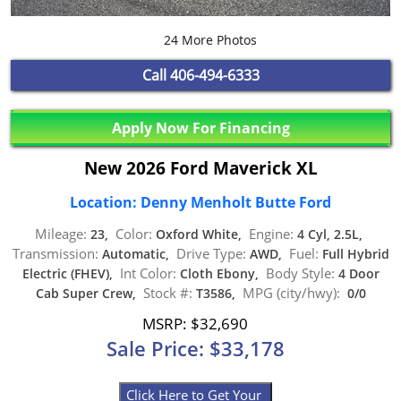
24 More Photos
Call
406-494-6333
Apply Now For Financing
New 2026 Ford Maverick XL
Location: Denny Menholt Butte Ford
Mileage:
Color:
Engine:
23,
Oxford White,
4 Cyl, 2.5L,
Transmission:
Drive Type:
Fuel:
Automatic,
AWD,
Full Hybrid
Int Color:
Body Style:
Electric (FHEV),
Cloth Ebony,
4 Door
Stock #:
MPG (city/hwy):
Cab Super Crew,
T3586,
0/0
MSRP: $32,690
Sale Price: $33,178
Click Here to Get Your