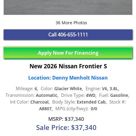
36 More Photos
Call
406-655-1111
Apply Now For Financing
New 2026 Nissan Frontier S
Location: Denny Menholt Nissan
Mileage:
Color:
Engine:
6,
Glacier White,
V6, 3.8L,
Transmission:
Drive Type:
Fuel:
Automatic,
4WD,
Gasoline,
Int Color:
Body Style:
Stock #:
Charcoal,
Extended Cab,
MPG (city/hwy):
A8807,
0/0
MSRP: $37,340
Sale Price: $37,340