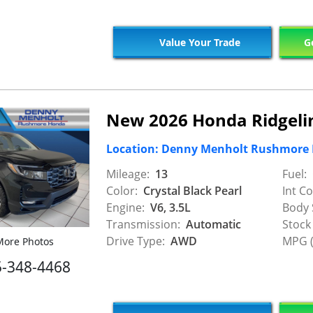
Value Your Trade
Ge
New 2026 Honda Ridgelin
Location: Denny Menholt Rushmore
Mileage:
13
Fuel:
Color:
Crystal Black Pearl
Int Co
Engine:
V6, 3.5L
Body 
Transmission:
Automatic
Stock
Drive Type:
AWD
MPG (
ore Photos
5-348-4468