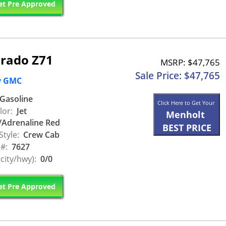
t Pre Approved
orado Z71
MSRP: $47,765
Sale Price: $47,765
y GMC
Gasoline
Click Here to Get Your
lor:
Jet
Menholt
/Adrenaline Red
BEST PRICE
Style:
Crew Cab
 #:
7627
city/hwy):
0/0
t Pre Approved