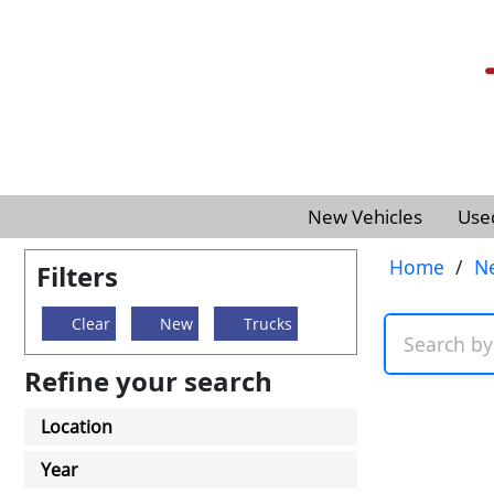
New Vehicles
Use
Home
/
N
Filters
Clear
New
Trucks
Refine your search
Location
Year