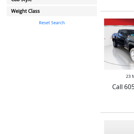
Weight Class
Reset Search
23 M
Call 60