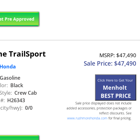
t Pre Approved
e TrailSport
MSRP: $47,490
Sale Price: $47,490
 Honda
Gasoline
Click Here to Get Your
lor:
Black
Menholt
Style:
Crew Cab
BEST PRICE
 #:
H26343
Sale price displayed does not include
city/hwy):
0/0
added accessories, protection packages or
reflect discounts. See
www.rushmorehonda.com
for final pricing.