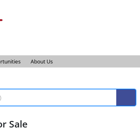
tunities
About Us
r Sale