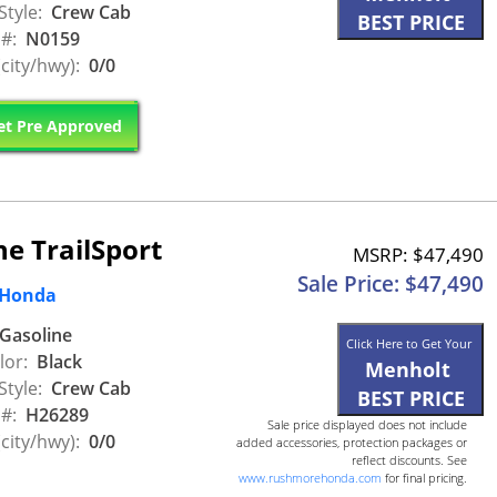
Style:
Crew Cab
BEST PRICE
 #:
N0159
city/hwy):
0/0
t Pre Approved
e TrailSport
MSRP: $47,490
Sale Price: $47,490
 Honda
Gasoline
Click Here to Get Your
lor:
Black
Menholt
Style:
Crew Cab
BEST PRICE
 #:
H26289
Sale price displayed does not include
city/hwy):
0/0
added accessories, protection packages or
reflect discounts. See
www.rushmorehonda.com
for final pricing.