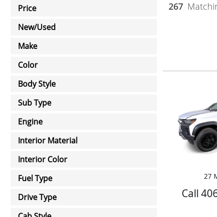
267
Matchin
Price
New/Used
Make
Color
Body Style
Sub Type
Engine
Interior Material
Interior Color
27 M
Fuel Type
Call 40
Drive Type
Cab Style