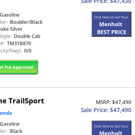
Sale Price: $47,430
Gasoline
Click Here to Get Your
lor:
Boulder/Black
Menholt
ke Silver
BEST PRICE
Style:
Double Cab
 #:
TM31B870
city/hwy):
0/0
t Pre Approved
e TrailSport
MSRP: $47,490
Sale Price: $47,490
Honda
Gasoline
Click Here to Get Your
lor:
Black
Menholt