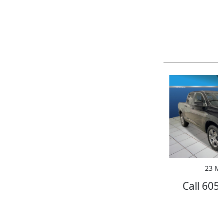
23 M
Call 60