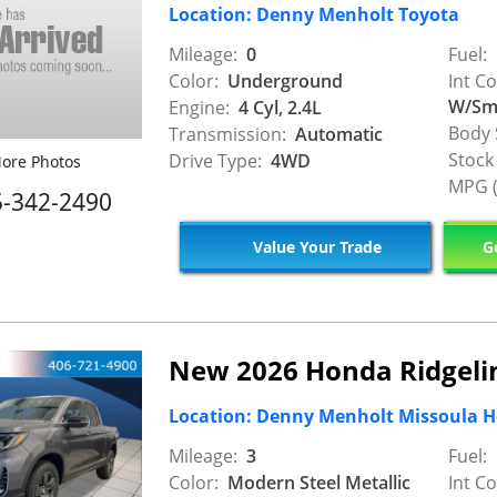
Location: Denny Menholt Toyota
Mileage:
0
Fuel:
Color:
Underground
Int Co
W/Smo
Engine:
4 Cyl, 2.4L
Body 
Transmission:
Automatic
Stock
Drive Type:
4WD
ore Photos
MPG (
5-342-2490
Value Your Trade
Ge
New 2026 Honda Ridgelin
Location: Denny Menholt Missoula 
Mileage:
3
Fuel:
Color:
Modern Steel Metallic
Int Co