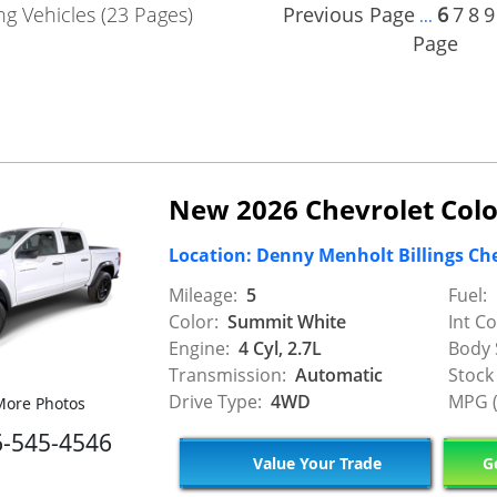
g Vehicles (23 Pages)
Previous Page
6
7
8
9
...
Page
New 2026 Chevrolet Colo
Location: Denny Menholt Billings Ch
Mileage:
5
Fuel:
Color:
Summit White
Int Co
Engine:
4 Cyl, 2.7L
Body 
Transmission:
Automatic
Stock
Drive Type:
4WD
MPG (
ore Photos
6-545-4546
Value Your Trade
Ge