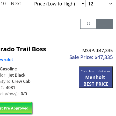
10
Next
...
Button
Butt
rado Trail Boss
MSRP: $47,335
Sale Price: $47,335
evrolet
Gasoline
Click Here to Get Your
lor:
Jet Black
Menholt
Style:
Crew Cab
BEST PRICE
 #:
4081
city/hwy):
0/0
t Pre Approved