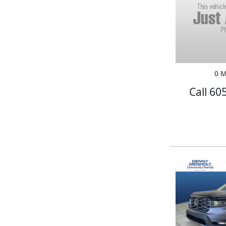
0 M
Call 60