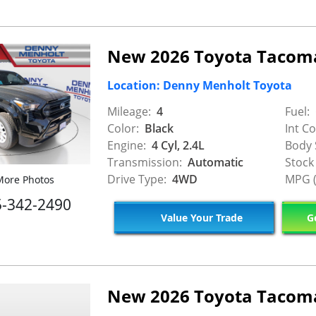
New 2026 Toyota Tacom
Location: Denny Menholt Toyota
Mileage:
4
Fuel:
Color:
Black
Int Co
Engine:
4 Cyl, 2.4L
Body 
Transmission:
Automatic
Stock
Drive Type:
4WD
MPG (
ore Photos
5-342-2490
Value Your Trade
Ge
New 2026 Toyota Tacom