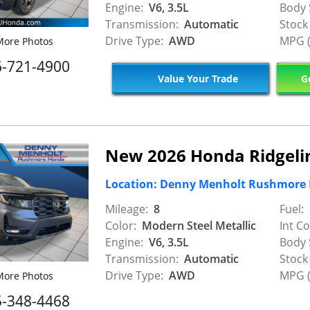
Engine:
V6, 3.5L
Body 
Transmission:
Automatic
Stock
Drive Type:
AWD
MPG (
ore Photos
6-721-4900
Value Your Trade
Ge
New 2026 Honda Ridgelin
Location: Denny Menholt Rushmore
Mileage:
8
Fuel:
Color:
Modern Steel Metallic
Int Co
Engine:
V6, 3.5L
Body 
Transmission:
Automatic
Stock
Drive Type:
AWD
MPG (
ore Photos
5-348-4468