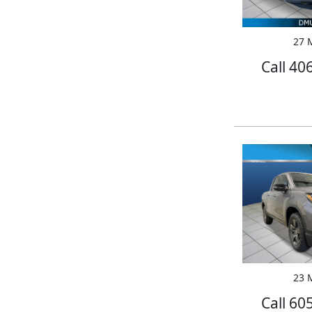
27 M
Call 40
23 M
Call 60