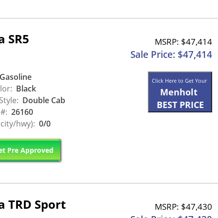
a SR5
MSRP: $47,414
Sale Price: $47,414
Gasoline
Click Here to Get Your
lor:
Black
Menholt
Style:
Double Cab
BEST PRICE
 #:
26160
city/hwy):
0/0
t Pre Approved
a TRD Sport
MSRP: $47,430