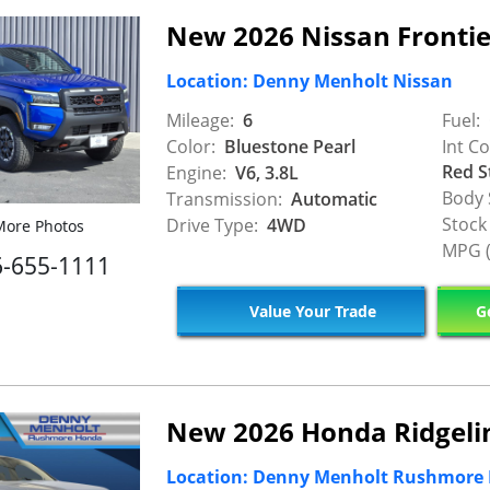
New 2026 Nissan Fronti
Location: Denny Menholt Nissan
Mileage:
6
Fuel:
Color:
Bluestone Pearl
Int Co
Red S
Engine:
V6, 3.8L
Body 
Transmission:
Automatic
Stock
Drive Type:
4WD
ore Photos
MPG (
6-655-1111
Value Your Trade
Ge
New 2026 Honda Ridgelin
Location: Denny Menholt Rushmore