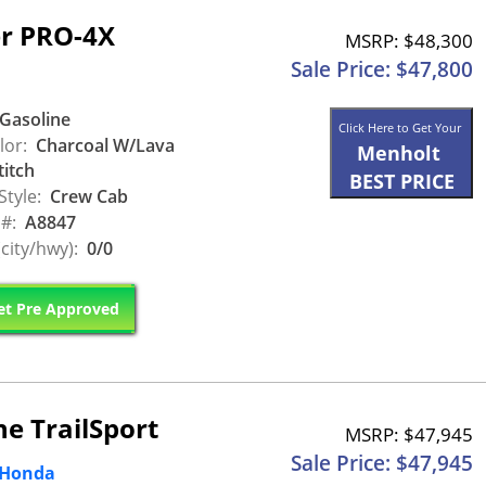
er PRO-4X
MSRP: $48,300
Sale Price: $47,800
Gasoline
Click Here to Get Your
lor:
Charcoal W/Lava
Menholt
titch
BEST PRICE
Style:
Crew Cab
 #:
A8847
city/hwy):
0/0
t Pre Approved
e TrailSport
MSRP: $47,945
Sale Price: $47,945
 Honda