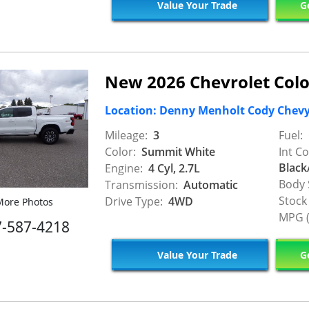
Value Your Trade
Ge
New 2026 Chevrolet Col
Location: Denny Menholt Cody Chev
Mileage:
3
Fuel:
Color:
Summit White
Int Co
Black
Engine:
4 Cyl, 2.7L
Body 
Transmission:
Automatic
Stock
Drive Type:
4WD
ore Photos
MPG (
7-587-4218
Value Your Trade
Ge