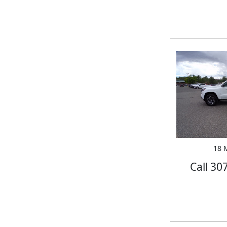
18 M
Call 30