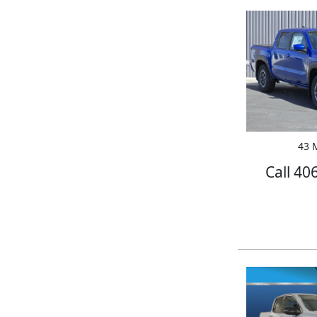
43 M
Call 40