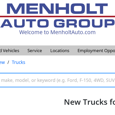
Welcome to MenholtAuto.com
605-593-4633
d Vehicles
Service
Locations
Employment Oppor
ew
/
Trucks
New Trucks fo