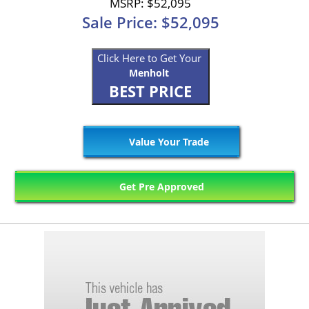
MSRP: $52,095
Sale Price: $52,095
Click Here to Get Your
Menholt
BEST PRICE
Value Your Trade
Get Pre Approved