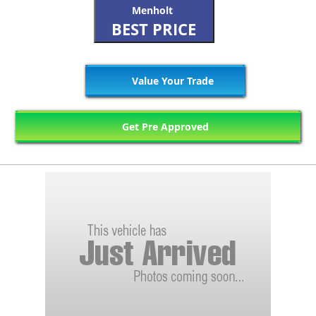
Menholt
BEST PRICE
Value Your Trade
Get Pre Approved