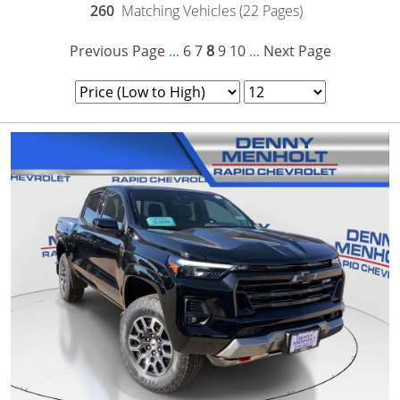
260
Matching Vehicles (22 Pages)
Previous Page
6
7
8
9
10
Next Page
...
...