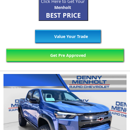
Click Here to Get Your
Menholt
BEST PRICE
Value Your Trade
Get Pre Approved