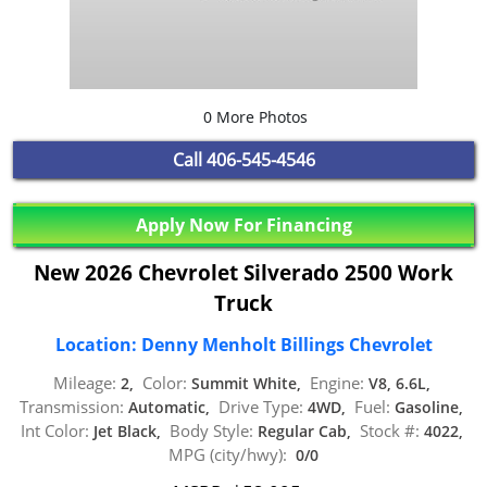
0 More Photos
Call
406-545-4546
Apply Now For Financing
New 2026 Chevrolet Silverado 2500 Work
Truck
Location: Denny Menholt Billings Chevrolet
Mileage:
Color:
Engine:
2,
Summit White,
V8, 6.6L,
Transmission:
Drive Type:
Fuel:
Automatic,
4WD,
Gasoline,
Int Color:
Body Style:
Stock #:
Jet Black,
Regular Cab,
4022,
MPG (city/hwy):
0/0