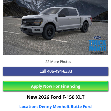
22 More Photos
Call
406-494-6333
Apply Now For Financing
New 2026 Ford F-150 XLT
Location: Denny Menholt Butte Ford