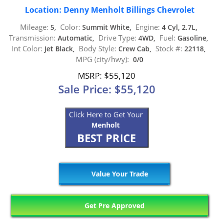
Location: Denny Menholt Billings Chevrolet
Mileage:
Color:
Engine:
5,
Summit White,
4 Cyl, 2.7L,
Transmission:
Drive Type:
Fuel:
Automatic,
4WD,
Gasoline,
Int Color:
Body Style:
Stock #:
Jet Black,
Crew Cab,
22118,
MPG (city/hwy):
0/0
MSRP: $55,120
Sale Price: $55,120
Click Here to Get Your
Menholt
BEST PRICE
Value Your Trade
Get Pre Approved