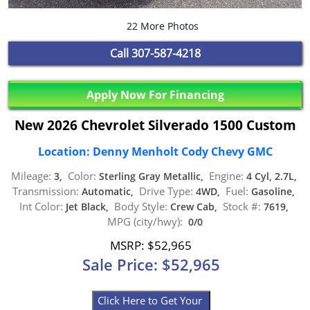
22 More Photos
Call
307-587-4218
Apply Now For Financing
New 2026 Chevrolet Silverado 1500 Custom
Location: Denny Menholt Cody Chevy GMC
Mileage:
Color:
Engine:
3,
Sterling Gray Metallic,
4 Cyl, 2.7L,
Transmission:
Drive Type:
Fuel:
Automatic,
4WD,
Gasoline,
Int Color:
Body Style:
Stock #:
Jet Black,
Crew Cab,
7619,
MPG (city/hwy):
0/0
MSRP: $52,965
Sale Price: $52,965
Click Here to Get Your