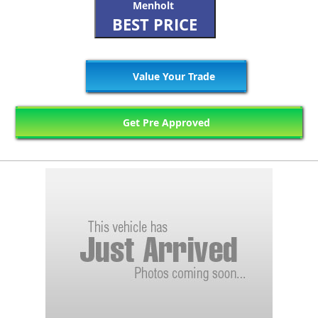
Menholt
BEST PRICE
Value Your Trade
Get Pre Approved