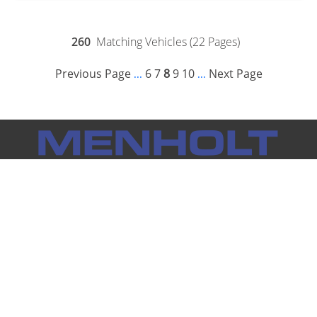
260
Matching Vehicles (22 Pages)
Previous Page
6
7
8
9
10
Next Page
...
...
Notice: Menholt Auto Group makes every effort to ensure the
information on this website is accurate and true. However, we
cannot be held responsible for inaccurate information
provided by outside sources. Vehicle availability subject to
prior sale. Prices do not include tax, title, license and any other
individual dealership fees.
Full Disclaimer