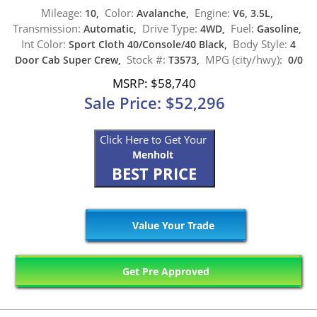
Mileage:
Color:
Engine:
10,
Avalanche,
V6, 3.5L,
Transmission:
Drive Type:
Fuel:
Automatic,
4WD,
Gasoline,
Int Color:
Body Style:
Sport Cloth 40/Console/40 Black,
4
Stock #:
MPG (city/hwy):
Door Cab Super Crew,
T3573,
0/0
MSRP: $58,740
Sale Price: $52,296
Click Here to Get Your
Menholt
BEST PRICE
Value Your Trade
Get Pre Approved