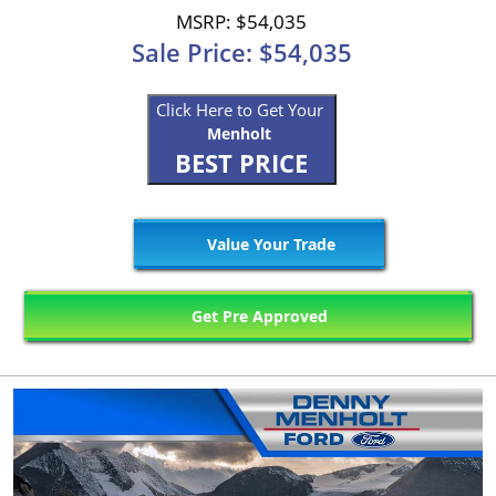
MSRP: $54,035
Sale Price: $54,035
Click Here to Get Your
Menholt
BEST PRICE
Value Your Trade
Get Pre Approved