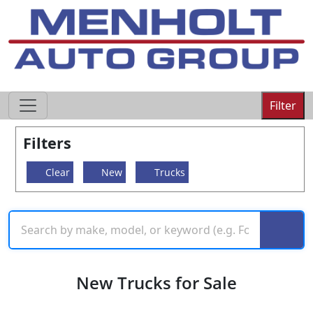
605-593-4633
Filter
Filters
Clear
New
Trucks
New Trucks for Sale