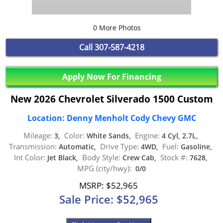
0 More Photos
Call
307-587-4218
Apply Now For Financing
New 2026 Chevrolet Silverado 1500 Custom
Location: Denny Menholt Cody Chevy GMC
Mileage:
Color:
Engine:
3,
White Sands,
4 Cyl, 2.7L,
Transmission:
Drive Type:
Fuel:
Automatic,
4WD,
Gasoline,
Int Color:
Body Style:
Stock #:
Jet Black,
Crew Cab,
7628,
MPG (city/hwy):
0/0
MSRP: $52,965
Sale Price: $52,965