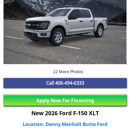
22 More Photos
Call
406-494-6333
Apply Now For Financing
New 2026 Ford F-150 XLT
Location: Denny Menholt Butte Ford