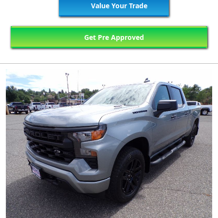
Value Your Trade
Get Pre Approved