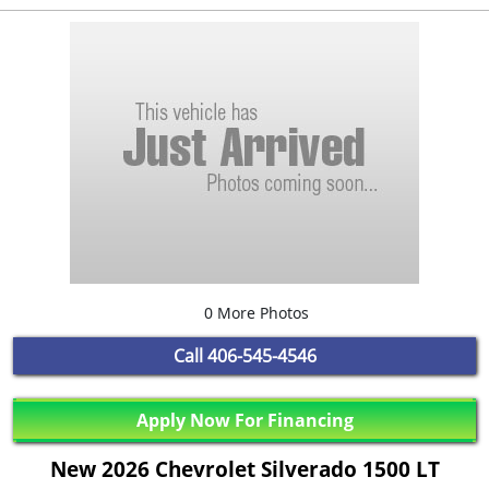
0 More Photos
Call
406-545-4546
Apply Now For Financing
New 2026 Chevrolet Silverado 1500 LT