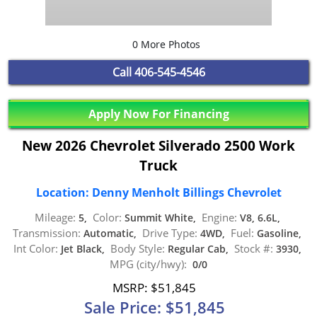
0 More Photos
Call
406-545-4546
Apply Now For Financing
New 2026 Chevrolet Silverado 2500 Work
Truck
Location: Denny Menholt Billings Chevrolet
Mileage:
Color:
Engine:
5,
Summit White,
V8, 6.6L,
Transmission:
Drive Type:
Fuel:
Automatic,
4WD,
Gasoline,
Int Color:
Body Style:
Stock #:
Jet Black,
Regular Cab,
3930,
MPG (city/hwy):
0/0
MSRP: $51,845
Sale Price: $51,845