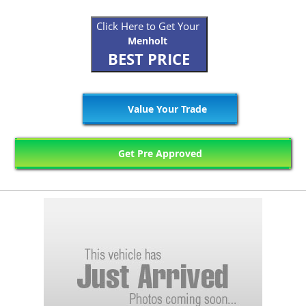
Click Here to Get Your
Menholt
BEST PRICE
Value Your Trade
Get Pre Approved