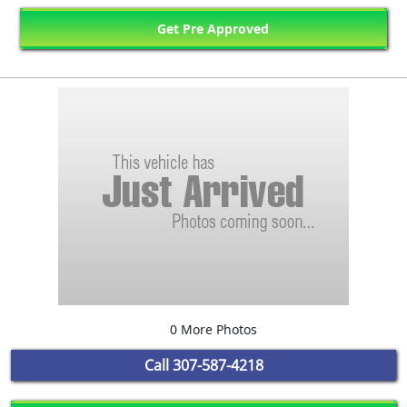
Get Pre Approved
0 More Photos
Call
307-587-4218