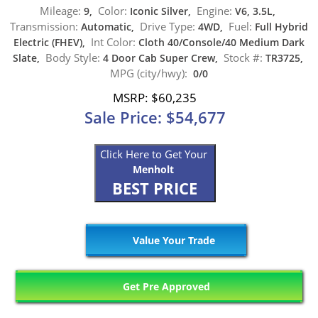
Mileage:
Color:
Engine:
9,
Iconic Silver,
V6, 3.5L,
Transmission:
Drive Type:
Fuel:
Automatic,
4WD,
Full Hybrid
Int Color:
Electric (FHEV),
Cloth 40/Console/40 Medium Dark
Body Style:
Stock #:
Slate,
4 Door Cab Super Crew,
TR3725,
MPG (city/hwy):
0/0
MSRP: $60,235
Sale Price: $54,677
Click Here to Get Your
Menholt
BEST PRICE
Value Your Trade
Get Pre Approved