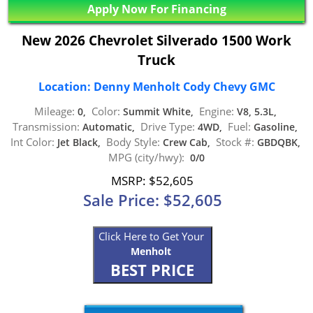
Apply Now For Financing
New 2026 Chevrolet Silverado 1500 Work
Truck
Location: Denny Menholt Cody Chevy GMC
Mileage:
Color:
Engine:
0,
Summit White,
V8, 5.3L,
Transmission:
Drive Type:
Fuel:
Automatic,
4WD,
Gasoline,
Int Color:
Body Style:
Stock #:
Jet Black,
Crew Cab,
GBDQBK,
MPG (city/hwy):
0/0
MSRP: $52,605
Sale Price: $52,605
Click Here to Get Your
Menholt
BEST PRICE