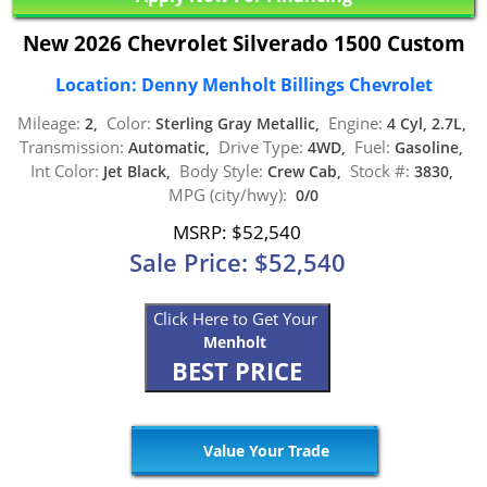
New 2026 Chevrolet Silverado 1500 Custom
Location: Denny Menholt Billings Chevrolet
Mileage:
Color:
Engine:
2,
Sterling Gray Metallic,
4 Cyl, 2.7L,
Transmission:
Drive Type:
Fuel:
Automatic,
4WD,
Gasoline,
Int Color:
Body Style:
Stock #:
Jet Black,
Crew Cab,
3830,
MPG (city/hwy):
0/0
MSRP: $52,540
Sale Price: $52,540
Click Here to Get Your
Menholt
BEST PRICE
Value Your Trade