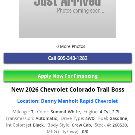
0 More Photos
Call
605-343-1282
Apply Now For Financing
New 2026 Chevrolet Colorado Trail Boss
Location: Denny Menholt Rapid Chevrolet
Mileage:
Color:
Engine:
7,
Summit White,
4 Cyl, 2.7L,
Transmission:
Drive Type:
Fuel:
Automatic,
4WD,
Gasoline,
Int Color:
Body Style:
Stock #:
Jet Black,
Crew Cab,
260530,
MPG (city/hwy):
0/0