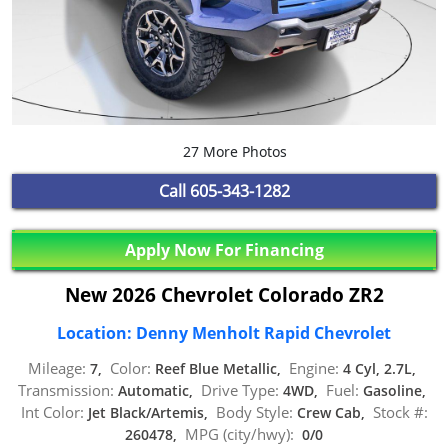
27 More Photos
Call
605-343-1282
Apply Now For Financing
New 2026 Chevrolet Colorado ZR2
Location: Denny Menholt Rapid Chevrolet
Mileage:
Color:
Engine:
7,
Reef Blue Metallic,
4 Cyl, 2.7L,
Transmission:
Drive Type:
Fuel:
Automatic,
4WD,
Gasoline,
Int Color:
Body Style:
Stock #:
Jet Black/Artemis,
Crew Cab,
MPG (city/hwy):
260478,
0/0