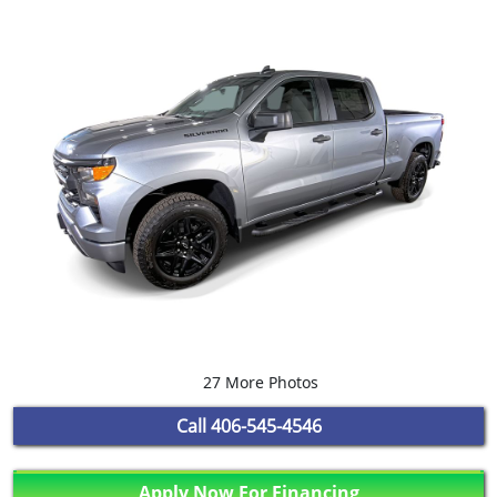
27 More Photos
Call
406-545-4546
Apply Now For Financing