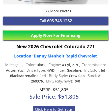
22 More Photos
Call
605-343-1282
Apply Now For Financing
New 2026 Chevrolet Colorado Z71
Location: Denny Menholt Rapid Chevrolet
Mileage:
Color:
Engine:
Transmission:
5,
Black,
4 Cyl, 2.7L,
Drive Type:
Fuel:
Int Color:
Automatic,
4WD,
Gasoline,
Jet
Body Style:
Stock #:
Black/Adrenaline Red,
Crew Cab,
MPG (city/hwy):
260376,
0/0
MSRP: $51,805
Sale Price: $51,805
Click Here to Get Your