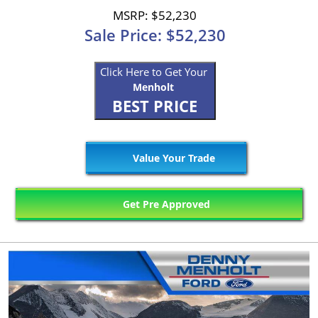
MSRP: $52,230
Sale Price: $52,230
Click Here to Get Your
Menholt
BEST PRICE
Value Your Trade
Get Pre Approved