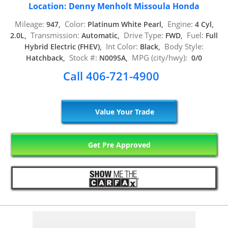
Location: Denny Menholt Missoula Honda
Mileage:
Color:
Engine:
947,
Platinum White Pearl,
4 Cyl,
Transmission:
Drive Type:
Fuel:
2.0L,
Automatic,
FWD,
Full
Int Color:
Body Style:
Hybrid Electric (FHEV),
Black,
Stock #:
MPG (city/hwy):
Hatchback,
N0095A,
0/0
Call 406-721-4900
Value Your Trade
Get Pre Approved