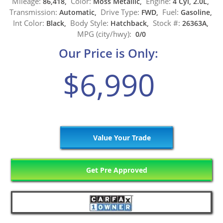
Mileage:
Color:
Engine:
86,418,
Moss Metallic,
4 Cyl, 2.0L,
Transmission:
Drive Type:
Fuel:
Automatic,
FWD,
Gasoline,
Int Color:
Body Style:
Stock #:
Black,
Hatchback,
26363A,
MPG (city/hwy):
0/0
Our Price is Only:
$6,990
Value Your Trade
Get Pre Approved