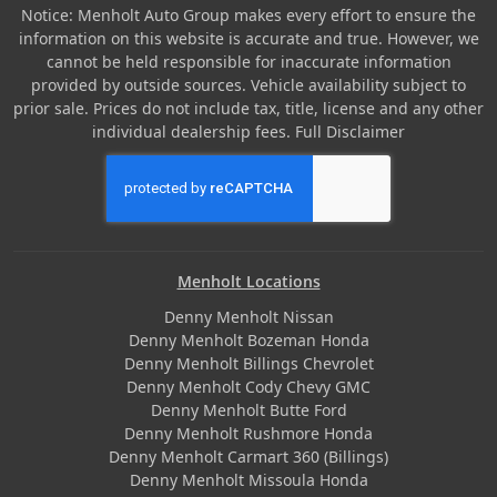
Notice: Menholt Auto Group makes every effort to ensure the
information on this website is accurate and true. However, we
cannot be held responsible for inaccurate information
provided by outside sources. Vehicle availability subject to
prior sale. Prices do not include tax, title, license and any other
individual dealership fees.
Full Disclaimer
Menholt Locations
Denny Menholt Nissan
Denny Menholt Bozeman Honda
Denny Menholt Billings Chevrolet
Denny Menholt Cody Chevy GMC
Denny Menholt Butte Ford
Denny Menholt Rushmore Honda
Denny Menholt Carmart 360 (Billings)
Denny Menholt Missoula Honda