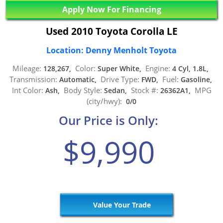
Apply Now For Financing
Used 2010 Toyota Corolla LE
Location: Denny Menholt Toyota
Mileage:
Color:
Engine:
128,267,
Super White,
4 Cyl, 1.8L,
Transmission:
Drive Type:
Fuel:
Automatic,
FWD,
Gasoline,
Int Color:
Body Style:
Stock #:
MPG
Ash,
Sedan,
26362A1,
(city/hwy):
0/0
Our Price is Only:
$9,990
Value Your Trade