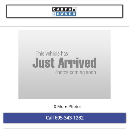
0 More Photos
Call
605-343-1282