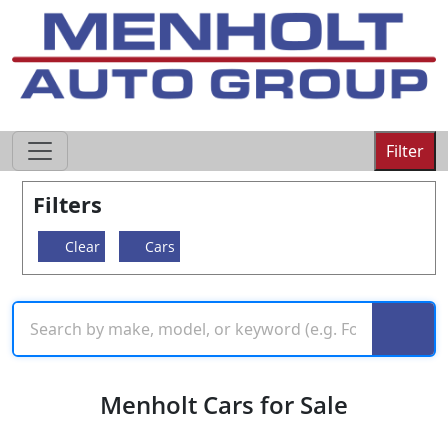
605-593-4633
Filter
Filters
Clear
Cars
Menholt Cars for Sale