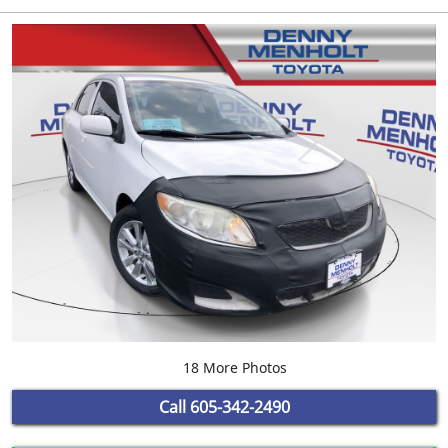
18 More Photos
Call
605-342-2490