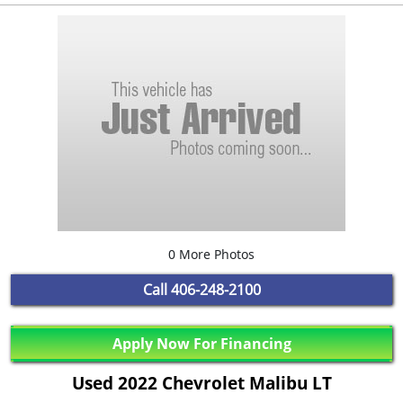
0 More Photos
Call
406-248-2100
Apply Now For Financing
Used 2022 Chevrolet Malibu LT