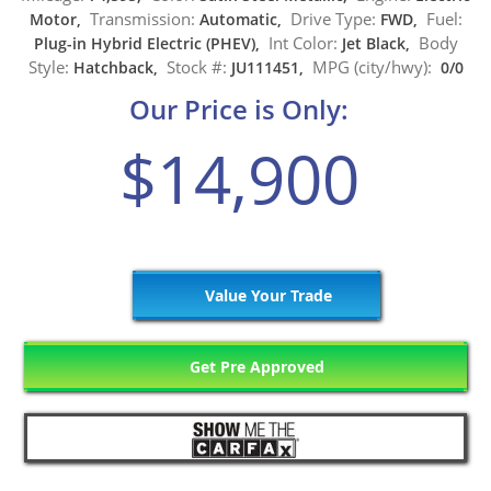
Transmission:
Drive Type:
Fuel:
Motor,
Automatic,
FWD,
Int Color:
Body
Plug-in Hybrid Electric (PHEV),
Jet Black,
Style:
Stock #:
MPG (city/hwy):
Hatchback,
JU111451,
0/0
Our Price is Only:
$14,900
Value Your Trade
Get Pre Approved