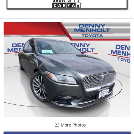
23 More Photos