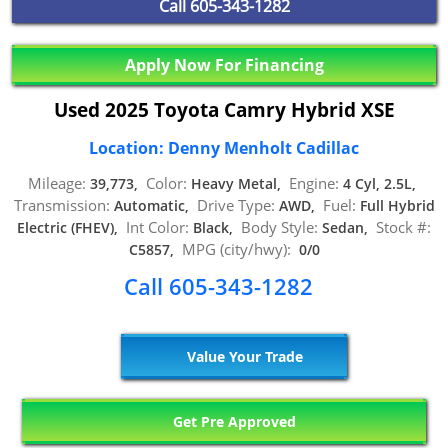
Call
605-343-1282
Apply Now For Financing
Used 2025 Toyota Camry Hybrid XSE
Location: Denny Menholt Cadillac
Mileage:
Color:
Engine:
39,773,
Heavy Metal,
4 Cyl, 2.5L,
Transmission:
Drive Type:
Fuel:
Automatic,
AWD,
Full Hybrid
Int Color:
Body Style:
Stock #:
Electric (FHEV),
Black,
Sedan,
MPG (city/hwy):
C5857,
0/0
Call 605-343-1282
Value Your Trade
Get Pre Approved