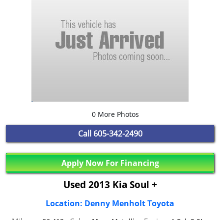
0 More Photos
Call
605-342-2490
Apply Now For Financing
Used 2013 Kia Soul +
Location: Denny Menholt Toyota