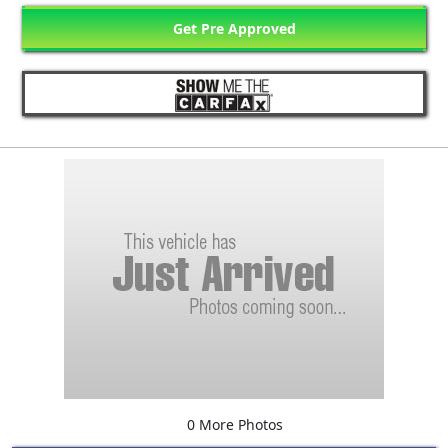
Get Pre Approved
0 More Photos