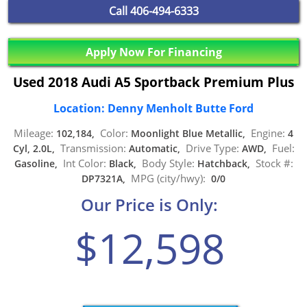
Call
406-494-6333
Apply Now For Financing
Used 2018 Audi A5 Sportback Premium Plus
Location: Denny Menholt Butte Ford
Mileage:
Color:
Engine:
102,184,
Moonlight Blue Metallic,
4
Transmission:
Drive Type:
Fuel:
Cyl, 2.0L,
Automatic,
AWD,
Int Color:
Body Style:
Stock #:
Gasoline,
Black,
Hatchback,
MPG (city/hwy):
DP7321A,
0/0
Our Price is Only:
$12,598