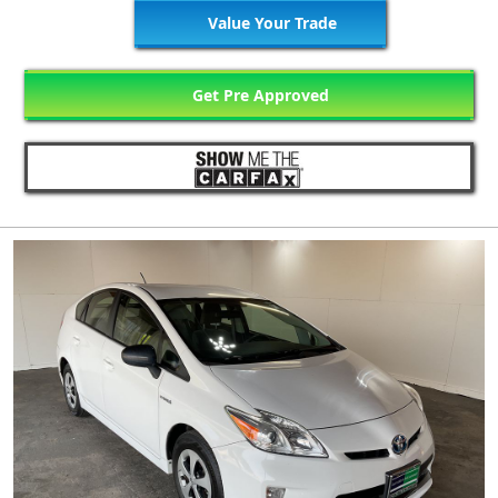
Value Your Trade
Get Pre Approved