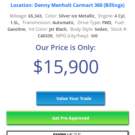
Location: Denny Menholt Carmart 360 (Billings)
Mileage:
Color:
Engine:
65,343,
Silver Ice Metallic,
4 Cyl,
Transmission:
Drive Type:
Fuel:
1.5L,
Automatic,
FWD,
Int Color:
Body Style:
Stock #:
Gasoline,
Jet Black,
Sedan,
MPG (city/hwy):
C40339,
0/0
Our Price is Only:
$15,900
Value Your Trade
Get Pre Approved