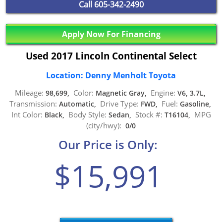
Call
605-342-2490
Apply Now For Financing
Used 2017 Lincoln Continental Select
Location: Denny Menholt Toyota
Mileage:
Color:
Engine:
98,699,
Magnetic Gray,
V6, 3.7L,
Transmission:
Drive Type:
Fuel:
Automatic,
FWD,
Gasoline,
Int Color:
Body Style:
Stock #:
MPG
Black,
Sedan,
T16104,
(city/hwy):
0/0
Our Price is Only:
$15,991