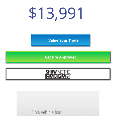
$13,991
Value Your Trade
Get Pre Approved