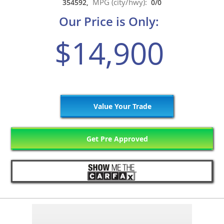
MPG (city/hwy):
354592,
0/0
Our Price is Only:
$14,900
Value Your Trade
Get Pre Approved