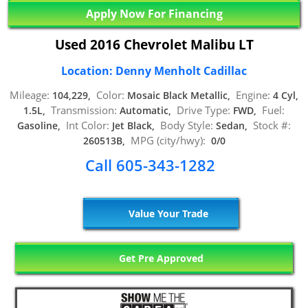
Apply Now For Financing
Used 2016 Chevrolet Malibu LT
Location: Denny Menholt Cadillac
Mileage:
Color:
Engine:
104,229,
Mosaic Black Metallic,
4 Cyl,
Transmission:
Drive Type:
Fuel:
1.5L,
Automatic,
FWD,
Int Color:
Body Style:
Stock #:
Gasoline,
Jet Black,
Sedan,
MPG (city/hwy):
260513B,
0/0
Call 605-343-1282
Value Your Trade
Get Pre Approved