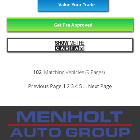
Value Your Trade
Get Pre Approved
102
Matching Vehicles (9 Pages)
Previous Page
1
2
3
4
5
Next Page
...