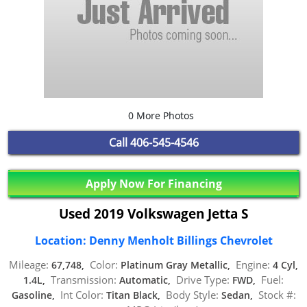
0 More Photos
Call
406-545-4546
Apply Now For Financing
Used 2019 Volkswagen Jetta S
Location: Denny Menholt Billings Chevrolet
Mileage:
Color:
Engine:
67,748,
Platinum Gray Metallic,
4 Cyl,
Transmission:
Drive Type:
Fuel:
1.4L,
Automatic,
FWD,
Int Color:
Body Style:
Stock #:
Gasoline,
Titan Black,
Sedan,