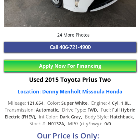
24 More Photos
Call
406-721-4900
Apply Now For Financing
Used 2015 Toyota Prius Two
Location: Denny Menholt Missoula Honda
Mileage:
Color:
Engine:
121,654,
Super White,
4 Cyl, 1.8L,
Transmission:
Drive Type:
Fuel:
Automatic,
FWD,
Full Hybrid
Int Color:
Body Style:
Electric (FHEV),
Dark Gray,
Hatchback,
Stock #:
MPG (city/hwy):
N0132A,
0/0
Our Price is Only: