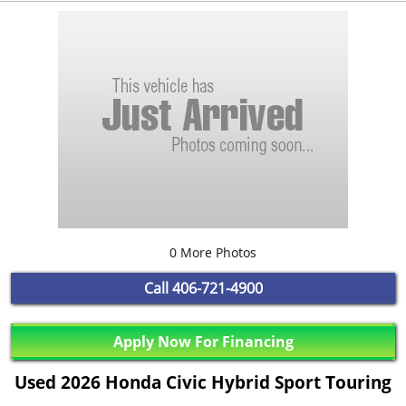
0 More Photos
Call
406-721-4900
Apply Now For Financing
Used 2026 Honda Civic Hybrid Sport Touring