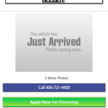
0 More Photos
Call
406-721-4900
Apply Now For Financing