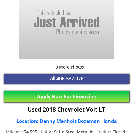
0 More Photos
Call
406-587-0761
Apply Now For Financing
Used 2018 Chevrolet Volt LT
Location: Denny Menholt Bozeman Honda
Mileage:
Color:
Engine:
74,595,
Satin Steel Metallic,
Electric