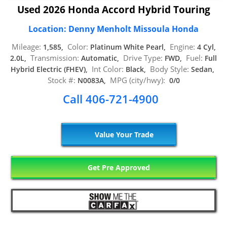
Used 2026 Honda Accord Hybrid Touring
Location: Denny Menholt Missoula Honda
Mileage:
Color:
Engine:
1,585,
Platinum White Pearl,
4 Cyl,
Transmission:
Drive Type:
Fuel:
2.0L,
Automatic,
FWD,
Full
Int Color:
Body Style:
Hybrid Electric (FHEV),
Black,
Sedan,
Stock #:
MPG (city/hwy):
N0083A,
0/0
Call 406-721-4900
Value Your Trade
Get Pre Approved