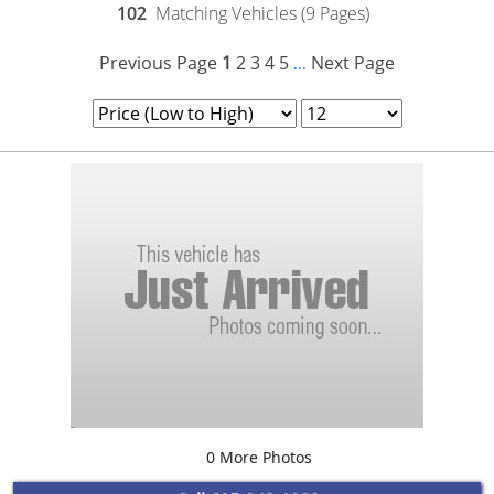
102
Matching Vehicles (9 Pages)
Previous Page
1
2
3
4
5
Next Page
...
0 More Photos