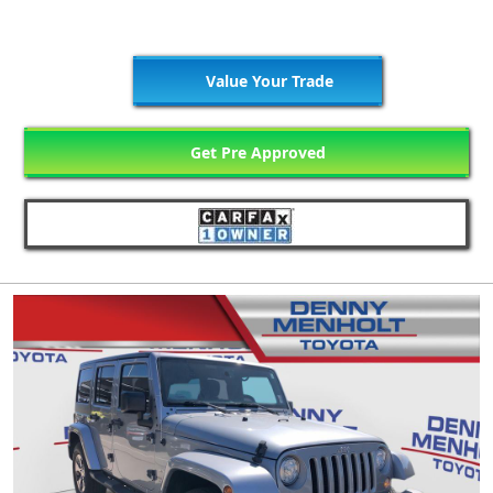
Value Your Trade
Get Pre Approved