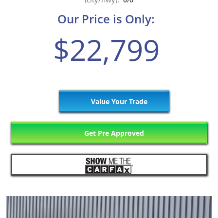
Our Price is Only:
$22,799
Value Your Trade
Get Pre Approved