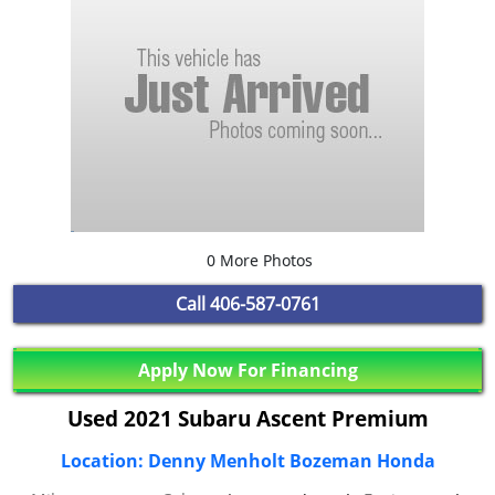
0 More Photos
Call
406-587-0761
Apply Now For Financing
Used 2021 Subaru Ascent Premium
Location: Denny Menholt Bozeman Honda