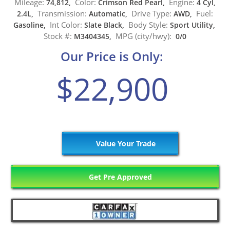
Mileage:
Color:
Engine:
74,812,
Crimson Red Pearl,
4 Cyl,
Transmission:
Drive Type:
Fuel:
2.4L,
Automatic,
AWD,
Int Color:
Body Style:
Gasoline,
Slate Black,
Sport Utility,
Stock #:
MPG (city/hwy):
M3404345,
0/0
Our Price is Only:
$22,900
Value Your Trade
Get Pre Approved