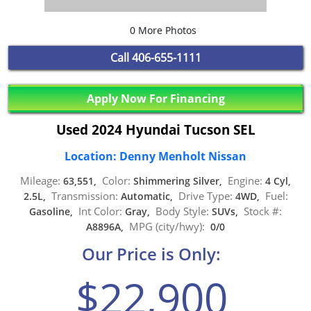
0 More Photos
Call
406-655-1111
Apply Now For Financing
Used 2024 Hyundai Tucson SEL
Location: Denny Menholt Nissan
Mileage:
Color:
Engine:
63,551,
Shimmering Silver,
4 Cyl,
Transmission:
Drive Type:
Fuel:
2.5L,
Automatic,
4WD,
Int Color:
Body Style:
Stock #:
Gasoline,
Gray,
SUVs,
MPG (city/hwy):
A8896A,
0/0
Our Price is Only:
$22,900