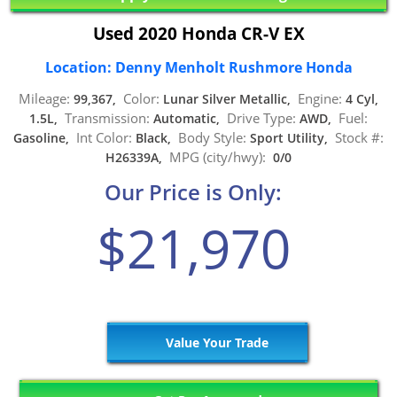
Used 2020 Honda CR-V EX
Location: Denny Menholt Rushmore Honda
Mileage:
Color:
Engine:
99,367,
Lunar Silver Metallic,
4 Cyl,
Transmission:
Drive Type:
Fuel:
1.5L,
Automatic,
AWD,
Int Color:
Body Style:
Stock #:
Gasoline,
Black,
Sport Utility,
MPG (city/hwy):
H26339A,
0/0
Our Price is Only:
$21,970
Value Your Trade