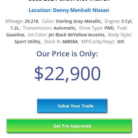
Location: Denny Menholt Nissan
Mileage:
Color:
Engine:
29,218,
Sterling Gray Metallic,
3 Cyl,
Transmission:
Drive Type:
Fuel:
1.2L,
Automatic,
FWD,
Int Color:
Body Style:
Gasoline,
Jet Black W/Yellow Accents,
Stock #:
MPG (city/hwy):
Sport Utility,
A8858A,
0/0
Our Price is Only:
$22,900
Value Your Trade
Get Pre Approved