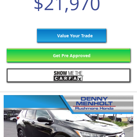
$21,970
Value Your Trade
Get Pre Approved