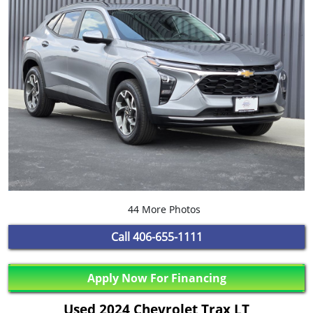
44 More Photos
Call
406-655-1111
Apply Now For Financing
Used 2024 Chevrolet Trax LT