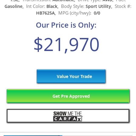
Int Color:
Body Style:
Stock #:
Gasoline,
Black,
Sport Utility,
MPG (city/hwy):
HB7625A,
0/0
Our Price is Only:
$21,970
Value Your Trade
Get Pre Approved