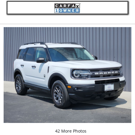
42 More Photos