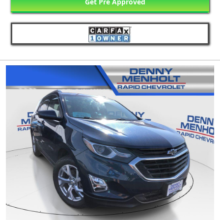
Get Pre Approved