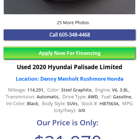
25 More Photos
Call
605-348-4468
Apply Now For Financing
Used 2020 Hyundai Palisade Limited
Location: Denny Menholt Rushmore Honda
Mileage:
Color:
Engine:
114,291,
Steel Graphite,
V6, 3.8L,
Transmission:
Drive Type:
Fuel:
Automatic,
AWD,
Gasoline,
Int Color:
Body Style:
Stock #:
MPG
Black,
SUVs,
HB7563A,
(city/hwy):
0/0
Our Price is Only: