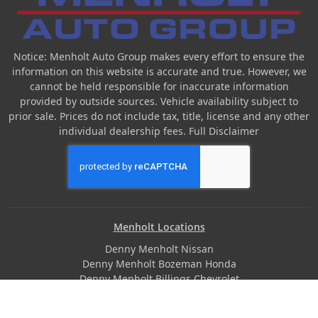
Notice: Menholt Auto Group makes every effort to ensure the
information on this website is accurate and true. However, we
cannot be held responsible for inaccurate information
provided by outside sources. Vehicle availability subject to
prior sale. Prices do not include tax, title, license and any other
individual dealership fees.
Full Disclaimer
Menholt Locations
Denny Menholt Nissan
Denny Menholt Bozeman Honda
Denny Menholt Billings Chevrolet
Denny Menholt Cody Chevy GMC
Denny Menholt Butte Ford