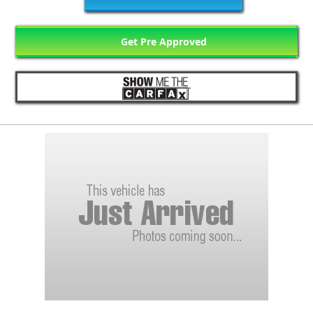
Get Pre Approved