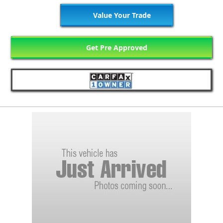
Value Your Trade
Get Pre Approved