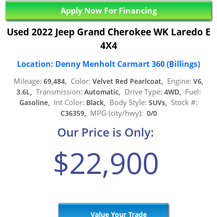
Apply Now For Financing
Used 2022 Jeep Grand Cherokee WK Laredo E
4X4
Location: Denny Menholt Carmart 360 (Billings)
Mileage:
Color:
Engine:
69,484,
Velvet Red Pearlcoat,
V6,
Transmission:
Drive Type:
Fuel:
3.6L,
Automatic,
4WD,
Int Color:
Body Style:
Stock #:
Gasoline,
Black,
SUVs,
MPG (city/hwy):
C36359,
0/0
Our Price is Only:
$22,900
Value Your Trade