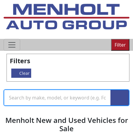
605-593-4633
Filter
Filters
Clear
Menholt New and Used Vehicles for
Sale