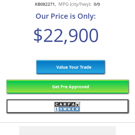
MPG (city/hwy):
KB082271,
0/0
Our Price is Only:
$22,900
Value Your Trade
Get Pre Approved