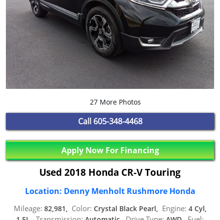
27 More Photos
Call
605-348-4468
Apply Now For Financing
Used 2018 Honda CR-V Touring
Location: Denny Menholt Rushmore Honda
Mileage:
Color:
Engine:
82,981,
Crystal Black Pearl,
4 Cyl,
Transmission:
Drive Type:
Fuel:
1.5L,
Automatic,
AWD,