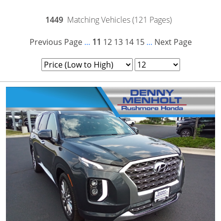
1449
Matching Vehicles (121 Pages)
Previous Page
11
12
13
14
15
Next Page
...
...