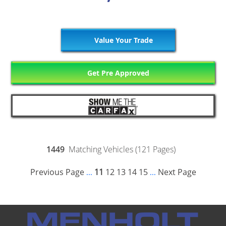
Value Your Trade
Get Pre Approved
1449
Matching Vehicles (121 Pages)
Previous Page
11
12
13
14
15
Next Page
...
...