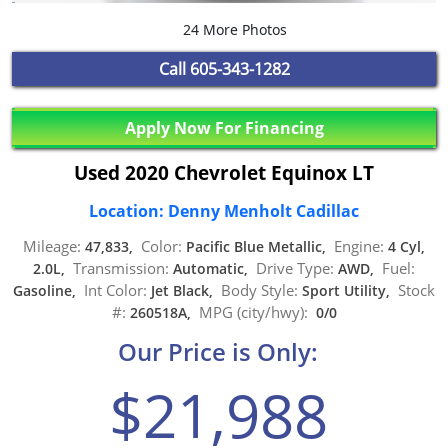
24 More Photos
Call
605-343-1282
Apply Now For Financing
Used 2020 Chevrolet Equinox LT
Location: Denny Menholt Cadillac
Mileage:
Color:
Engine:
47,833,
Pacific Blue Metallic,
4 Cyl,
Transmission:
Drive Type:
Fuel:
2.0L,
Automatic,
AWD,
Int Color:
Body Style:
Stock
Gasoline,
Jet Black,
Sport Utility,
#:
MPG (city/hwy):
260518A,
0/0
Our Price is Only:
$21,988