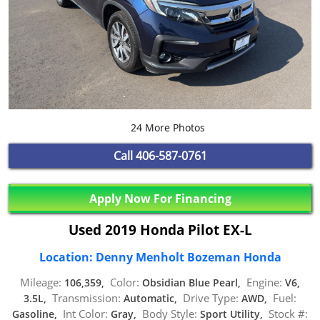
24 More Photos
Call
406-587-0761
Apply Now For Financing
Used 2019 Honda Pilot EX-L
Location: Denny Menholt Bozeman Honda
Mileage:
Color:
Engine:
106,359,
Obsidian Blue Pearl,
V6,
Transmission:
Drive Type:
Fuel:
3.5L,
Automatic,
AWD,
Int Color:
Body Style:
Stock #:
Gasoline,
Gray,
Sport Utility,