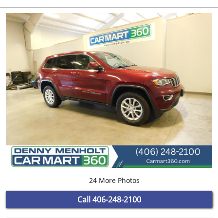
24 More Photos
Call
406-248-2100