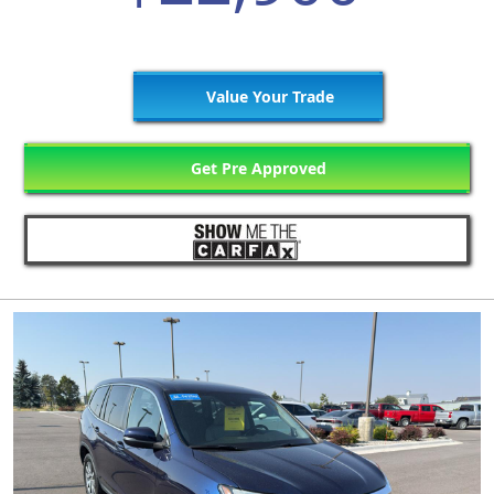
Value Your Trade
Get Pre Approved