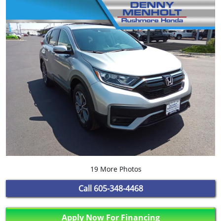
19 More Photos
Call
605-348-4468
Apply Now For Financing