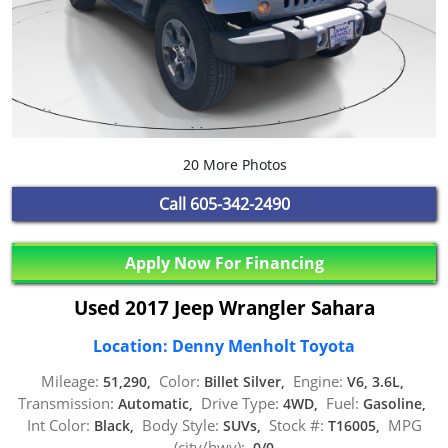
20 More Photos
Call
605-342-2490
Apply Now For Financing
Used 2017 Jeep Wrangler Sahara
Location: Denny Menholt Toyota
Mileage:
Color:
Engine:
51,290,
Billet Silver,
V6, 3.6L,
Transmission:
Drive Type:
Fuel:
Automatic,
4WD,
Gasoline,
Int Color:
Body Style:
Stock #:
MPG
Black,
SUVs,
T16005,
(city/hwy):
0/0