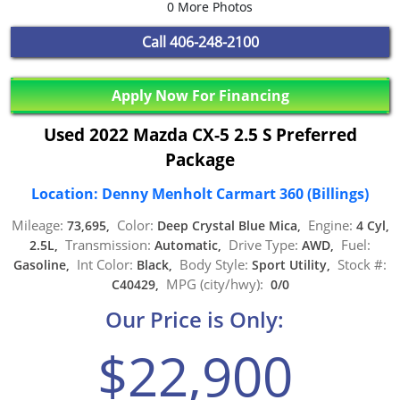
0 More Photos
Call
406-248-2100
Apply Now For Financing
Used 2022 Mazda CX-5 2.5 S Preferred
Package
Location: Denny Menholt Carmart 360 (Billings)
Mileage:
Color:
Engine:
73,695,
Deep Crystal Blue Mica,
4 Cyl,
Transmission:
Drive Type:
Fuel:
2.5L,
Automatic,
AWD,
Int Color:
Body Style:
Stock #:
Gasoline,
Black,
Sport Utility,
MPG (city/hwy):
C40429,
0/0
Our Price is Only:
$22,900