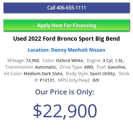
Call
406-655-1111
Apply Now For Financing
Used 2022 Ford Bronco Sport Big Bend
Location: Denny Menholt Nissan
Mileage:
Color:
Engine:
73,950,
Oxford White,
3 Cyl, 1.5L,
Transmission:
Drive Type:
Fuel:
Automatic,
4WD,
Gasoline,
Int Color:
Body Style:
Stock
Medium Dark Slate,
Sport Utility,
#:
MPG (city/hwy):
P12131,
0/0
Our Price is Only:
$22,900