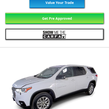
Value Your Trade
Get Pre Approved