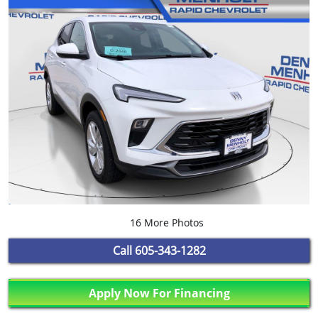
16 More Photos
Call
605-343-1282
Apply Now For Financing