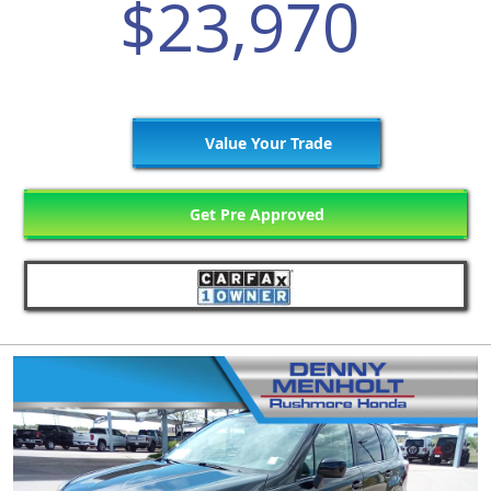
$23,970
Value Your Trade
Get Pre Approved