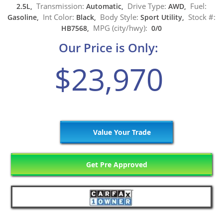
Transmission:
Drive Type:
Fuel:
2.5L,
Automatic,
AWD,
Int Color:
Body Style:
Stock #:
Gasoline,
Black,
Sport Utility,
MPG (city/hwy):
HB7568,
0/0
Our Price is Only:
$23,970
Value Your Trade
Get Pre Approved