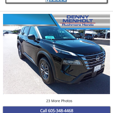
23 More Photos
Call
605-348-4468