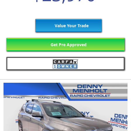
Value Your Trade
Get Pre Approved