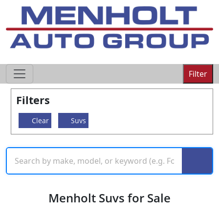
605-593-4633
Filter
Filters
Clear
Suvs
Menholt Suvs for Sale