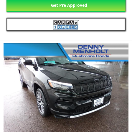
Get Pre Approved