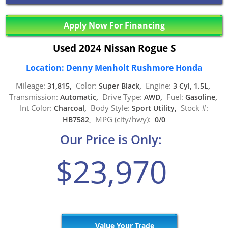
Apply Now For Financing
Used 2024 Nissan Rogue S
Location: Denny Menholt Rushmore Honda
Mileage:
Color:
Engine:
31,815,
Super Black,
3 Cyl, 1.5L,
Transmission:
Drive Type:
Fuel:
Automatic,
AWD,
Gasoline,
Int Color:
Body Style:
Stock #:
Charcoal,
Sport Utility,
MPG (city/hwy):
HB7582,
0/0
Our Price is Only:
$23,970
Value Your Trade