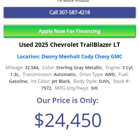
19 More Photos
Call
307-587-4218
Apply Now For Financing
Used 2025 Chevrolet TrailBlazer LT
Location: Denny Menholt Cody Chevy GMC
Mileage:
Color:
Engine:
32,584,
Sterling Gray Metallic,
3 Cyl,
Transmission:
Drive Type:
Fuel:
1.3L,
Automatic,
AWD,
Int Color:
Body Style:
Stock #:
Gasoline,
Jet Black,
SUVs,
MPG (city/hwy):
7572,
0/0
Our Price is Only:
$24,450