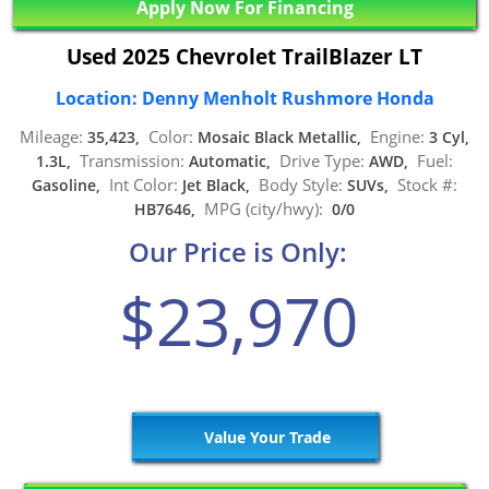
Apply Now For Financing
Used 2025 Chevrolet TrailBlazer LT
Location: Denny Menholt Rushmore Honda
Mileage:
Color:
Engine:
35,423,
Mosaic Black Metallic,
3 Cyl,
Transmission:
Drive Type:
Fuel:
1.3L,
Automatic,
AWD,
Int Color:
Body Style:
Stock #:
Gasoline,
Jet Black,
SUVs,
MPG (city/hwy):
HB7646,
0/0
Our Price is Only:
$23,970
Value Your Trade