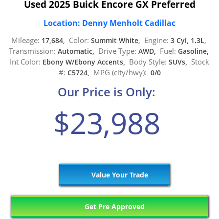
Used 2025 Buick Encore GX Preferred
Location: Denny Menholt Cadillac
Mileage:
Color:
Engine:
17,684,
Summit White,
3 Cyl, 1.3L,
Transmission:
Drive Type:
Fuel:
Automatic,
AWD,
Gasoline,
Int Color:
Body Style:
Stock
Ebony W/Ebony Accents,
SUVs,
#:
MPG (city/hwy):
C5724,
0/0
Our Price is Only:
$23,988
Value Your Trade
Get Pre Approved