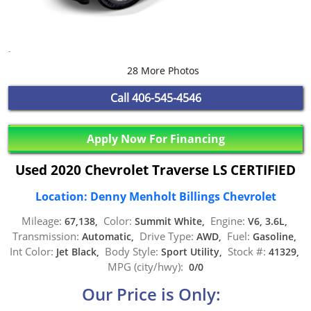
28 More Photos
Call
406-545-4546
Apply Now For Financing
Used 2020 Chevrolet Traverse LS CERTIFIED
Location: Denny Menholt Billings Chevrolet
Mileage:
Color:
Engine:
67,138,
Summit White,
V6, 3.6L,
Transmission:
Drive Type:
Fuel:
Automatic,
AWD,
Gasoline,
Int Color:
Body Style:
Stock #:
Jet Black,
Sport Utility,
41329,
MPG (city/hwy):
0/0
Our Price is Only: