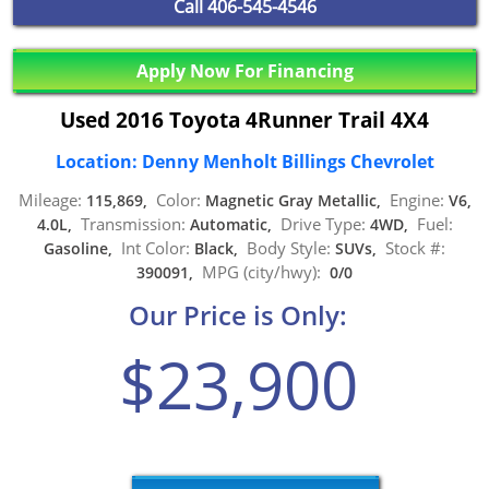
Call
406-545-4546
Apply Now For Financing
Used 2016 Toyota 4Runner Trail 4X4
Location: Denny Menholt Billings Chevrolet
Mileage:
Color:
Engine:
115,869,
Magnetic Gray Metallic,
V6,
Transmission:
Drive Type:
Fuel:
4.0L,
Automatic,
4WD,
Int Color:
Body Style:
Stock #:
Gasoline,
Black,
SUVs,
MPG (city/hwy):
390091,
0/0
Our Price is Only:
$23,900