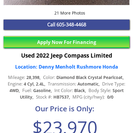
21 More Photos
Call
605-348-4468
Apply Now For Financing
Used 2022 Jeep Compass Limited
Location: Denny Menholt Rushmore Honda
Mileage:
Color:
28,398,
Diamond Black Crystal Pearlcoat,
Engine:
Transmission:
Drive Type:
4 Cyl, 2.4L,
Automatic,
Fuel:
Int Color:
Body Style:
4WD,
Gasoline,
Black,
Sport
Stock #:
MPG (city/hwy):
Utility,
HB7537,
0/0
Our Price is Only:
$23,970