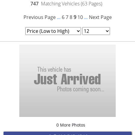
747
Matching Vehicles (63 Pages)
Previous Page
6
7
8
9
10
Next Page
...
...
0 More Photos