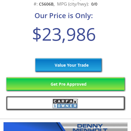
#:
MPG (city/hwy):
C5606B,
0/0
Our Price is Only:
$23,986
Value Your Trade
Get Pre Approved