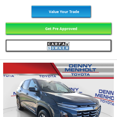
Value Your Trade
Get Pre Approved