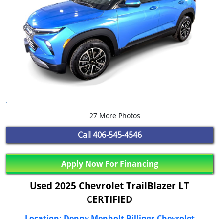
27 More Photos
Call
406-545-4546
Apply Now For Financing
Used 2025 Chevrolet TrailBlazer LT
CERTIFIED
Location: Denny Menholt Billings Chevrolet