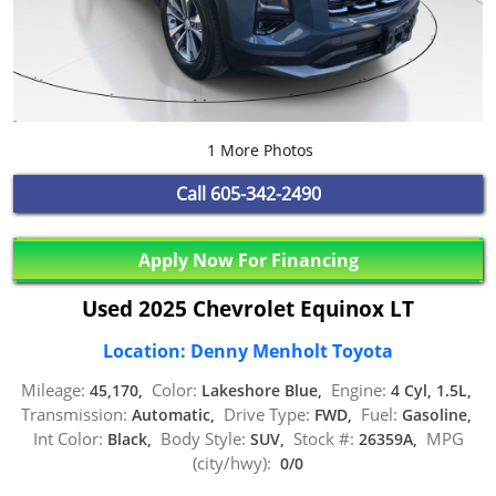
1 More Photos
Call
605-342-2490
Apply Now For Financing
Used 2025 Chevrolet Equinox LT
Location: Denny Menholt Toyota
Mileage:
Color:
Engine:
45,170,
Lakeshore Blue,
4 Cyl, 1.5L,
Transmission:
Drive Type:
Fuel:
Automatic,
FWD,
Gasoline,
Int Color:
Body Style:
Stock #:
MPG
Black,
SUV,
26359A,
(city/hwy):
0/0