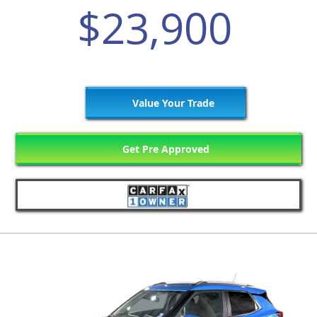
$23,900
Value Your Trade
Get Pre Approved