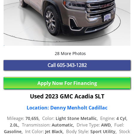
28 More Photos
Call
605-343-1282
Apply Now For Financing
Used 2023 GMC Acadia SLT
Location: Denny Menholt Cadillac
Mileage:
Color:
Engine:
70,655,
Light Stone Metallic,
4 Cyl,
Transmission:
Drive Type:
Fuel:
2.0L,
Automatic,
AWD,
Int Color:
Body Style:
Stock
Gasoline,
Jet Black,
Sport Utility,