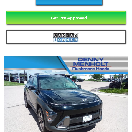
Get Pre Approved