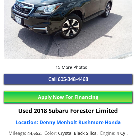
15 More Photos
Call
605-348-4468
Apply Now For Financing
Used 2018 Subaru Forester Limited
Location: Denny Menholt Rushmore Honda
Mileage:
Color:
Engine:
44,652,
Crystal Black Silica,
4 Cyl,