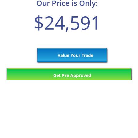
Our Price is Only:
$24,591
Value Your Trade
Get Pre Approved
747
Matching Vehicles (63 Pages)
Previous Page
6
7
8
9
10
Next Page
...
...