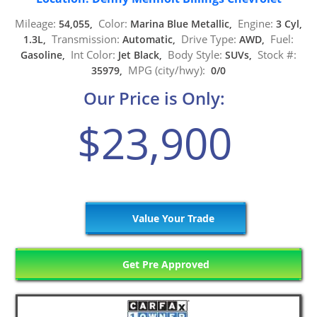
Mileage:
Color:
Engine:
54,055,
Marina Blue Metallic,
3 Cyl,
Transmission:
Drive Type:
Fuel:
1.3L,
Automatic,
AWD,
Int Color:
Body Style:
Stock #:
Gasoline,
Jet Black,
SUVs,
MPG (city/hwy):
35979,
0/0
Our Price is Only:
$23,900
Value Your Trade
Get Pre Approved