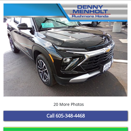
20 More Photos
Call
605-348-4468