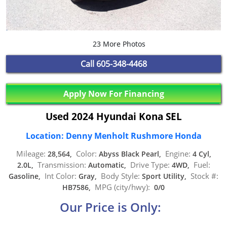
23 More Photos
Call
605-348-4468
Apply Now For Financing
Used 2024 Hyundai Kona SEL
Location: Denny Menholt Rushmore Honda
Mileage:
Color:
Engine:
28,564,
Abyss Black Pearl,
4 Cyl,
Transmission:
Drive Type:
Fuel:
2.0L,
Automatic,
4WD,
Int Color:
Body Style:
Stock #:
Gasoline,
Gray,
Sport Utility,
MPG (city/hwy):
HB7586,
0/0
Our Price is Only: