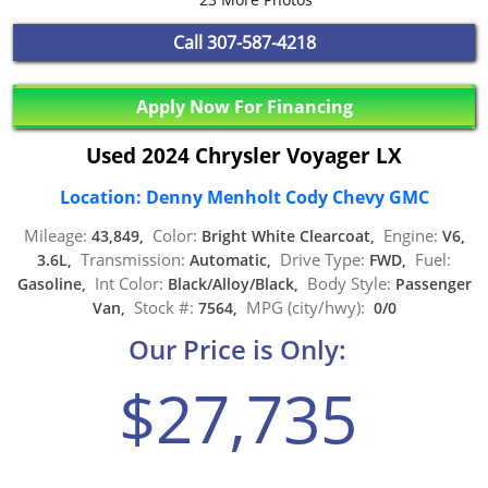
Call
307-587-4218
Apply Now For Financing
Used 2024 Chrysler Voyager LX
Location: Denny Menholt Cody Chevy GMC
Mileage:
Color:
Engine:
43,849,
Bright White Clearcoat,
V6,
Transmission:
Drive Type:
Fuel:
3.6L,
Automatic,
FWD,
Int Color:
Body Style:
Gasoline,
Black/Alloy/Black,
Passenger
Stock #:
MPG (city/hwy):
Van,
7564,
0/0
Our Price is Only:
$27,735