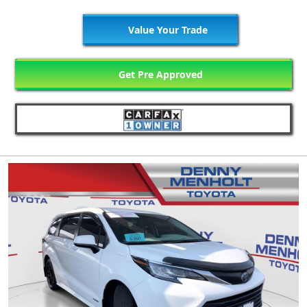
Value Your Trade
Get Pre Approved