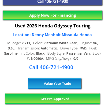
Call
406-721-4900
Apply Now For Financing
Used 2026 Honda Odyssey Touring
Location: Denny Menholt Missoula Honda
Mileage:
Color:
Engine:
2,711,
Platinum White Pearl,
V6,
Transmission:
Drive Type:
Fuel:
3.5L,
Automatic,
FWD,
Int Color:
Body Style:
Stock
Gasoline,
Black,
Passenger Van,
#:
MPG (city/hwy):
N0090A,
0/0
Call 406-721-4900
Value Your Trade
Get Pre Approved