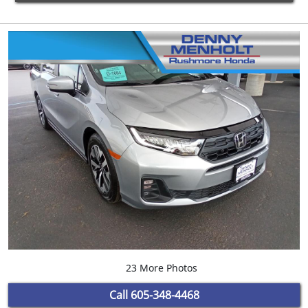
23 More Photos
Call
605-348-4468