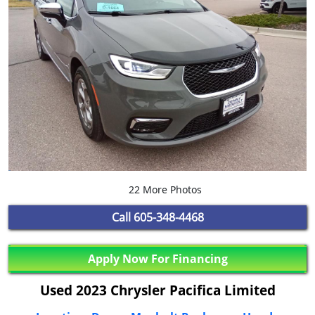
22 More Photos
Call
605-348-4468
Apply Now For Financing
Used 2023 Chrysler Pacifica Limited