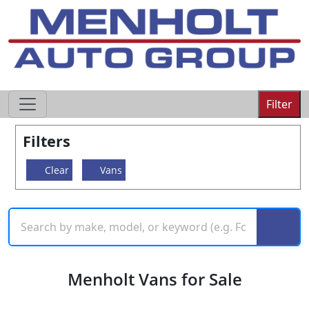
605-593-4633
Filter
Filters
Clear
Vans
Menholt Vans for Sale