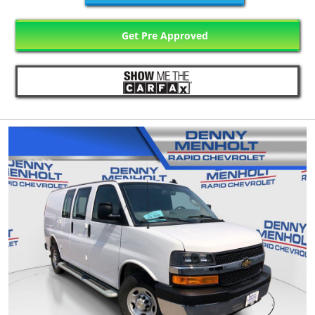
Get Pre Approved