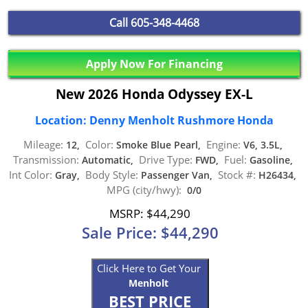
Call
605-348-4468
Apply Now For Financing
New 2026 Honda Odyssey EX-L
Location: Denny Menholt Rushmore Honda
Mileage:
Color:
Engine:
12,
Smoke Blue Pearl,
V6, 3.5L,
Transmission:
Drive Type:
Fuel:
Automatic,
FWD,
Gasoline,
Int Color:
Body Style:
Stock #:
Gray,
Passenger Van,
H26434,
MPG (city/hwy):
0/0
MSRP: $44,290
Sale Price: $44,290
Click Here to Get Your
Menholt
BEST PRICE