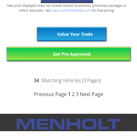
Sale price displayed does not include added accessories, protection packages or
reflect discounts. See
www.rushmorehonda.com
for final pricing.
Value Your Trade
Get Pre Approved
34
Matching Vehicles (3 Pages)
Previous Page
1
2
3
Next Page