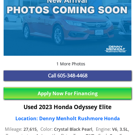
1 More Photos
Call
605-348-4468
Apply Now For Financing
Used 2023 Honda Odyssey Elite
Location: Denny Menholt Rushmore Honda
Mileage:
Color:
Engine:
27,615,
Crystal Black Pearl,
V6, 3.5L,