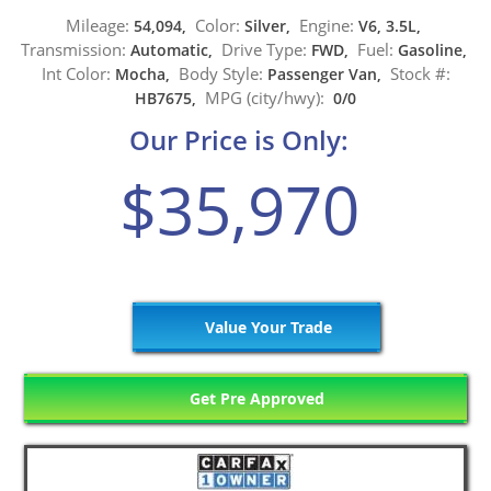
Mileage:
Color:
Engine:
54,094,
Silver,
V6, 3.5L,
Transmission:
Drive Type:
Fuel:
Automatic,
FWD,
Gasoline,
Int Color:
Body Style:
Stock #:
Mocha,
Passenger Van,
MPG (city/hwy):
HB7675,
0/0
Our Price is Only:
$35,970
Value Your Trade
Get Pre Approved