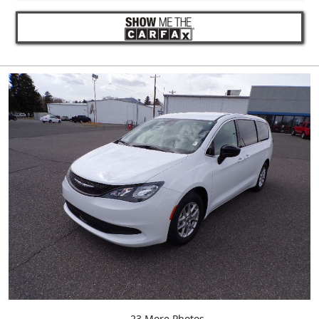
23 More Photos