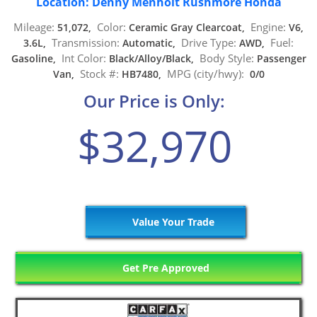
Location: Denny Menholt Rushmore Honda
Mileage:
Color:
Engine:
51,072,
Ceramic Gray Clearcoat,
V6,
Transmission:
Drive Type:
Fuel:
3.6L,
Automatic,
AWD,
Int Color:
Body Style:
Gasoline,
Black/Alloy/Black,
Passenger
Stock #:
MPG (city/hwy):
Van,
HB7480,
0/0
Our Price is Only:
$32,970
Value Your Trade
Get Pre Approved