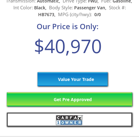
Transmission:
Drive Type:
Fuel:
Automatic,
FWD,
Gasoline,
Int Color:
Body Style:
Stock #:
Black,
Passenger Van,
MPG (city/hwy):
HB7673,
0/0
Our Price is Only:
$40,970
Value Your Trade
Get Pre Approved