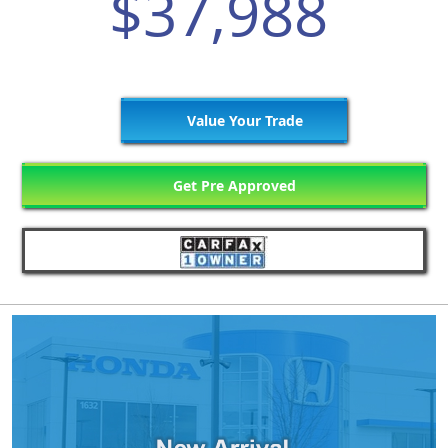
$37,988
Value Your Trade
Get Pre Approved