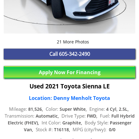
21 More Photos
Call
605-342-2490
Apply Now For Financing
Used 2021 Toyota Sienna LE
Location: Denny Menholt Toyota
Mileage:
Color:
Engine:
81,526,
Super White,
4 Cyl, 2.5L,
Transmission:
Drive Type:
Fuel:
Automatic,
FWD,
Full Hybrid
Int Color:
Body Style:
Electric (FHEV),
Graphite,
Passenger
Stock #:
MPG (city/hwy):
Van,
T16118,
0/0