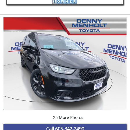
25 More Photos
Call
605-342-2490