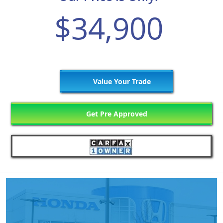
$34,900
Value Your Trade
Get Pre Approved