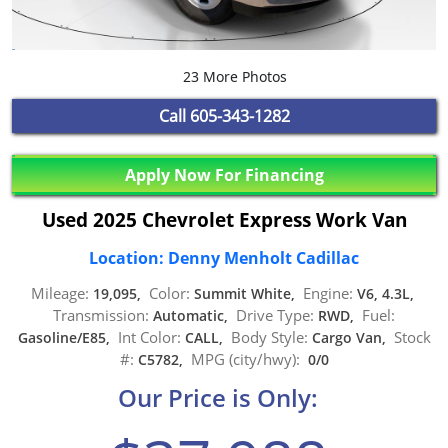
23 More Photos
Call
605-343-1282
Apply Now For Financing
Used 2025 Chevrolet Express Work Van
Location: Denny Menholt Cadillac
Mileage:
Color:
Engine:
19,095,
Summit White,
V6, 4.3L,
Transmission:
Drive Type:
Fuel:
Automatic,
RWD,
Int Color:
Body Style:
Stock
Gasoline/E85,
CALL,
Cargo Van,
#:
MPG (city/hwy):
C5782,
0/0
Our Price is Only: