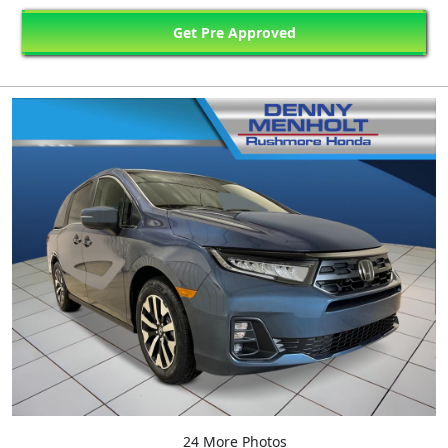
Get Pre Approved
24 More Photos