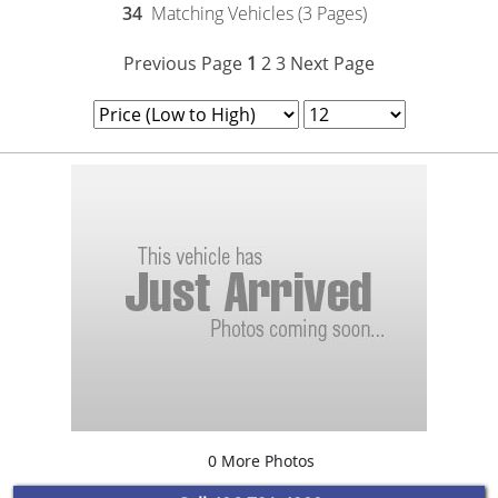
34
Matching Vehicles (3 Pages)
Previous Page
1
2
3
Next Page
0 More Photos