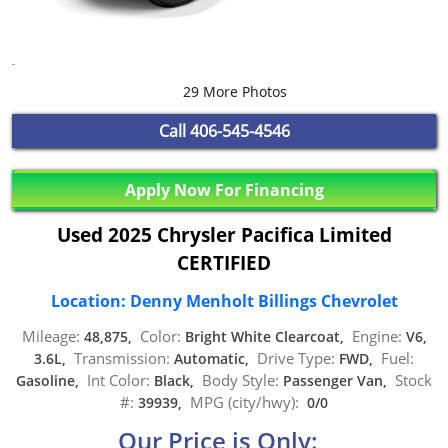
29 More Photos
Call
406-545-4546
Apply Now For Financing
Used 2025 Chrysler Pacifica Limited
CERTIFIED
Location: Denny Menholt Billings Chevrolet
Mileage:
Color:
Engine:
48,875,
Bright White Clearcoat,
V6,
Transmission:
Drive Type:
Fuel:
3.6L,
Automatic,
FWD,
Int Color:
Body Style:
Stock
Gasoline,
Black,
Passenger Van,
#:
MPG (city/hwy):
39939,
0/0
Our Price is Only: