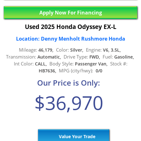
Apply Now For Financing
Used 2025 Honda Odyssey EX-L
Location: Denny Menholt Rushmore Honda
Mileage:
Color:
Engine:
46,179,
Silver,
V6, 3.5L,
Transmission:
Drive Type:
Fuel:
Automatic,
FWD,
Gasoline,
Int Color:
Body Style:
Stock #:
CALL,
Passenger Van,
MPG (city/hwy):
HB7636,
0/0
Our Price is Only:
$36,970
Value Your Trade