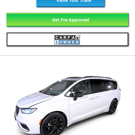
Value Your Trade
Get Pre Approved