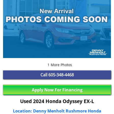
1 More Photos
Call
605-348-4468
Apply Now For Financing
Used 2024 Honda Odyssey EX-L
Location: Denny Menholt Rushmore Honda