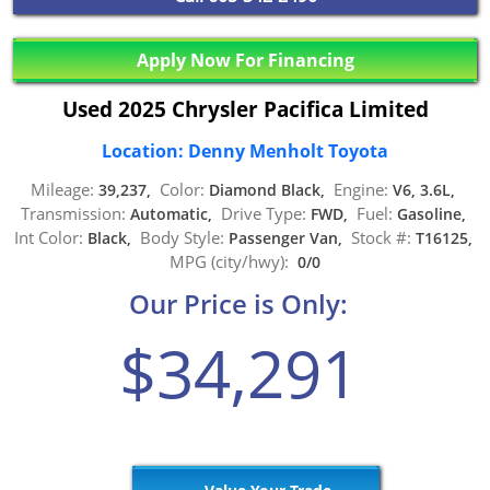
Apply Now For Financing
Used 2025 Chrysler Pacifica Limited
Location: Denny Menholt Toyota
Mileage:
Color:
Engine:
39,237,
Diamond Black,
V6, 3.6L,
Transmission:
Drive Type:
Fuel:
Automatic,
FWD,
Gasoline,
Int Color:
Body Style:
Stock #:
Black,
Passenger Van,
T16125,
MPG (city/hwy):
0/0
Our Price is Only:
$34,291