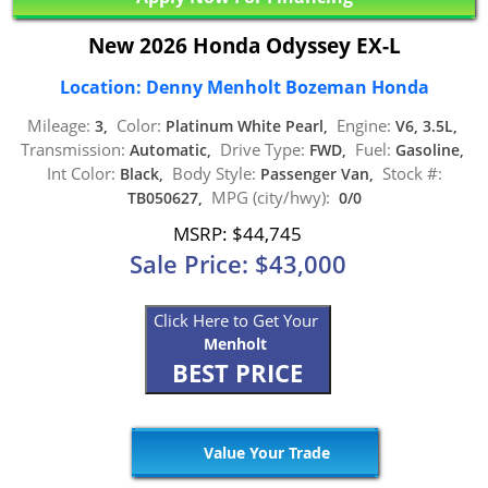
New 2026 Honda Odyssey EX-L
Location: Denny Menholt Bozeman Honda
Mileage:
Color:
Engine:
3,
Platinum White Pearl,
V6, 3.5L,
Transmission:
Drive Type:
Fuel:
Automatic,
FWD,
Gasoline,
Int Color:
Body Style:
Stock #:
Black,
Passenger Van,
MPG (city/hwy):
TB050627,
0/0
MSRP: $44,745
Sale Price: $43,000
Click Here to Get Your
Menholt
BEST PRICE
Value Your Trade