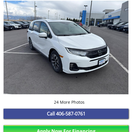
24 More Photos
Call
406-587-0761
Apply Now For Financing