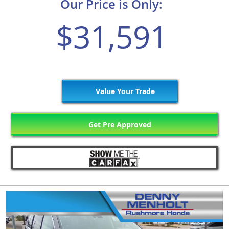
Our Price is Only:
$31,591
Value Your Trade
Get Pre Approved