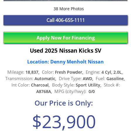
38 More Photos
Call
406-655-1111
Apply Now For Financing
Used 2025 Nissan Kicks SV
Location: Denny Menholt Nissan
Mileage:
Color:
Engine:
18,837,
Fresh Powder,
4 Cyl, 2.0L,
Transmission:
Drive Type:
Fuel:
Automatic,
AWD,
Gasoline,
Int Color:
Body Style:
Stock #:
Charcoal,
Sport Utility,
MPG (city/hwy):
A8768A,
0/0
Our Price is Only:
$23,900