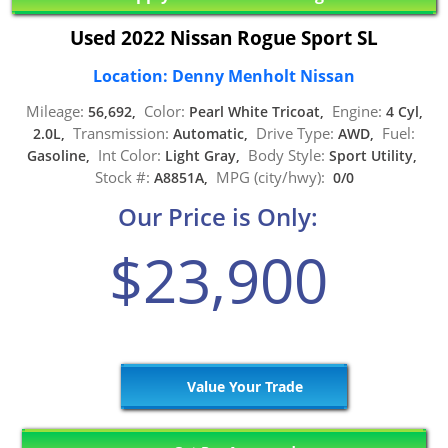
Used 2022 Nissan Rogue Sport SL
Location: Denny Menholt Nissan
Mileage:
Color:
Engine:
56,692,
Pearl White Tricoat,
4 Cyl,
Transmission:
Drive Type:
Fuel:
2.0L,
Automatic,
AWD,
Int Color:
Body Style:
Gasoline,
Light Gray,
Sport Utility,
Stock #:
MPG (city/hwy):
A8851A,
0/0
Our Price is Only:
$23,900
Value Your Trade