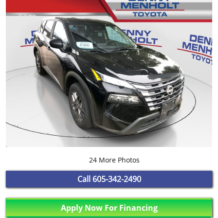
24 More Photos
Call
605-342-2490
Apply Now For Financing