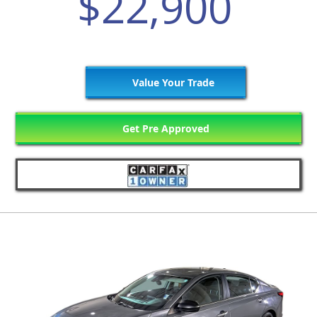
$22,900
Value Your Trade
Get Pre Approved