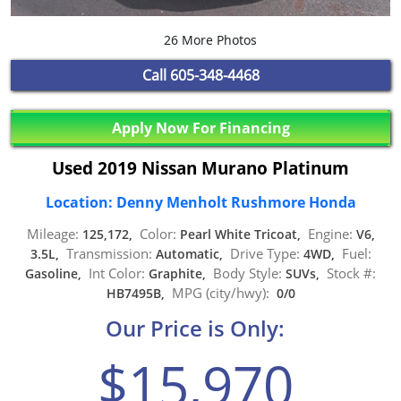
26 More Photos
Call
605-348-4468
Apply Now For Financing
Used 2019 Nissan Murano Platinum
Location: Denny Menholt Rushmore Honda
Mileage:
Color:
Engine:
125,172,
Pearl White Tricoat,
V6,
Transmission:
Drive Type:
Fuel:
3.5L,
Automatic,
4WD,
Int Color:
Body Style:
Stock #:
Gasoline,
Graphite,
SUVs,
MPG (city/hwy):
HB7495B,
0/0
Our Price is Only:
$15,970