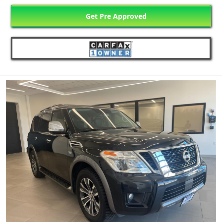
Get Pre Approved