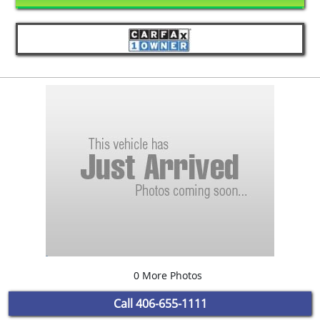
0 More Photos
Call
406-655-1111