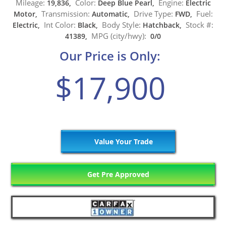
Mileage:
Color:
Engine:
19,836,
Deep Blue Pearl,
Electric
Transmission:
Drive Type:
Fuel:
Motor,
Automatic,
FWD,
Int Color:
Body Style:
Stock #:
Electric,
Black,
Hatchback,
MPG (city/hwy):
41389,
0/0
Our Price is Only:
$17,900
Value Your Trade
Get Pre Approved