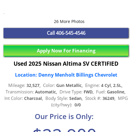
26 More Photos
Call
406-545-4546
Apply Now For Financing
Used 2025 Nissan Altima SV CERTIFIED
Location: Denny Menholt Billings Chevrolet
Mileage:
Color:
Engine:
32,527,
Gun Metallic,
4 Cyl, 2.5L,
Transmission:
Drive Type:
Fuel:
Automatic,
FWD,
Gasoline,
Int Color:
Body Style:
Stock #:
MPG
Charcoal,
Sedan,
36249,
(city/hwy):
0/0
Our Price is Only: