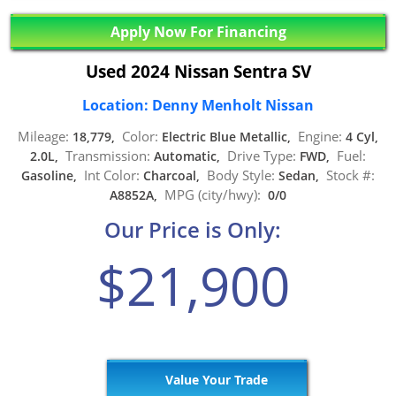
Apply Now For Financing
Used 2024 Nissan Sentra SV
Location: Denny Menholt Nissan
Mileage:
Color:
Engine:
18,779,
Electric Blue Metallic,
4 Cyl,
Transmission:
Drive Type:
Fuel:
2.0L,
Automatic,
FWD,
Int Color:
Body Style:
Stock #:
Gasoline,
Charcoal,
Sedan,
MPG (city/hwy):
A8852A,
0/0
Our Price is Only:
$21,900
Value Your Trade