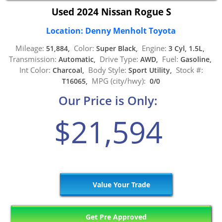
Used 2024 Nissan Rogue S
Location: Denny Menholt Toyota
Mileage:
Color:
Engine:
51,884,
Super Black,
3 Cyl, 1.5L,
Transmission:
Drive Type:
Fuel:
Automatic,
AWD,
Gasoline,
Int Color:
Body Style:
Stock #:
Charcoal,
Sport Utility,
MPG (city/hwy):
T16065,
0/0
Our Price is Only:
$21,594
Value Your Trade
Get Pre Approved