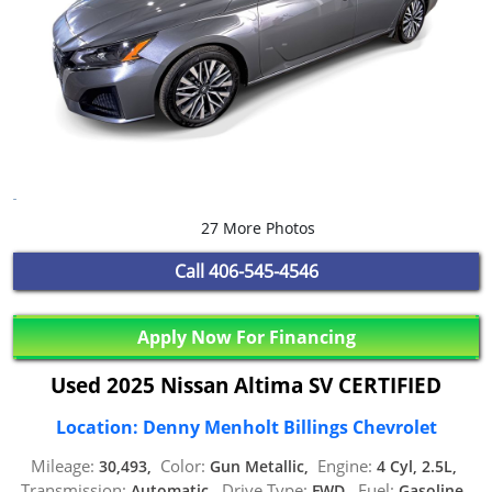
27 More Photos
Call
406-545-4546
Apply Now For Financing
Used 2025 Nissan Altima SV CERTIFIED
Location: Denny Menholt Billings Chevrolet
Mileage:
Color:
Engine:
30,493,
Gun Metallic,
4 Cyl, 2.5L,
Transmission:
Drive Type:
Fuel:
Automatic,
FWD,
Gasoline,