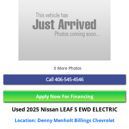
0 More Photos
Call
406-545-4546
Apply Now For Financing
Used 2025 Nissan LEAF S EWD ELECTRIC
Location: Denny Menholt Billings Chevrolet