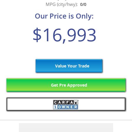
MPG (city/hwy):
0/0
Our Price is Only:
$16,993
Value Your Trade
Get Pre Approved