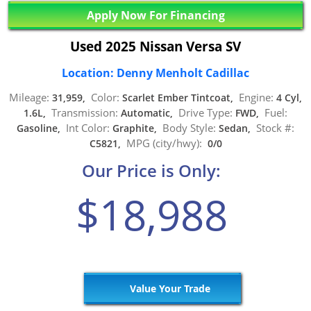
Apply Now For Financing
Used 2025 Nissan Versa SV
Location: Denny Menholt Cadillac
Mileage:
Color:
Engine:
31,959,
Scarlet Ember Tintcoat,
4 Cyl,
Transmission:
Drive Type:
Fuel:
1.6L,
Automatic,
FWD,
Int Color:
Body Style:
Stock #:
Gasoline,
Graphite,
Sedan,
MPG (city/hwy):
C5821,
0/0
Our Price is Only:
$18,988
Value Your Trade