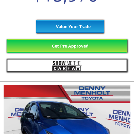
Value Your Trade
Get Pre Approved