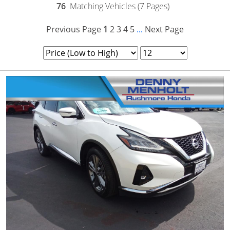
76
Matching Vehicles (7 Pages)
Previous Page
1
2
3
4
5
Next Page
...