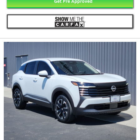
Get Pre Approved