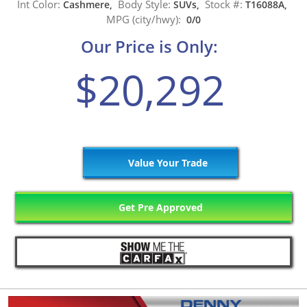
Int Color:
Body Style:
Stock #:
Cashmere,
SUVs,
T16088A,
MPG (city/hwy):
0/0
Our Price is Only:
$20,292
Value Your Trade
Get Pre Approved