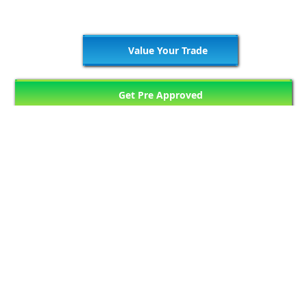
Value Your Trade
Get Pre Approved
76
Matching Vehicles (7 Pages)
Previous Page
1
2
3
4
5
Next Page
...