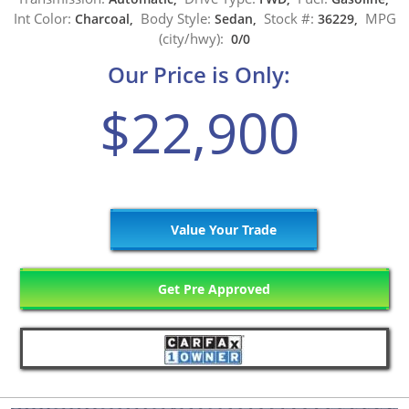
Int Color:
Body Style:
Stock #:
MPG
Charcoal,
Sedan,
36229,
(city/hwy):
0/0
Our Price is Only:
$22,900
Value Your Trade
Get Pre Approved