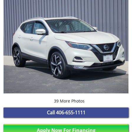
39 More Photos
Call
406-655-1111
Apply Now For Financing