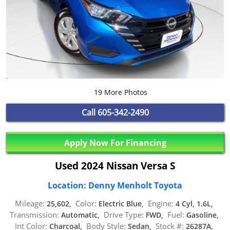
19 More Photos
Call
605-342-2490
Apply Now For Financing
Used 2024 Nissan Versa S
Location: Denny Menholt Toyota
Mileage:
Color:
Engine:
25,602,
Electric Blue,
4 Cyl, 1.6L,
Transmission:
Drive Type:
Fuel:
Automatic,
FWD,
Gasoline,
Int Color:
Body Style:
Stock #:
Charcoal,
Sedan,
26287A,