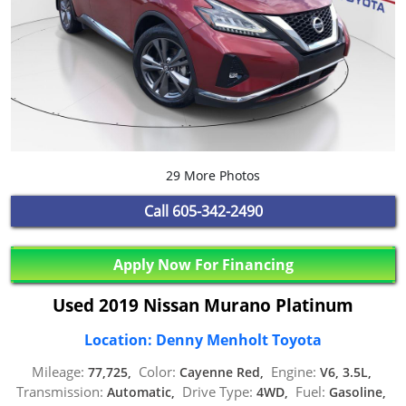
29 More Photos
Call
605-342-2490
Apply Now For Financing
Used 2019 Nissan Murano Platinum
Location: Denny Menholt Toyota
Mileage:
Color:
Engine:
77,725,
Cayenne Red,
V6, 3.5L,
Transmission:
Drive Type:
Fuel:
Automatic,
4WD,
Gasoline,