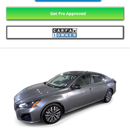
Get Pre Approved