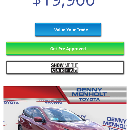
Value Your Trade
Get Pre Approved