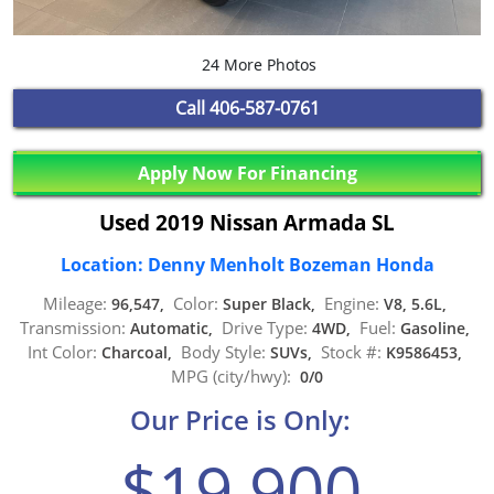
24 More Photos
Call
406-587-0761
Apply Now For Financing
Used 2019 Nissan Armada SL
Location: Denny Menholt Bozeman Honda
Mileage:
Color:
Engine:
96,547,
Super Black,
V8, 5.6L,
Transmission:
Drive Type:
Fuel:
Automatic,
4WD,
Gasoline,
Int Color:
Body Style:
Stock #:
Charcoal,
SUVs,
K9586453,
MPG (city/hwy):
0/0
Our Price is Only:
$19,900