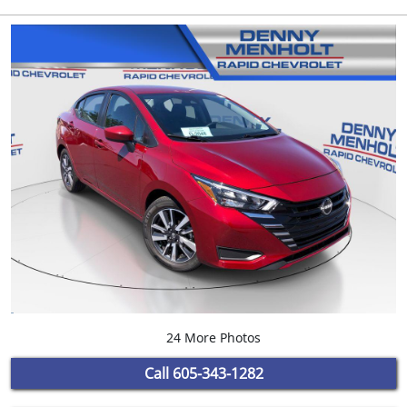
24 More Photos
Call
605-343-1282