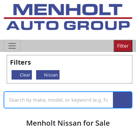
605-593-4633
Filter
Filters
Clear
Nissan
Menholt Nissan for Sale