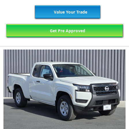
Value Your Trade
Get Pre Approved