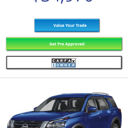
Value Your Trade
Get Pre Approved