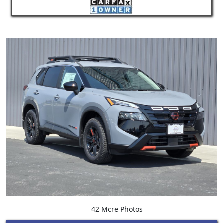
42 More Photos