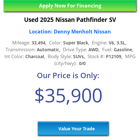
Apply Now For Financing
Used 2025 Nissan Pathfinder SV
Location: Denny Menholt Nissan
Mileage:
Color:
Engine:
33,494,
Super Black,
V6, 3.5L,
Transmission:
Drive Type:
Fuel:
Automatic,
AWD,
Gasoline,
Int Color:
Body Style:
Stock #:
MPG
Charcoal,
SUVs,
P12109,
(city/hwy):
0/0
Our Price is Only:
$35,900
Value Your Trade