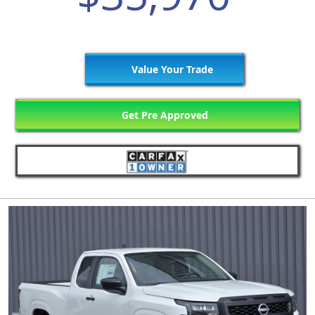
Value Your Trade
Get Pre Approved