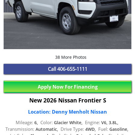
38 More Photos
Call
406-655-1111
Apply Now For Financing
New 2026 Nissan Frontier S
Location: Denny Menholt Nissan
Mileage:
Color:
Engine:
6,
Glacier White,
V6, 3.8L,
Transmission:
Drive Type:
Fuel:
Automatic,
4WD,
Gasoline,