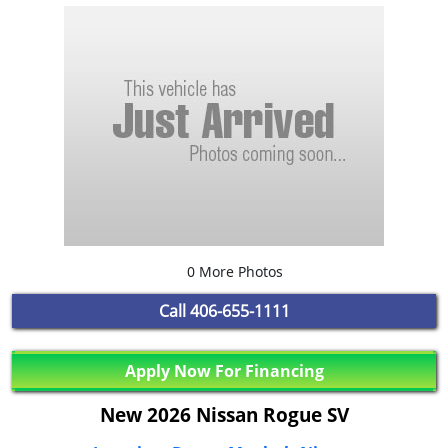
0 More Photos
Call
406-655-1111
Apply Now For Financing
New 2026 Nissan Rogue SV