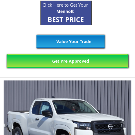
Click Here to Get Your
Menholt
BEST PRICE
Value Your Trade
Get Pre Approved