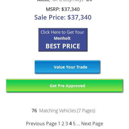
MSRP: $37,340
Sale Price: $37,340
Click Here to Get Your
Menholt
BEST PRICE
Value Your Trade
Get Pre Approved
76
Matching Vehicles (7 Pages)
Previous Page
1
2
3
4
5
Next Page
...