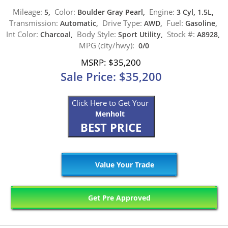
Mileage:
Color:
Engine:
5,
Boulder Gray Pearl,
3 Cyl, 1.5L,
Transmission:
Drive Type:
Fuel:
Automatic,
AWD,
Gasoline,
Int Color:
Body Style:
Stock #:
Charcoal,
Sport Utility,
A8928,
MPG (city/hwy):
0/0
MSRP: $35,200
Sale Price: $35,200
Click Here to Get Your
Menholt
BEST PRICE
Value Your Trade
Get Pre Approved