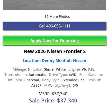
36 More Photos
Call
406-655-1111
Apply Now For Financing
New 2026 Nissan Frontier S
Location: Denny Menholt Nissan
Mileage:
Color:
Engine:
6,
Glacier White,
V6, 3.8L,
Transmission:
Drive Type:
Fuel:
Automatic,
4WD,
Gasoline,
Int Color:
Body Style:
Stock #:
Charcoal,
Extended Cab,
MPG (city/hwy):
A8807,
0/0
MSRP: $37,340
Sale Price: $37,340