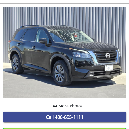
44 More Photos
Call
406-655-1111