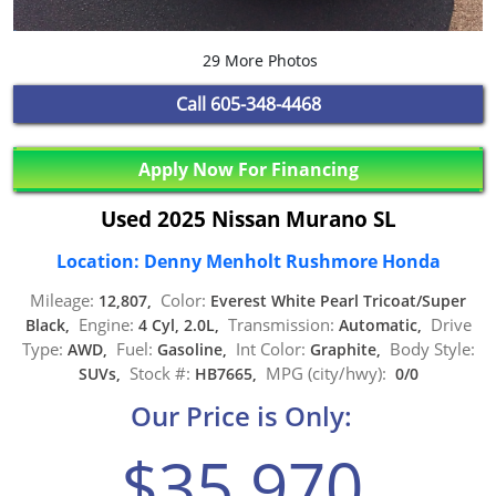
29 More Photos
Call
605-348-4468
Apply Now For Financing
Used 2025 Nissan Murano SL
Location: Denny Menholt Rushmore Honda
Mileage:
Color:
12,807,
Everest White Pearl Tricoat/Super
Engine:
Transmission:
Drive
Black,
4 Cyl, 2.0L,
Automatic,
Type:
Fuel:
Int Color:
Body Style:
AWD,
Gasoline,
Graphite,
Stock #:
MPG (city/hwy):
SUVs,
HB7665,
0/0
Our Price is Only:
$35,970