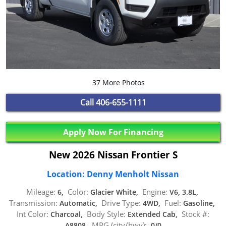
37 More Photos
Call
406-655-1111
Apply Now For Financing
New 2026 Nissan Frontier S
Location: Denny Menholt Nissan
Mileage:
Color:
Engine:
6,
Glacier White,
V6, 3.8L,
Transmission:
Drive Type:
Fuel:
Automatic,
4WD,
Gasoline,
Int Color:
Body Style:
Stock #:
Charcoal,
Extended Cab,
MPG (city/hwy):
A8808,
0/0