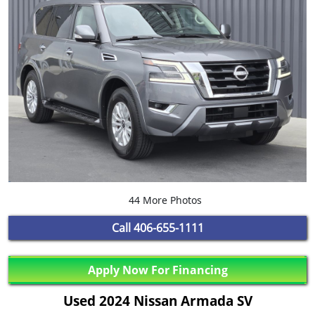
44 More Photos
Call
406-655-1111
Apply Now For Financing
Used 2024 Nissan Armada SV