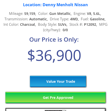
Location: Denny Menholt Nissan
Mileage:
Color:
Engine:
59,159,
Gun Metallic,
V8, 5.6L,
Transmission:
Drive Type:
Fuel:
Automatic,
4WD,
Gasoline,
Int Color:
Body Style:
Stock #:
MPG
Charcoal,
SUVs,
P12092,
(city/hwy):
0/0
Our Price is Only:
$36,900
Value Your Trade
Get Pre Approved