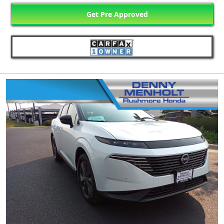
Get Pre Approved