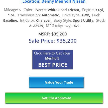
Location: Denny Menholt Nissan
Mileage:
Color:
Engine:
5,
Everest White Pearl Tricoat,
3 Cyl,
Transmission:
Drive Type:
Fuel:
1.5L,
Automatic,
AWD,
Int Color:
Body Style:
Stock
Gasoline,
Charcoal,
Sport Utility,
#:
MPG (city/hwy):
A8929,
0/0
MSRP: $35,200
Sale Price: $35,200
Click Here to Get Your
Menholt
BEST PRICE
Value Your Trade
Get Pre Approved