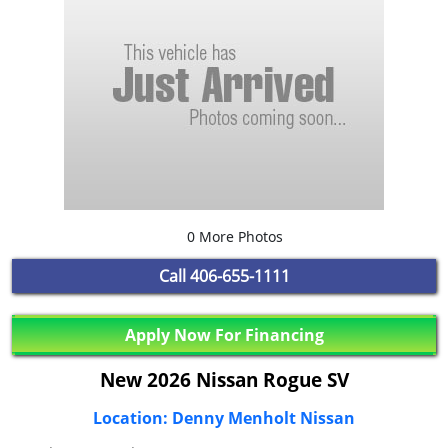
0 More Photos
Call
406-655-1111
Apply Now For Financing
New 2026 Nissan Rogue SV
Location: Denny Menholt Nissan