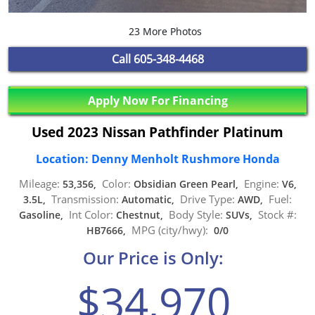
23 More Photos
Call
605-348-4468
Apply Now For Financing
Used 2023 Nissan Pathfinder Platinum
Location: Denny Menholt Rushmore Honda
Mileage:
Color:
Engine:
53,356,
Obsidian Green Pearl,
V6,
Transmission:
Drive Type:
Fuel:
3.5L,
Automatic,
AWD,
Int Color:
Body Style:
Stock #:
Gasoline,
Chestnut,
SUVs,
MPG (city/hwy):
HB7666,
0/0
Our Price is Only:
$34,970