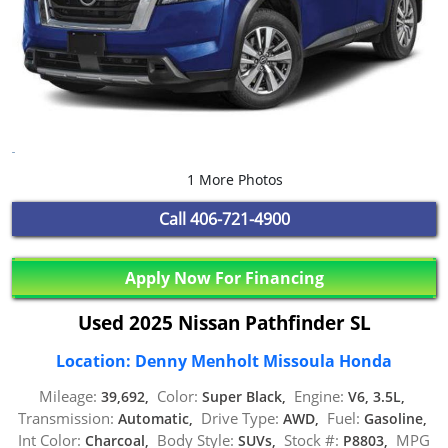
1 More Photos
Call
406-721-4900
Apply Now For Financing
Used 2025 Nissan Pathfinder SL
Location: Denny Menholt Missoula Honda
Mileage:
Color:
Engine:
39,692,
Super Black,
V6, 3.5L,
Transmission:
Drive Type:
Fuel:
Automatic,
AWD,
Gasoline,
Int Color:
Body Style:
Stock #:
MPG
Charcoal,
SUVs,
P8803,