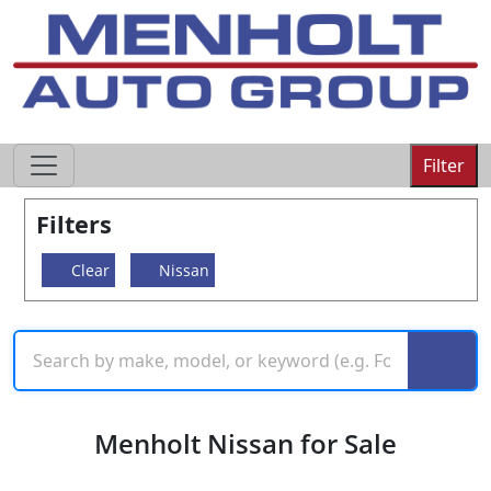
605-593-4633
Filter
Filters
Clear
Nissan
Menholt Nissan for Sale