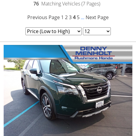
76
Matching Vehicles (7 Pages)
Previous Page
1
2
3
4
5
Next Page
...