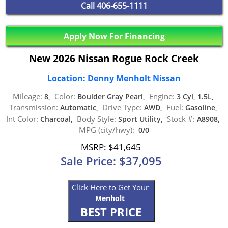
Call
406-655-1111
Apply Now For Financing
New 2026 Nissan Rogue Rock Creek
Location: Denny Menholt Nissan
Mileage:
Color:
Engine:
8,
Boulder Gray Pearl,
3 Cyl, 1.5L,
Transmission:
Drive Type:
Fuel:
Automatic,
AWD,
Gasoline,
Int Color:
Body Style:
Stock #:
Charcoal,
Sport Utility,
A8908,
MPG (city/hwy):
0/0
MSRP: $41,645
Sale Price: $37,095
Click Here to Get Your
Menholt
BEST PRICE