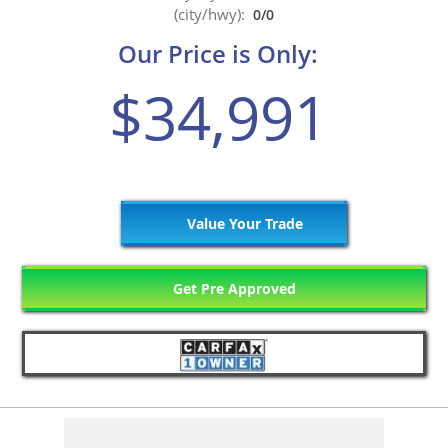
(city/hwy):
0/0
Our Price is Only:
$34,991
Value Your Trade
Get Pre Approved