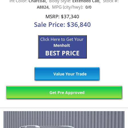
Int Color:
Body Style:
Stock #:
Charcoal,
Extended Cab,
MPG (city/hwy):
A8824,
0/0
MSRP: $37,340
Sale Price: $36,840
Click Here to Get Your
Menholt
BEST PRICE
Value Your Trade
Get Pre Approved