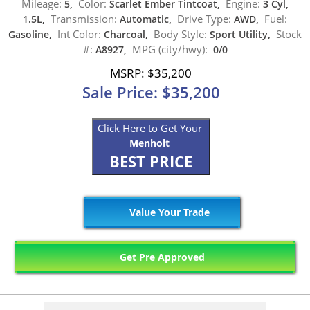
Mileage:
Color:
Engine:
5,
Scarlet Ember Tintcoat,
3 Cyl,
Transmission:
Drive Type:
Fuel:
1.5L,
Automatic,
AWD,
Int Color:
Body Style:
Stock
Gasoline,
Charcoal,
Sport Utility,
#:
MPG (city/hwy):
A8927,
0/0
MSRP: $35,200
Sale Price: $35,200
Click Here to Get Your
Menholt
BEST PRICE
Value Your Trade
Get Pre Approved