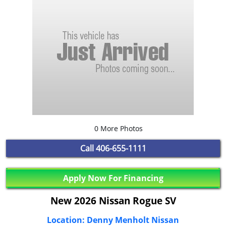
0 More Photos
Call
406-655-1111
Apply Now For Financing
New 2026 Nissan Rogue SV
Location: Denny Menholt Nissan